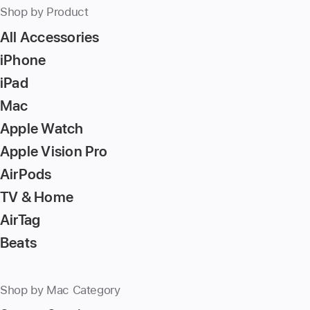
Shop by Product
All Accessories
iPhone
iPad
Mac
Apple Watch
Apple Vision Pro
AirPods
TV & Home
AirTag
Beats
Shop by Mac Category