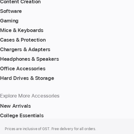
Content Creation
Software
Gaming
Mice & Keyboards
Cases & Protection
Chargers & Adapters
Headphones & Speakers
Office Accessories
Hard Drives & Storage
Explore More Accessories
New Arrivals
College Essentials
Footer
footnotes
Prices are inclusive of GST. Free delivery for all orders.