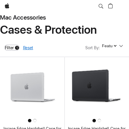
Apple
Mac Accessories
Cases & Protection
Sort By
Filter
Reset
Sort By
:
1
filters active
Incase Edge Hardshell Case for
Incase Edge Hardshell Case for