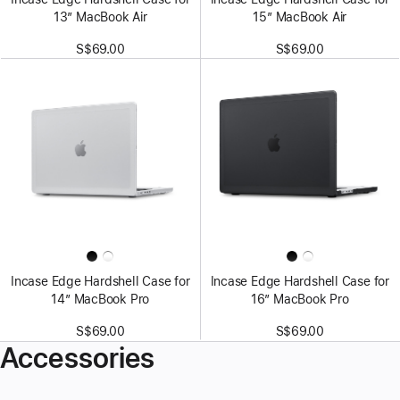
13” MacBook Air
15” MacBook Air
S$69.00
S$69.00
Incase Edge Hardshell Case for
Incase Edge Hardshell Case for
14” MacBook Pro
16” MacBook Pro
S$69.00
S$69.00
Accessories