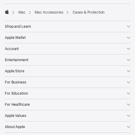
Mac
Mac Accessories
Cases & Protection
Apple
Shop and Learn
Apple Wallet
Account
Entertainment
Apple Store
For Business
For Education
For Healthcare
Apple Values
About Apple