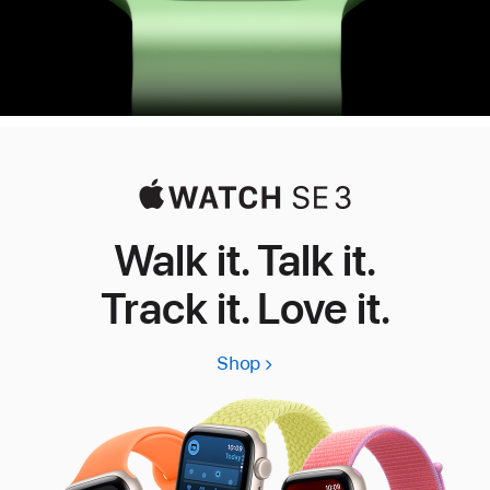
Walk it. Talk it.
Track it. Love it.
Shop
Apple
Watch
SE
3