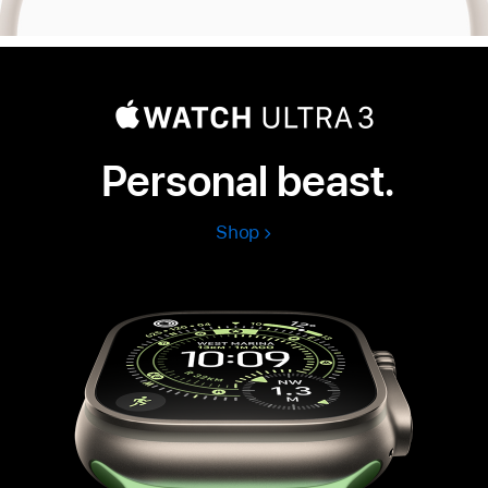
Personal beast.
Shop
Apple
Watch
Ultra
3