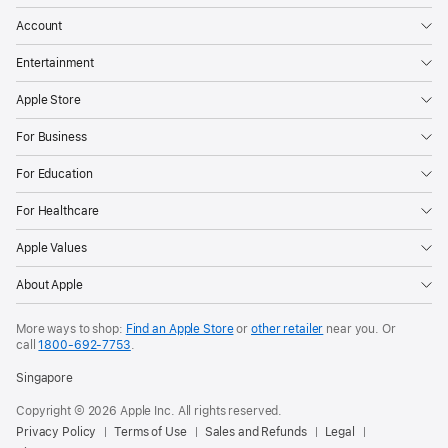
Account
Entertainment
Apple Store
For Business
For Education
For Healthcare
Apple Values
About Apple
More ways to shop:
Find an Apple Store
or
other retailer
near you. Or
call
1800-692-7753
.
Singapore
Copyright © 2026 Apple Inc. All rights reserved.
Privacy Policy
Terms of Use
Sales and Refunds
Legal