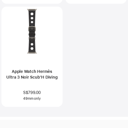
Apple Watch Hermès
Ultra 3 Noir Scub’H Diving
S$799.00
49mm only