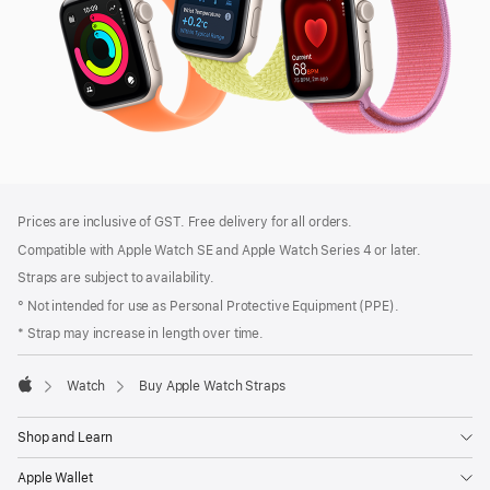
Footer
footnotes
Prices are inclusive of GST. Free delivery for all orders.
Compatible with Apple Watch SE and Apple Watch Series 4 or later.
Straps are subject to availability.
° Not intended for use as Personal Protective Equipment (PPE).
* Strap may increase in length over time.
Watch
Buy Apple Watch Straps
Apple
Shop and Learn
Apple Wallet