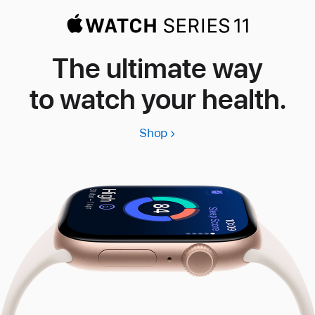
The ultimate way
to watch your health.
Shop
Apple
Watch
Series
11