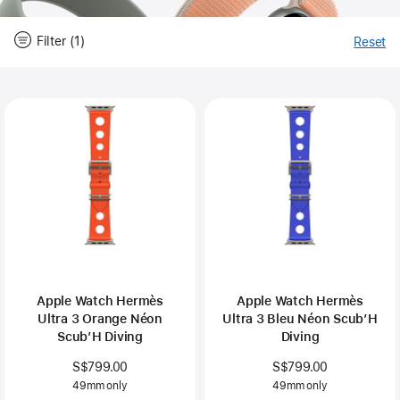
Filter (1)
Reset
-
Fi
Close
Filter
Apple Watch Hermès
Apple Watch Hermès
Ultra 3 Orange Néon
Ultra 3 Bleu Néon Scub’H
Scub’H Diving
Diving
S$799.00
S$799.00
49mm only
49mm only