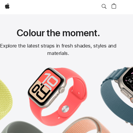
Apple
Colour the moment.
Apple
Explore the latest straps in fresh shades, styles and
materials.
Watch
Straps