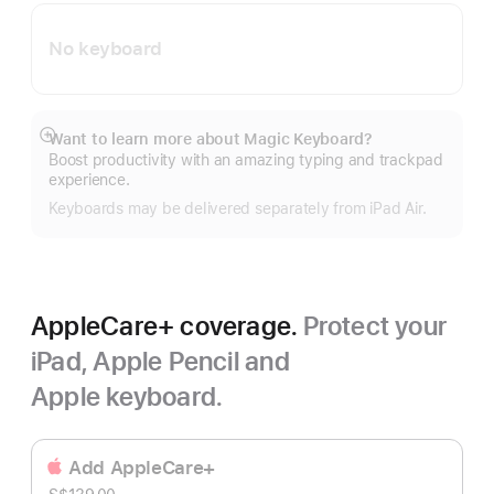
No keyboard
Want to learn more about Magic Keyboard?
Show
Boost productivity with an amazing typing and trackpad
more
experience.
Keyboards may be delivered separately from iPad Air.
AppleCare+ coverage.
Protect your
iPad, Apple Pencil and
Apple keyboard.
Add AppleCare+