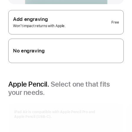
Add engraving
Free
Won’t impact returns with Apple.
No engraving
Apple Pencil.
Select one that fits
your needs.
iPad Air is compatible with Apple Pencil Pro and
Apple Pencil (USB-C).