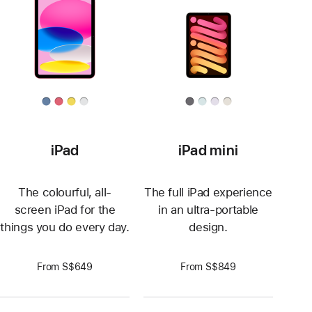
iPad
iPad mini
The colourful, all-
The full iPad experience
screen iPad for the
in an ultra-portable
things you do every day.
design.
From S$649
From S$849