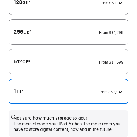
128
GB
2
From
S$1,149
Footnote
256
GB
2
From
S$1,299
Footnote
512
GB
2
From
S$1,599
Footnote
1
TB
2
From
S$2,049
Footnote
Not sure how much storage to get?
Show
The more storage your iPad Air has, the more room you
more
have to store digital content, now and in the future.