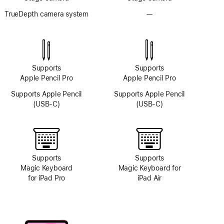
TrueDepth camera system
—
No
TrueDepth
camera
system
Supports
Supports
Apple Pencil Pro
Apple Pencil Pro
Supports Apple Pencil
Supports Apple Pencil
(USB-C)
(USB-C)
Supports
Supports
Magic Keyboard
Magic Keyboard for
for iPad Pro
iPad Air