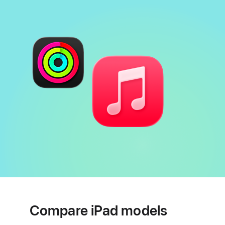
Compare iPad models