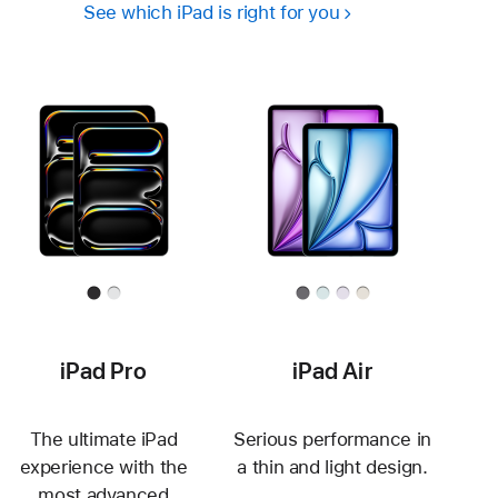
See which iPad is right for you
iPad Pro
iPad Air
The ultimate iPad
Serious performance in
experience with the
a thin and light design.
most advanced