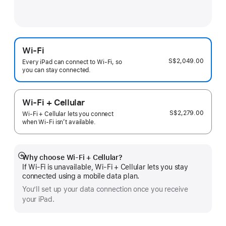
Wi-Fi
S$2,049.00
Every iPad can connect to Wi‑Fi, so
you can stay connected.
Wi-Fi + Cellular
S$2,279.00
Wi-Fi + Cellular lets you connect
when Wi-Fi isn’t available.
Why choose Wi‑Fi + Cellular?
Show
If Wi‑Fi is unavailable, Wi‑Fi + Cellular lets you stay
more
connected using a mobile data plan.
You’ll set up your data connection once you receive
your iPad.