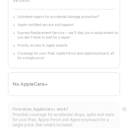
S$139.00
‡
Unlimited repairs for accidental damage protection
Footnote
Apple-certified service and support
Express Replacement Service — we’ll ship you a replacement so
you don’t have to wait for a repair
Priority access to Apple experts
Coverage for your iPad, Apple Pencil and Apple keyboard, all
for a single price
※
Footnote
No AppleCare+
How does AppleCare+ work?
S
Provides coverage for accidental drops, spills and more
m
for your iPad, Apple Pencil and Apple keyboard for a
single price. See what’s included.