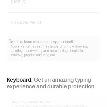
(USB‑C)
No Apple Pencil
Want to learn more about Apple Pencil?
Show
Apple Pencil has set the standard for how drawing,
more
painting, handwriting and note-taking should feel —
intuitive, precise and magical.
Keyboard.
Get an amazing typing
experience and durable protection.
Magic Keyboard for iPad Air.
A comfortable, quiet and responsive typing experience.