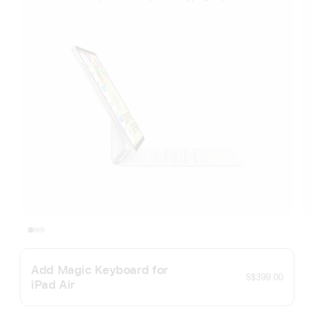
Add Magic Keyboard for
S$399.00
iPad Air