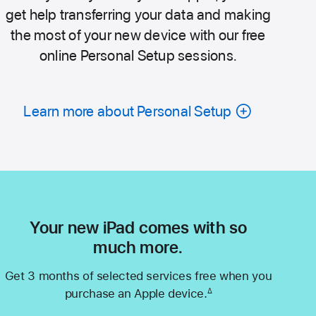
get help transferring your data and making
the most of your new device with our free
online Personal Setup sessions.
Learn more about Personal Setup
Your new iPad comes with so
much more.
Get 3 months of selected services free when you
purchase an Apple device.
∆
Footnote