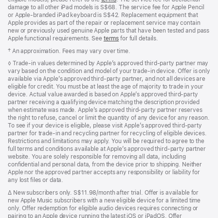
damage to all other iPad models is S$68. The service fee for Apple Pencil
or Apple-branded iPad keyboard is S$42. Replacement equipment that
Apple provides as part of the repair or replacement service may contain
new or previously used genuine Apple parts that have been tested and pass
Apple functional requirements. See
terms
for full details.
Footnote
† An approximation. Fees may vary over time.
Footnote
◊ Trade‑in values determined by Apple’s approved third‑party partner may
vary based on the condition and model of your trade‑in device. Offer is only
available via Apple’s approved third‑party partner, and not all devices are
eligible for credit. You must be at least the age of majority to trade in your
device. Actual value awarded is based on Apple’s approved third‑party
partner receiving a qualifying device matching the description provided
when estimate was made. Apple’s approved third‑party partner reserves
the right to refuse, cancel or limit the quantity of any device for any reason.
To see if your device is eligible, please visit Apple’s approved third‑party
partner for trade‑in and recycling partner for recycling of eligible devices.
Restrictions and limitations may apply. You will be required to agree to the
full terms and conditions available at Apple’s approved third‑party partner
website. You are solely responsible for removing all data, including
confidential and personal data, from the device prior to shipping. Neither
Apple nor the approved partner accepts any responsibility or liability for
any lost files or data.
Footnote
∆
New subscribers only. S$11.98/month after trial. Offer is available for
new Apple Music subscribers with a new eligible device for a limited time
only. Offer redemption for eligible audio devices requires connecting or
pairing to an Apple device running the latest iOS or iPadOS. Offer