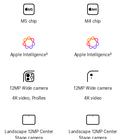
glass
option
M5 chip
M4 chip
Apple Intelligence
Apple Intelligence
§
§
Footnote
Footnote
12MP Wide camera
12MP Wide camera
4K video, ProRes
4K video
Landscape 12MP Center
Landscape 12MP Center
Stage camera
Stage camera