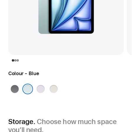
Colour - Blue
Space
Purple
Starlight
Grey
Blue
Storage.
Choose how much space
you’ll need.