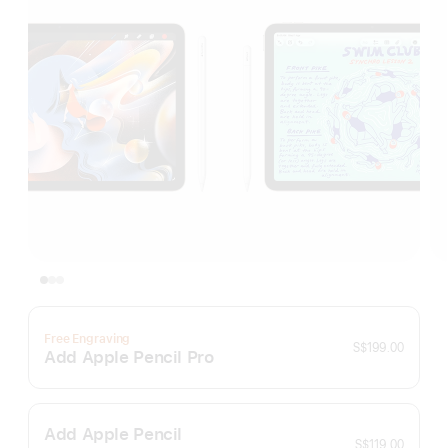
Free Engraving
S$199.00
Add Apple Pencil Pro
Add Apple Pencil
S$119.00