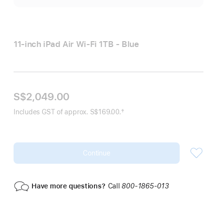
11-inch iPad Air Wi‑Fi 1TB - Blue
S$2,049.00
†
Includes GST of approx. S$169.00.
Footnote
Continue
Have more questions?
Call
800-1865-013