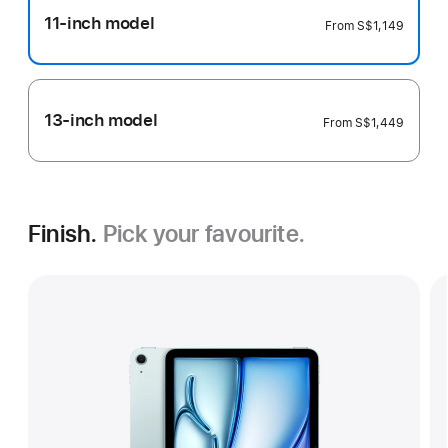
11-inch model
From
S$1,149
13-inch model
From
S$1,449
Finish.
Pick your favourite.