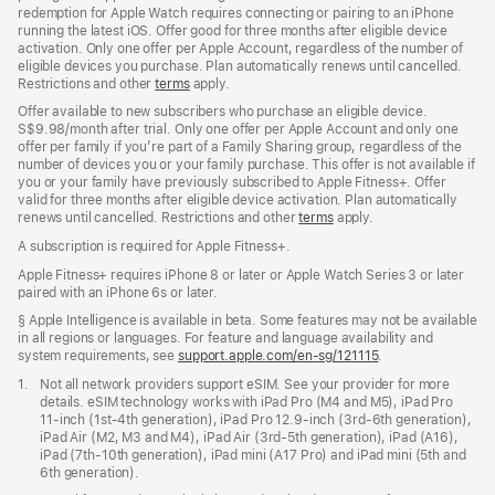
redemption for Apple Watch requires connecting or pairing to an iPhone
running the latest iOS. Offer good for three months after eligible device
activation. Only one offer per Apple Account, regardless of the number of
eligible devices you purchase. Plan automatically renews until cancelled.
Restrictions and other
terms
apply.
Offer available to new subscribers who purchase an eligible device.
S$9.98/month after trial. Only one offer per Apple Account and only one
offer per family if you’re part of a Family Sharing group, regardless of the
number of devices you or your family purchase. This offer is not available if
you or your family have previously subscribed to Apple Fitness+. Offer
valid for three months after eligible device activation. Plan automatically
renews until cancelled. Restrictions and other
terms
apply.
A subscription is required for Apple Fitness+.
Apple Fitness+ requires iPhone 8 or later or Apple Watch Series 3 or later
paired with an iPhone 6s or later.
Footnote
§ Apple Intelligence is available in beta. Some features may not be available
in all regions or languages. For feature and language availability and
system requirements, see
support.apple.com/en-sg/121115
(Opens
.
in
Footnote
1.
Not all network providers support eSIM. See your provider for more
a
details. eSIM technology works with iPad Pro (M4 and M5), iPad Pro
new
11‑inch (1st‑4th generation), iPad Pro 12.9‑inch (3rd‑6th generation),
window)
iPad Air (M2, M3 and M4), iPad Air (3rd‑5th generation), iPad (A16),
iPad (7th‑10th generation), iPad mini (A17 Pro) and iPad mini (5th and
6th generation).