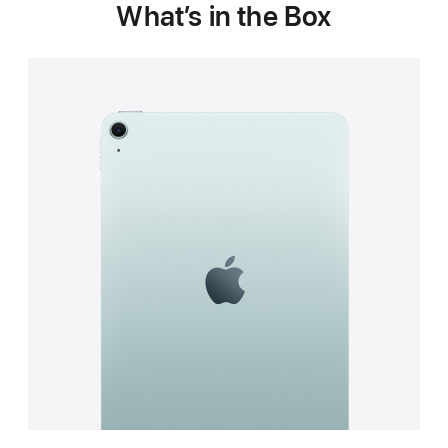
What’s in the Box