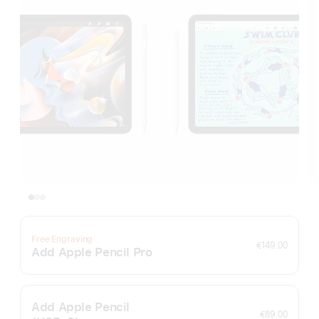
Free Engraving
€149.00
Add Apple Pencil Pro
Add Apple Pencil
€89.00