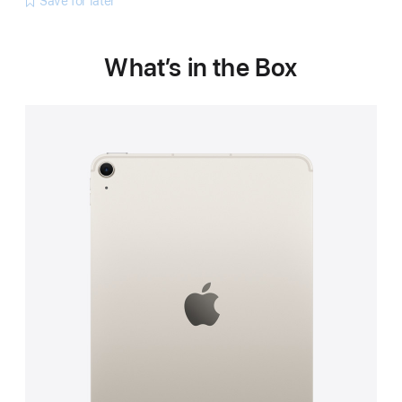
Save for later
What’s in the Box