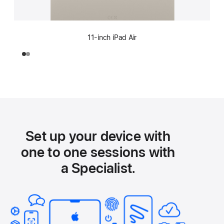
11-inch iPad Air
Set up your device with
one to one sessions with
a Specialist.