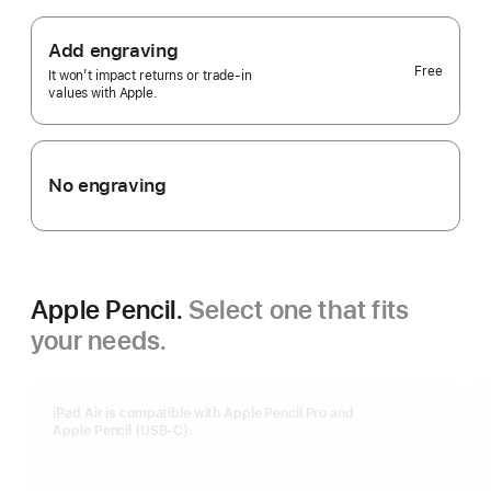
Add engraving
Free
It won’t impact returns or trade-in
values with Apple.
No engraving
Apple Pencil.
Select one that fits
your needs.
iPad Air is compatible with Apple Pencil Pro and
Apple Pencil (USB-C).