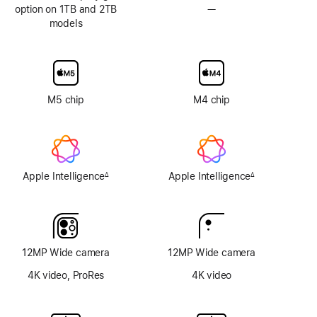
option on 1TB and 2TB
—
No
models
Nano-
texture
display
glass
option
M5 chip
M4 chip
Apple Intelligence
Apple Intelligence
∆
∆
Footnote
Footnote
12MP Wide camera
12MP Wide camera
4K video, ProRes
4K video