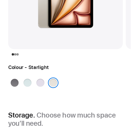
Colour - Starlight
Space
Blue
Purple
Grey
Starlight
Storage.
Choose how much space
you’ll need.