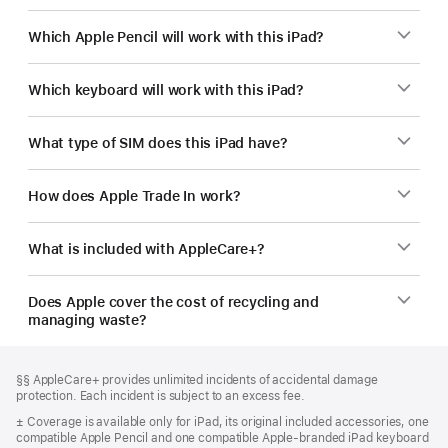
Which Apple Pencil will work with this iPad?
Which keyboard will work with this iPad?
What type of SIM does this iPad have?
How does Apple Trade In work?
What is included with AppleCare+?
Does Apple cover the cost of recycling and
managing waste?
Footer
footnotes
Footnote
§§ AppleCare+ provides unlimited incidents of accidental damage
protection. Each incident is subject to an excess fee.
Footnote
± Coverage is available only for iPad, its original included accessories, one
compatible Apple Pencil and one compatible Apple-branded iPad keyboard