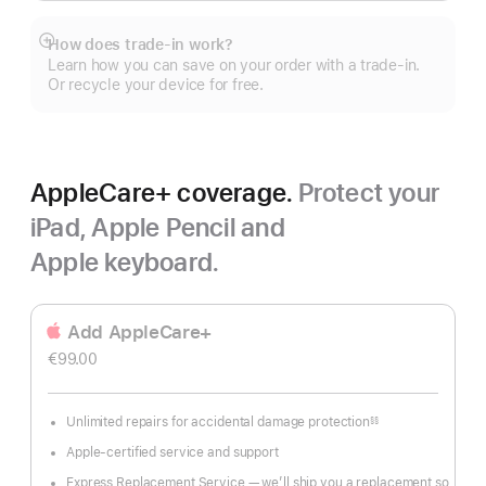
How does trade-in work?
Show
Learn how you can save on your order with a trade-in.
more
Or recycle your device for free.
AppleCare+ coverage.
Protect your
iPad, Apple Pencil and
Apple keyboard.
Add AppleCare+
€99.00
Unlimited repairs for accidental damage protection
§§
Footnote
Apple-certified service and support
Express Replacement Service — we’ll ship you a replacement so