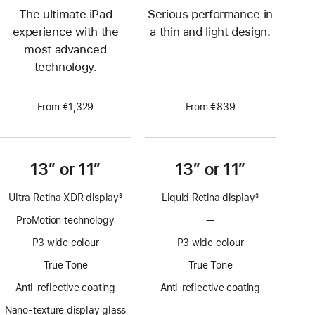
The ultimate iPad
Serious performance in
experience with the
a thin and light design.
most advanced
technology.
From €1,329
From €839
13” or 11”
13” or 11”
Ultra Retina XDR display
3
Liquid Retina display
3
Footnote
Footnote
ProMotion technology
—
No
ProMotion
P3 wide colour
P3 wide colour
technology
True Tone
True Tone
Anti-reflective coating
Anti-reflective coating
Nano-texture display glass