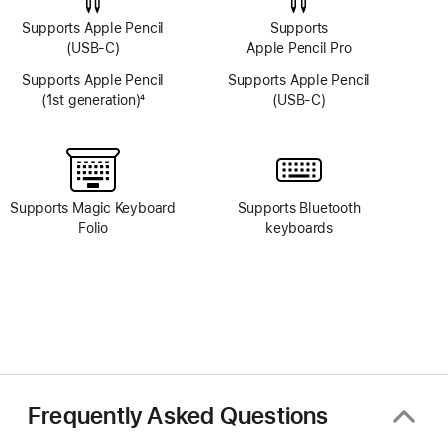
Supports Apple Pencil
Supports
(USB-C)
Apple Pencil Pro
Supports Apple Pencil
Supports Apple Pencil
(1st generation)
4
(USB-C)
Footnote
Supports Magic Keyboard
Supports Bluetooth
Folio
keyboards
Frequently Asked Questions