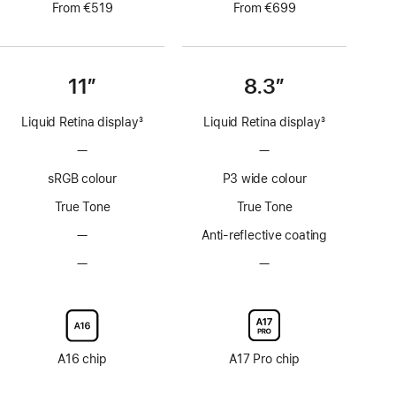
From €519
From €699
11”
8.3”
Liquid Retina display
3
Liquid Retina display
3
Footnote
Footnote
—
No
—
No
ProMotion
ProMotion
sRGB colour
P3 wide colour
technology
technology
True Tone
True Tone
—
No
Anti-reflective coating
Anti-
—
No
—
No
reflective
Nano-
Nano-
coating
texture
texture
display
display
glass
glass
option
option
A16 chip
A17 Pro chip