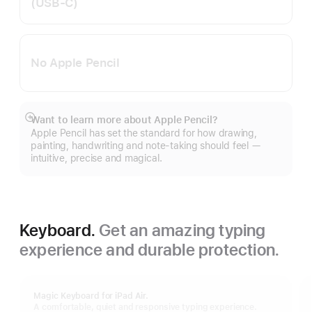
(USB‑C)
No Apple Pencil
Want to learn more about Apple Pencil?
Show
Apple Pencil has set the standard for how drawing,
more
painting, handwriting and note-taking should feel —
intuitive, precise and magical.
Keyboard.
Get an amazing typing
experience and durable protection.
Magic Keyboard for iPad Air.
A comfortable, quiet and responsive typing experience.