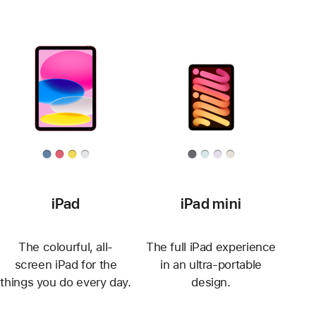
iPad
iPad mini
The colourful, all-
The full iPad experience
screen iPad for the
in an ultra-portable
things you do every day.
design.