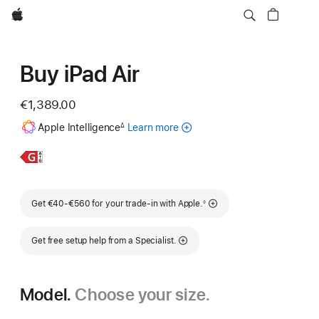
Apple
Buy iPad Air
€1,389.00
Footnote
Apple Intelligence
Learn more
about
∆
Apple
Intelligence
Learn
11-
for
More,
inch
iPad
iPad
Footnote
Get €40-€560 for your trade-in with Apple.
◊
Air
Get free setup help from a Specialist.
Model.
Choose your size.