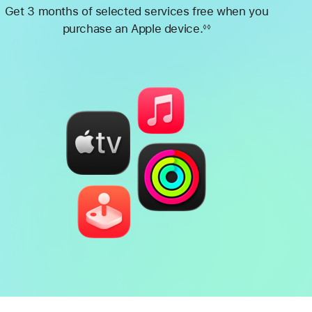
Get 3 months of selected services free when you
purchase an Apple device.
◊◊
Footnote