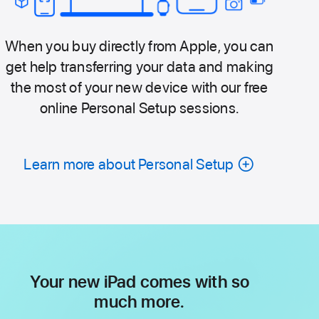
When you buy directly from Apple, you can
get help transferring your data and making
the most of your new device with our free
online Personal Setup sessions.
Learn more about Personal Setup
Your new iPad comes with so
much more.