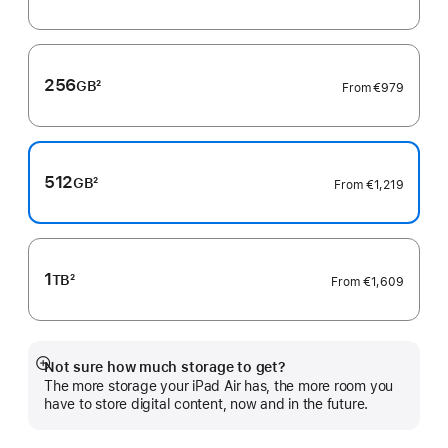
Footnote
256
GB
2
From
€979
Footnote
512
GB
2
From
€1,219
Footnote
1
TB
2
From
€1,609
Footnote
Not sure how much storage to get?
Show
The more storage your iPad Air has, the more room you
more
have to store digital content, now and in the future.