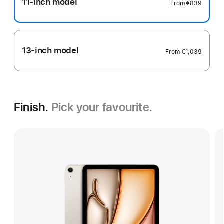
11-inch model
From
€839
13-inch model
From
€1,039
Finish.
Pick your favourite.