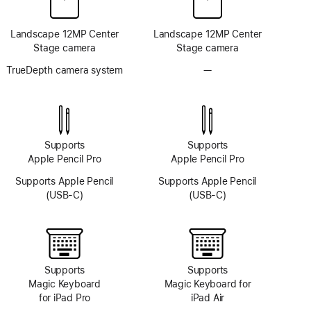
Landscape 12MP Center
Landscape 12MP Center
Stage camera
Stage camera
TrueDepth camera system
—
No
TrueDepth
camera
system
Supports
Supports
Apple Pencil Pro
Apple Pencil Pro
Supports Apple Pencil
Supports Apple Pencil
(USB-C)
(USB-C)
Supports
Supports
Magic Keyboard
Magic Keyboard for
for iPad Pro
iPad Air