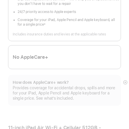
you don’t have to wait for a repair
24/7 priority access to Apple experts
Coverage for your iPad, Apple Pencil and Apple keyboard, all
for a single price
±
Footnote
Includes insurance duties and levies at the applicable rates
No AppleCare+
How does AppleCare+ work?
S
Provides coverage for accidental drops, spills and more
m
for your iPad, Apple Pencil and Apple keyboard for a
single price. See what’s included.
11-inch iPad Air Wi‑Fi + Cellular 512GB -