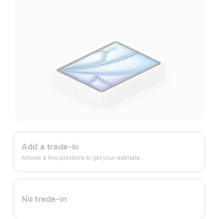
Apple
Trade
Add a trade-in
In.
Answer a few questions to get your estimate.
No trade-in