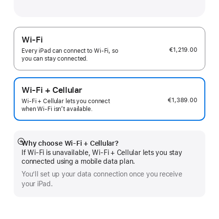
Wi-Fi
€1,219.00
Every iPad can connect to Wi‑Fi, so
you can stay connected.
Wi-Fi + Cellular
€1,389.00
Wi-Fi + Cellular lets you connect
when Wi-Fi isn’t available.
Why choose Wi‑Fi + Cellular?
Show
If Wi‑Fi is unavailable, Wi‑Fi + Cellular lets you stay
more
connected using a mobile data plan.
You’ll set up your data connection once you receive
your iPad.