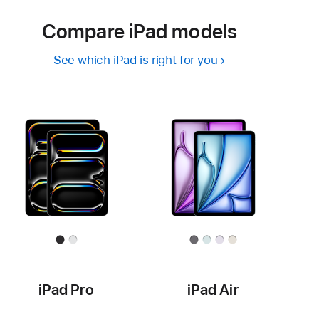
Compare iPad models
See which iPad is right for you
iPad Pro
iPad Air