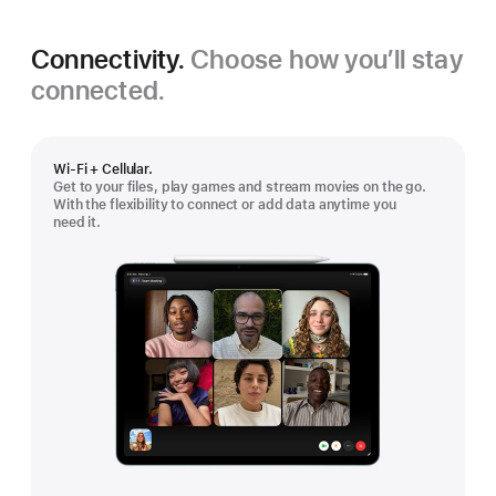
Connectivity.
Choose how you’ll stay
connected.
Wi-Fi + Cellular.
Get to your files, play games and stream movies on the go.
With the flexibility to connect or add data anytime you
need it.