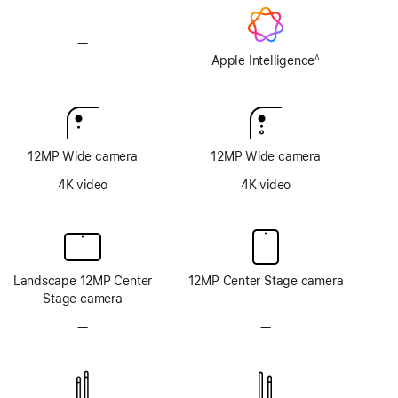
—
No
Apple
Apple Intelligence
∆
Footnote
Intelligence
12MP Wide camera
12MP Wide camera
4K video
4K video
Landscape 12MP Center
12MP Center Stage camera
Stage camera
—
No
—
No
TrueDepth
TrueDepth
camera
camera
system
system