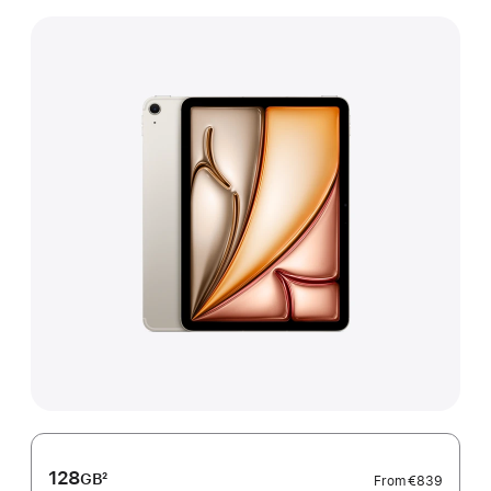
128
GB
2
From
€839