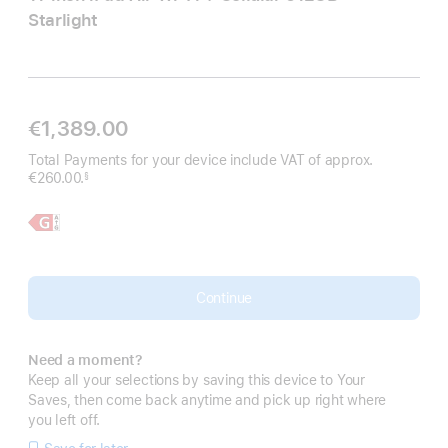
Starlight
€1,389.00
Total Payments for your device include VAT of approx.
€260.00.
§
Footnote
Learn
11-
More,
inch
iPad
Air
Continue
Need a moment?
Keep all your selections by saving this device to Your
Saves, then come back anytime and pick up right where
you left off.