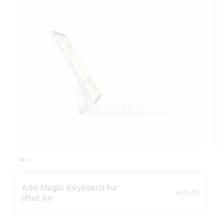
Add Magic Keyboard for
€329.00
iPad Air