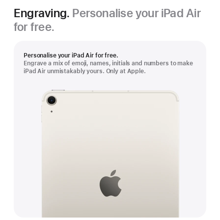
Engraving.
Personalise your iPad Air
for free.
Personalise your iPad Air for free.
Engrave a mix of emoji, names, initials and numbers to make
iPad Air unmistakably yours. Only at Apple.