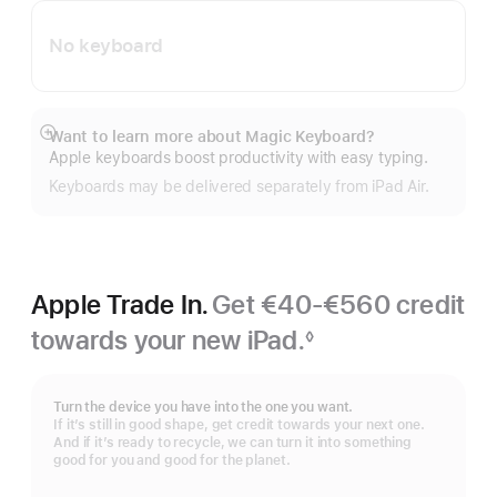
No keyboard
Want to learn more about Magic Keyboard?
Show
Apple keyboards boost productivity with easy typing.
more
Keyboards may be delivered separately from iPad Air.
Apple Trade In.
Get €40-€560 credit
towards your new iPad.
◊
Footnote
Turn the device you have into the one you want.
If it’s still in good shape, get credit towards your next one.
And if it’s ready to recycle, we can turn it into something
good for you and good for the planet.