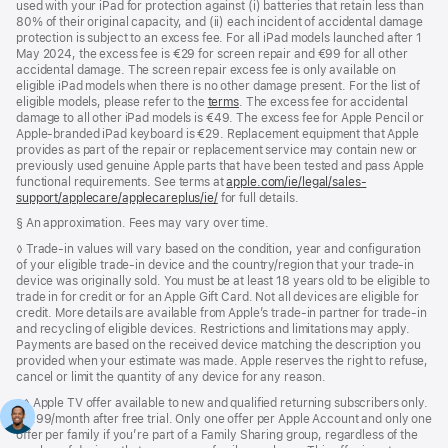
used with your iPad for protection against (i) batteries that retain less than
80% of their original capacity, and (ii) each incident of accidental damage
protection is subject to an excess fee. For all iPad models launched after 1
May 2024, the excess fee is €29 for screen repair and €99 for all other
accidental damage. The screen repair excess fee is only available on
eligible iPad models when there is no other damage present. For the list of
eligible models, please refer to the
terms
. The excess fee for accidental
damage to all other iPad models is €49. The excess fee for Apple Pencil or
Apple-branded iPad keyboard is €29. Replacement equipment that Apple
provides as part of the repair or replacement service may contain new or
previously used genuine Apple parts that have been tested and pass Apple
functional requirements. See terms at
apple.com/ie/legal/sales-
support/applecare/applecareplus/ie/
for full details.
Footnote
§ An approximation. Fees may vary over time.
Footnote
◊ Trade‑in values will vary based on the condition, year and configuration
of your eligible trade‑in device and the country/region that your trade-in
device was originally sold. You must be at least 18 years old to be eligible to
trade in for credit or for an Apple Gift Card. Not all devices are eligible for
credit. More details are available from Apple’s trade‑in partner for trade‑in
and recycling of eligible devices. Restrictions and limitations may apply.
Payments are based on the received device matching the description you
provided when your estimate was made. Apple reserves the right to refuse,
cancel or limit the quantity of any device for any reason.
Footnote
◊◊ Apple TV offer available to new and qualified returning subscribers only.
€9.99/month after free trial. Only one offer per Apple Account and only one
offer per family if you’re part of a Family Sharing group, regardless of the