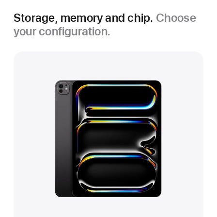
Storage, memory and chip.
Choose
your configuration.