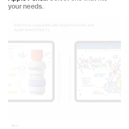
your needs.
iPad Pro is compatible with Apple Pencil Pro and
Apple Pencil (USB‑C).