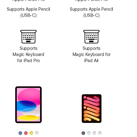
Supports Apple Pencil
Supports Apple Pencil
(USB-C)
(USB-C)
Supports
Supports
Magic Keyboard
Magic Keyboard for
for iPad Pro
iPad Air