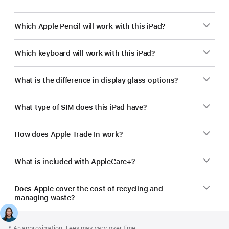
Which Apple Pencil will work with this iPad?
Which keyboard will work with this iPad?
What is the difference in display glass options?
What type of SIM does this iPad have?
How does Apple Trade In work?
What is included with AppleCare+?
Does Apple cover the cost of recycling and
managing waste?
Footer
footnotes
Footnote
§ An approximation. Fees may vary over time.