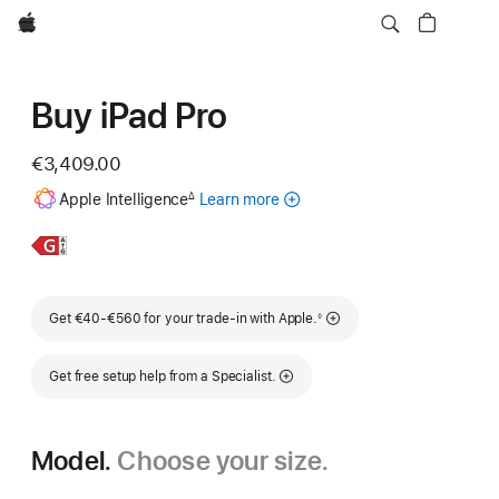
Apple
Buy iPad Pro
€3,409.00
Footnote
Apple Intelligence
Learn more
about
∆
Apple
Intelligence
Learn
13-
for
More,
inch
iPad
iPad
Footnote
Get €40-€560 for your trade-in with Apple.
◊
Pro
Get free setup help from a Specialist.
Model.
Choose your size.