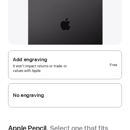
Add engraving
Free
It won’t impact returns or trade-in
values with Apple.
No engraving
Apple Pencil.
Select one that fits