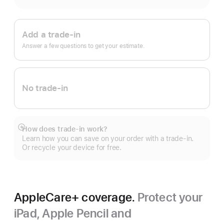
Apple
Trade
Add a trade-in
In.
Answer a few questions to get your estimate.
No trade-in
How does trade-in work?
Show
Learn how you can save on your order with a trade-in.
more
Or recycle your device for free.
AppleCare+ coverage.
Protect your
iPad, Apple Pencil and