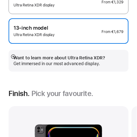
From
€1,329
Ultra Retina XDR display
13-inch model
From
€1,679
Ultra Retina XDR display
Want to learn more about Ultra Retina XDR?
Show
Get immersed in our most advanced display.
more
Finish.
Pick your favourite.