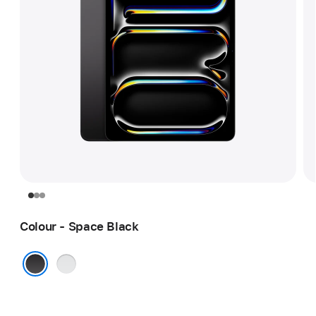
Colour - Space Black
Silver
Space Black