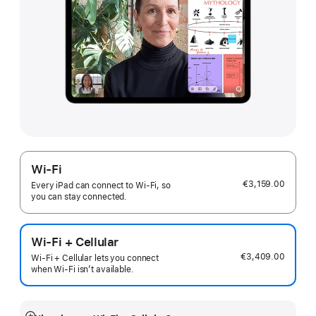
Wi-Fi
€3,159.00
Every iPad can connect to Wi‑Fi, so
you can stay connected.
Wi-Fi + Cellular
€3,409.00
Wi-Fi + Cellular lets you connect
when Wi-Fi isn’t available.