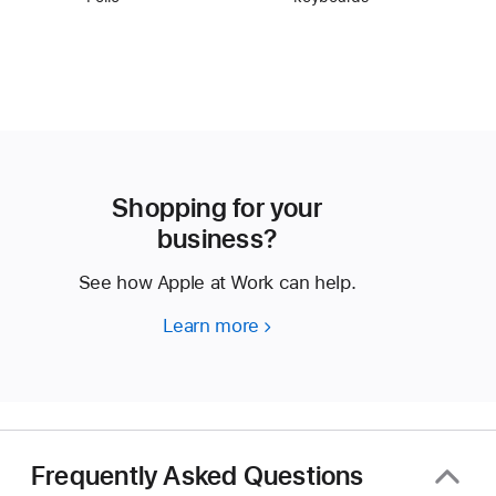
Shopping for your
business?
See how Apple at Work can help.
Learn more
Shopping
for
your
business?
Frequently Asked Questions