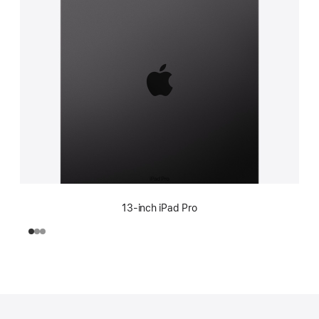
13-inch iPad Pro