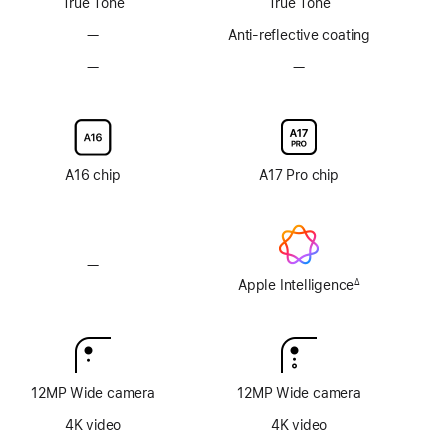
True Tone
True Tone
—
No
Anti-reflective coating
Anti-
—
No
—
No
reflective
Nano-
Nano-
coating
texture
texture
display
display
glass
glass
option
option
A16 chip
A17 Pro chip
—
No
Apple
Apple Intelligence
∆
Footnote
Intelligence
12MP Wide camera
12MP Wide camera
4K video
4K video