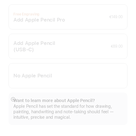
Free Engraving
€149.00
Add Apple Pencil Pro
Add Apple Pencil
€89.00
(USB‑C)
No Apple Pencil
Want to learn more about Apple Pencil?
Show
Apple Pencil has set the standard for how drawing,
more
painting, handwriting and note-taking should feel —
intuitive, precise and magical.