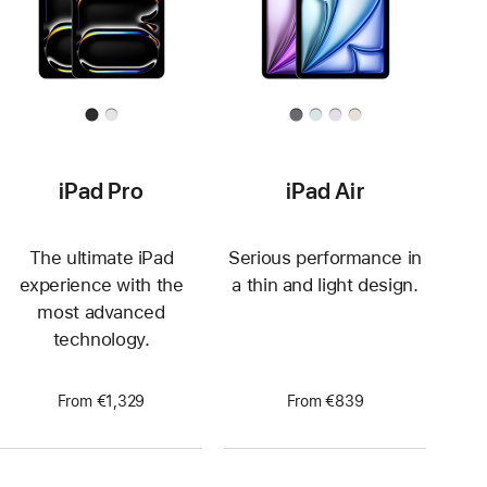
iPad Pro
iPad Air
The ultimate iPad
Serious performance in
experience with the
a thin and light design.
most advanced
technology.
From €1,329
From €839