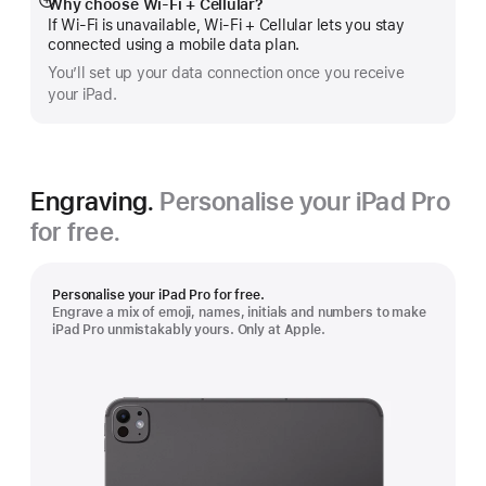
Why choose Wi‑Fi + Cellular?
Show
If Wi‑Fi is unavailable, Wi‑Fi + Cellular lets you stay
more
connected using a mobile data plan.
You’ll set up your data connection once you receive
your iPad.
Engraving.
Personalise your iPad Pro
for free.
Personalise your iPad Pro for free.
Engrave a mix of emoji, names, initials and numbers to make
iPad Pro unmistakably yours. Only at Apple.