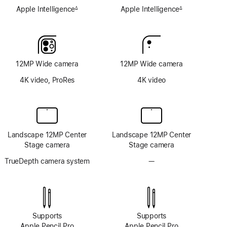
Apple Intelligence
Apple Intelligence
∆
∆
Footnote
Footnote
12MP Wide camera
12MP Wide camera
4K video, ProRes
4K video
Landscape 12MP Center
Landscape 12MP Center
Stage camera
Stage camera
TrueDepth camera system
—
No
TrueDepth
camera
system
Supports
Supports
Apple Pencil Pro
Apple Pencil Pro