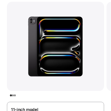
11-inch model