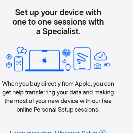
Set up your device with
one to one sessions with
a Specialist.
When you buy directly from Apple, you can
get help transferring your data and making
the most of your new device with our free
online Personal Setup sessions.
Learn more about Personal Setup