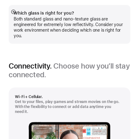
Which glass is right for you?
Show
Both standard glass and nano-texture glass are
more
engineered for extremely low reflectivity. Consider your
work environment when deciding which one is right for
you.
Connectivity.
Choose how you’ll stay
connected.
Wi-Fi + Cellular.
Get to your files, play games and stream movies on the go.
With the flexibility to connect or add data anytime you
need it.