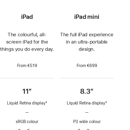
iPad
iPad mini
The colourful, all-
The full iPad experience
screen iPad for the
in an ultra-portable
things you do every day.
design.
From €519
From €699
11”
8.3”
Liquid Retina display
3
Liquid Retina display
3
Footnote
Footnote
—
No
—
No
ProMotion
ProMotion
sRGB colour
P3 wide colour
technology
technology