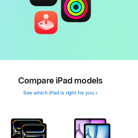
Compare iPad models
See which iPad is right for you