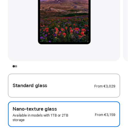
Standard glass
From
€3,029
Nano-texture glass
From
€3,159
Available in models with 1TB or 2TB
storage