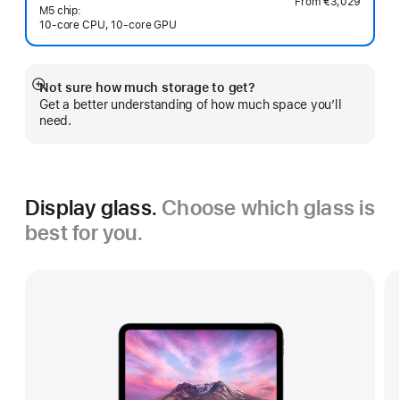
From
€3,029
M5 chip:
10‑core CPU, 10‑core GPU
Not sure how much storage to get?
Show
Get a better understanding of how much space you’ll
more
need.
Display glass.
Choose which glass is
best for you.