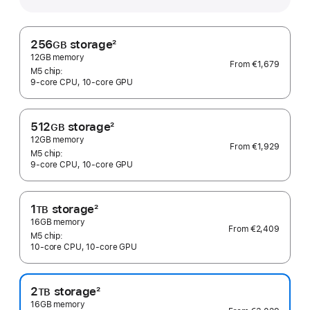
256
storage
2
GB
Footnote
12GB memory
From
€1,679
M5 chip:
9‑core CPU, 10‑core GPU
512
storage
2
GB
Footnote
12GB memory
From
€1,929
M5 chip:
9‑core CPU, 10‑core GPU
1
storage
2
TB
Footnote
16GB memory
From
€2,409
M5 chip:
10‑core CPU, 10‑core GPU
2
storage
2
TB
Footnote
16GB memory