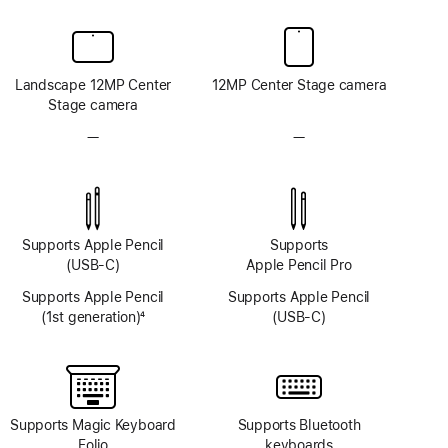
Landscape 12MP Center
12MP Center Stage camera
Stage camera
—
No
—
No
TrueDepth
TrueDepth
camera
camera
system
system
Supports Apple Pencil
Supports
(USB-C)
Apple Pencil Pro
Supports Apple Pencil
Supports Apple Pencil
(1st generation)
4
(USB-C)
Footnote
Supports Magic Keyboard
Supports Bluetooth
Folio
keyboards