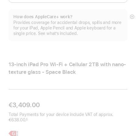
How does AppleCare+ work?
S
Provides coverage for accidental drops, spills and more
m
for your iPad, Apple Pencil and Apple keyboard for a
single price. See what’s included.
13-inch iPad Pro Wi‑Fi + Cellular 2TB with nano-
texture glass - Space Black
€3,409.00
Total Payments for your device include VAT of approx.
€638.00.
§
Footnote
Learn
13-