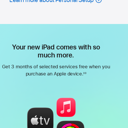
Your new iPad comes with so
much more.
Get 3 months of selected services free when you
purchase an Apple device.
◊◊
Footnote