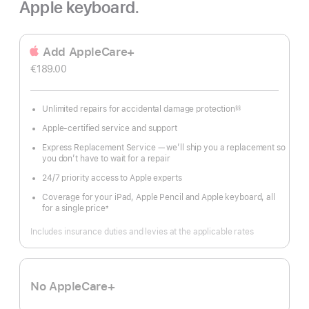
Apple keyboard.
Add AppleCare+
€189.00
Unlimited repairs for accidental damage protection
§§
Footnote
Apple-certified service and support
Express Replacement Service — we’ll ship you a replacement so
you don’t have to wait for a repair
24/7 priority access to Apple experts
Coverage for your iPad, Apple Pencil and Apple keyboard, all
for a single price
±
Footnote
Includes insurance duties and levies at the applicable rates
No AppleCare+