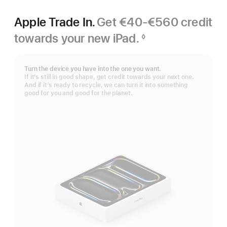
Apple Trade In.
Get €40-€560 credit
towards your new iPad.
◊
Footnote
Turn the device you have into the one you want.
If it’s still in good shape, get credit towards your next one.
And if it’s ready to recycle, we can turn it into something
good for you and good for the planet.