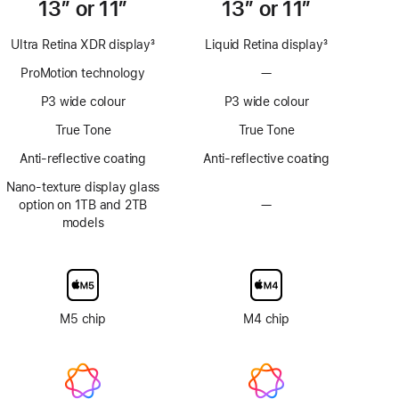
13” or 11”
13” or 11”
Ultra Retina XDR display
3
Liquid Retina display
3
Footnote
Footnote
ProMotion technology
—
No
ProMotion
P3 wide colour
P3 wide colour
technology
True Tone
True Tone
Anti-reflective coating
Anti-reflective coating
Nano-texture display glass
option on 1TB and 2TB
—
No
models
Nano-
texture
display
glass
option
M5 chip
M4 chip