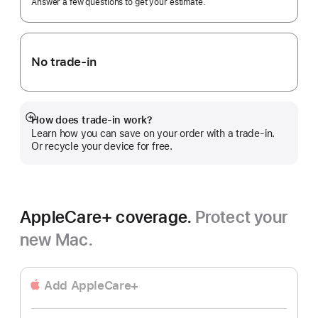
Answer a few questions to get your estimate.
No trade-in
How does trade-in work?
Show
Learn how you can save on your order with a trade-in.
more
Or recycle your device for free.
AppleCare+ coverage.
Protect your
new Mac.
Add AppleCare+