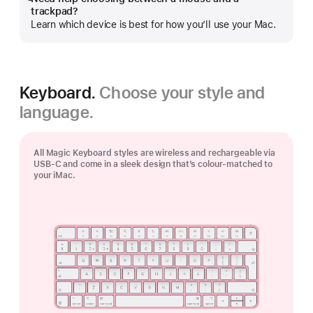
Show
trackpad?
more
Learn which device is best for how you’ll use your Mac.
Keyboard.
Choose your style and
language.
All Magic Keyboard styles are wireless and rechargeable via
USB‑C and come in a sleek design that’s colour-matched to
your iMac.