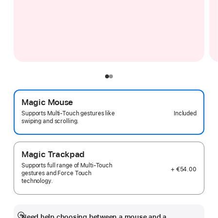
Magic Mouse
Included
Supports Multi-Touch gestures like
swiping and scrolling.
Magic Trackpad
Supports full range of Multi-Touch
+ €54.00
gestures and Force Touch
technology.
Need help choosing between a mouse and a