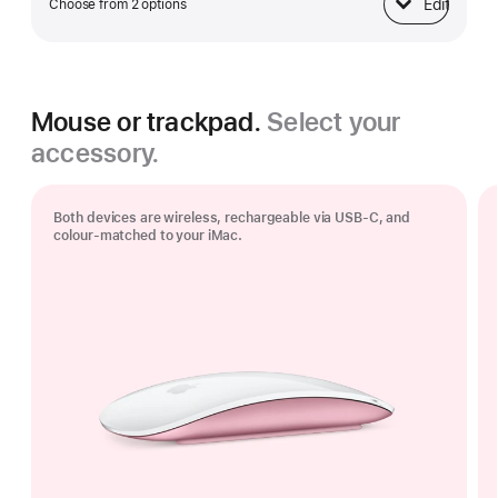
Edit
Choose from 2 options
Ethernet
Mouse or trackpad.
Select your
accessory.
Both devices are wireless, rechargeable via USB‑C, and
colour-matched to your iMac.