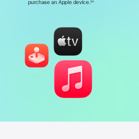
purchase an Apple device.
◊◊
Footnote