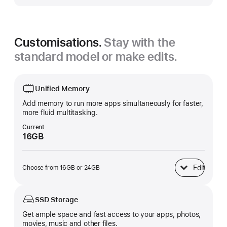
Customisations.
Stay with the
standard model or make edits.
Unified Memory
Add memory to run more apps simultaneously for faster,
more fluid multitasking.
Current
16GB
Edit
Choose from 16GB or 24GB
Unified Memory
SSD Storage
Get ample space and fast access to your apps, photos,
movies, music and other files.