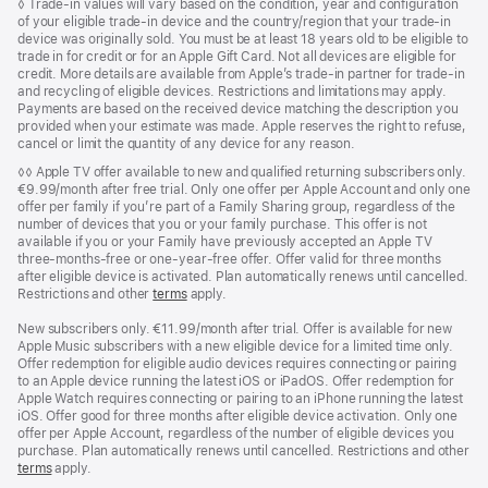
Footnote
◊ Trade‑in values will vary based on the condition, year and configuration
of your eligible trade‑in device and the country/region that your trade-in
device was originally sold. You must be at least 18 years old to be eligible to
trade in for credit or for an Apple Gift Card. Not all devices are eligible for
credit. More details are available from Apple’s trade‑in partner for trade‑in
and recycling of eligible devices. Restrictions and limitations may apply.
Payments are based on the received device matching the description you
provided when your estimate was made. Apple reserves the right to refuse,
cancel or limit the quantity of any device for any reason.
Footnote
◊◊ Apple TV offer available to new and qualified returning subscribers only.
€9.99/month after free trial. Only one offer per Apple Account and only one
offer per family if you’re part of a Family Sharing group, regardless of the
number of devices that you or your family purchase. This offer is not
available if you or your Family have previously accepted an Apple TV
three-months-free or one-year-free offer. Offer valid for three months
after eligible device is activated. Plan automatically renews until cancelled.
Restrictions and other
terms
apply.
New subscribers only. €11.99/month after trial. Offer is available for new
Apple Music subscribers with a new eligible device for a limited time only.
Offer redemption for eligible audio devices requires connecting or pairing
to an Apple device running the latest iOS or iPadOS. Offer redemption for
Apple Watch requires connecting or pairing to an iPhone running the latest
iOS. Offer good for three months after eligible device activation. Only one
offer per Apple Account, regardless of the number of eligible devices you
purchase. Plan automatically renews until cancelled. Restrictions and other
terms
apply.