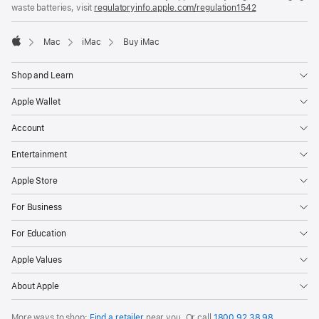
a
waste batteries, visit
regulatoryinfo.apple.com/regulation1542
(opens
new
in
window)
a
Mac
iMac
Buy iMac
new
Apple
window)
Shop and Learn
Apple Wallet
Account
Entertainment
Apple Store
For Business
For Education
Apple Values
About Apple
More ways to shop:
Find a retailer
near you. Or call
1800 92 38 98
.