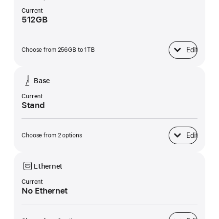
Current
512GB
Edit
Choose from 256GB to 1TB
SSD Storage
Base
Current
Stand
Edit
Choose from 2 options
Base
Ethernet
Current
No Ethernet