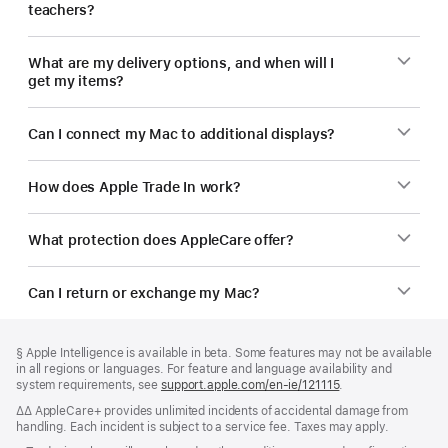
teachers?
What are my delivery options, and when will I
get my items?
Can I connect my Mac to additional displays?
How does Apple Trade In work?
What protection does AppleCare offer?
Can I return or exchange my Mac?
Footer
footnotes
Footnote
§ Apple Intelligence is available in beta. Some features may not be available
in all regions or languages. For feature and language availability and
system requirements, see
support.apple.com/en-ie/121115
(opens
.
in
Footnote
∆∆ AppleCare+ provides unlimited incidents of accidental damage from
new
handling. Each incident is subject to a service fee. Taxes may apply.
window)