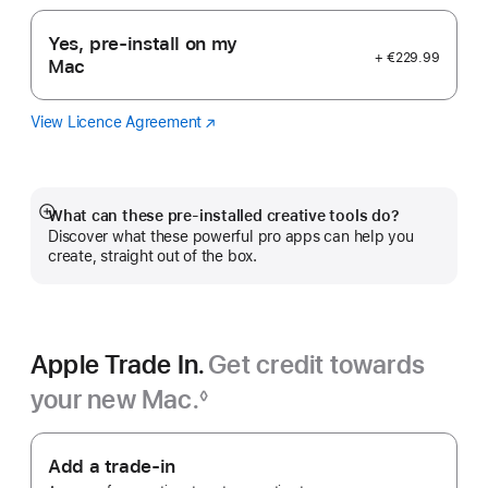
Yes, pre-install on my
+ €229.99
Mac
View Licence Agreement
Logic
(opens
Pro
in
new
window)
What can these pre-installed creative tools do?
Show
Discover what these powerful pro apps can help you
more
create, straight out of the box.
Apple Trade In.
Get credit towards
your new Mac.
◊
Footnote
Apple
Trade
Add a trade-in
In.