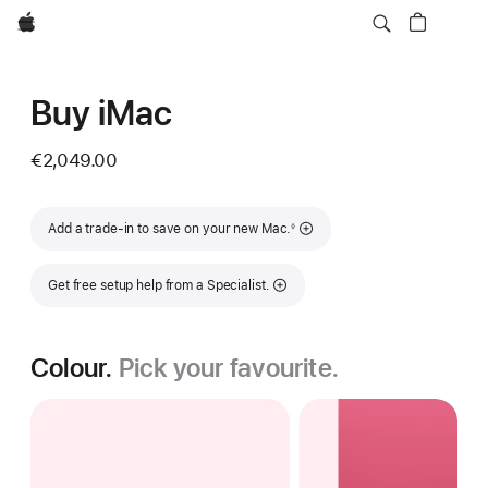
Apple
Buy iMac
€2,049.00
Footnote
Add a trade-in to save on your new Mac.
◊
Get free setup help from a Specialist.
Colour.
Pick your favourite.