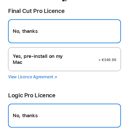
Final Cut Pro Licence
No, thanks
Yes, pre-install on my
+ €349.99
Mac
View Licence Agreement
Final
(opens
Cut
in
Pro
new
Logic Pro Licence
window)
No, thanks