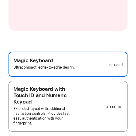
Magic Keyboard
Included
Ultracompact, edge-to-edge design.
Magic Keyboard with
Touch ID and Numeric
Keypad
+ €80.00
Extended layout with additional
navigation controls. Provides fast,
easy authentication with your
fingerprint.