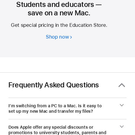
Students and educators —
save on a new Mac.
Get special pricing in the Education Store.
Shop now
Students
and
educators
—
save
on
a
Frequently Asked Questions
new Mac.
I’m switching from a PC to a Mac. Is it easy to
set up my new Mac and transfer my files?
Does Apple offer any special discounts or
promotions to university students, parents and