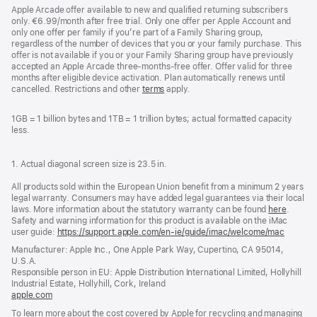
Apple Arcade offer available to new and qualified returning subscribers
only. €6.99/month after free trial. Only one offer per Apple Account and
only one offer per family if you’re part of a Family Sharing group,
regardless of the number of devices that you or your family purchase. This
offer is not available if you or your Family Sharing group have previously
accepted an Apple Arcade three-months-free offer. Offer valid for three
months after eligible device activation. Plan automatically renews until
cancelled. Restrictions and other
terms
apply.
1GB = 1 billion bytes and 1TB = 1 trillion bytes; actual formatted capacity
less.
1. Actual diagonal screen size is 23.5 in.
All products sold within the European Union benefit from a minimum 2 years
legal warranty. Consumers may have added legal guarantees via their local
laws. More information about the statutory warranty can be found
here
.
Safety and warning information for this product is available on the iMac
user guide:
https://support.apple.com/en-ie/guide/imac/welcome/mac
(opens
in
Manufacturer: Apple Inc., One Apple Park Way, Cupertino, CA 95014,
a
U.S.A.
new
Responsible person in EU: Apple Distribution International Limited, Hollyhill
window
Industrial Estate, Hollyhill, Cork, Ireland
apple.com
(opens
in
To learn more about the cost covered by Apple for recycling and managing