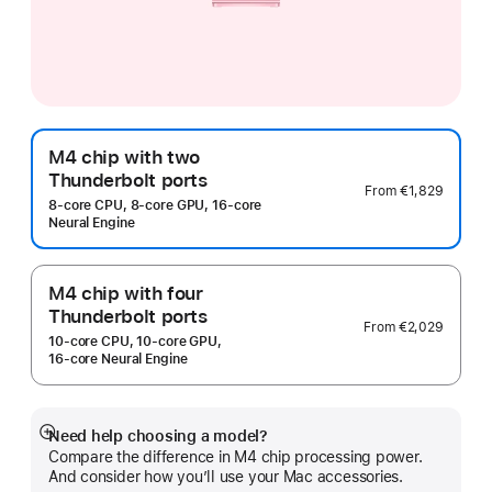
M4 chip with two
Thunderbolt ports
From
€1,829
8‑core CPU, 8‑core GPU, 16‑core
Neural Engine
M4 chip with four
Thunderbolt ports
From
€2,029
10‑core CPU, 10‑core GPU,
16‑core Neural Engine
Need help choosing a model?
Show
Compare the difference in M4 chip processing power.
more
And consider how you’ll use your Mac accessories.