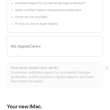
Unlimited repairs for accidental damage protection
∆∆
Footnote
Apple-certified repairs using genuine Apple parts
Onsite service available
Priority access to Apple experts
No AppleCare+
How does AppleCare+ work?
S
It provides unlimited repairs for accidental damage
m
protection, priority access to Apple experts and more.
See what’s included.
Your new iMac.