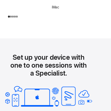
iMac
Set up your device with
one to one sessions with
a Specialist.