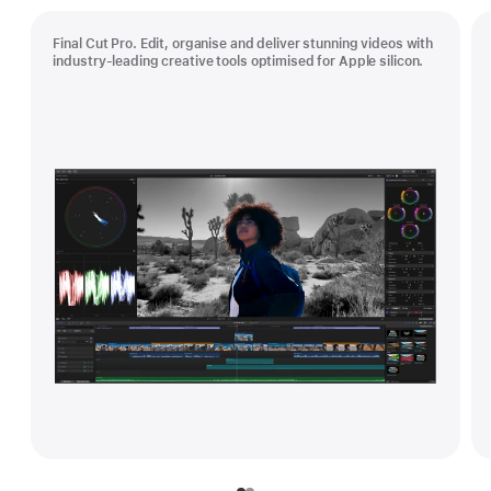
Final Cut Pro. Edit, organise and deliver stunning videos with
industry-leading creative tools optimised for Apple silicon.