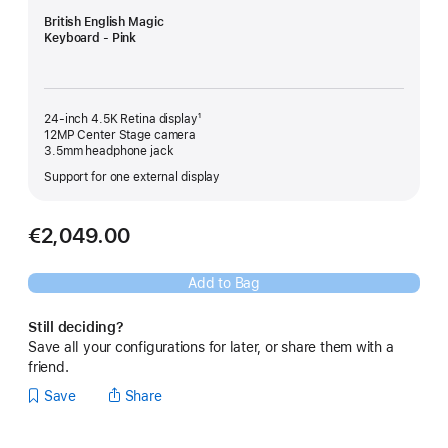
British English Magic
Keyboard - Pink
24-inch 4.5K Retina display¹
12MP Center Stage camera
3.5mm headphone jack
Support for one external display
€2,049.00
Add to Bag
Still deciding?
Save all your configurations for later, or share them with a
friend.
Save
Share