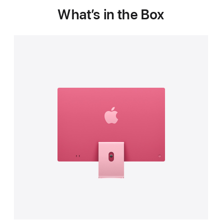
What’s in the Box