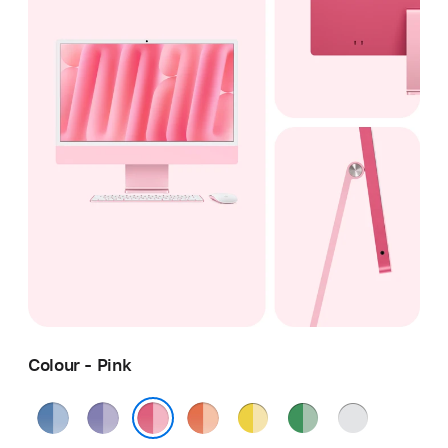
Colour - Pink
Blue
Purple
Orange
Yellow
Green
Silver
Pink