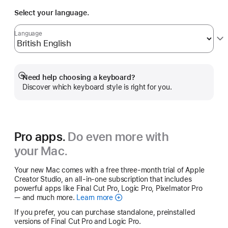
Select your language.
Language
Need help choosing a keyboard?
Show
Discover which keyboard style is right for you.
more
Pro apps.
Do even more with
your Mac.
Your new Mac comes with a free three-month trial of Apple
Creator Studio, an all-in-one subscription that includes
powerful apps like Final Cut Pro, Logic Pro, Pixelmator Pro
— and much more.
Learn more
Apple
Creator
If you prefer, you can purchase standalone, preinstalled
Studio
versions of Final Cut Pro and Logic Pro.