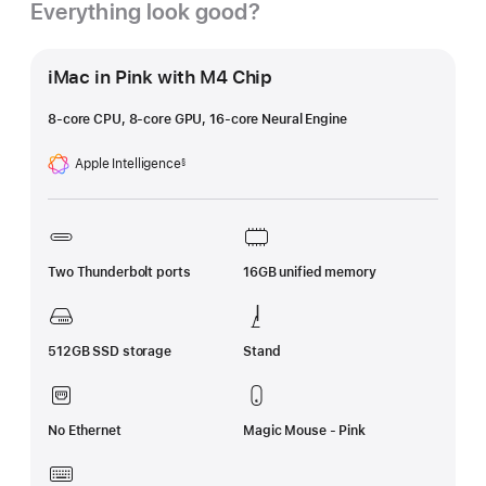
Everything look good?
iMac in Pink with M4 Chip
8-core CPU, 8-core GPU, 16-core Neural Engine
Apple Intelligence
§
Footnote
Two Thunderbolt ports
16GB unified memory
512GB SSD storage
Stand
No Ethernet
Magic Mouse - Pink