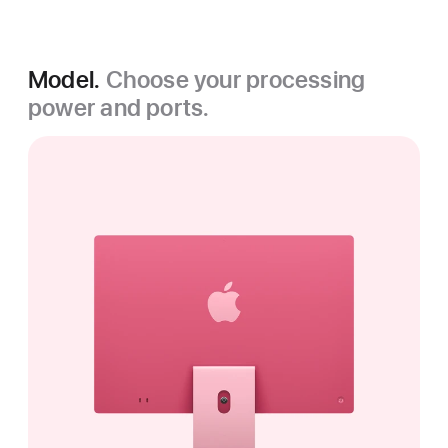
Model.
Choose your processing
power and ports.