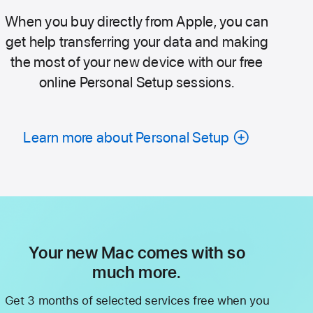
When you buy directly from Apple, you can
get help transferring your data and making
the most of your new device with our free
online Personal Setup sessions.
Learn more about Personal Setup
Your new Mac comes with so
much more.
Get 3 months of selected services free when you