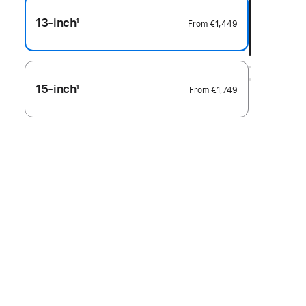
13-inch
1
From
€1,449
Footnote
15-inch
1
From
€1,749
Footnote