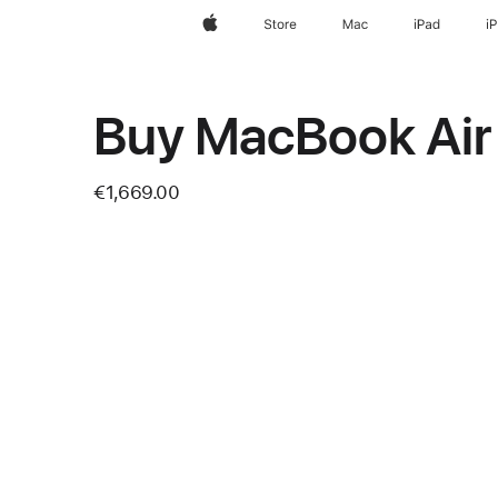
Apple
Store
Mac
iPad
i
Buy MacBook Air
€1,669.00