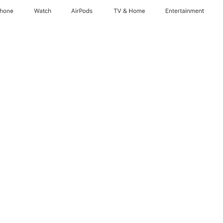
Phone
Watch
AirPods
TV & Home
Entertainment