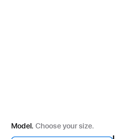
Model.
Choose your size.