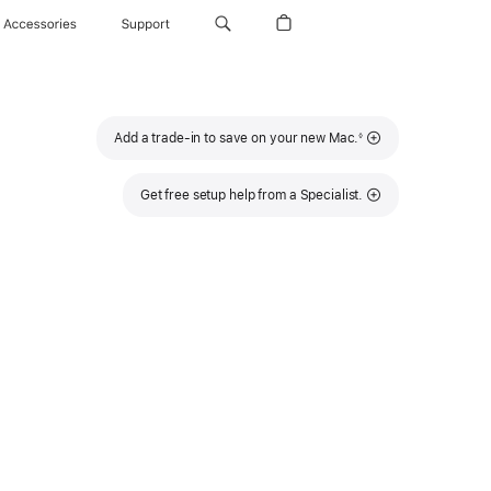
Accessories
Support
Footnote
Add a trade-in to save on your new Mac.
◊
Get free setup help from a Specialist.