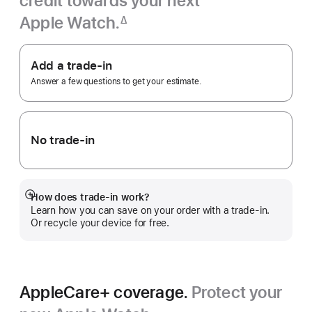
credit towards your next
Apple Watch.
∆
Footnote
Apple
Trade
Add a trade-in
In.
Answer a few questions to get your estimate.
No trade-in
How does trade-in work?
Show
Learn how you can save on your order with a trade-in.
more
Or recycle your device for free.
AppleCare+ coverage.
Protect your