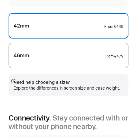
42mm
From
€449
46mm
From
€479
Need help choosing a size?
Show
Explore the differences in screen size and case weight.
more
Connectivity.
Stay connected with or
without your phone nearby.