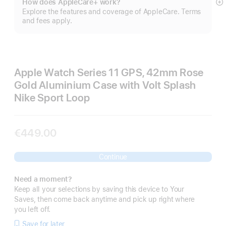
How does AppleCare+ work?
S
Explore the features and coverage of AppleCare. Terms
m
and fees apply.
Apple Watch Series 11 GPS, 42mm Rose
Gold Aluminium Case with Volt Splash
Nike Sport Loop
€449.00
Continue
Need a moment?
Keep all your selections by saving this device to Your
Saves, then come back anytime and pick up right where
you left off.
Save for later