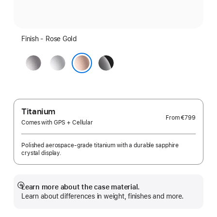
Finish - Rose Gold
Space
Silver
Jet
Grey
Black
Rose Gold
Titanium
From
€799
Comes with GPS + Cellular
Polished aerospace-grade titanium with a durable sapphire
crystal display.
Learn more about the case material.
Show
Learn about differences in weight, finishes and more.
more