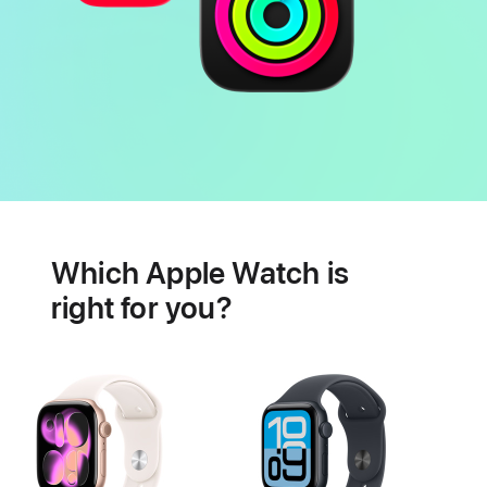
Battery
Heart
health
Which Apple Watch is
features
right for you?