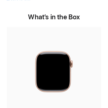
What’s in the Box