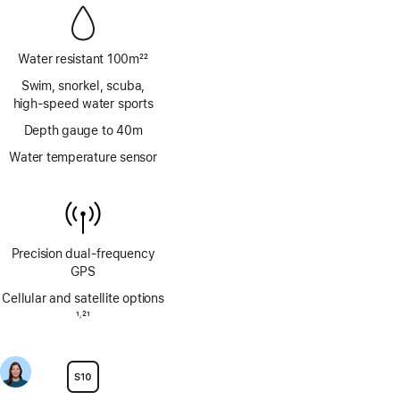
Water resistant 100m
22
Footnote
Swim, snorkel, scuba,
high‑speed water sports
Depth gauge to 40m
Water temperature sensor
Precision dual‑frequency
GPS
Cellular and satellite options
Footnote
1
21
,
Footnote