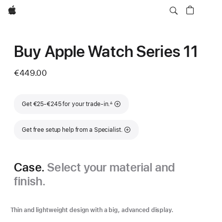
Apple
Buy Apple Watch Series 11
€449.00
Footnote
Get €25-€245 for your trade-in.
∆
Get free setup help from a Specialist.
Case.
Select your material and
finish.
Thin and lightweight design with a big, advanced display.