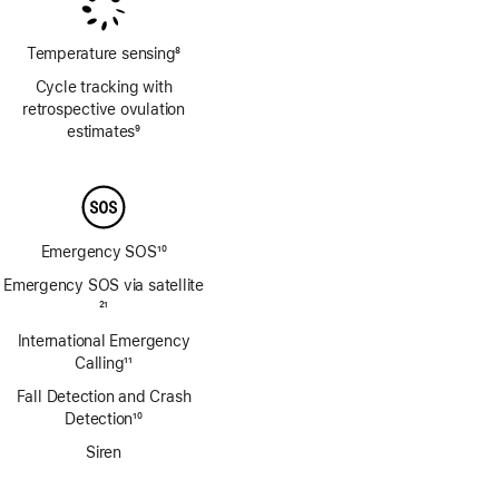
Temperature sensing
8
Footnote
Cycle tracking with
retrospective ovulation
estimates
9
Footnote
Emergency SOS
10
Footnote
Emergency SOS via satellite
Footnote
21
International Emergency
Calling
11
Footnote
Fall Detection and Crash
Detection
10
Footnote
Siren