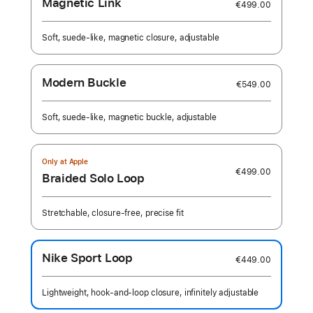
Magnetic Link
€499.00
Soft, suede-like, magnetic closure, adjustable
Modern Buckle
€549.00
Soft, suede-like, magnetic buckle, adjustable
Only at Apple
€499.00
Braided Solo Loop
Stretchable, closure-free, precise fit
Nike Sport Loop
€449.00
Lightweight, hook-and-loop closure, infinitely adjustable