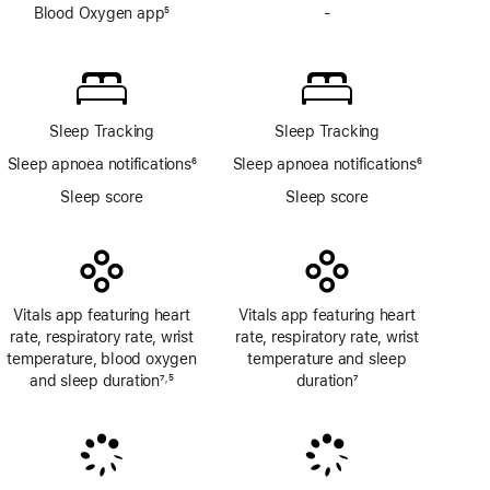
Blood Oxygen app
5
-
No
Footnote
Blood
Oxygen
app
Sleep Tracking
Sleep Tracking
Sleep apnoea notifications
6
Sleep apnoea notifications
6
Footnote
Footnote
Sleep score
Sleep score
Vitals app featuring heart
Vitals app featuring heart
rate, respiratory rate, wrist
rate, respiratory rate, wrist
temperature, blood oxygen
temperature and sleep
and sleep duration
7
5
duration
7
,
Footnote
Footnote
Footnote