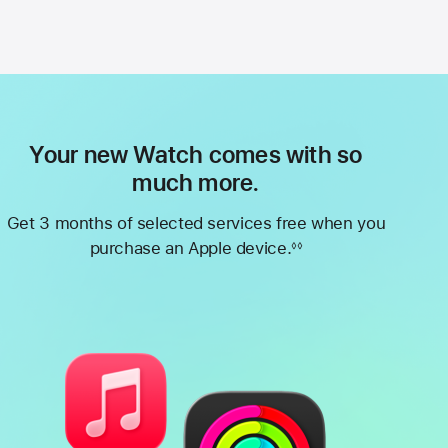
Your new Watch comes with so
much more.
Get 3 months of selected services free when you
purchase an Apple device.
◊◊
Footnote