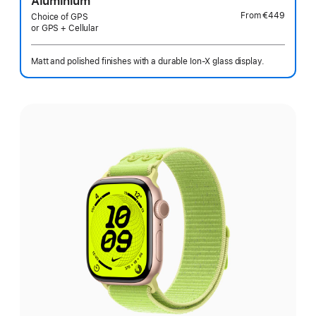
Aluminium
From
€449
Choice of GPS
or GPS + Cellular
Matt and polished finishes with a durable Ion-X glass display.
Select
a
finish: