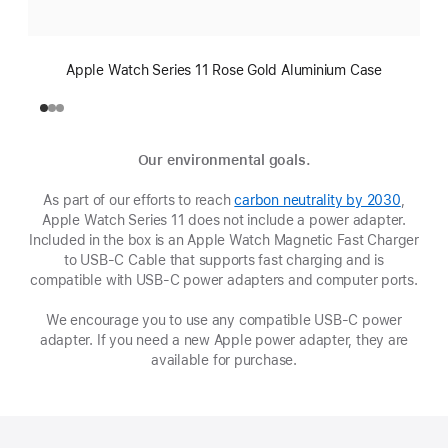
Apple Watch Series 11 Rose Gold Aluminium Case
Our environmental goals.
As part of our efforts to reach
carbon neutrality by 2030
(opens
,
Apple Watch Series 11 does not include a power adapter.
in
Included in the box is an Apple Watch Magnetic Fast Charger
new
to USB-C Cable that supports fast charging and is
window
compatible with USB‑C power adapters and computer ports.
We encourage you to use any compatible USB‑C power
adapter. If you need a new Apple power adapter, they are
available for purchase.