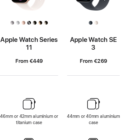
Apple Watch Series
Apple Watch SE
11
3
From €449
From €269
46mm or 42mm aluminium or
44mm or 40mm aluminium
titanium case
case