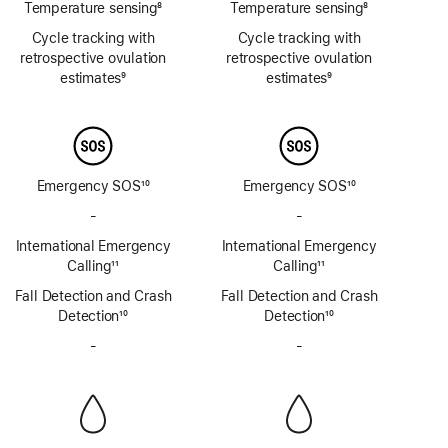
Temperature sensing
8
Temperature sensing
8
Footnote
Footnote
Cycle tracking with
Cycle tracking with
retrospective ovulation
retrospective ovulation
estimates
9
estimates
9
Footnote
Footnote
Emergency SOS
10
Emergency SOS
10
Footnote
Footnote
-
No
-
No
Emergency
Emergency
International Emergency
International Emergency
SOS
SOS
Calling
11
Calling
11
via
via
Footnote
Footnote
Fall Detection and Crash
satellite
Fall Detection and Crash
satellite
Detection
10
Detection
10
Footnote
Footnote
-
No
-
No
Siren
Siren