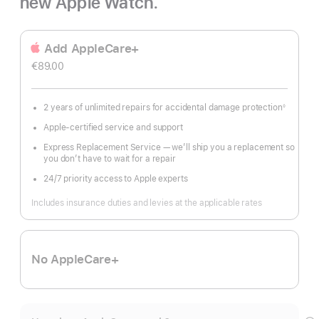
new Apple Watch.
Add AppleCare+
€89.00
2 years of unlimited repairs for accidental damage protection
◊
Footnote
Apple-certified service and support
Express Replacement Service — we’ll ship you a replacement so
you don’t have to wait for a repair
24/7 priority access to Apple experts
Includes insurance duties and levies at the applicable rates
No AppleCare+