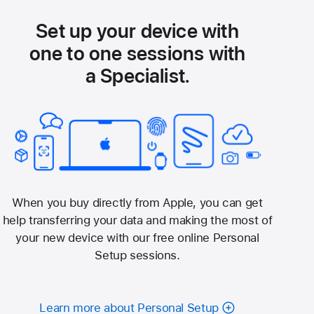
Set up your device with
one to one sessions with
a Specialist.
When you buy directly from Apple, you can get
help transferring your data and making the most of
your new device with our free online Personal
Setup sessions.
Learn more about Personal Setup