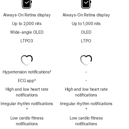
Always-On Retina display
Always-On Retina display
Up to 2,000 nits
Up to 1,000 nits
Wide-angle OLED
OLED
LTPO3
LTPO
Hypertension notifications
2
-
No
Footnote
Hypertension
ECG app
3
-
No
notifications
Footnote
ECG
High and low heart rate
High and low heart rate
app
notifications
notifications
Irregular rhythm notifications
Irregular rhythm notifications
Footnote
4
Footnote
4
Low cardio fitness
Low cardio fitness
notifications
notifications