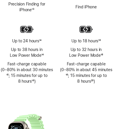
Precision Finding for
Find iPhone
iPhone
13
Footnote
Up to 24 hours
14
Up to 18 hours
18
Footnote
Footnote
Up to 38 hours in
Up to 32 hours in
Low Power Mode
14
Low Power Mode
18
Footnote
Footnote
Fast-charge capable
Fast-charge capable
(0–80% in about 30 minutes
(0–80% in about 45 minutes
Footnote
15
; 15 minutes for up to
Footnote
19
; 15 minutes for up to
8 hours
16
)
8 hours
20
)
Footnote
Footnote