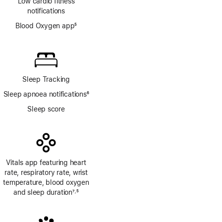
Low cardio fitness
notifications
Blood Oxygen app
5
Footnote
Sleep Tracking
Sleep apnoea notifications
6
Footnote
Sleep score
Vitals app featuring heart
rate, respiratory rate, wrist
temperature, blood oxygen
and sleep duration
7
5
,
Footnote
Footnote