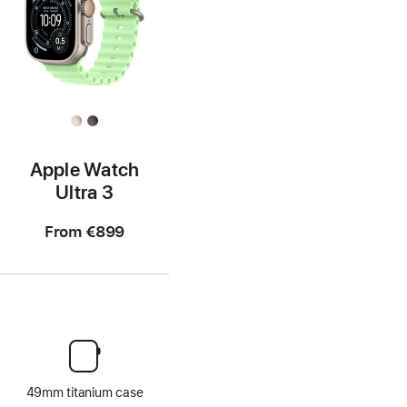
Apple Watch
Ultra 3
From
€899
49mm titanium case