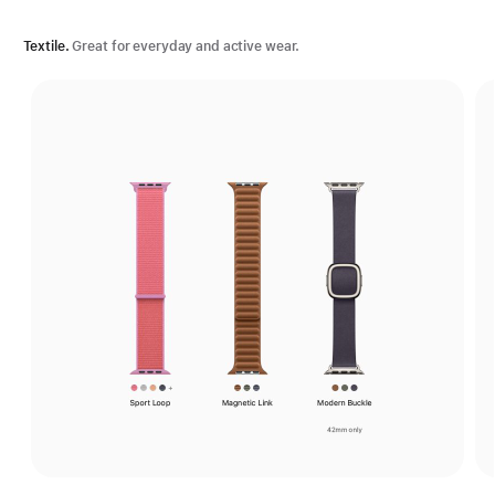
Textile.
Great for everyday and active wear.