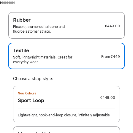
Rubber
€449.00
Flexible, swimproof silicone and
fluoroelastomer straps.
Textile
From
€449
Soft, lightweight materials. Great for
everyday wear.
Choose a strap style:
New Colours
€449.00
Sport Loop
Lightweight, hook-and-loop closure, infinitely adjustable