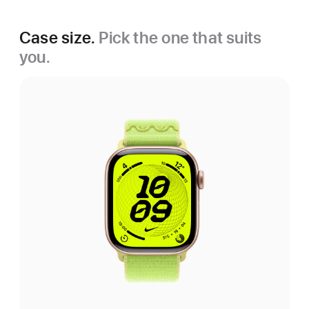
Case size.
Pick the one that suits
you.