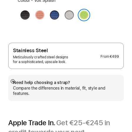
Colour - Volt Splash
a
colour:
Midnight
Alpenglow
Blue
Veiled
Black
Pink
Ribbon
Grey
Volt Splash
Stainless Steel
From
€499
Meticulously crafted steel designs
for a sophisticated, upscale look.
Need help choosing a strap?
Show
Compare the differences in material, fit, style and
more
features.
Apple Trade In.
Get €25-€245 in