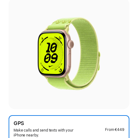
GPS
From
€449
Make calls and send texts with your
iPhone nearby.