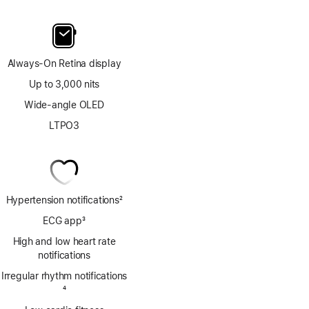
Always-On Retina display
Up to 3,000 nits
Wide-angle OLED
LTPO3
Hypertension notifications
2
Footnote
ECG app
3
Footnote
High and low heart rate
notifications
Irregular rhythm notifications
Footnote
4