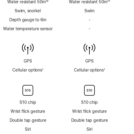
Water resistant 50m
12
Water resistant 50m
17
Footnote
Footnote
Swim, snorkel
Swim
Depth gauge to 6m
-
No
Depth
Water temperature sensor
-
No
gauge
Water
to
temperature
6m
sensor
GPS
GPS
Cellular options
1
Cellular options
1
Footnote
Footnote
S10 chip
S10 chip
Wrist flick gesture
Wrist flick gesture
Double tap gesture
Double tap gesture
Siri
Siri