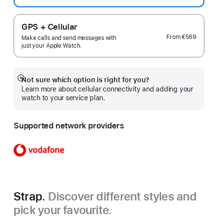
GPS + Cellular
From
€569
Make calls and send messages with
just your Apple Watch.
Not sure which option is right for you?
Show
Learn more about cellular connectivity and adding your
more
watch to your service plan.
Supported network providers
Strap.
Discover different styles and
pick your favourite.