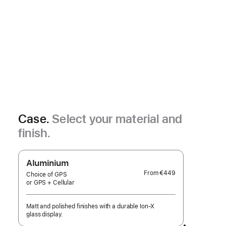
Case.
Select your material and
finish.
Aluminium
From
€449
Choice of GPS
or GPS + Cellular
Matt and polished finishes with a durable Ion-X
glass display.