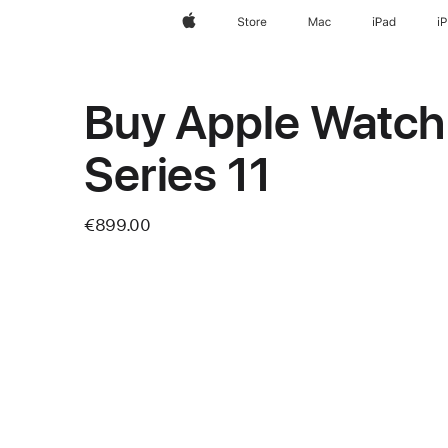
Apple
Store
Mac
iPad
i
Buy Apple Watch
Series 11
€899.00