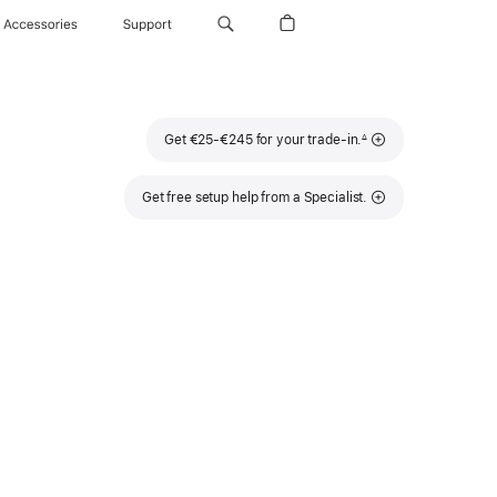
Accessories
Support
Footnote
Get €25-€245 for your trade-in.
∆
Get free setup help from a Specialist.