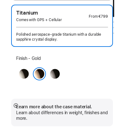
Titanium
From
€799
Comes with GPS + Cellular
Polished aerospace-grade titanium with a durable
sapphire crystal display.
Select
Finish - Gold
a
Natural
Slate
finish:
Gold
Learn more about the case material.
Show
Learn about differences in weight, finishes and
more
more.