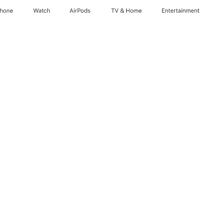
Phone
Watch
AirPods
TV & Home
Entertainment