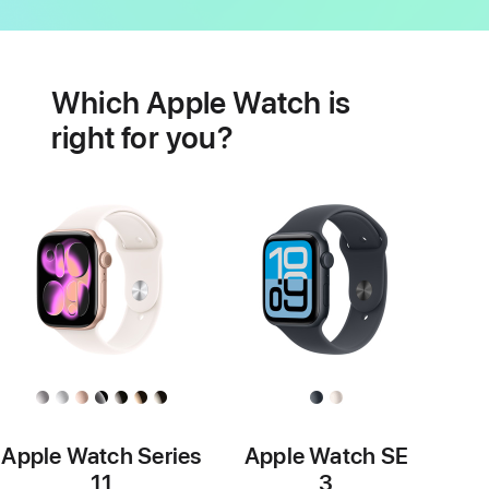
Battery
Heart
health
Which Apple Watch is
features
right for you?
Apple Watch Series
Apple Watch SE
11
3