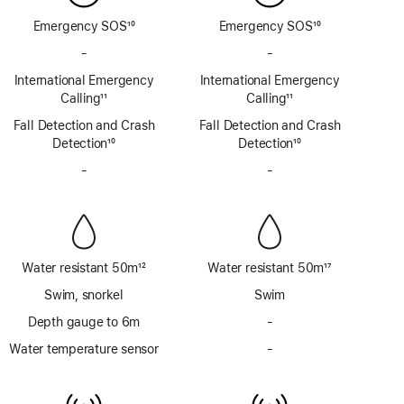
Emergency SOS
10
Emergency SOS
10
Footnote
Footnote
-
No
-
No
Emergency
Emergency
International Emergency
International Emergency
SOS
SOS
Calling
11
Calling
11
via
via
Footnote
Footnote
Fall Detection and Crash
satellite
Fall Detection and Crash
satellite
Detection
10
Detection
10
Footnote
Footnote
-
No
-
No
Siren
Siren
Water resistant 50m
12
Water resistant 50m
17
Footnote
Footnote
Swim, snorkel
Swim
Depth gauge to 6m
-
No
Depth
Water temperature sensor
-
No
gauge
Water
to
temperature
6m
sensor