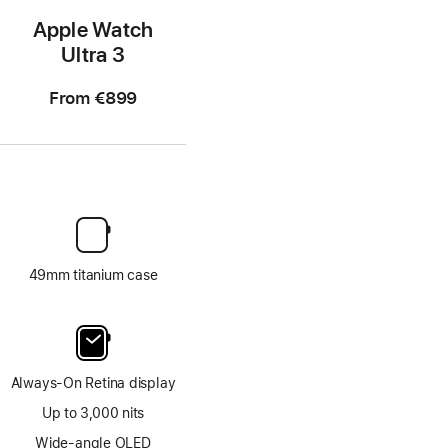
Apple Watch
Ultra 3
From
€899
49mm titanium case
Always-On Retina display
Up to 3,000 nits
Wide-angle OLED