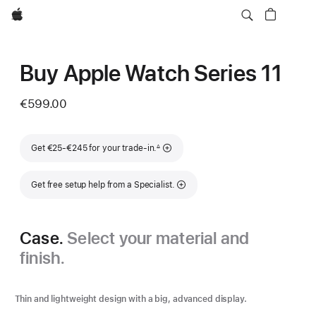
Apple
Buy Apple Watch Series 11
€599.00
Footnote
Get €25-€245 for your trade-in.
∆
Get free setup help from a Specialist.
Case.
Select your material and
finish.
Thin and lightweight design with a big, advanced display.