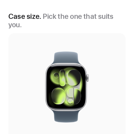
Case size.
Pick the one that suits
you.