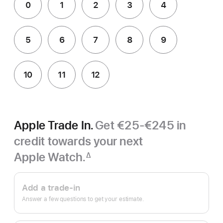
0
1
2
3
4
5
6
7
8
9
10
11
12
Apple Trade In.
Get €25-€245 in
credit towards your next
Apple Watch.
∆
Footnote
Apple
Trade
Add a trade-in
In.
Answer a few questions to get your estimate.