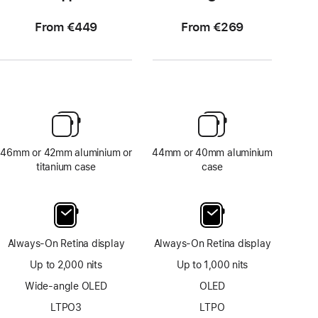
From €449
From €269
46mm or 42mm aluminium or
44mm or 40mm aluminium
titanium case
case
Always-On Retina display
Always-On Retina display
Up to 2,000 nits
Up to 1,000 nits
Wide-angle OLED
OLED
LTPO3
LTPO