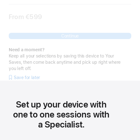
From
€599
Continue
Need a moment?
Keep all your selections by saving this device to Your
Saves, then come back anytime and pick up right where
you left off.
Save for later
Set up your device with
one to one sessions with
a Specialist.