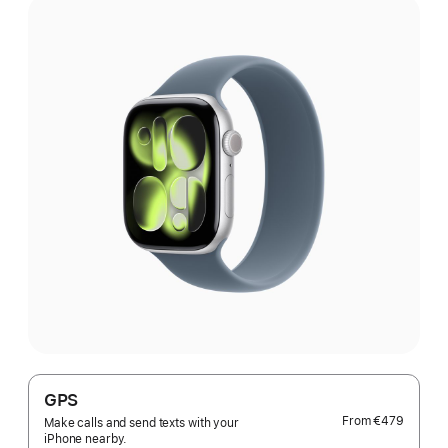
GPS
From
€479
Make calls and send texts with your
iPhone nearby.