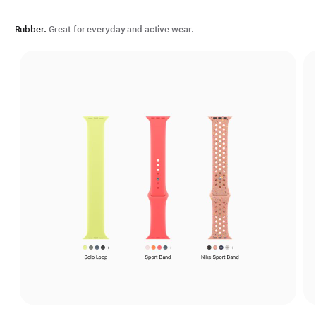
Rubber.
Great for everyday and active wear.