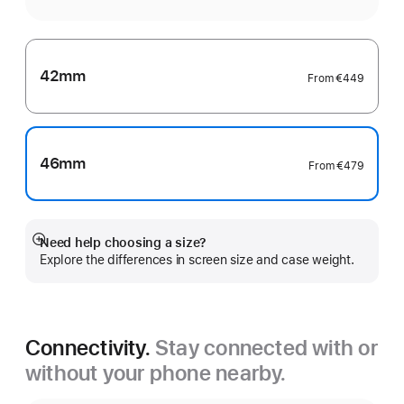
42mm
From
€449
46mm
From
€479
Need help choosing a size?
Show
Explore the differences in screen size and case weight.
more
Connectivity.
Stay connected with or
without your phone nearby.