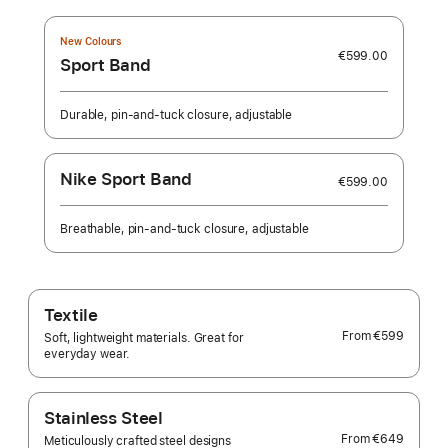
New Colours
€599.00
Sport Band
Durable, pin-and-tuck closure, adjustable
Nike Sport Band
€599.00
Breathable, pin-and-tuck closure, adjustable
Textile
From
€599
Soft, lightweight materials. Great for
everyday wear.
Stainless Steel
From
€649
Meticulously crafted steel designs