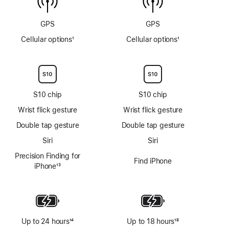
GPS
GPS
Cellular options
1
Cellular options
1
Footnote
Footnote
S10 chip
S10 chip
Wrist flick gesture
Wrist flick gesture
Double tap gesture
Double tap gesture
Siri
Siri
Precision Finding for
Find iPhone
iPhone
13
Footnote
Up to 24 hours
14
Up to 18 hours
18