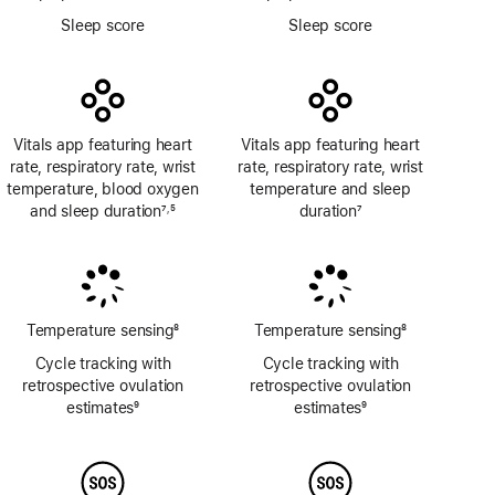
Footnote
Footnote
Sleep score
Sleep score
Vitals app featuring heart
Vitals app featuring heart
rate, respiratory rate, wrist
rate, respiratory rate, wrist
temperature, blood oxygen
temperature and sleep
and sleep duration
7
5
duration
7
,
Footnote
Footnote
Footnote
Temperature sensing
8
Temperature sensing
8
Footnote
Footnote
Cycle tracking with
Cycle tracking with
retrospective ovulation
retrospective ovulation
estimates
9
estimates
9
Footnote
Footnote