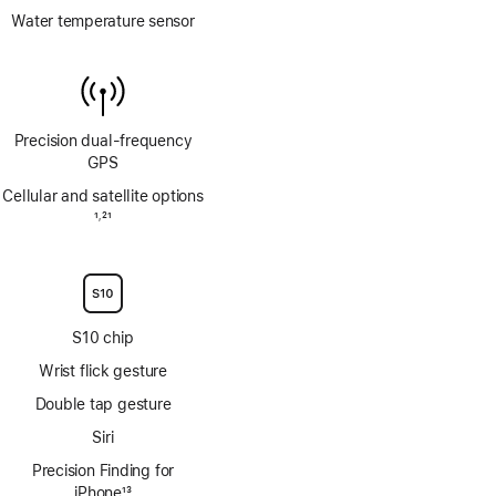
Water temperature sensor
Precision dual‑frequency
GPS
Cellular and satellite options
Footnote
1
21
,
Footnote
S10 chip
Wrist flick gesture
Double tap gesture
Siri
Precision Finding for
iPhone
13