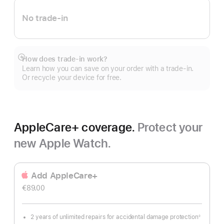
No trade-in
How does trade-in work?
Show
Learn how you can save on your order with a trade-in.
more
Or recycle your device for free.
AppleCare+ coverage.
Protect your
new Apple Watch.
Add AppleCare+
€89.00
2 years of unlimited repairs for accidental damage protection
◊
Footnote