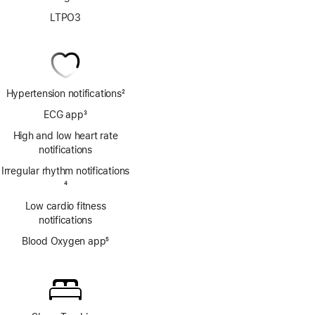
LTPO3
Hypertension notifications
2
Footnote
ECG app
3
Footnote
High and low heart rate
notifications
Irregular rhythm notifications
Footnote
4
Low cardio fitness
notifications
Blood Oxygen app
5
Footnote