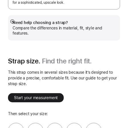
for a sophisticated, upscale look.
Need help choosing a strap?
Show
Compare the differences in material, fit, style and
more
features.
Strap size.
Find the right fit.
This strap comes in several sizes because it’s designed to
provide a precise, comfortable fit. Use our guide to get your
strap size.
Start your measurement
Then select your size: