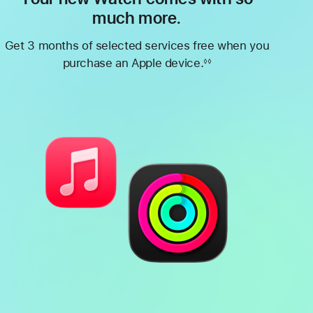
much more.
Get 3 months of selected services free when you
purchase an Apple device.
◊◊
Footnote