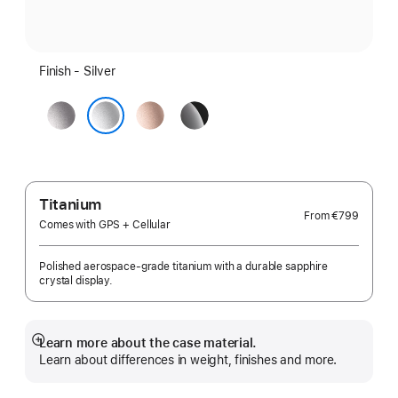
Finish - Silver
Space
Rose
Jet
Grey
Gold
Black
Silver
Titanium
From
€799
Comes with GPS + Cellular
Polished aerospace-grade titanium with a durable sapphire
crystal display.
Learn more about the case material.
Show
Learn about differences in weight, finishes and more.
more