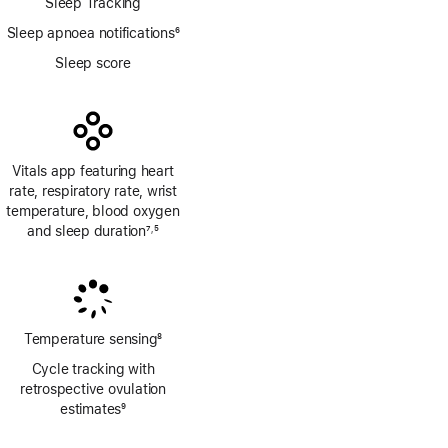
Sleep Tracking
Sleep apnoea notifications
6
Footnote
Sleep score
Vitals app featuring heart
rate, respiratory rate, wrist
temperature, blood oxygen
and sleep duration
7
5
,
Footnote
Footnote
Temperature sensing
8
Footnote
Cycle tracking with
retrospective ovulation
estimates
9
Footnote