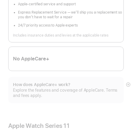
Apple-certified service and support
Express Replacement Service — we’ll ship you a replacement so
you don’t have to wait for a repair
24/7 priority access to Apple experts
Includes insurance duties and levies at the applicable rates
No AppleCare+
How does AppleCare+ work?
S
Explore the features and coverage of AppleCare. Terms
m
and fees apply.
Apple Watch Series 11