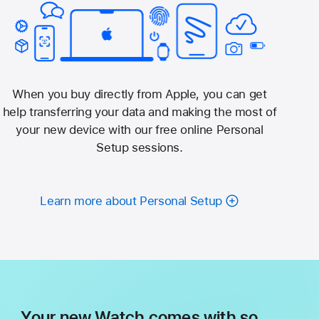
When you buy directly from Apple, you can get
help transferring your data and making the most of
your new device with our free online Personal
Setup sessions.
Learn more about Personal Setup
Your new Watch comes with so