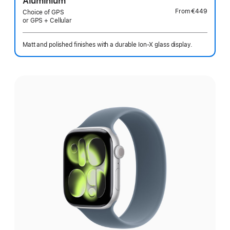
Aluminium
From
€449
Choice of GPS
or GPS + Cellular
Matt and polished finishes with a durable Ion-X glass display.
Select
a
finish: