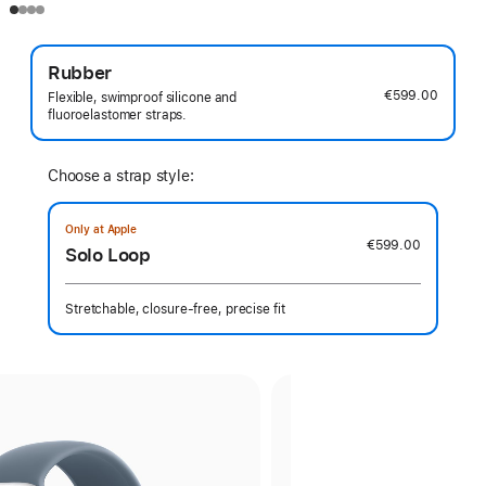
Rubber
€599.00
Flexible, swimproof silicone and
fluoroelastomer straps.
Choose a strap style:
Only at Apple
€599.00
Solo Loop
Stretchable, closure-free, precise fit