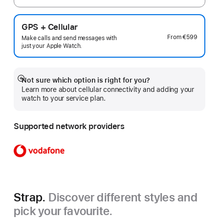
GPS + Cellular
From
€599
Make calls and send messages with
just your Apple Watch.
Not sure which option is right for you?
Show
Learn more about cellular connectivity and adding your
more
watch to your service plan.
Supported network providers
Strap.
Discover different styles and
pick your favourite.