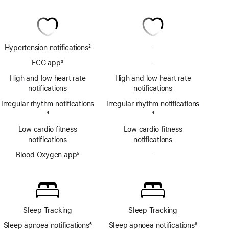
Hypertension notifications
2
-
No
Footnote
Hypertension
ECG app
3
-
No
notifications
Footnote
ECG
High and low heart rate
High and low heart rate
app
notifications
notifications
Irregular rhythm notifications
Irregular rhythm notifications
Footnote
4
Footnote
4
Low cardio fitness
Low cardio fitness
notifications
notifications
Blood Oxygen app
5
-
No
Footnote
Blood
Oxygen
app
Sleep Tracking
Sleep Tracking
Sleep apnoea notifications
6
Sleep apnoea notifications
6