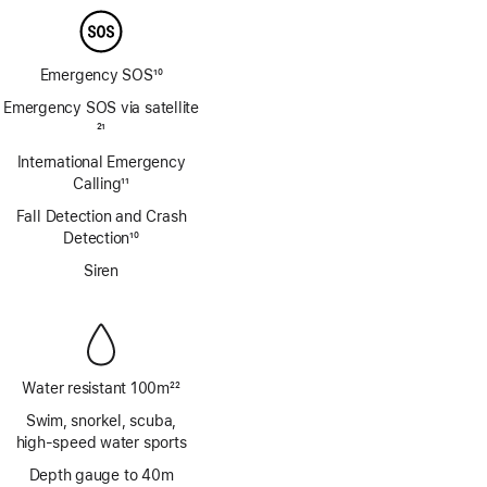
Emergency SOS
10
Footnote
Emergency SOS via satellite
Footnote
21
International Emergency
Calling
11
Footnote
Fall Detection and Crash
Detection
10
Footnote
Siren
Water resistant 100m
22
Footnote
Swim, snorkel, scuba,
high‑speed water sports
Depth gauge to 40m