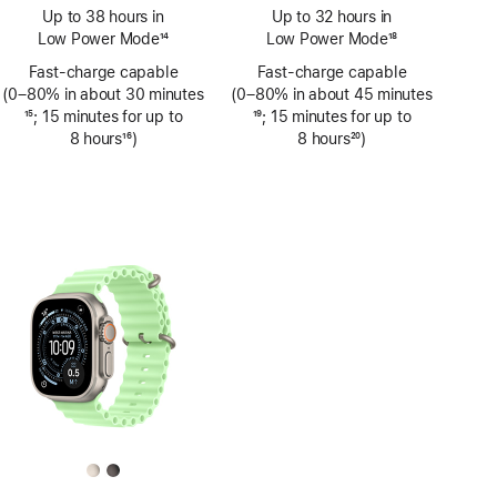
Footnote
Footnote
Up to 38 hours in
Up to 32 hours in
Low Power Mode
14
Low Power Mode
18
Footnote
Footnote
Fast-charge capable
Fast-charge capable
(0–80% in about 30 minutes
(0–80% in about 45 minutes
Footnote
15
; 15 minutes for up to
Footnote
19
; 15 minutes for up to
8 hours
16
)
8 hours
20
)
Footnote
Footnote