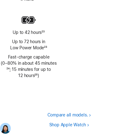
Footnote
Up to 42 hours
23
Footnote
Up to 72 hours in
Low Power Mode
23
Footnote
Fast-charge capable
(0–80% in about 45 minutes
Footnote
24
; 15 minutes for up to
12 hours
25
)
Footnote
Compare all models.
Shop Apple Watch