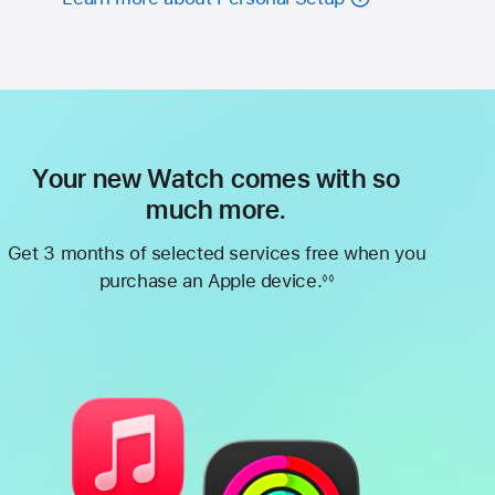
Your new Watch comes with so
much more.
Get 3 months of selected services free when you
purchase an Apple device.
◊◊
Footnote