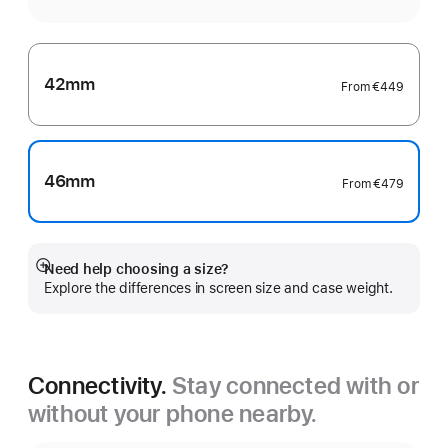
42mm
From
€449
46mm
From
€479
Need help choosing a size?
Show
Explore the differences in screen size and case weight.
more
Connectivity.
Stay connected with or
without your phone nearby.