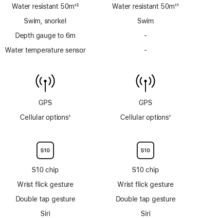
Water resistant 50m
12
Water resistant 50m
17
Footnote
Footnote
Swim, snorkel
Swim
Depth gauge to 6m
-
No
Depth
Water temperature sensor
-
No
gauge
Water
to
temperature
6m
sensor
GPS
GPS
Cellular options
1
Cellular options
1
Footnote
Footnote
S10 chip
S10 chip
Wrist flick gesture
Wrist flick gesture
Double tap gesture
Double tap gesture
Siri
Siri