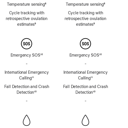
Temperature sensing
8
Temperature sensing
8
Footnote
Footnote
Cycle tracking with
Cycle tracking with
retrospective ovulation
retrospective ovulation
estimates
9
estimates
9
Footnote
Footnote
Emergency SOS
10
Emergency SOS
10
Footnote
Footnote
-
No
-
No
Emergency
Emergency
International Emergency
International Emergency
SOS
SOS
Calling
11
Calling
11
via
via
Footnote
Footnote
Fall Detection and Crash
satellite
Fall Detection and Crash
satellite
Detection
10
Detection
10
Footnote
Footnote
-
No
-
No
Siren
Siren