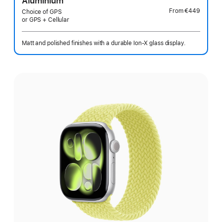
Aluminium
From
€449
Choice of GPS
or GPS + Cellular
Matt and polished finishes with a durable Ion-X glass display.
Select
a
finish: