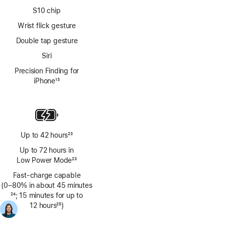
S10 chip
Wrist flick gesture
Double tap gesture
Siri
Precision Finding for
iPhone
13
Footnote
Up to 42 hours
23
Footnote
Up to 72 hours in
Low Power Mode
23
Footnote
Fast-charge capable
(0–80% in about 45 minutes
Footnote
24
; 15 minutes for up to
12 hours
25
)
Footnote