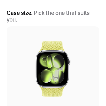
Case size.
Pick the one that suits
you.