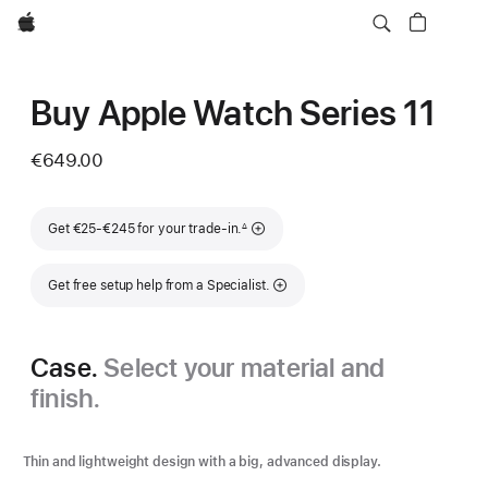
Apple
Buy Apple Watch Series 11
€649.00
Footnote
Get €25-€245 for your trade-in.
∆
Get free setup help from a Specialist.
Case.
Select your material and
finish.
Thin and lightweight design with a big, advanced display.