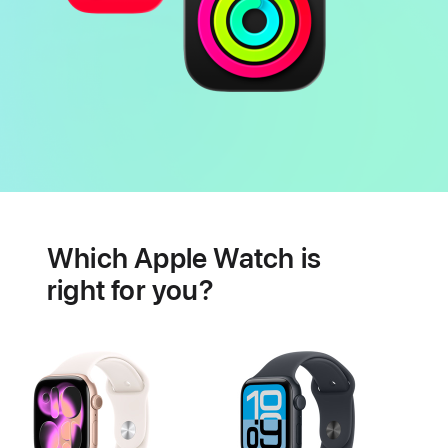
Battery
Heart
health
Which Apple Watch is
features
right for you?