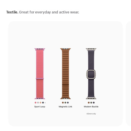
Textile.
Great for everyday and active wear.