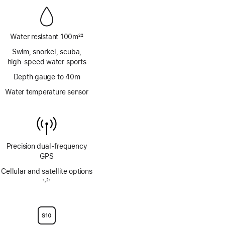
Water resistant 100m
22
Footnote
Swim, snorkel, scuba,
high‑speed water sports
Depth gauge to 40m
Water temperature sensor
Precision dual‑frequency
GPS
Cellular and satellite options
Footnote
1
21
,
Footnote