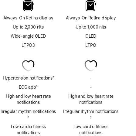
Always-On Retina display
Always-On Retina display
Up to 2,000 nits
Up to 1,000 nits
Wide-angle OLED
OLED
LTPO3
LTPO
Hypertension notifications
2
-
No
Footnote
Hypertension
ECG app
3
-
No
notifications
Footnote
ECG
High and low heart rate
High and low heart rate
app
notifications
notifications
Irregular rhythm notifications
Irregular rhythm notifications
Footnote
4
Footnote
4
Low cardio fitness
Low cardio fitness
notifications
notifications