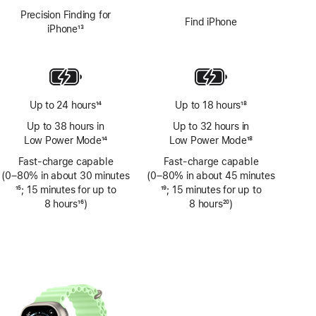
Precision Finding for
Find iPhone
iPhone
13
Footnote
Up to 24 hours
14
Up to 18 hours
18
Footnote
Footnote
Up to 38 hours in
Up to 32 hours in
Low Power Mode
14
Low Power Mode
18
Footnote
Footnote
Fast-charge capable
Fast-charge capable
(0–80% in about 30 minutes
(0–80% in about 45 minutes
Footnote
15
; 15 minutes for up to
Footnote
19
; 15 minutes for up to
8 hours
16
)
8 hours
20
)
Footnote
Footnote