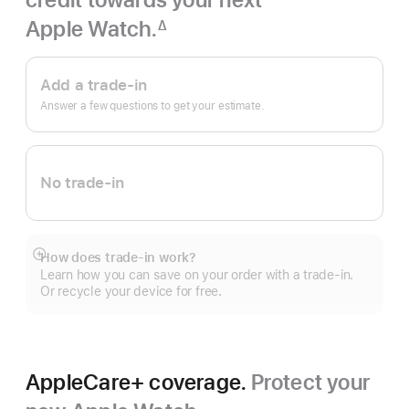
Apple Watch.
∆
Footnote
Apple
Trade
Add a trade-in
In.
Answer a few questions to get your estimate.
No trade-in
How does trade-in work?
Show
Learn how you can save on your order with a trade-in.
more
Or recycle your device for free.
AppleCare+ coverage.
Protect your