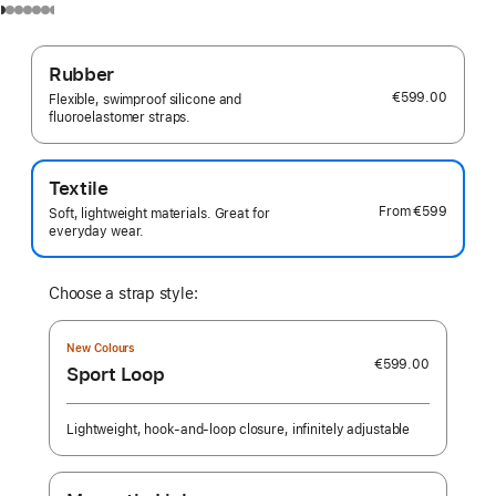
Rubber
€599.00
Flexible, swimproof silicone and
fluoroelastomer straps.
Textile
From
€599
Soft, lightweight materials. Great for
everyday wear.
Choose a strap style:
New Colours
€599.00
Sport Loop
Lightweight, hook-and-loop closure, infinitely adjustable