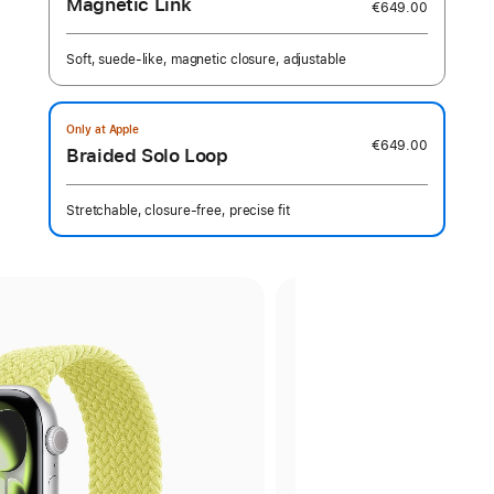
Magnetic Link
€649.00
Soft, suede-like, magnetic closure, adjustable
Only at Apple
€649.00
Braided Solo Loop
Stretchable, closure-free, precise fit