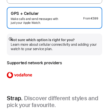
GPS + Cellular
From
€599
Make calls and send messages with
just your Apple Watch.
Not sure which option is right for you?
Show
Learn more about cellular connectivity and adding your
more
watch to your service plan.
Supported network providers
Strap.
Discover different styles and
pick your favourite.