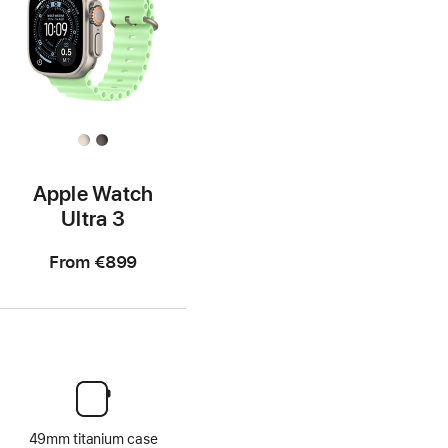
Apple Watch
Ultra 3
From
€899
49mm titanium case