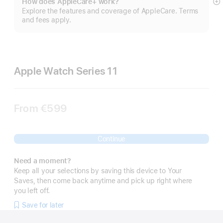
How does AppleCare+ work?
S
Explore the features and coverage of AppleCare. Terms
m
and fees apply.
Apple Watch Series 11
From
€599
Continue
Need a moment?
Keep all your selections by saving this device to Your
Saves, then come back anytime and pick up right where
you left off.
Save for later