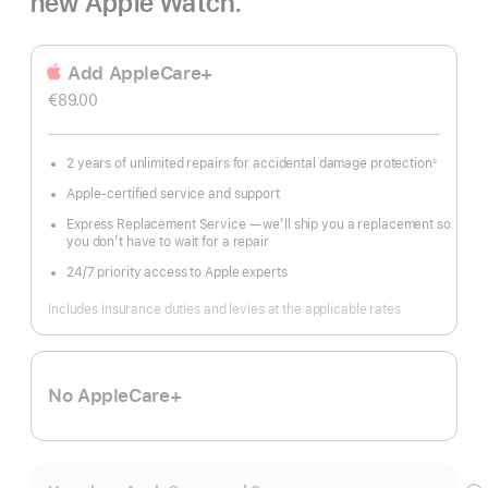
new Apple Watch.
Add AppleCare+
€89.00
2 years of unlimited repairs for accidental damage protection
◊
Footnote
Apple-certified service and support
Express Replacement Service — we’ll ship you a replacement so
you don’t have to wait for a repair
24/7 priority access to Apple experts
Includes insurance duties and levies at the applicable rates
No AppleCare+