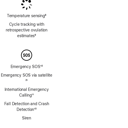
Temperature sensing
8
Footnote
Cycle tracking with
retrospective ovulation
estimates
9
Footnote
Emergency SOS
10
Footnote
Emergency SOS via satellite
Footnote
21
International Emergency
Calling
11
Footnote
Fall Detection and Crash
Detection
10
Footnote
Siren