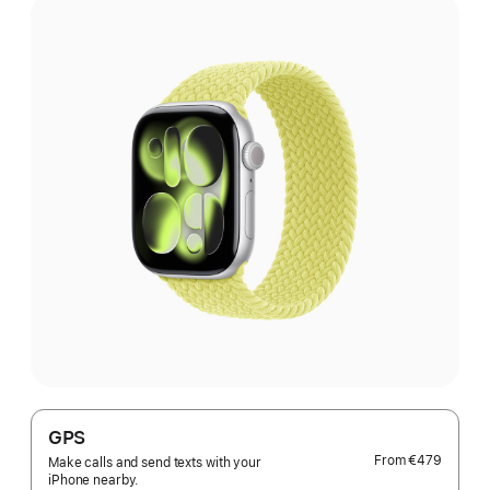
GPS
From
€479
Make calls and send texts with your
iPhone nearby.