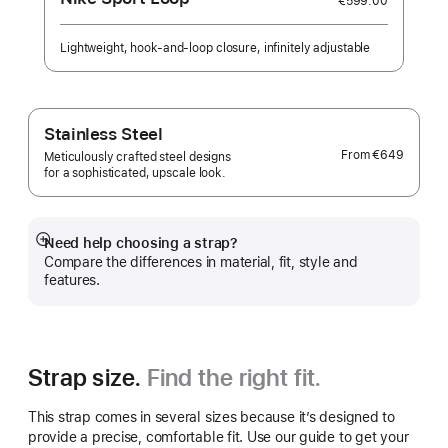
€599.00
Lightweight, hook-and-loop closure, infinitely adjustable
Stainless Steel
From
€649
Meticulously crafted steel designs
for a sophisticated, upscale look.
Need help choosing a strap?
Show
Compare the differences in material, fit, style and
more
features.
Strap size.
Find the right fit.
This strap comes in several sizes because it’s designed to
provide a precise, comfortable fit. Use our guide to get your