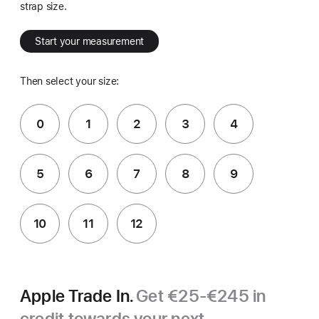
strap size.
Start your measurement
Then select your size:
0
1
2
3
4
5
6
7
8
9
10
11
12
Apple Trade In.
Get €25-€245 in
credit towards your next