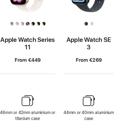
Apple Watch Series
Apple Watch SE
11
3
From €449
From €269
46mm or 42mm aluminium or
44mm or 40mm aluminium
titanium case
case