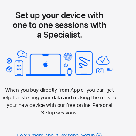
Set up your device with
one to one sessions with
a Specialist.
When you buy directly from Apple, you can get
help transferring your data and making the most of
your new device with our free online Personal
Setup sessions.
Learn more about Personal Setup