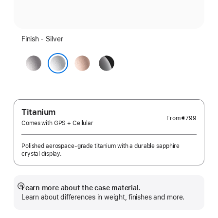
Finish - Silver
Space
Rose
Jet
Grey
Gold
Black
Silver
Titanium
From
€799
Comes with GPS + Cellular
Polished aerospace-grade titanium with a durable sapphire
crystal display.
Learn more about the case material.
Show
Learn about differences in weight, finishes and more.
more