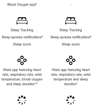
Blood Oxygen app
5
-
No
Footnote
Blood
Oxygen
app
Sleep Tracking
Sleep Tracking
Sleep apnoea notifications
6
Sleep apnoea notifications
6
Footnote
Footnote
Sleep score
Sleep score
Vitals app featuring heart
Vitals app featuring heart
rate, respiratory rate, wrist
rate, respiratory rate, wrist
temperature, blood oxygen
temperature and sleep
and sleep duration
7
5
duration
7
,
Footnote
Footnote
Footnote