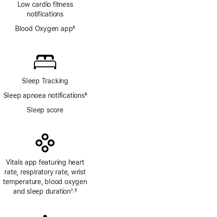
Low cardio fitness
notifications
Blood Oxygen app
5
Footnote
Sleep Tracking
Sleep apnoea notifications
6
Footnote
Sleep score
Vitals app featuring heart
rate, respiratory rate, wrist
temperature, blood oxygen
and sleep duration
7
5
,
Footnote
Footnote