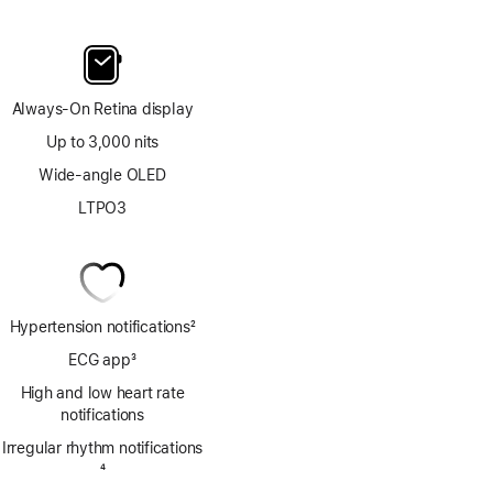
Always-On Retina display
Up to 3,000 nits
Wide-angle OLED
LTPO3
Hypertension notifications
2
Footnote
ECG app
3
Footnote
High and low heart rate
notifications
Irregular rhythm notifications
Footnote
4