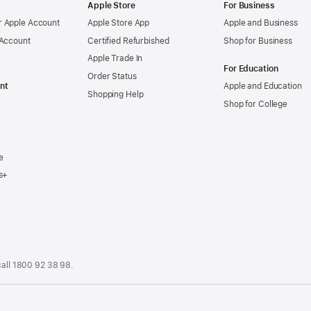
Apple Store
For Business
 Apple Account
Apple Store App
Apple and Business
 Account
Certified Refurbished
Shop for Business
Apple Trade In
For Education
Order Status
nt
Apple and Education
Shopping Help
Shop for College
e
s+
call
1800 92 38 98
.
.