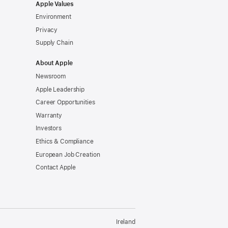
Apple Values
Environment
Privacy
Supply Chain
About Apple
Newsroom
Apple Leadership
Career Opportunities
Warranty
Investors
Ethics & Compliance
European Job Creation
Contact Apple
Ireland