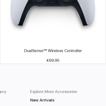
-
DualSense™
Wireless
Controller
DualSense™ Wireless Controller
€69.95
gory
Explore More Accessories
s
New Arrivals