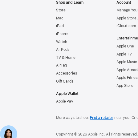
Shop and Learn
Account
Store
Manage Your
Mac
Apple Store
iPad
iCloud.com
iPhone
Entertainme
Watch
Apple One
AirPods
Apple TV
TV & Home
Apple Music
AirTag
Apple Arcad
Accessories
Apple Fitnes
Gift Cards
App Store
Apple Wallet
Apple Pay
More ways to shop:
Find a retailer
near you. Or 
Copyright © 2026 Apple Inc. All rights reserved