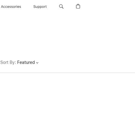
Accessories
Support
Sort By
:
Featured