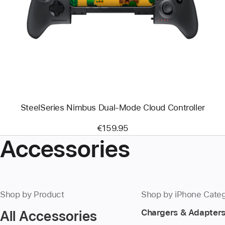
-
SteelSeries
Nimbus
Dual-
Mode
Cloud
Controller
SteelSeries Nimbus Dual-Mode Cloud Controller
€159.95
Accessories
Shop by Product
Shop by iPhone Cate
All Accessories
Chargers & Adapter