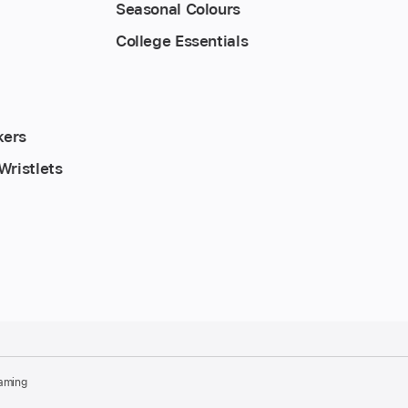
Seasonal Colours
College Essentials
kers
Wristlets
aming