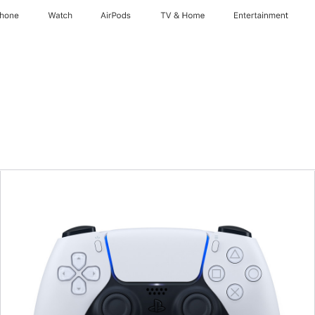
Phone
Watch
AirPods
TV & Home
Entertainment
Previous
Image