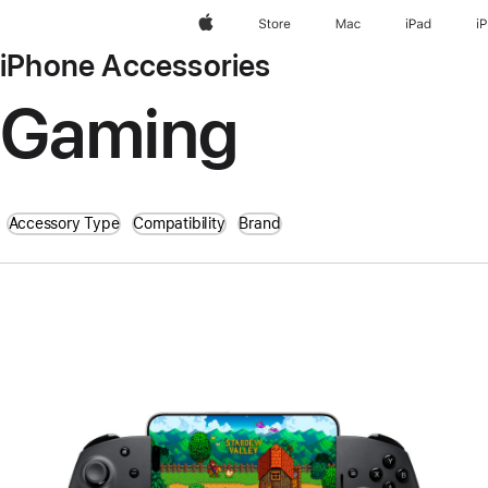
Apple
Store
Mac
iPad
i
iPhone Accessories
Gaming
Accessory Type
Compatibility
Brand
Previous
Image