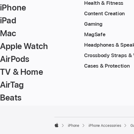
Health & Fitness
iPhone
Content Creation
iPad
Gaming
Mac
MagSafe
Apple Watch
Headphones & Spea
Crossbody Straps & 
AirPods
Cases & Protection
TV & Home
AirTag
Beats
Footer
footnotes
iPhone
iPhone Accessories
G
Apple