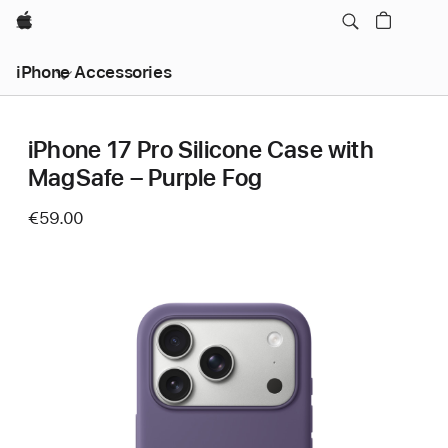
Apple
iPhone Accessories
iPhone 17 Pro Silicone Case with
MagSafe – Purple Fog
€59.00