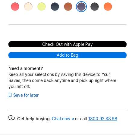
Bright
Vanilla
Neon
Midnight
Terra
Black
Orange
Guava
Yellow
Cotta
Purple Fog
Check Out with Apple Pay
Add to Bag
Need a moment?
Keep all your selections by saving this device to Your
Saves, then come back anytime and pick up right where
you left off.
Save for later
Get help buying.
Chat now
(opens
or call
1800 92 38 98
.
in
new