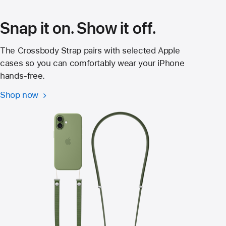
window)
Snap it on. Show it off.
The Crossbody Strap pairs with selected Apple
cases so you can comfortably wear your iPhone
hands‑free.
Shop now
Crossbody
Strap
for
iPhone
17