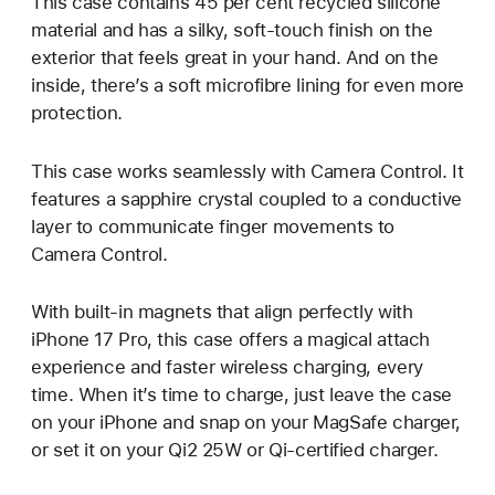
This case contains 45 per cent recycled silicone
material and has a silky, soft-touch finish on the
exterior that feels great in your hand. And on the
inside, there’s a soft microfibre lining for even more
protection.
This case works seamlessly with Camera Control. It
features a sapphire crystal coupled to a conductive
layer to communicate finger movements to
Camera Control.
With built-in magnets that align perfectly with
iPhone 17 Pro, this case offers a magical attach
experience and faster wireless charging, every
time. When it’s time to charge, just leave the case
on your iPhone and snap on your MagSafe charger,
or set it on your Qi2 25W or Qi-certified charger.