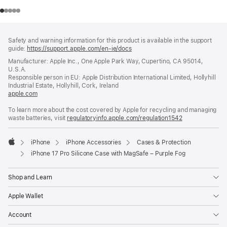
Footer
footnotes
Safety and warning information for this product is available in the support
guide:
https://support.apple.com/en-ie/docs
(opens
in
Manufacturer: Apple Inc., One Apple Park Way, Cupertino, CA 95014,
a
U.S.A.
new
Responsible person in EU: Apple Distribution International Limited, Hollyhill
window)
Industrial Estate, Hollyhill, Cork, Ireland
apple.com
(opens
in
To learn more about the cost covered by Apple for recycling and managing
a
waste batteries, visit
new
regulatoryinfo.apple.com/regulation1542
(opens
window)
in
a
iPhone
iPhone Accessories
Cases & Protection
new
Apple
window)
iPhone 17 Pro Silicone Case with MagSafe – Purple Fog
Shop and Learn
Apple Wallet
Account