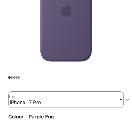
Size
Colour - Purple Fog