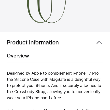
Product Information
Overview
Designed by Apple to complement iPhone 17 Pro,
the Silicone Case with MagSafe is a delightful way
to protect your iPhone. And it securely attaches to
the Crossbody Strap, allowing you to conveniently
wear your iPhone hands-free.