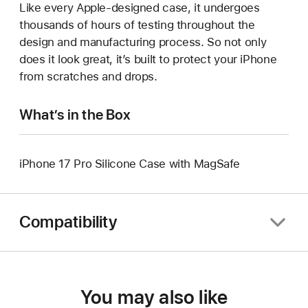
Like every Apple-designed case, it undergoes
thousands of hours of testing throughout the
design and manufacturing process. So not only
does it look great, it’s built to protect your iPhone
from scratches and drops.
What’s in the Box
iPhone 17 Pro Silicone Case with MagSafe
Compatibility
You may also like