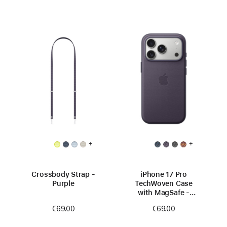
+
+
Crossbody Strap -
iPhone 17 Pro
Purple
TechWoven Case
with MagSafe -
Purple
€69.00
€69.00