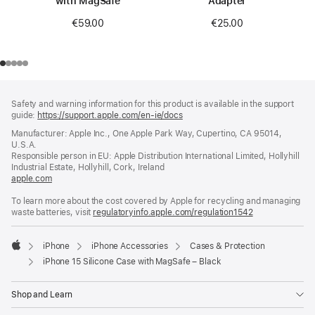
with MagSafe
Adapter
€59.00
€25.00
Footer
footnotes
Safety and warning information for this product is available in the support
guide:
https://support.apple.com/en-ie/docs
(opens
in
Manufacturer: Apple Inc., One Apple Park Way, Cupertino, CA 95014,
a
U.S.A.
new
Responsible person in EU: Apple Distribution International Limited, Hollyhill
window)
Industrial Estate, Hollyhill, Cork, Ireland
apple.com
(opens
in
To learn more about the cost covered by Apple for recycling and managing
a
waste batteries, visit
new
regulatoryinfo.apple.com/regulation1542
(opens
window)
in
a
iPhone
iPhone Accessories
Cases & Protection
new
Apple
window)
iPhone 15 Silicone Case with MagSafe – Black
Shop and Learn