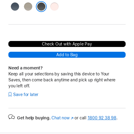
Storm
Clay
Light
Blue
Pink
Black
Check Out with Apple Pay
Add to Bag
Need a moment?
Keep all your selections by saving this device to Your
Saves, then come back anytime and pick up right where
you left off.
Save for later
Get help buying.
Chat now
(opens
or call
1800 92 38 98
.
in
new