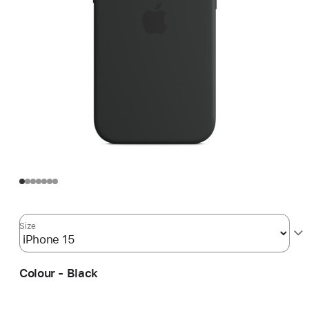
Size
Colour - Black