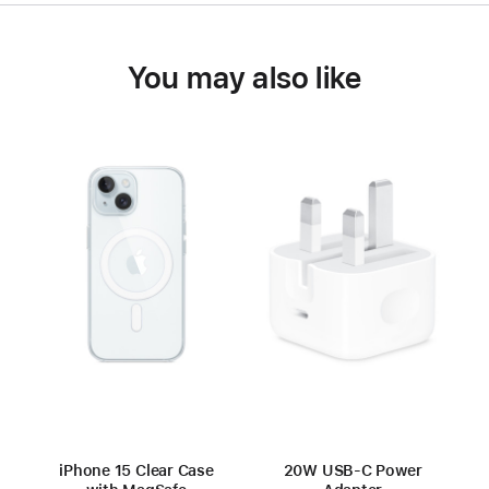
You may also like
iPhone 15 Clear Case
20W USB-C Power