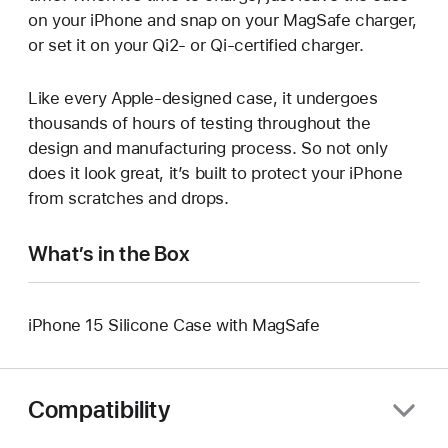
on your iPhone and snap on your MagSafe charger,
or set it on your Qi2- or Qi‑certified charger.
Like every Apple-designed case, it undergoes
thousands of hours of testing throughout the
design and manufacturing process. So not only
does it look great, it’s built to protect your iPhone
from scratches and drops.
What’s in the Box
iPhone 15 Silicone Case with MagSafe
Compatibility