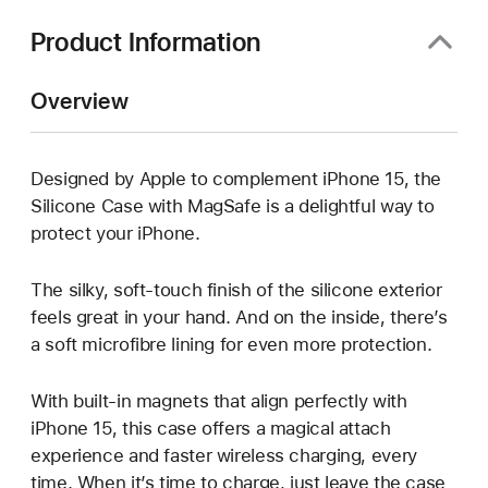
window)
Product Information
Overview
Designed by Apple to complement iPhone 15, the
Silicone Case with MagSafe is a delightful way to
protect your iPhone.
The silky, soft-touch finish of the silicone exterior
feels great in your hand. And on the inside, there’s
a soft microfibre lining for even more protection.
With built-in magnets that align perfectly with
iPhone 15, this case offers a magical attach
experience and faster wireless charging, every
time. When it’s time to charge, just leave the case