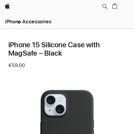
Apple
iPhone Accessories
iPhone 15 Silicone Case with
MagSafe – Black
€59.00