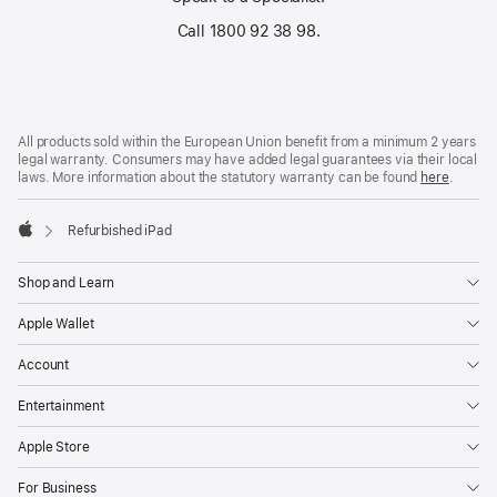
Call 1800 92 38 98.
Footer
footnotes
All products sold within the European Union benefit from a minimum 2 years
legal warranty. Consumers may have added legal guarantees via their local
laws. More information about the statutory warranty can be found
here
.
Refurbished iPad
Apple
Shop and Learn
Apple Wallet
Account
Entertainment
Apple Store
For Business