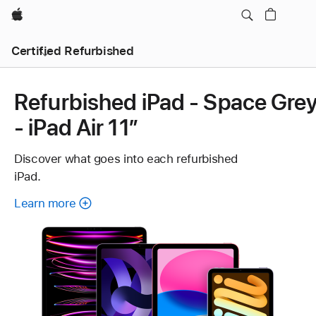
Apple
Certified Refurbished
Refurbished iPad - Space Gre
- iPad Air 11”
Discover what goes into each refurbished
iPad.
Learn more
about
each
refurbished
iPad.