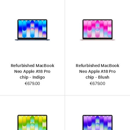
Refurbished MacBook
Refurbished MacBook
Neo Apple A18 Pro
Neo Apple A18 Pro
chip - Indigo
chip - Blush
€679.00
€679.00