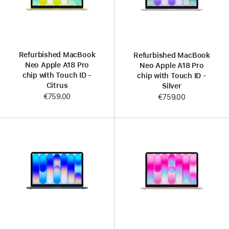
Refurbished MacBook
Refurbished MacBook
Neo Apple A18 Pro
Neo Apple A18 Pro
chip with Touch ID -
chip with Touch ID -
Citrus
Silver
€759.00
€759.00