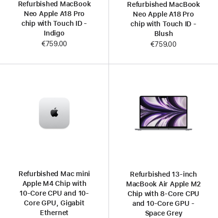
Refurbished MacBook
Refurbished MacBook
Neo Apple A18 Pro
Neo Apple A18 Pro
chip with Touch ID -
chip with Touch ID -
Indigo
Blush
€759.00
€759.00
Refurbished Mac mini
Refurbished 13-inch
Apple M4 Chip with
MacBook Air Apple M2
10-Core CPU and 10-
Chip with 8‑Core CPU
Core GPU, Gigabit
and 10‑Core GPU -
Ethernet
Space Grey