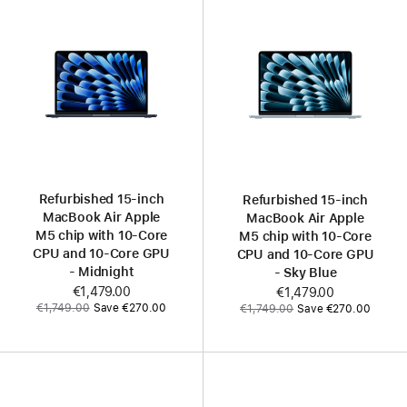
Refurbished 15‑inch
Refurbished 15‑inch
MacBook Air Apple
MacBook Air Apple
M5 chip with 10‑Core
M5 chip with 10‑Core
CPU and 10‑Core GPU
CPU and 10‑Core GPU
- Midnight
- Sky Blue
Now
€1,479.00
Now
€1,479.00
Was
Was
€1,749.00
Save €270.00
€1,749.00
Save €270.00