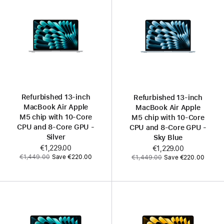
Refurbished 13‑inch
Refurbished 13‑inch
MacBook Air Apple
MacBook Air Apple
M5 chip with 10‑Core
M5 chip with 10‑Core
CPU and 8‑Core GPU -
CPU and 8‑Core GPU -
Silver
Sky Blue
Now
€1,229.00
Now
€1,229.00
Was
Was
€1,449.00
Save €220.00
€1,449.00
Save €220.00