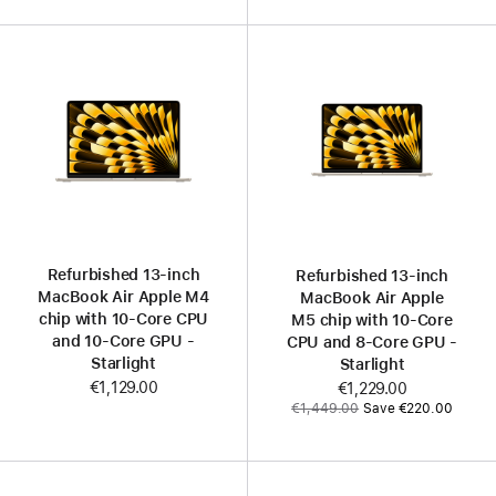
Refurbished 13-inch
Refurbished 13‑inch
MacBook Air Apple M4
MacBook Air Apple
chip with 10‑Core CPU
M5 chip with 10‑Core
and 10‑Core GPU -
CPU and 8‑Core GPU -
Starlight
Starlight
€1,129.00
Now
€1,229.00
Was
€1,449.00
Save €220.00