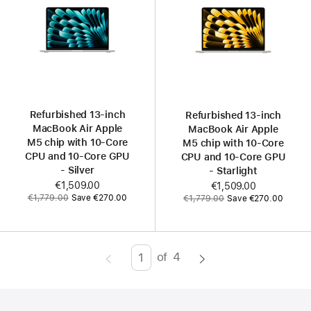
Refurbished 13‑inch
Refurbished 13‑inch
MacBook Air Apple
MacBook Air Apple
M5 chip with 10‑Core
M5 chip with 10‑Core
CPU and 10‑Core GPU
CPU and 10‑Core GPU
- Silver
- Starlight
Now
€1,509.00
Now
€1,509.00
Was
Was
€1,779.00
Save €270.00
€1,779.00
Save €270.00
of
4
Page
Enter
page
number,