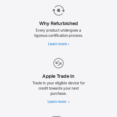
press
Return/Enter
key
to
Why Refurbished
go
Every product undergoes a
to
rigorous certification process.
the
Learn more
Why
page
Refurbished
Apple Trade In
Trade in your eligible device for
credit towards your next
purchase.
Learn more
Apple
Trade
In