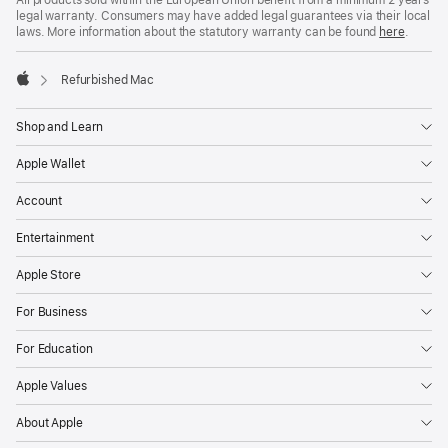
All products sold within the European Union benefit from a minimum 2 years
legal warranty. Consumers may have added legal guarantees via their local
laws. More information about the statutory warranty can be found
here
.
Refurbished Mac
Apple
Shop and Learn
Apple Wallet
Account
Entertainment
Apple Store
For Business
For Education
Apple Values
About Apple