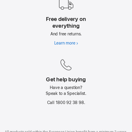
Free delivery on
everything
And free returns.
Learn more
Free
delivery
on
everything
Get help buying
Have a question?
Speak to a Specialist.
Call 1800 92 38 98.
Footer
footnotes