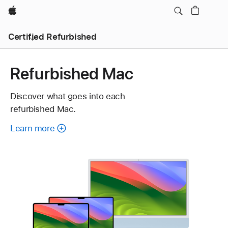
Apple
Certified Refurbished
Refurbished Mac
Discover what goes into each
refurbished Mac.
Learn more
about
each
refurbished
Mac.