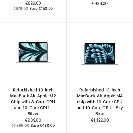
Now
€829.00
€939.00
Was
€979.00
Save €150.00
Refurbished 13-inch
Refurbished 13-inch
MacBook Air Apple M2
MacBook Air Apple M4
Chip with 8‑Core CPU
chip with 10‑Core CPU
and 10‑Core GPU -
and 10‑Core GPU - Sky
Silver
Blue
Now
€939.00
€1,129.00
Was
€1,369.00
Save €430.00