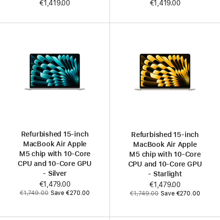
€1,419.00
€1,419.00
Refurbished 15‑inch
Refurbished 15‑inch
MacBook Air Apple
MacBook Air Apple
M5 chip with 10‑Core
M5 chip with 10‑Core
CPU and 10‑Core GPU
CPU and 10‑Core GPU
- Silver
- Starlight
Now
€1,479.00
Now
€1,479.00
Was
Was
€1,749.00
Save €270.00
€1,749.00
Save €270.00