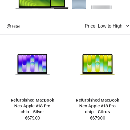
Browse
Filter
Sort
Products
Refurbished MacBook
Refurbished MacBook
Neo Apple A18 Pro
Neo Apple A18 Pro
chip - Silver
chip - Citrus
€679.00
€679.00