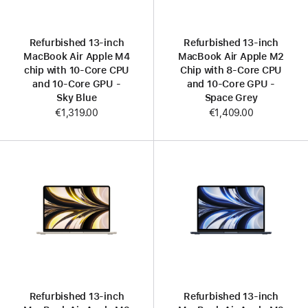
Refurbished 13-inch
Refurbished 13-inch
MacBook Air Apple M4
MacBook Air Apple M2
chip with 10‑Core CPU
Chip with 8‑Core CPU
and 10‑Core GPU -
and 10‑Core GPU -
Sky Blue
Space Grey
€1,319.00
€1,409.00
Refurbished 13-inch
Refurbished 13-inch