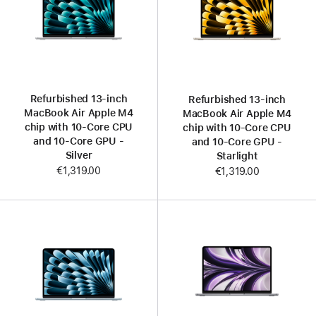
Refurbished 13-inch
Refurbished 13-inch
MacBook Air Apple M4
MacBook Air Apple M4
chip with 10‑Core CPU
chip with 10‑Core CPU
and 10‑Core GPU -
and 10‑Core GPU -
Silver
Starlight
€1,319.00
€1,319.00