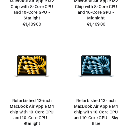
MacBook Air Apple M2
MacBook Air Apple M2
Chip with 8‑Core CPU
Chip with 8‑Core CPU
and 10‑Core GPU -
and 10‑Core GPU -
Starlight
Midnight
€1,409.00
€1,409.00
Refurbished 13-inch
Refurbished 13-inch
MacBook Air Apple M4
MacBook Air Apple M4
chip with 10‑Core CPU
chip with 10‑Core CPU
and 10‑Core GPU -
and 10‑Core GPU - Sky
Starlight
Blue