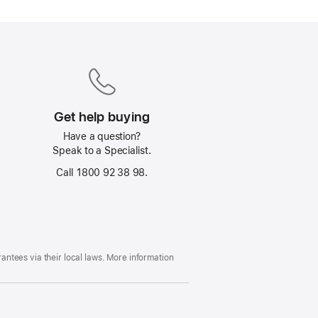
Get help buying
Have a question?
Speak to a Specialist.
Call 1800 92 38 98.
ntees via their local laws. More information