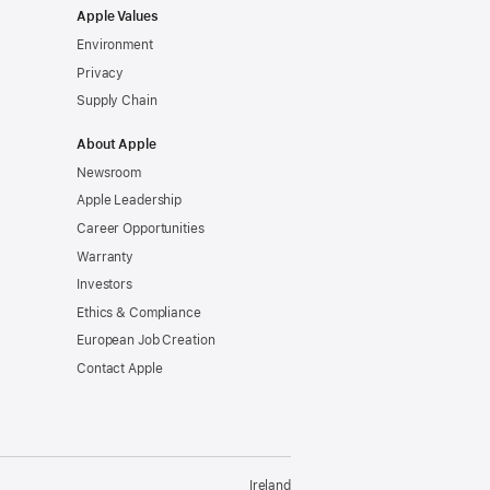
Apple Values
Environment
Privacy
Supply Chain
About Apple
Newsroom
Apple Leadership
Career Opportunities
Warranty
Investors
Ethics & Compliance
European Job Creation
Contact Apple
Ireland