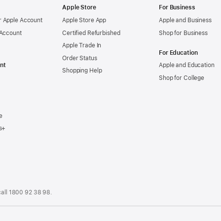
Apple Store
For Business
 Apple Account
Apple Store App
Apple and Business
 Account
Certified Refurbished
Shop for Business
Apple Trade In
For Education
Order Status
nt
Apple and Education
Shopping Help
Shop for College
e
s+
call
1800 92 38 98
.
.