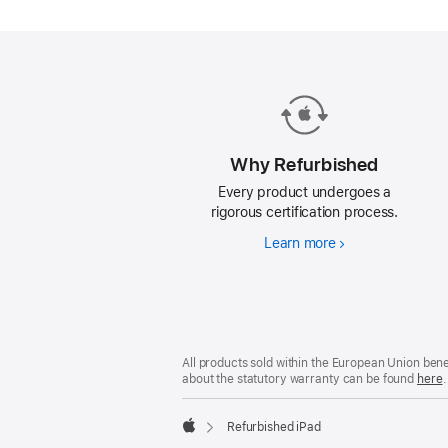
iPad.
Why Refurbished
Every product undergoes a
rigorous certification process.
Learn more
Why
Refurbished
Footer
footnotes
All products sold within the European Union ben
about the statutory warranty can be found
here
.
Refurbished iPad
Apple