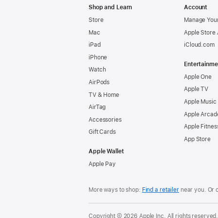
Shop and Learn
Account
Store
Manage Your
Mac
Apple Store
iPad
iCloud.com
iPhone
Entertainme
Watch
Apple One
AirPods
Apple TV
TV & Home
Apple Music
AirTag
Apple Arcad
Accessories
Apple Fitnes
Gift Cards
App Store
Apple Wallet
Apple Pay
More ways to shop:
Find a retailer
near you. Or 
Copyright © 2026 Apple Inc. All rights reserved