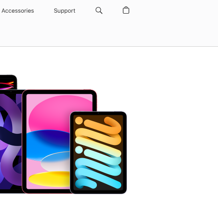
Accessories
Support