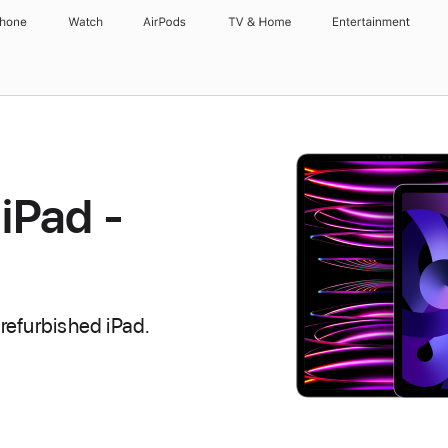
Phone
Watch
AirPods
TV & Home
Entertainment
iPad -
refurbished iPad.