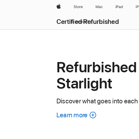
Apple
Store
Mac
iPad
i
Certified Refurbished
Browse all
Refurbished 
Starlight
Discover what goes into each 
Learn more
about
each
refurbished