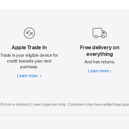
Apple Trade In
Free delivery on
everything
Trade in your eligible device for
credit towards your next
And free returns.
purchase.
Learn more
Free
Learn more
Apple
delivery
Trade
on
In
everything
efit from a minimum 2 years legal warranty. Consumers may have added legal guara