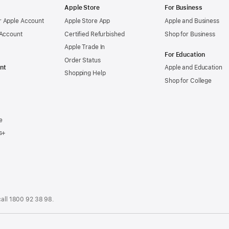
Apple Store
For Business
 Apple Account
Apple Store App
Apple and Business
 Account
Certified Refurbished
Shop for Business
Apple Trade In
For Education
Order Status
nt
Apple and Education
Shopping Help
Shop for College
e
s+
call
1800 92 38 98
.
.