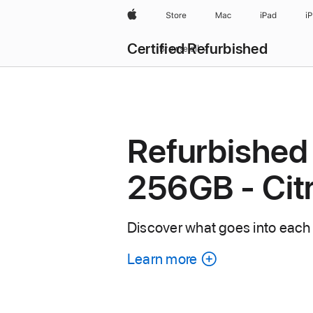
Apple
Store
Mac
iPad
i
Certified Refurbished
Browse all
Refurbished
256GB - Cit
Discover what goes into each
Learn more
about
each
refurbished