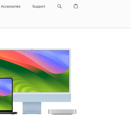
Accessories
Support