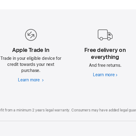
Apple Trade In
Free delivery on
everything
Trade in your eligible device for
credit towards your next
And free returns.
purchase.
Learn more
Free
Learn more
Apple
delivery
Trade
on
In
everything
efit from a minimum 2 years legal warranty. Consumers may have added legal guara