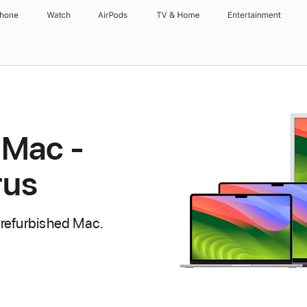
Phone
Watch
AirPods
TV & Home
Entertainment
 Mac -
rus
 refurbished Mac.