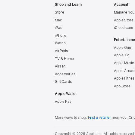
Shop and Learn
Account
Store
Manage Your
Mac
Apple Store
iPad
iCloud.com
iPhone
Entertainme
Watch
Apple One
AirPods
Apple TV
TV & Home
Apple Music
AirTag
Apple Arcad
Accessories
Apple Fitnes
Gift Cards
App Store
Apple Wallet
Apple Pay
More ways to shop:
Find a retailer
near you. Or 
Copyright © 2026 Apple Inc. All rights reserved