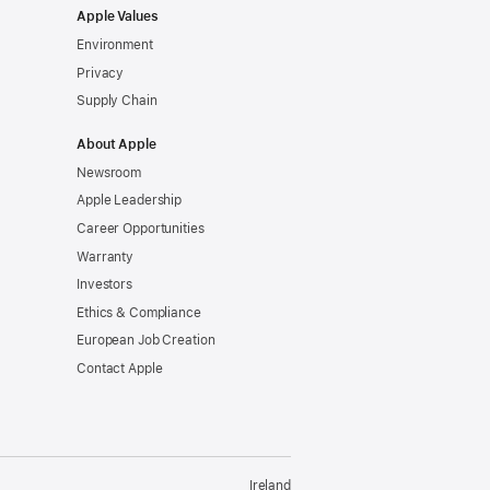
Apple Values
Environment
Privacy
Supply Chain
About Apple
Newsroom
Apple Leadership
Career Opportunities
Warranty
Investors
Ethics & Compliance
European Job Creation
Contact Apple
Ireland