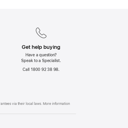
Get help buying
Have a question?
Speak to a Specialist.
Call 1800 92 38 98.
ntees via their local laws. More information