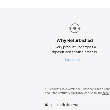
Mac.
Why Refurbished
Every product undergoes a
rigorous certification process.
Learn more
Why
Refurbished
Footer
footnotes
All products sold within the European Union ben
about the statutory warranty can be found
here
.
Refurbished Mac
Apple