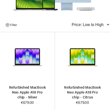
Browse
Filter
Sort
Products
Refurbished MacBook
Refurbished MacBook
Neo Apple A18 Pro
Neo Apple A18 Pro
chip - Silver
chip - Citrus
€679.00
€679.00