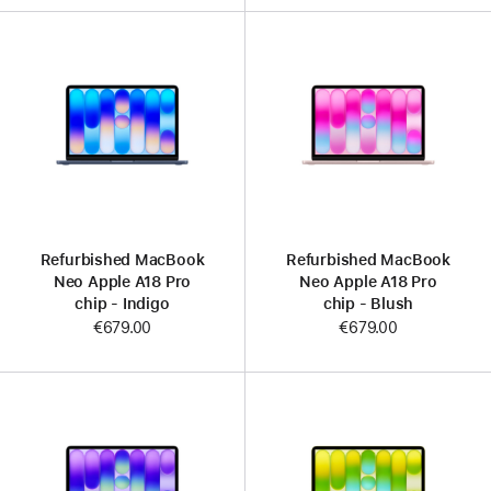
Refurbished MacBook
Refurbished MacBook
Neo Apple A18 Pro
Neo Apple A18 Pro
chip - Indigo
chip - Blush
€679.00
€679.00