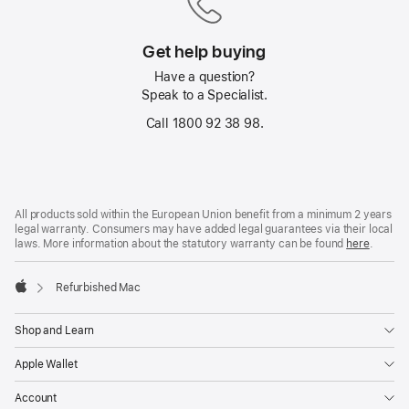
Get help buying
Have a question?
Speak to a Specialist.
Call 1800 92 38 98.
Footer
footnotes
All products sold within the European Union benefit from a minimum 2 years
legal warranty. Consumers may have added legal guarantees via their local
laws. More information about the statutory warranty can be found
here
.
Refurbished Mac
Apple
Shop and Learn
Apple Wallet
Account