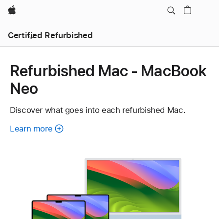
Apple
Certified Refurbished
Refurbished Mac - MacBook
Neo
Discover what goes into each refurbished Mac.
Learn more
about
each
refurbished
Mac.