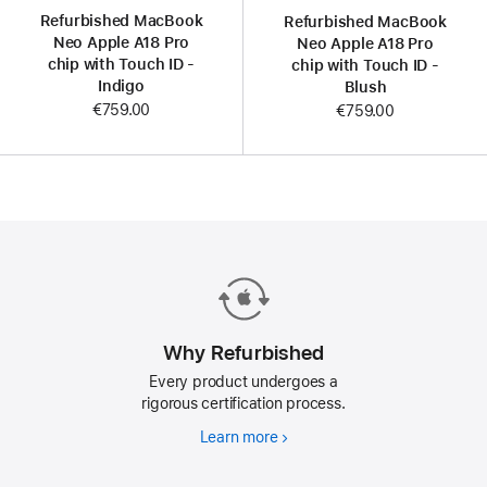
Refurbished MacBook
Refurbished MacBook
Neo Apple A18 Pro
Neo Apple A18 Pro
chip with Touch ID -
chip with Touch ID -
Indigo
Blush
€759.00
€759.00
Why Refurbished
Every product undergoes a
rigorous certification process.
Learn more
Why
Refurbished