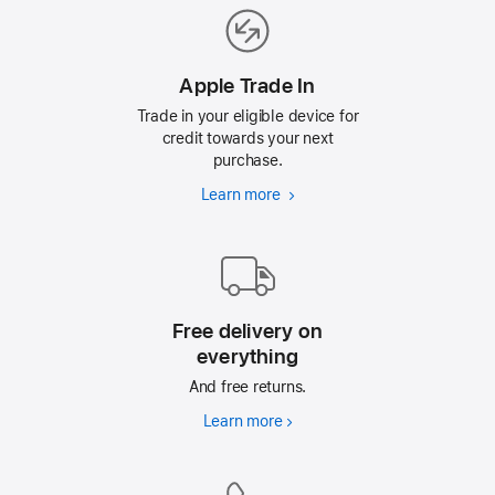
Apple Trade In
Trade in your eligible device for
credit towards your next
purchase.
Learn more
Apple
Trade
In
Free delivery on
everything
And free returns.
Learn more
Free
delivery
on
everything