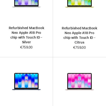
Refurbished MacBook
Refurbished MacBook
Neo Apple A18 Pro
Neo Apple A18 Pro
chip with Touch ID -
chip with Touch ID -
Silver
Citrus
€759.00
€759.00