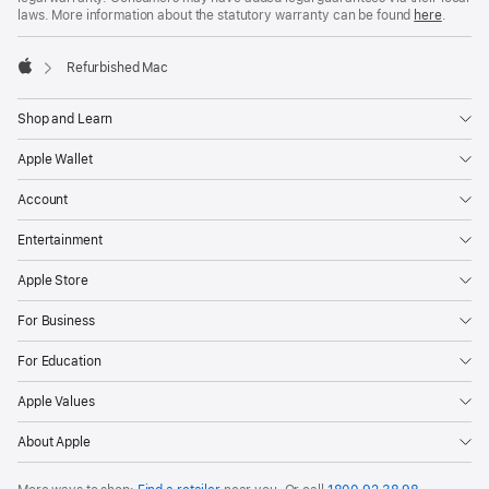
laws. More information about the statutory warranty can be found
here
.
Refurbished Mac
Apple
Shop and Learn
Apple Wallet
Account
Entertainment
Apple Store
For Business
For Education
Apple Values
About Apple