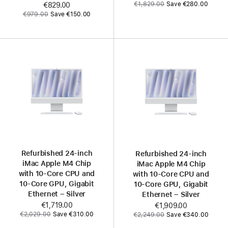
Was
€1,829.00
Save €280.00
Now
€829.00
Was
€979.00
Save €150.00
Refurbished 24-inch
Refurbished 24-inch
iMac Apple M4 Chip
iMac Apple M4 Chip
with 10-Core CPU and
with 10-Core CPU and
10-Core GPU, Gigabit
10-Core GPU, Gigabit
Ethernet – Silver
Ethernet – Silver
Now
€1,719.00
Now
€1,909.00
Was
Was
€2,029.00
Save €310.00
€2,249.00
Save €340.00