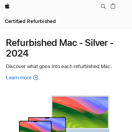
Apple
Certified Refurbished
Refurbished Mac - Silver -
2024
Discover what goes into each refurbished Mac.
Learn more
about
each
refurbished
Mac.