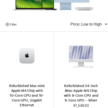
Browse
Filter
Sort
Products
Refurbished Mac mini
Refurbished 24-inch
Apple M4 Chip with
iMac Apple M4 Chip
10-Core CPU and 10-
with 8-Core CPU and
Core GPU, Gigabit
8-Core GPU – Silver
Ethernet
Now
€1,549.00