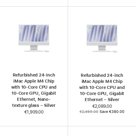
Refurbished 24-inch
Refurbished 24-inch
iMac Apple M4 Chip
iMac Apple M4 Chip
with 10-Core CPU and
with 10-Core CPU and
10-Core GPU, Gigabit
10-Core GPU, Gigabit
Ethernet, Nano-
Ethernet – Silver
texture glass – Silver
Now
€2,089.00
Was
€2,469.00
Save €380.00
€1,909.00