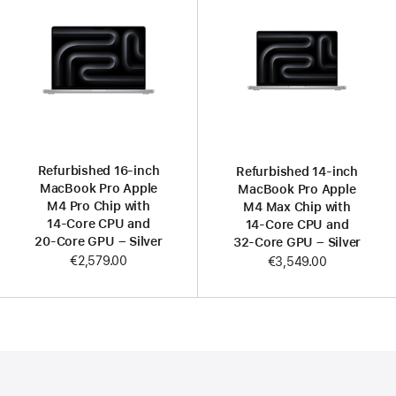
Refurbished 16-inch
Refurbished 14-inch
MacBook Pro Apple
MacBook Pro Apple
M4 Pro Chip with
M4 Max Chip with
14‑Core CPU and
14‑Core CPU and
20‑Core GPU – Silver
32‑Core GPU – Silver
€2,579.00
€3,549.00