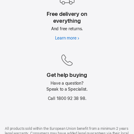
Free delivery on
everything
And free returns.
Learn more
Free
delivery
on
everything
Get help buying
Have a question?
Speak to a Specialist.
Call 1800 92 38 98.
Footer
footnotes
All products sold within the European Union benefit from a minimum 2 years
legal warranty. Consumers may have added legal guarantees via their local