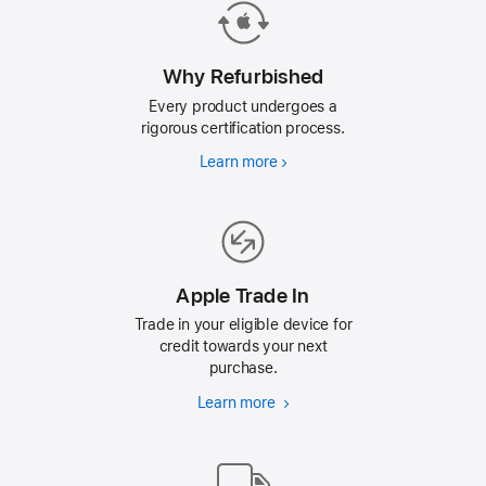
Why Refurbished
Every product undergoes a
rigorous certification process.
Learn more
Why
Refurbished
Apple Trade In
Trade in your eligible device for
credit towards your next
purchase.
Learn more
Apple
Trade
In