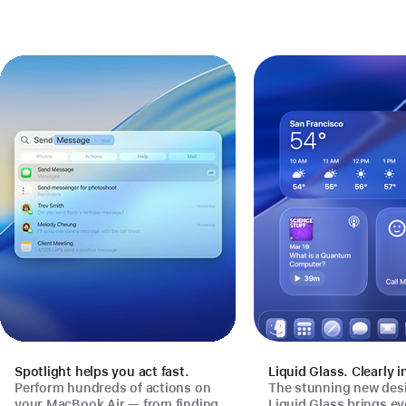
Spotlight helps you act fast.
Liquid Glass. Clearly i
Perform hundreds of actions on
The stunning new des
your MacBook Air — from finding
Liquid Glass brings e