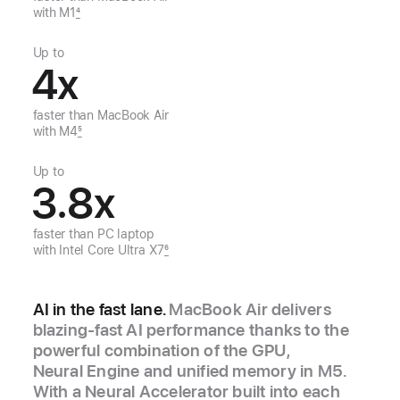
with M1
4
Up to
4
x
faster than
MacBook Air
with M4
5
Up to
3.8
x
faster than
PC laptop
with
Intel Core Ultra X7
6
AI in the fast lane.
MacBook Air delivers
blazing‑fast AI performance thanks to the
powerful combination of the GPU,
Neural Engine and unified memory in M5.
With a Neural Accelerator built into each