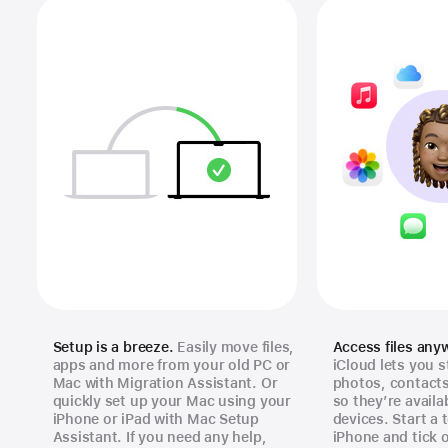
Setup is a breeze.
Easily move files,
Access files any
apps and more from your old PC or
iCloud lets you s
Mac with Migration Assistant. Or
photos, contact
quickly set up your Mac using your
so they’re availa
iPhone or iPad with Mac Setup
devices. Start a 
Assistant. If you need any help,
iPhone and tick 