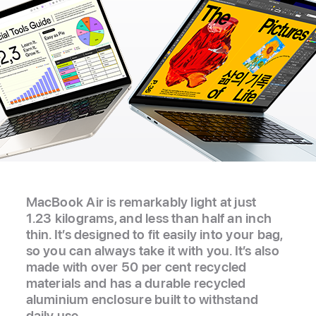
MacBook Air is remarkably light at just
1.23 kilograms, and less than half an inch
thin. It’s designed to fit easily into your bag,
so you can always take it with you. It’s also
made with over 50 per cent recycled
materials and has a durable recycled
aluminium enclosure built to withstand
daily use.