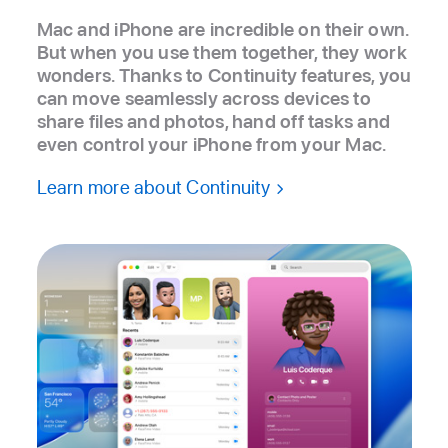
Mac and iPhone are incredible on their own.
But when you use them together, they work
wonders. Thanks to Continuity features, you
can move seamlessly across devices to
share files and photos, hand off tasks and
even control your iPhone from your Mac.
Learn more about Continuity
Notes, Microsoft PowerPoint