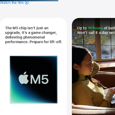
Watch the film
The M5 chip isn’t just an
Up to
18 hours
of batt
upgrade, it’s a game changer,
Won’t call it a day unt
delivering phenomenal
performance. Prepare for lift-off.