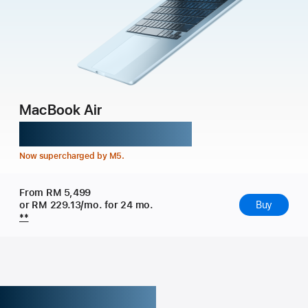
MacBook Air
Might takes flight.
Now supercharged by M5.
From RM 5,499
or RM 229.13/mo. for 24 mo.
Buy
**
Get the highlights.