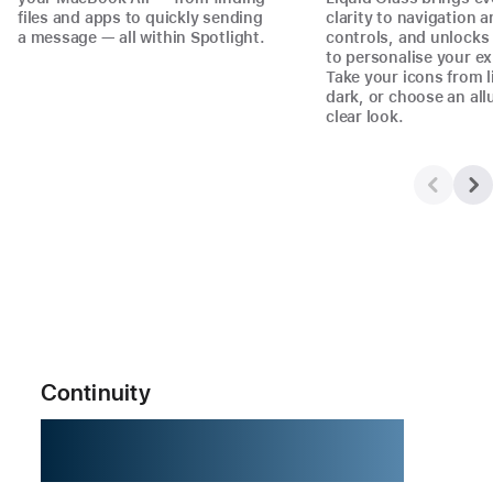
files and apps to quickly sending
clarity to navigation 
a message — all within Spotlight.
controls, and unlock
to personalise your ex
Take your icons from l
dark, or choose an all
clear look.
Continuity
Better together.