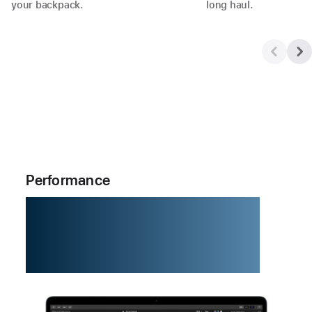
your backpack.
long haul.
Performance
M5. The chip
that zips.