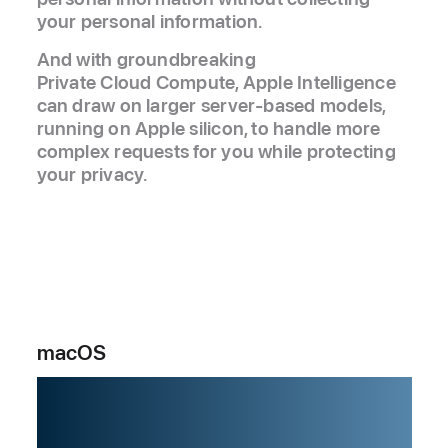
your personal information.
And with groundbreaking
Private Cloud Compute, Apple Intelligence
can draw on larger server‑based models,
running on Apple silicon, to handle more
complex requests for you while protecting
your privacy.
macOS
Powering