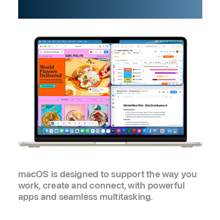
possibility.
macOS is designed to support the way you
work, create and connect, with powerful
apps and seamless multitasking.