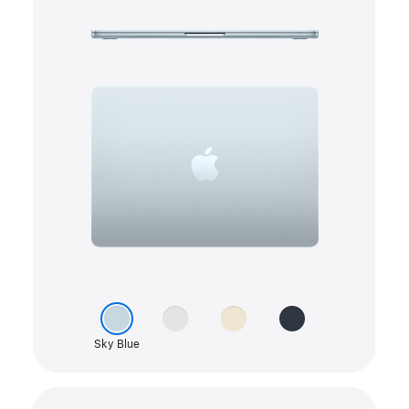
colour
Silver
picker
Starlight
Midnight
Sky Blue