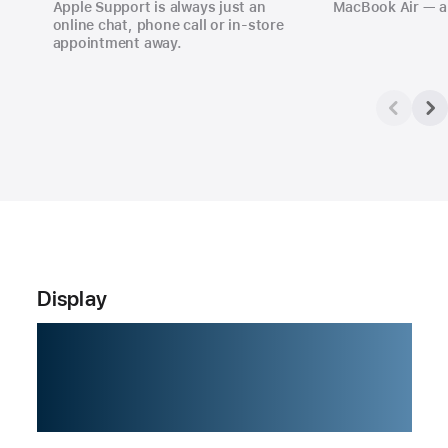
Apple Support is always just an
MacBook Air — a
online chat, phone call or in‑store
appointment away.
Display
Love at
every sight.