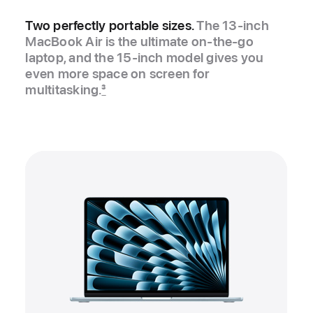
Two perfectly portable sizes.
The 13‑inch
MacBook Air is the ultimate on-the-go
laptop, and the 15‑inch model gives you
even more space on screen for
multitasking.
3