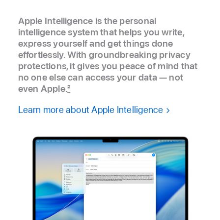
Apple Intelligence is the personal
intelligence system that helps you write,
express yourself and get things done
effortlessly. With groundbreaking privacy
protections, it gives you peace of mind that
no one else can access your data — not
even Apple.
2
Learn more about Apple Intelligence