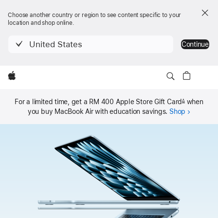
Choose another country or region to see content specific to your
location and shop online.
United States
Continue
Local
Apple
MacBook Air
Nav
Buy
MacBook Air
Open
Menu
For a limited time, get a RM 400 Apple Store Gift Card
when
Δ
you buy MacBook Air with
education savings.
Shop