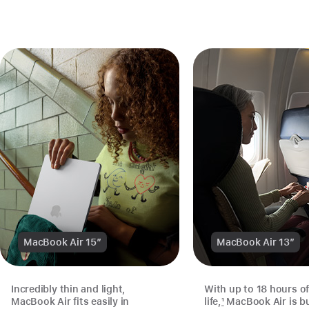
MacBook Air 15″
MacBook Air 13″
Incredibly thin and light,
With up to 18 hours of
MacBook Air fits easily in
life,
1
MacBook Air is bui