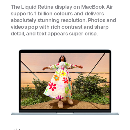
The Liquid Retina display on MacBook Air
supports 1 billion colours and delivers
absolutely stunning resolution. Photos and
videos pop with rich contrast and sharp
detail, and text appears super crisp.