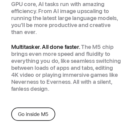
GPU core, AI tasks run with amazing
efficiency. From AI image upscaling to
running the latest large language models,
you’ll be more productive and creative
than ever.
Multitasker. All done faster.
The M5 chip
brings even more speed and fluidity to
everything you do, like seamless switching
between loads of apps and tabs, editing
4K video or playing immersive games like
Neverness to Everness. All with a silent,
fanless design.
Go inside M5