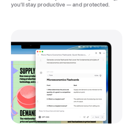
you’ll stay productive — and protected.