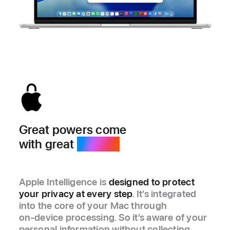
Great powers come
with great
privacy.
Apple Intelligence is
designed to protect
your privacy at every step
. It’s integrated
into the core of your Mac through
on‑device processing. So it’s aware of your
personal information without collecting