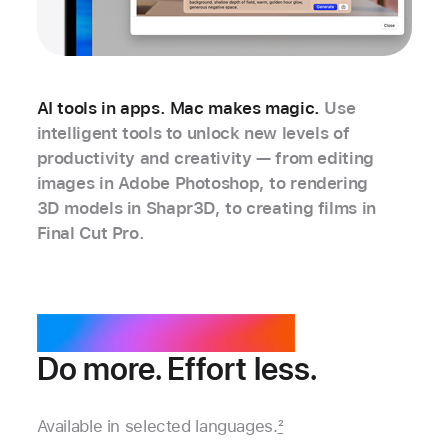
AI tools in apps. Mac makes magic.
Use
intelligent tools to unlock new levels of
productivity and creativity — from editing
images in Adobe Photoshop, to rendering
3D models in Shapr3D, to creating films in
Final Cut Pro.
Apple Intelligence.
Do more. Effort less.
Available in selected languages.
2