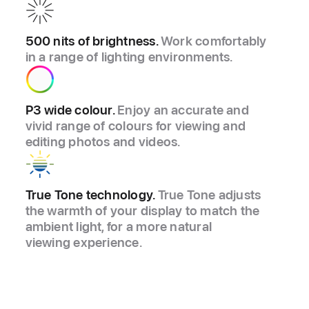
500 nits of brightness.
Work comfortably
in a range of lighting environments.
P3 wide colour.
Enjoy an accurate and
vivid range of colours for viewing and
editing photos and videos.
True Tone technology.
True Tone adjusts
the warmth of your display to match the
ambient light, for a more natural
viewing experience.