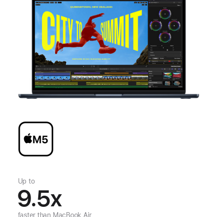
Up to
9.5
x
faster than
MacBook Air