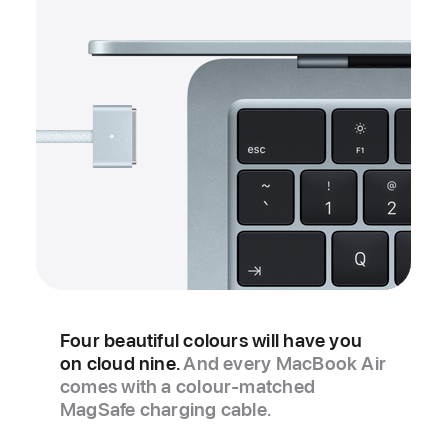
Four beautiful colours will have you
on cloud nine.
And every MacBook Air
comes with a colour‑matched
MagSafe charging cable.