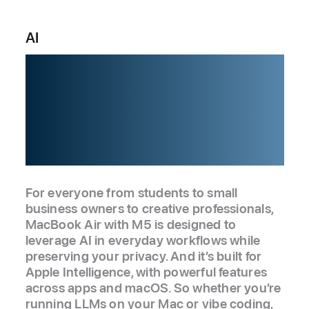
AI
Built for AI.
From the
silicon up.
For everyone from students to small
business owners to creative professionals,
MacBook Air with M5 is designed to
leverage AI in everyday workflows while
preserving your privacy. And it’s built for
Apple Intelligence, with powerful features
across apps and macOS. So whether you’re
running LLMs on your Mac or vibe coding,