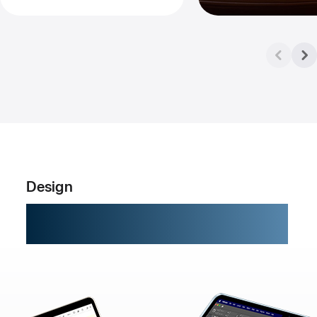
Design
Built to go places.