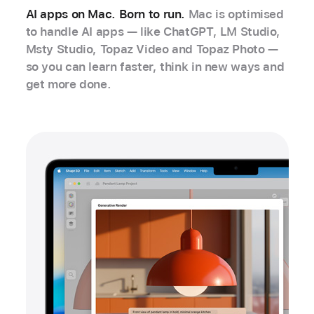
AI apps on Mac. Born to run.
Mac is optimised
to handle AI apps — like ChatGPT, LM Studio,
Msty Studio, Topaz Video and Topaz Photo —
so you can learn faster, think in new ways and
get more done.