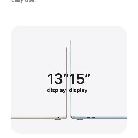
13″
15″
display
display