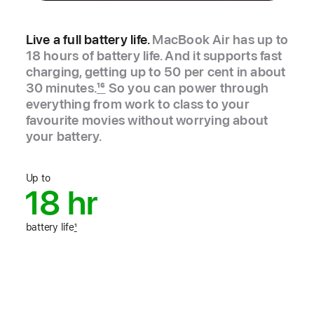
Live a full battery life.
MacBook Air has up to
18 hours of battery life. And it supports fast
charging, getting up to 50 per cent in about
30 minutes.
16
So you can power through
everything from work to class to your
favourite movies without worrying about
your battery.
Up to
18 hr
battery life
1