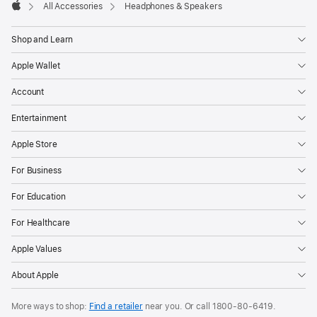
All Accessories
Headphones & Speakers
Apple
Shop and Learn
Apple Wallet
Account
Entertainment
Apple Store
For Business
For Education
For Healthcare
Apple Values
About Apple
More ways to shop:
Find a retailer
near you. Or call
1800-80-6419
.