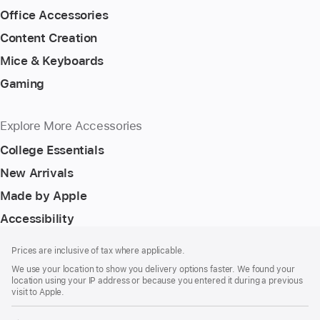
Office Accessories
Content Creation
Mice & Keyboards
Gaming
Explore More Accessories
College Essentials
New Arrivals
Made by Apple
Accessibility
Footer
footnotes
Prices are inclusive of tax where applicable.
We use your location to show you delivery options faster. We found your
location using your IP address or because you entered it during a previous
visit to Apple.