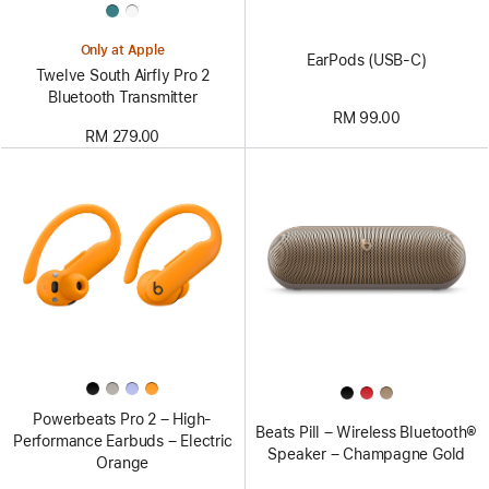
Only at Apple
EarPods (USB-C)
Twelve South Airfly Pro 2
Bluetooth Transmitter
RM 99.00
RM 279.00
Powerbeats Pro 2 – High-
Beats Pill – Wireless Bluetooth®
Performance Earbuds – Electric
Speaker – Champagne Gold
Orange