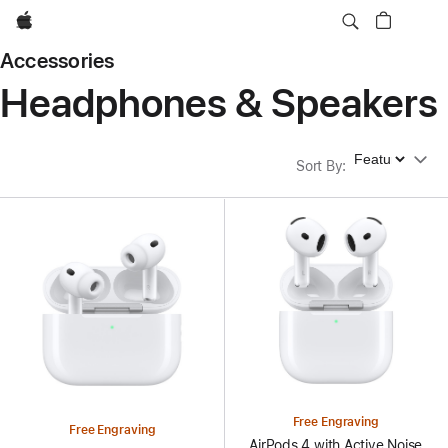
Apple
Accessories
Headphones & Speakers
Sort By
Sort By
:
Free Engraving
Free Engraving
AirPods 4 with Active Noise