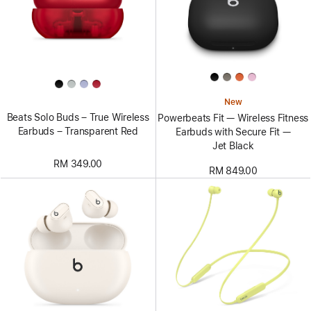
New
Beats Solo Buds – True Wireless
Powerbeats Fit — Wireless Fitness
Earbuds – Transparent Red
Earbuds with Secure Fit —
Jet Black
RM 349.00
RM 849.00