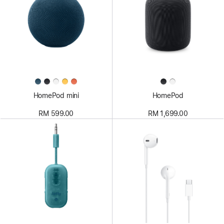
HomePod mini
HomePod
RM 599.00
RM 1,699.00