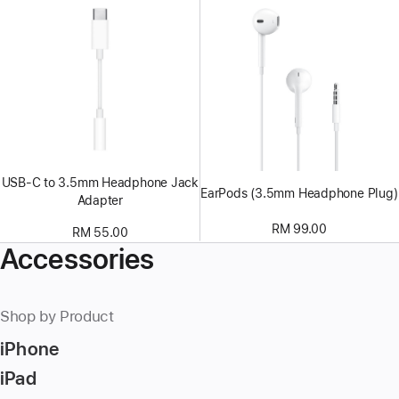
USB-C to 3.5mm Headphone Jack
EarPods (3.5mm Headphone Plug)
Adapter
RM 99.00
RM 55.00
Accessories
Shop by Product
iPhone
iPad