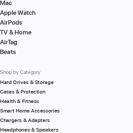
Mac
Apple Watch
AirPods
TV & Home
AirTag
Beats
Shop by Category
Hard Drives & Storage
Cases & Protection
Health & Fitness
Smart Home Accessories
Chargers & Adapters
Headphones & Speakers