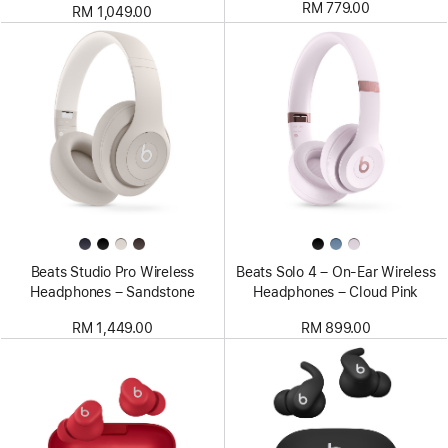
RM 779.00
RM 1,049.00
Beats Studio Pro Wireless
Beats Solo 4 – On-Ear Wireless
Headphones – Sandstone
Headphones – Cloud Pink
RM 1,449.00
RM 899.00