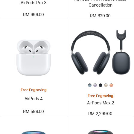
AirPods Pro 3
Cancellation
RM 999.00
RM 829.00
Free Engraving
Free Engraving
AirPods 4
AirPods Max 2
RM 599.00
RM 2,299.00