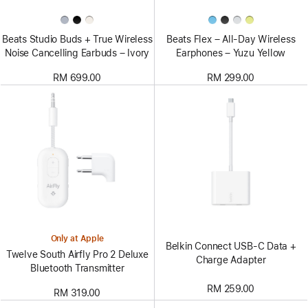
Beats Studio Buds + True Wireless
Beats Flex – All-Day Wireless
Noise Cancelling Earbuds – Ivory
Earphones – Yuzu Yellow
RM 699.00
RM 299.00
Only at Apple
Belkin Connect USB-C Data +
Twelve South Airfly Pro 2 Deluxe
Charge Adapter
Bluetooth Transmitter
RM 259.00
RM 319.00