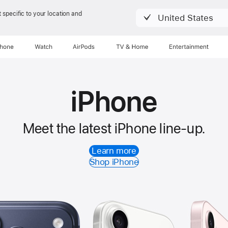
 specific to your location and
United States
Phone
Watch
AirPods
TV & Home
Entertainment
iPhone
Meet the latest iPhone line-up.
Learn more
Shop iPhone