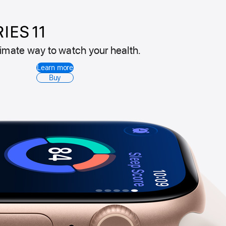
timate way to watch your health.
Apple
Learn more
Watch
Buy
Series
11