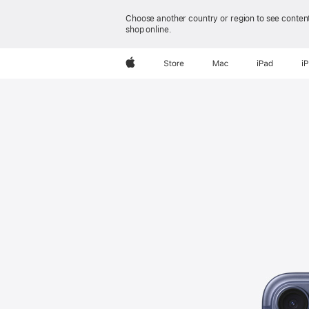
Apple
Choose another country or region to see content
shop online.
Apple
Store
Mac
iPad
i