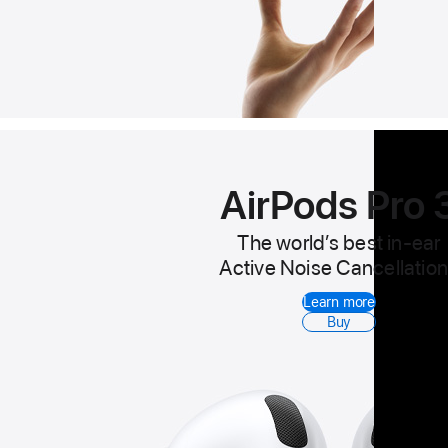
AirPods Pro 
The world’s best in-ear
Active Noise Cancellation
Learn more
Buy