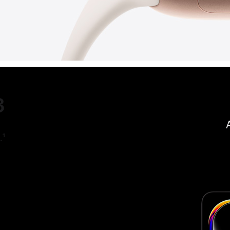
3
.
1