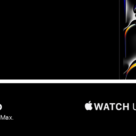
o
 Max.