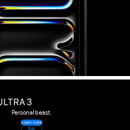
Personal beast.
Apple
Learn more
Watch
Buy