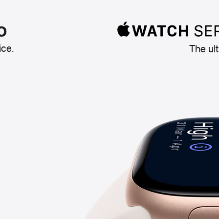
o
ice.
The ul