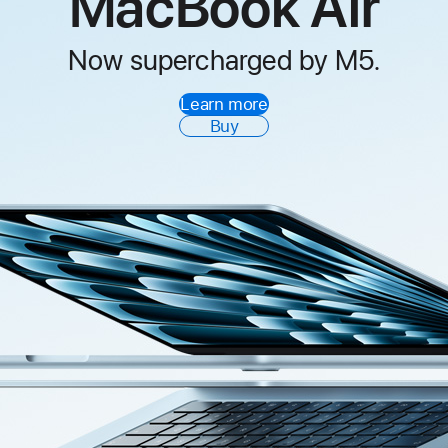
MacBook Air
Now supercharged by M5.
Learn more
Buy