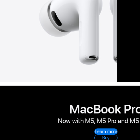
MacBook Pr
Now with M5, M5 Pro and M5
Learn more
Buy