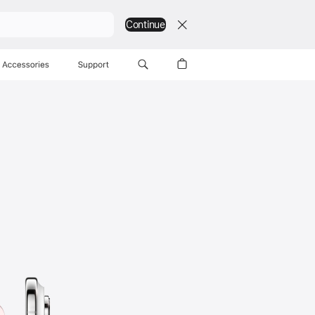
Continue
Accessories
Support