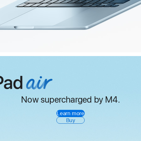
Now supercharged by M4.
iPad
Air
Learn more
Buy