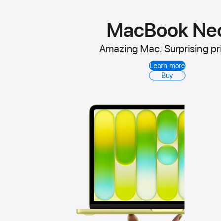
MacBook Ne
Amazing Mac. Surprising pr
Learn more
Buy