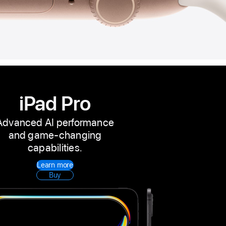
iPad Pro
Advanced AI performance
and game-changing
capabilities.
Learn more
Buy