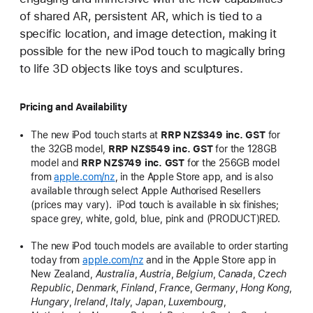
of shared AR, persistent AR, which is tied to a
specific location, and image detection, making it
possible for the new iPod touch to magically bring
to life 3D objects like toys and sculptures.
Pricing and Availability
The new iPod touch starts at
RRP
NZ$349 inc. GST
for
the 32GB model,
RRP
NZ$549 inc. GST
for the 128GB
model and
RRP
NZ$749 inc. GST
for the 256GB model
from
apple.com/nz
, in the Apple Store app, and is also
available through select Apple Authorised Resellers
(prices may vary). iPod touch is available in six finishes;
space grey, white, gold, blue, pink and (PRODUCT)RED.
The new iPod touch models are available to order starting
today from
apple.com/nz
and in the Apple Store app in
New Zealand,
Australia
,
Austria
,
Belgium
,
Canada
,
Czech
Republic
,
Denmark
,
Finland
,
France
,
Germany
,
Hong Kong
,
Hungary
,
Ireland
,
Italy
,
Japan
,
Luxembourg
,