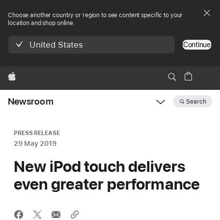
Choose another country or region to see content specific to your
location and shop online.
United States
Continue
Apple
Newsroom
Search
Open
Newsroom
navigation
PRESS RELEASE
29 May 2019
New iPod touch delivers
even greater performance