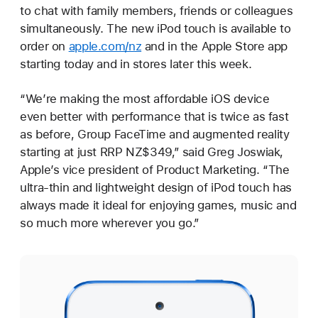
to chat with family members, friends or colleagues
simultaneously. The new iPod touch is available to
order on
apple.com/nz
and in the Apple Store app
starting today and in stores later this week.
“We’re making the most affordable iOS device
even better with performance that is twice as fast
as before, Group FaceTime and augmented reality
starting at just RRP NZ$349,” said Greg Joswiak,
Apple’s vice president of Product Marketing. “The
ultra-thin and lightweight design of iPod touch has
always made it ideal for enjoying games, music and
so much more wherever you go.”