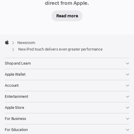
direct from Apple.
Read more
Apple
Footer

Newsroom
Apple
New iPod touch delivers even greater performance
Shop and Learn
Apple Wallet
Account
Entertainment
Apple Store
For Business
For Education