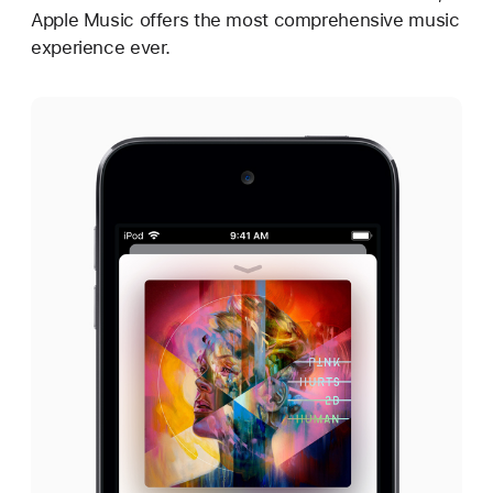
Apple Music offers the most comprehensive music
experience ever.