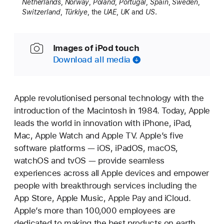
Netherlands
,
Norway
,
Poland
,
Portugal
,
Spain
,
Sweden
,
Switzerland
,
Türkiye
, the
UAE
,
UK
and
US
.
Images of iPod touch
Download all media
Apple revolutionised personal technology with the
introduction of the Macintosh in 1984. Today, Apple
leads the world in innovation with iPhone, iPad,
Mac, Apple Watch and Apple TV. Apple’s five
software platforms — iOS, iPadOS, macOS,
watchOS and tvOS — provide seamless
experiences across all Apple devices and empower
people with breakthrough services including the
App Store, Apple Music, Apple Pay and iCloud.
Apple’s more than 100,000 employees are
dedicated to making the best products on earth,