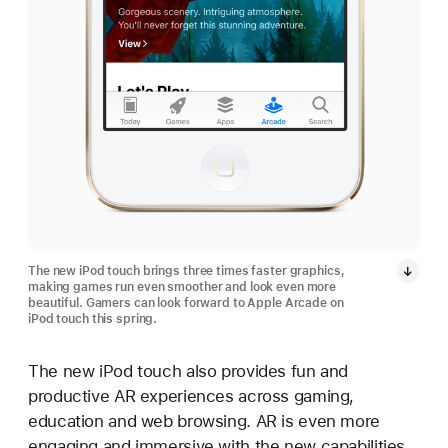
The new iPod touch brings three times faster graphics,
making games run even smoother and look even more
beautiful. Gamers can look forward to Apple Arcade on
iPod touch this spring.
The new iPod touch also provides fun and
productive AR experiences across gaming,
education and web browsing. AR is even more
engaging and immersive with the new capabilities