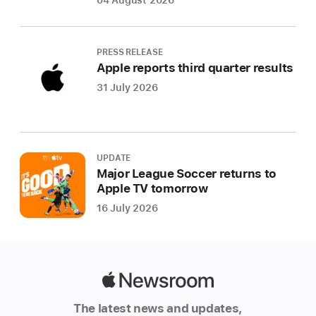
04 August 2026
PRESS RELEASE
Apple reports third quarter results
31 July 2026
UPDATE
Major League Soccer returns to
Apple TV tomorrow
16 July 2026
Apple
Newsroom
The latest news and updates,