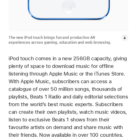
The new iPod touch brings fun and productive AR
experiences across gaming, education and web browsing.
iPod touch comes in a new 256GB capacity, giving
plenty of space to download music for offline
listening through Apple Music or the iTunes Store.
With Apple Music, subscribers can access a
catalogue of over 50 million songs, thousands of
playlists, Beats 1 Radio and daily editorial selections
from the world’s best music experts. Subscribers
can create their own playlists, watch music videos,
listen to exclusive Beats 1 shows from their
favourite artists on demand and share music with
their friends. Now available in over 100 countries,