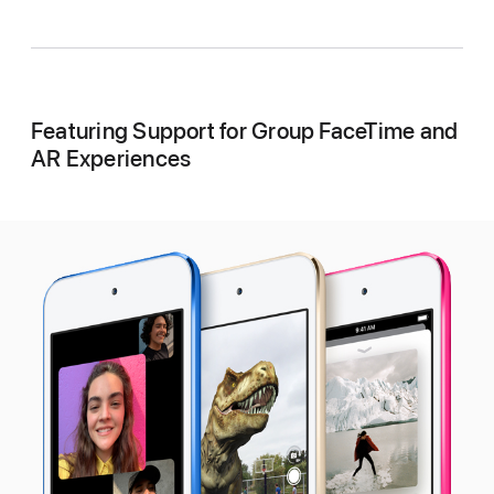
Featuring Support for Group FaceTime and
AR Experiences