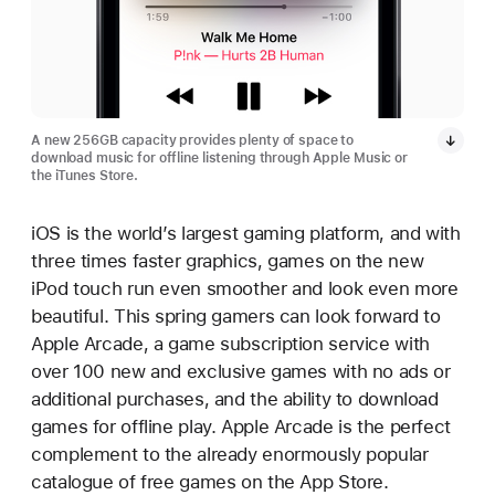
A new 256GB capacity provides plenty of space to
download music for offline listening through Apple Music or
the iTunes Store.
iOS is the world’s largest gaming platform, and with
three times faster graphics, games on the new
iPod touch run even smoother and look even more
beautiful. This spring gamers can look forward to
Apple Arcade, a game subscription service with
over 100 new and exclusive games with no ads or
additional purchases, and the ability to download
games for offline play. Apple Arcade is the perfect
complement to the already enormously popular
catalogue of free games on the App Store.