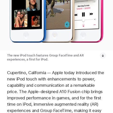
The new iPod touch features Group FaceTime and AR
experiences, a first for iPod.
Cupertino, California — Apple today introduced the
new iPod touch with enhancements to power,
capability and communication at a remarkable
price. The Apple-designed A10 Fusion chip brings
improved performance in games, and for the first
time on iPod, immersive augmented reality (AR)
experiences and Group FaceTime, making it easy