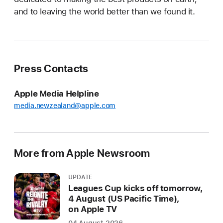
and to leaving the world better than we found it.
Press Contacts
Apple Media Helpline
media.newzealand@apple.com
More from Apple Newsroom
UPDATE
Leagues Cup kicks off tomorrow,
4 August (US Pacific Time),
on Apple TV