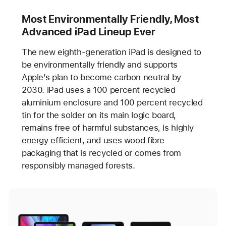
Most Environmentally Friendly, Most
Advanced iPad Lineup Ever
The new eighth-generation iPad is designed to
be environmentally friendly and supports
Apple’s plan to become carbon neutral by
2030. iPad uses a 100 percent recycled
aluminium enclosure and 100 percent recycled
tin for the solder on its main logic board,
remains free of harmful substances, is highly
energy efficient, and uses wood fibre
packaging that is recycled or comes from
responsibly managed forests.