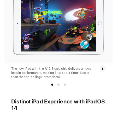
The new iPad with the A12 Bionic chip delivers a huge
leap in performance, making it up to six times faster
than the top-selling Chromebook.
Distinct iPad Experience with iPadOS
14