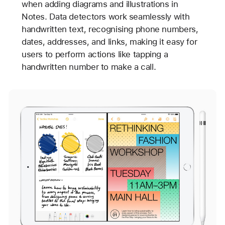
when adding diagrams and illustrations in
Notes. Data detectors work seamlessly with
handwritten text, recognising phone numbers,
dates, addresses, and links, making it easy for
users to perform actions like tapping a
handwritten number to make a call.