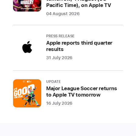
Pacific Time), on Apple TV
Round
04 August 2026
One
of
the
PRESS RELEASE
Audi
Apple reports third quarter
2024
results
MLS
31 July 2026
Cup
Playoffs
kicks
UPDATE
off
Major League Soccer returns
this
to Apple TV tomorrow
Friday
16 July 2026
(US
Eastern
Daylight
Time)