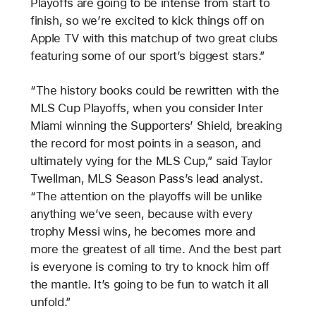
Playoffs are going to be intense from start to
finish, so we’re excited to kick things off on
Apple TV with this matchup of two great clubs
featuring some of our sport’s biggest stars.”
“The history books could be rewritten with the
MLS Cup Playoffs, when you consider Inter
Miami winning the Supporters’ Shield, breaking
the record for most points in a season, and
ultimately vying for the MLS Cup,” said Taylor
Twellman, MLS Season Pass’s lead analyst.
“The attention on the playoffs will be unlike
anything we’ve seen, because with every
trophy Messi wins, he becomes more and
more the greatest of all time. And the best part
is everyone is coming to try to knock him off
the mantle. It’s going to be fun to watch it all
unfold.”