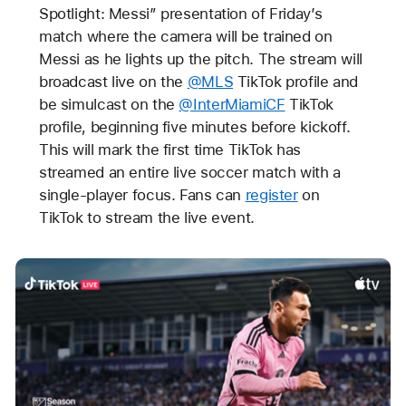
Spotlight: Messi” presentation of Friday’s
match where the camera will be trained on
Messi as he lights up the pitch. The stream will
broadcast live on the
@MLS
TikTok profile and
be simulcast on the
@InterMiamiCF
TikTok
profile, beginning five minutes before kickoff.
This will mark the first time TikTok has
streamed an entire live soccer match with a
single-player focus. Fans can
register
on
TikTok to stream the live event.