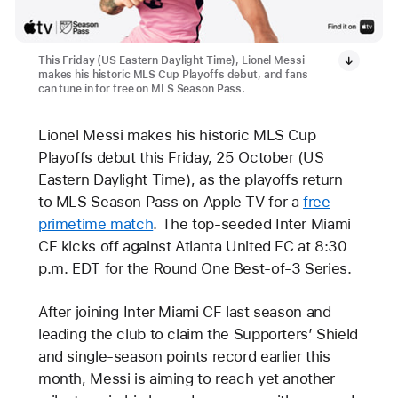
This Friday (US Eastern Daylight Time), Lionel Messi
makes his historic MLS Cup Playoffs debut, and fans
can tune in for free on MLS Season Pass.
Lionel Messi makes his historic MLS Cup
Playoffs debut this Friday, 25 October (US
Eastern Daylight Time), as the playoffs return
to MLS Season Pass on Apple TV for a
free
primetime match
. The top-seeded Inter Miami
CF kicks off against Atlanta United FC at 8:30
p.m. EDT for the Round One Best-of-3 Series.
After joining Inter Miami CF last season and
leading the club to claim the Supporters’ Shield
and single-season points record earlier this
month, Messi is aiming to reach yet another