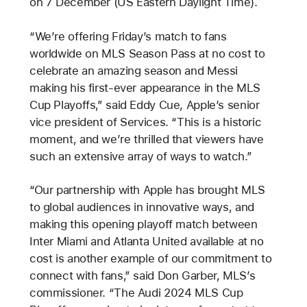
on 7 December (US Eastern Daylight Time).
“We’re offering Friday’s match to fans
worldwide on MLS Season Pass at no cost to
celebrate an amazing season and Messi
making his first-ever appearance in the MLS
Cup Playoffs,” said Eddy Cue, Apple’s senior
vice president of Services. “This is a historic
moment, and we’re thrilled that viewers have
such an extensive array of ways to watch.”
“Our partnership with Apple has brought MLS
to global audiences in innovative ways, and
making this opening playoff match between
Inter Miami and Atlanta United available at no
cost is another example of our commitment to
connect with fans,” said Don Garber, MLS’s
commissioner. “The Audi 2024 MLS Cup