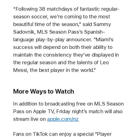
“Following 38 matchdays of fantastic regular-
season soccer, we’re coming to the most
beautiful time of the season,” said Sammy
Sadovnik, MLS Season Pass’s Spanish-
language play-by-play announcer. “Miami’s
success will depend on both their ability to
maintain the consistency they’ve displayed in
the regular season and the talents of Leo
Messi, the best player in the world.”
More Ways to Watch
In addition to broadcasting free on MLS Season
Pass on Apple TV, Friday night’s match will also
stream live on
apple.com/nz
Fans on TikTok can enjoy a special “Player