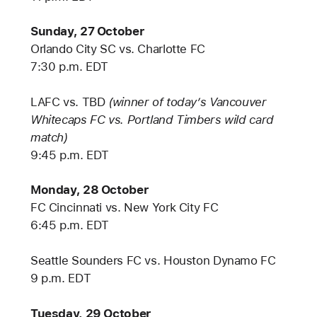
Sunday, 27 October
Orlando City SC vs. Charlotte FC
7:30 p.m. EDT
LAFC vs. TBD
(winner of today’s Vancouver
Whitecaps FC vs. Portland Timbers wild card
match)
9:45 p.m. EDT
Monday, 28 October
FC Cincinnati vs. New York City FC
6:45 p.m. EDT
Seattle Sounders FC vs. Houston Dynamo FC
9 p.m. EDT
Tuesday, 29 October