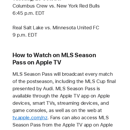
Columbus Crew vs. New York Red Bulls
6:45 p.m. EDT
Real Salt Lake vs. Minnesota United FC
9 p.m. EDT
How to Watch on MLS Season
Pass on Apple TV
MLS Season Pass will broadcast every match
of the postseason, including the MLS Cup final
presented by Audi. MLS Season Pass is
available through the Apple TV app on Apple
devices, smart TVs, streaming devices, and
game consoles, as well as on the web at
tv.apple.com/nz
. Fans can also access MLS
Season Pass from the Apple TV app on Apple