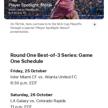
On TikTok, fans can tune in to the MLS Cup Playoffs
through a special “Player Spotlight: Messi”
presentation.
Round One Best-of-3 Series: Game
One Schedule
Friday, 25 October
Inter Miami CF vs. Atlanta United FC
8:30 p.m. EDT
Saturday, 26 October
LA Galaxy vs. Colorado Rapids
11 p.m. EDT