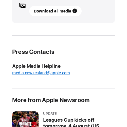
UPDATE
Download all media
Lionel
Messi’s
historic
MLS
Cup
Press Contacts
Playoffs
debut
Apple Media Helpline
to
media.newzealand@apple.com
stream
free
on
MLS
More from Apple Newsroom
Season
Pass
UPDATE
on
Leagues Cup kicks off
Apple TV
tomorrow, 4 August (US