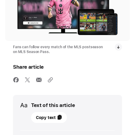
Fans can follow every match of the MLS postseason
on MLS Season Pass.
Share article
Media
Text of this article
24
Copy text
October
2024