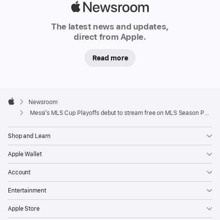
on
Apple
MLS
Newsroom
The latest news and updates,
Season
direct from Apple.
Pass,
on
Read more
apple.com/nz
and
on
Apple
TikTok
Footer

Newsroom
Apple
Messi’s MLS Cup Playoffs debut to stream free on MLS Season Pass on Apple TV
Lionel
Messi
Shop and Learn
makes
Apple Wallet
his
historic
Account
MLS
Entertainment
Cup
Playoffs
Apple Store
debut