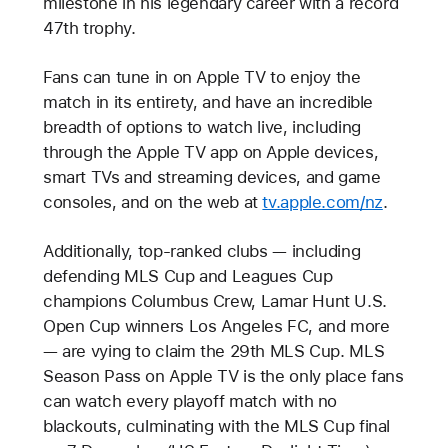
milestone in his legendary career with a record
47th trophy.
Fans can tune in on Apple TV to enjoy the
match in its entirety, and have an incredible
breadth of options to watch live, including
through the Apple TV app on Apple devices,
smart TVs and streaming devices, and game
consoles, and on the web at
tv.apple.com/nz
.
Additionally, top-ranked clubs — including
defending MLS Cup and Leagues Cup
champions Columbus Crew, Lamar Hunt U.S.
Open Cup winners Los Angeles FC, and more
— are vying to claim the 29th MLS Cup. MLS
Season Pass on Apple TV is the only place fans
can watch every playoff match with no
blackouts, culminating with the MLS Cup final