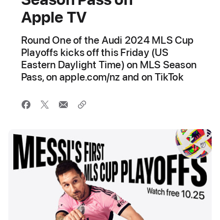
Apple TV
Round One of the Audi 2024 MLS Cup
Playoffs kicks off this Friday (US
Eastern Daylight Time) on MLS Season
Pass, on apple.com/nz and on TikTok