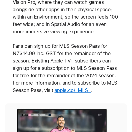
Vision Pro, where they can watch games
alongside other apps in their physical space;
within an Environment, so the screen feels 100
feet wide; and in Spatial Audio for an even
more immersive viewing experience.
Fans can sign up for MLS Season Pass for
NZ$14.99 inc. GST for the remainder of the
season. Existing Apple TV+ subscribers can
sign up for a subscription to MLS Season Pass
for free for the remainder of the 2024 season.
For more information, and to subscribe to MLS
Season Pass, visit
apple.co/_MLS_
.