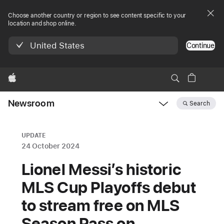
Choose another country or region to see content specific to your
location and shop online.
United States
Continue
Apple
Newsroom
Search
Open
Newsroom
navigation
UPDATE
24 October 2024
Lionel Messi’s historic
MLS Cup Playoffs debut
to stream free on MLS
Season Pass on