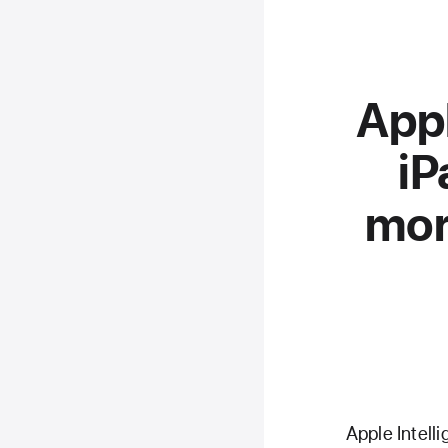
Appl
iP
mor
Apple Intell