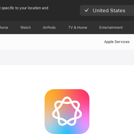
 specific to your location and
United States
Phone
Watch
AirPods
TV & Home
Entertainment
Apple Services