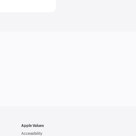
ds
ges
s
gence,
al
gence
m
Apple Values
Accessibility