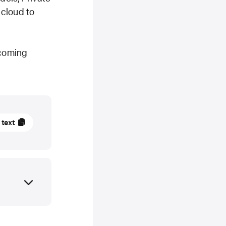
 cloud to
 coming
 text
ry
TE
Intelligence
,