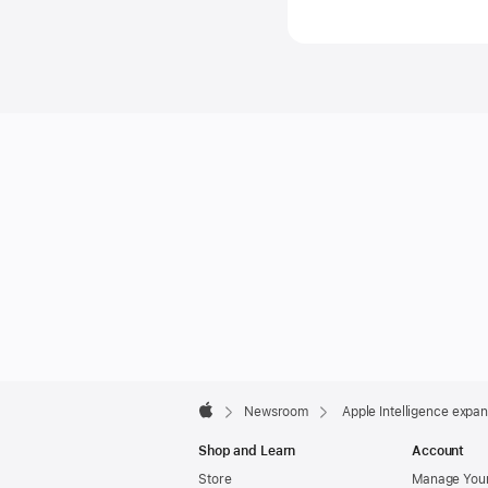
media.ne
Apple
Footer

Newsroom
Apple Intelligence expan
Apple
Shop and Learn
Account
Store
Manage Your