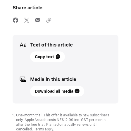
Share article
Media
Text of this article
05
Copy text
June
2026
Media in this article
UPDATE
Download all media
Mini
Football
Legends,
Family ‍‍‍Feud ‍‍‍Pocket
One-month trial: This offer is available to new subscribers
only. Apple Arcade costs NZ$12.99 inc. GST per month
and
after the free trial. Plan automatically renews until
seven
cancelled. Terms apply.