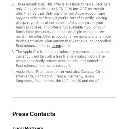
more
Three-month trial: This offer is available to new subscribers
only. Apple Arcade costs NZ$12.99 inc. GST per month
hits
after the free trial. Only one offer per Apple Account and
only one offer per family if you’re part of a Family Sharing
join
group, regardless of the number of devices you or your
Apple ‍‍‍Arcade
family purchase. This offer is not available if you or your
family have previously accepted an Apple Arcade three-
month free offer. Offer is good for three months after eligible
Apple
device activation. Plan automatically renews until cancelled.
Arcade’s
Restrictions and other
terms
apply.
award-
The Apple One free trial includes only services that are not
currently used through a free trial or a subscription. The
winning
plan automatically renews after the trial until cancelled.
catalogue
Restrictions and other terms apply.
Apple Vision Pro is available in Australia, Canada, China
of
(mainland), Hong Kong, France, Germany, Japan,
more
Singapore, South Korea, the UAE, the UK and the US.
than
200
games
is
Press Contacts
adding
nine
Lucy Botham