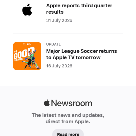
i
Apple reports third quarter
F
results
o
o
31 July 2026
t
b
al
l
UPDATE
L
Major League Soccer returns
e
to Apple TV tomorrow
g
16 July 2026
e
n
d
s
,
Apple
nurture
Newsroom
a
The latest news and updates,
beloved
direct from Apple.
virtual
pet
Read more