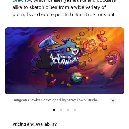
alike to sketch clues from a wide variety of
prompts and score points before time runs out.
Dungeon Clawler+ developed by Stray Fawn Studio.
Pricing and Availability