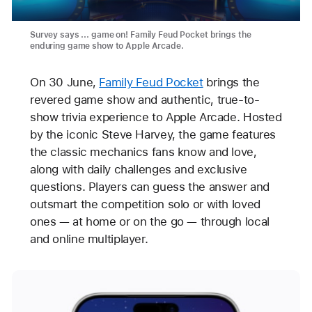
Survey says ... game on! Family Feud Pocket brings the
enduring game show to Apple Arcade.
On 30 June,
Family Feud Pocket
brings the
revered game show and authentic, true-to-
show trivia experience to Apple Arcade. Hosted
by the iconic Steve Harvey, the game features
the classic mechanics fans know and love,
along with daily challenges and exclusive
questions. Players can guess the answer and
outsmart the competition solo or with loved
ones — at home or on the go — through local
and online multiplayer.