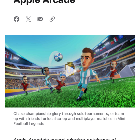
Chase championship glory through solo tournaments, or team
up with friends for local co-op and multiplayer matches in Mini
Football Legends.
Apple Arcade’s award-winning catalogue of