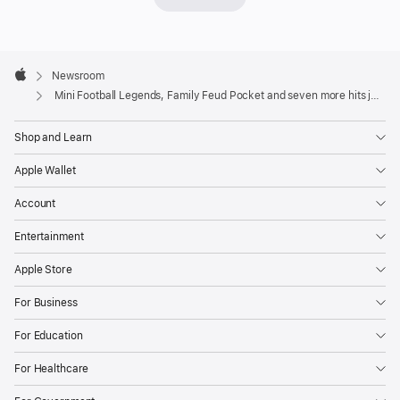
with
M
Apple
y
Footer

Newsroom
T
Apple
Mini Football Legends, Family Feud Pocket and seven more hits join Apple Arcade
al
ki
n
Shop and Learn
g
T
Apple Wallet
o
m
Account
2
Entertainment
+
,
Apple Store
build
For Business
a
global
For Education
coffee
For Healthcare
empire