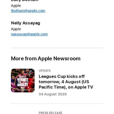
new
Apple
games.
lbotham@apple.com
Starting
today,
Nelly Assayag
players
Apple
can
nassayag@apple.com
lace
up
their
More from Apple Newsroom
cleats
for
UPDATE
arcade-
Leagues Cup kicks off
style
tomorrow, 4 August (US
soccer
Pacific Time), on Apple TV
glory
04 August 2026
in
M
in
PRESS RELEASE