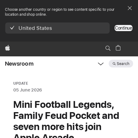
Choose another country or region to see content specific to your
location and shop online.
United States
Continue
Apple
Newsroom
Search
Open
Newsroom
navigation
UPDATE
05 June 2026
Mini Football Legends,
Family ‍‍‍Feud ‍‍‍Pocket and
seven more hits join
Apple ‍‍‍Arcade