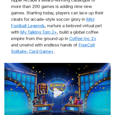
more than 200 games is adding nine new
games. Starting today, players can lace up their
cleats for arcade-style soccer glory in
Mini
Football Legends
, nurture a beloved virtual pet
with
My Talking Tom 2+
, build a global coffee
empire from the ground up in
Coffee Inc 2+
and unwind with endless hands of
FreeCell
Solitaire: Card Game+
.