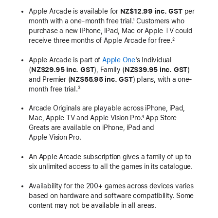
Apple Arcade is available for
NZ$12.99 inc. GST
per
month with a one-month free trial.¹ Customers who
purchase a new iPhone, iPad, Mac or Apple TV could
receive three months of Apple Arcade for free.
2
Apple Arcade is part of
Apple One
’s Individual
(
NZ$29.95 inc. GST
), Family (
NZ$39.95 inc. GST
)
and Premier (
NZ$55.95 inc. GST
) plans, with a one-
month free trial.
3
Arcade Originals are playable across iPhone, iPad,
Mac, Apple TV and Apple Vision Pro.⁴ App Store
Greats are available on iPhone, iPad and
Apple Vision Pro.
An Apple Arcade subscription gives a family of up to
six unlimited access to all the games in its catalogue.
Availability for the 200+ games across devices varies
based on hardware and software compatibility. Some
content may not be available in all areas.