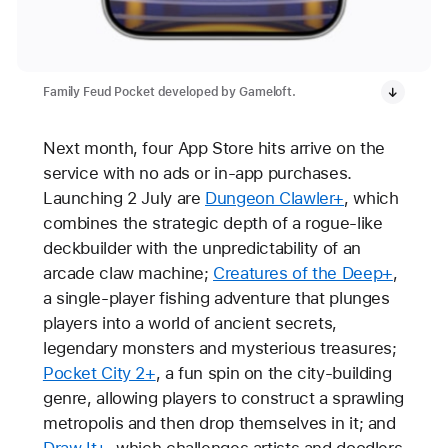
Family Feud Pocket developed by Gameloft.
Next month, four App Store hits arrive on the
service with no ads or in-app purchases.
Launching 2 July are
Dungeon Clawler+
, which
combines the strategic depth of a rogue-like
deckbuilder with the unpredictability of an
arcade claw machine;
Creatures of the Deep+
,
a single-player fishing adventure that plunges
players into a world of ancient secrets,
legendary monsters and mysterious treasures;
Pocket City 2+
, a fun spin on the city-building
genre, allowing players to construct a sprawling
metropolis and then drop themselves in it; and
Draw It+
, which challenges artists and doodlers