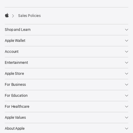
footnotes
Sales Policies
Apple
Shop and Learn
Apple Wallet
Account
Entertainment
Apple Store
For Business
For Education
For Healthcare
Apple Values
About Apple