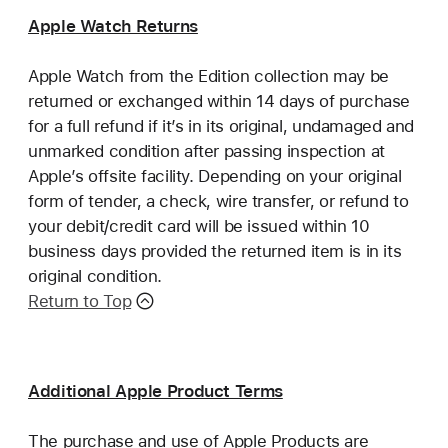
Apple Watch Returns
Apple Watch from the Edition collection may be
returned or exchanged within 14 days of purchase
for a full refund if it’s in its original, undamaged and
unmarked condition after passing inspection at
Apple’s offsite facility. Depending on your original
form of tender, a check, wire transfer, or refund to
your debit/credit card will be issued within 10
business days provided the returned item is in its
original condition.
Return to Top
Additional Apple Product Terms
The purchase and use of Apple Products are