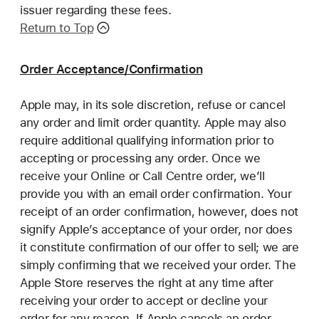
issuer regarding these fees.
Return to Top
Order Acceptance/Confirmation
Apple may, in its sole discretion, refuse or cancel
any order and limit order quantity. Apple may also
require additional qualifying information prior to
accepting or processing any order. Once we
receive your Online or Call Centre order, we’ll
provide you with an email order confirmation. Your
receipt of an order confirmation, however, does not
signify Apple’s acceptance of your order, nor does
it constitute confirmation of our offer to sell; we are
simply confirming that we received your order. The
Apple Store reserves the right at any time after
receiving your order to accept or decline your
order for any reason. If Apple cancels an order