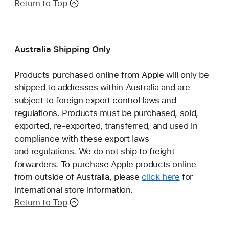
Return to Top
Australia Shipping Only
Products purchased online from Apple will only be
shipped to addresses within Australia and are
subject to foreign export control laws and
regulations. Products must be purchased, sold,
exported, re-exported, transferred, and used in
compliance with these export laws
and regulations. We do not ship to freight
forwarders. To purchase Apple products online
from outside of Australia, please
click here
for
international store information.
Return to Top