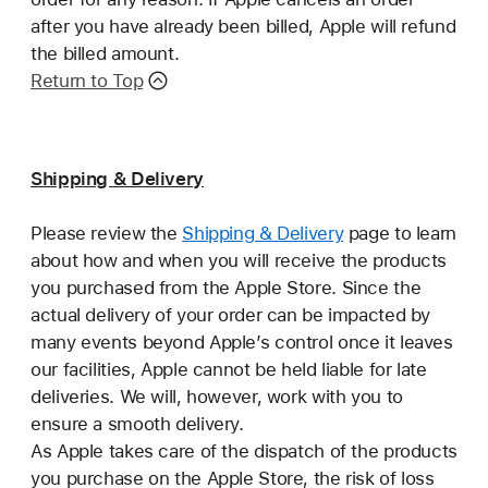
after you have already been billed, Apple will refund
the billed amount.
Return to Top
Shipping & Delivery
Please review the
Shipping & Delivery
page to learn
about how and when you will receive the products
you purchased from the Apple Store. Since the
actual delivery of your order can be impacted by
many events beyond Apple’s control once it leaves
our facilities, Apple cannot be held liable for late
deliveries. We will, however, work with you to
ensure a smooth delivery.
As Apple takes care of the dispatch of the products
you purchase on the Apple Store, the risk of loss