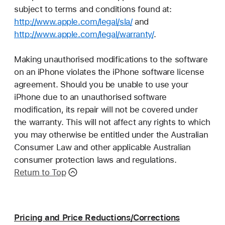
subject to terms and conditions found at:
http://www.apple.com/legal/sla/
and
http://www.apple.com/legal/warranty/
.
Making unauthorised modifications to the software
on an iPhone violates the iPhone software license
agreement. Should you be unable to use your
iPhone due to an unauthorised software
modification, its repair will not be covered under
the warranty. This will not affect any rights to which
you may otherwise be entitled under the Australian
Consumer Law and other applicable Australian
consumer protection laws and regulations.
Return to Top
Pricing and Price Reductions/Corrections