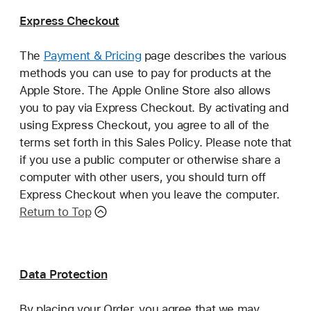
Express Checkout
The
Payment & Pricing
page describes the various
methods you can use to pay for products at the
Apple Store. The Apple Online Store also allows
you to pay via Express Checkout. By activating and
using Express Checkout, you agree to all of the
terms set forth in this Sales Policy. Please note that
if you use a public computer or otherwise share a
computer with other users, you should turn off
Express Checkout when you leave the computer.
Return to Top
Data Protection
By placing your Order, you agree that we may