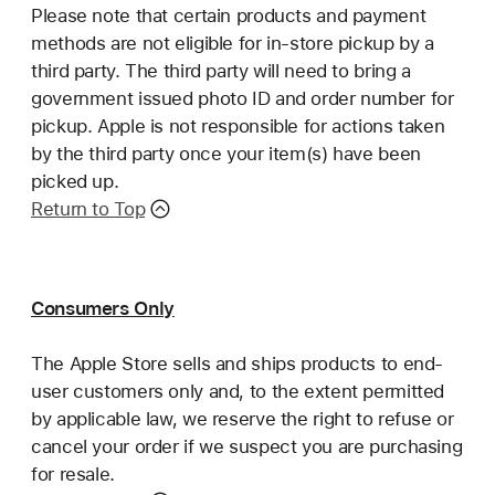
Please note that certain products and payment
methods are not eligible for in-store pickup by a
third party. The third party will need to bring a
government issued photo ID and order number for
pickup. Apple is not responsible for actions taken
by the third party once your item(s) have been
picked up.
Return to Top
Consumers Only
The Apple Store sells and ships products to end-
user customers only and, to the extent permitted
by applicable law, we reserve the right to refuse or
cancel your order if we suspect you are purchasing
for resale.