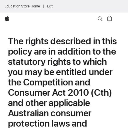
Education Store Home
Exit
Apple
The rights described in this
policy are in addition to the
statutory rights to which
you may be entitled under
the Competition and
Consumer Act 2010 (Cth)
and other applicable
Australian consumer
protection laws and