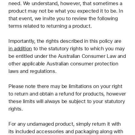
need. We understand, however, that sometimes a
product may not be what you expected it to be. In
that event, we invite you to review the following
terms related to returning a product.
Importantly, the rights described in this policy are
in addition
to the statutory rights to which you may
be entitled under the Australian Consumer Law and
other applicable Australian consumer protection
laws and regulations.
Please note there may be limitations on your right
to return and obtain a refund for products, however
these limits will always be subject to your statutory
rights.
For any undamaged product, simply return it with
its included accessories and packaging along with