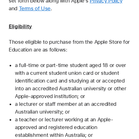
set forth below along with Apple’s
Privacy Policy
and
Terms of Use
.
Eligibility
Those eligible to purchase from the Apple Store for
Education are as follows:
a full-time or part-time student aged 18 or over
with a current student union card or student
identification card and studying at or accepted
into an accredited Australian university or other
Apple-approved institution; or
a lecturer or staff member at an accredited
Australian university; or
a teacher or lecturer working at an Apple-
approved and registered education
establishment within Australia; or