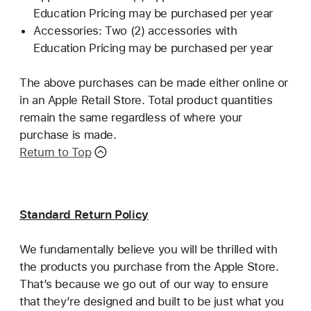
Education Pricing may be purchased per year
Accessories: Two (2) accessories with
Education Pricing may be purchased per year
The above purchases can be made either online or
in an Apple Retail Store. Total product quantities
remain the same regardless of where your
purchase is made.
Return to Top
Standard Return Policy
We fundamentally believe you will be thrilled with
the products you purchase from the Apple Store.
That’s because we go out of our way to ensure
that they’re designed and built to be just what you