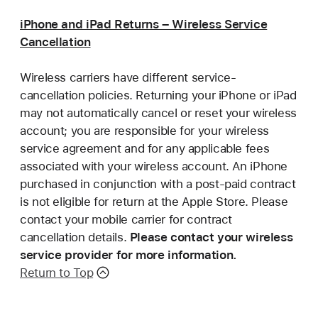
iPhone and iPad Returns – Wireless Service
Cancellation
Wireless carriers have different service-
cancellation policies. Returning your iPhone or iPad
may not automatically cancel or reset your wireless
account; you are responsible for your wireless
service agreement and for any applicable fees
associated with your wireless account. An iPhone
purchased in conjunction with a post-paid contract
is not eligible for return at the Apple Store. Please
contact your mobile carrier for contract
cancellation details.
Please contact your wireless
service provider for more information.
Return to Top