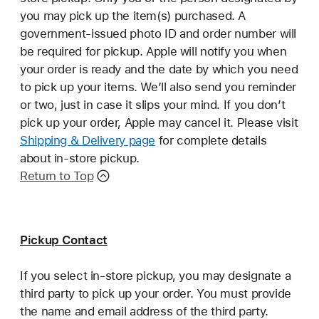
you may pick up the item(s) purchased. A
government-issued photo ID and order number will
be required for pickup. Apple will notify you when
your order is ready and the date by which you need
to pick up your items. We’ll also send you reminder
or two, just in case it slips your mind. If you don’t
pick up your order, Apple may cancel it. Please visit
Shipping & Delivery page
for complete details
about in-store pickup.
Return to Top
Pickup Contact
If you select in-store pickup, you may designate a
third party to pick up your order. You must provide
the name and email address of the third party.