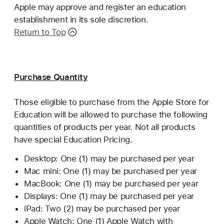
Apple may approve and register an education
establishment in its sole discretion.
Return to Top
Purchase Quantity
Those eligible to purchase from the Apple Store for
Education will be allowed to purchase the following
quantities of products per year. Not all products
have special Education Pricing.
Desktop: One (1) may be purchased per year
Mac mini: One (1) may be purchased per year
MacBook: One (1) may be purchased per year
Displays: One (1) may be purchased per year
iPad: Two (2) may be purchased per year
Apple Watch: One (1) Apple Watch with