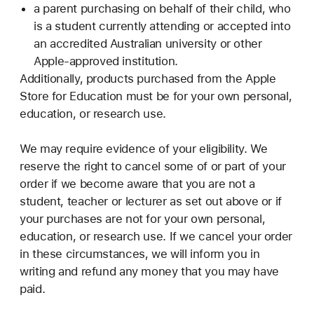
a parent purchasing on behalf of their child, who
is a student currently attending or accepted into
an accredited Australian university or other
Apple-approved institution.
Additionally, products purchased from the Apple
Store for Education must be for your own personal,
education, or research use.
We may require evidence of your eligibility. We
reserve the right to cancel some of or part of your
order if we become aware that you are not a
student, teacher or lecturer as set out above or if
your purchases are not for your own personal,
education, or research use. If we cancel your order
in these circumstances, we will inform you in
writing and refund any money that you may have
paid.