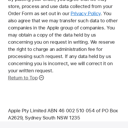
store, process and use data collected from your
Order Form as set out in our
Privacy Policy
. You
also agree that we may transfer such data to other
companies in the Apple group of companies. You
may obtain a copy of the data held by us
concerning you on request in writing. We reserve
the right to charge an administration fee for
processing such request. If any data held by us
concerning you is incorrect, we will correct it on
your written request.
Return to Top
Apple Pty Limited ABN 46 002 510 054 of PO Box
A2629, Sydney South NSW 1235
Footer