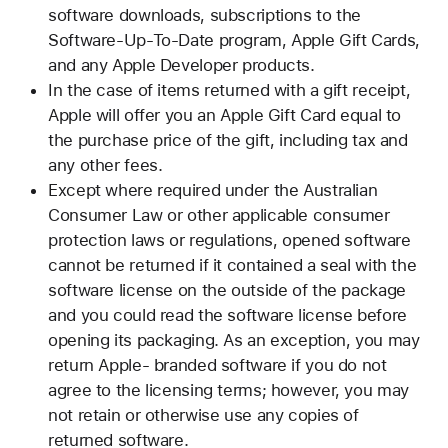
software downloads, subscriptions to the
Software-Up-To-Date program, Apple Gift Cards,
and any Apple Developer products.
In the case of items returned with a gift receipt,
Apple will offer you an Apple Gift Card equal to
the purchase price of the gift, including tax and
any other fees.
Except where required under the Australian
Consumer Law or other applicable consumer
protection laws or regulations, opened software
cannot be returned if it contained a seal with the
software license on the outside of the package
and you could read the software license before
opening its packaging. As an exception, you may
return Apple- branded software if you do not
agree to the licensing terms; however, you may
not retain or otherwise use any copies of
returned software.