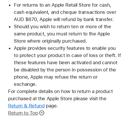
For returns to an Apple Retail Store for cash,
cash equivalent, and cheque transactions over
AUD $870, Apple will refund by bank transfer.
Should you wish to return ten or more of the
same product, you must return to the Apple
Store where originally purchased.
Apple provides security features to enable you
to protect your product in case of loss or theft. If
these features have been activated and cannot
be disabled by the person in possession of the
phone, Apple may refuse the return or
exchange.
For complete details on how to return a product
purchased at the Apple Store please visit the
Return & Refund
page.
Return to Top