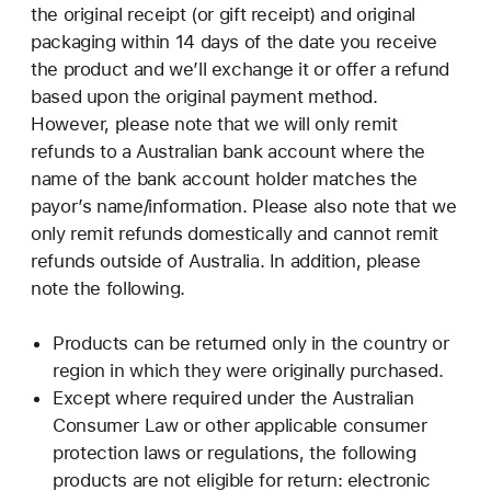
the original receipt (or gift receipt) and original
packaging within 14 days of the date you receive
the product and we’ll exchange it or offer a refund
based upon the original payment method.
However, please note that we will only remit
refunds to a Australian bank account where the
name of the bank account holder matches the
payor’s name/information. Please also note that we
only remit refunds domestically and cannot remit
refunds outside of Australia. In addition, please
note the following.
Products can be returned only in the country or
region in which they were originally purchased.
Except where required under the Australian
Consumer Law or other applicable consumer
protection laws or regulations, the following
products are not eligible for return: electronic