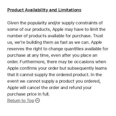
Product Availability and Limitations
Given the popularity and/or supply constraints of
some of our products, Apple may have to limit the
number of products available for purchase. Trust
us, we’re building them as fast as we can. Apple
reserves the right to change quantities available for
purchase at any time, even after you place an
order. Furthermore, there may be occasions when
Apple confirms your order but subsequently learns
that it cannot supply the ordered product. In the
event we cannot supply a product you ordered,
Apple will cancel the order and refund your
purchase price in full.
Return to Top