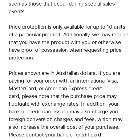
such as those that occur during special sales
events.
Price protection is only available for up to 10 units
of a particular product. Additionally, we may require
that you have the product with you or otherwise
have proof of possession when requesting price
protection.
Prices shown are in Australian dollars. If you are
paying for your order with an international Visa,
MasterCard, or American Express credit
card, please note that the purchase price may
fluctuate with exchange rates. In addition, your
bank or credit card issuer may also charge you
foreign conversion charges and fees, which may
also increase the overall cost of your purchase.
Please contact your bank or credit card