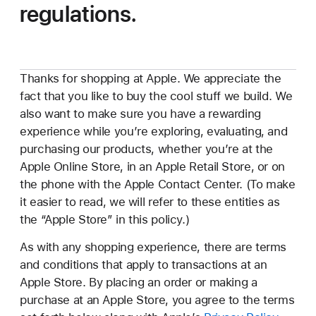
regulations.
Thanks for shopping at Apple. We appreciate the
fact that you like to buy the cool stuff we build. We
also want to make sure you have a rewarding
experience while you’re exploring, evaluating, and
purchasing our products, whether you’re at the
Apple Online Store, in an Apple Retail Store, or on
the phone with the Apple Contact Center. (To make
it easier to read, we will refer to these entities as
the “Apple Store” in this policy.)
As with any shopping experience, there are terms
and conditions that apply to transactions at an
Apple Store. By placing an order or making a
purchase at an Apple Store, you agree to the terms