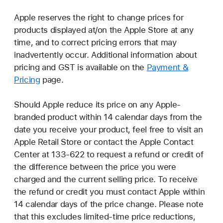
Apple reserves the right to change prices for
products displayed at/on the Apple Store at any
time, and to correct pricing errors that may
inadvertently occur. Additional information about
pricing and GST is available on the
Payment &
Pricing
page.
Should Apple reduce its price on any Apple-
branded product within 14 calendar days from the
date you receive your product, feel free to visit an
Apple Retail Store or contact the Apple Contact
Center at 133-622 to request a refund or credit of
the difference between the price you were
charged and the current selling price. To receive
the refund or credit you must contact Apple within
14 calendar days of the price change. Please note
that this excludes limited-time price reductions,