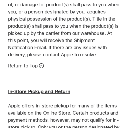
of, or damage to, product(s) shall pass to you when
you, or a person designated by you, acquires
physical possession of the product(s). Title in the
product(s) shall pass to you when the product(s) is
picked up by the carrier from our warehouse. At
this point, you will receive the Shipment
Notification Email. If there are any issues with
delivery, please contact Apple to resolve.
Return to Top
In-Store Pickup and Return
Apple offers in-store pickup for many of the items
available on the Online Store. Certain products and
payment methods, however, may not qualify for in-
store pickup. Only you or the person designated by