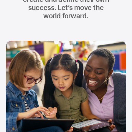
success. Let’s move the
world forward.