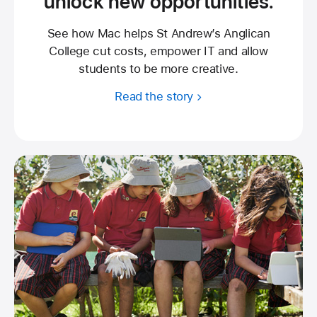
unlock new opportunities.
See how Mac helps St Andrew’s Anglican
College cut costs, empower IT and allow
students to be more creative.
Read the story