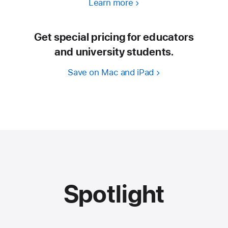
Learn more
Get special pricing for educators
and university students.
Save on Mac and iPad
Spotlight