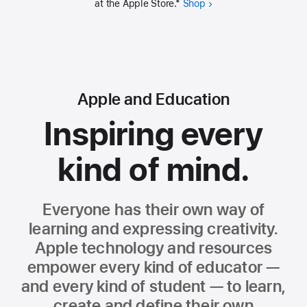
at the Apple Store.
*
Shop
Apple and Education
Inspiring every
kind of mind.
Everyone has their own way of
learning and expressing creativity.
Apple technology and resources
empower every kind of educator —
and every kind of student — to learn,
create and define their own