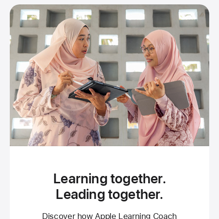
Learning together.
Leading together.
Discover how Apple Learning Coach