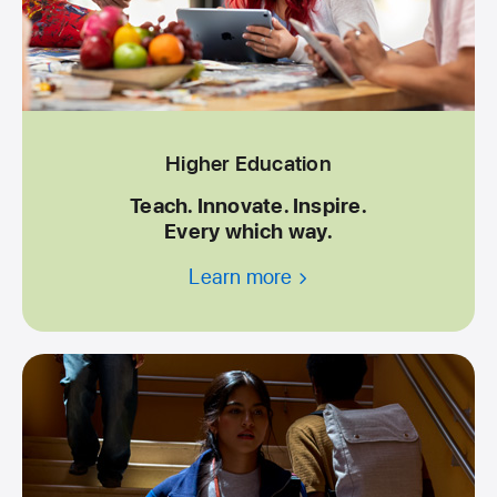
Higher Education
Teach. Innovate. Inspire.
Every which way.
Learn more