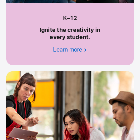
K–12
Ignite the creativity in
every student.
Learn more