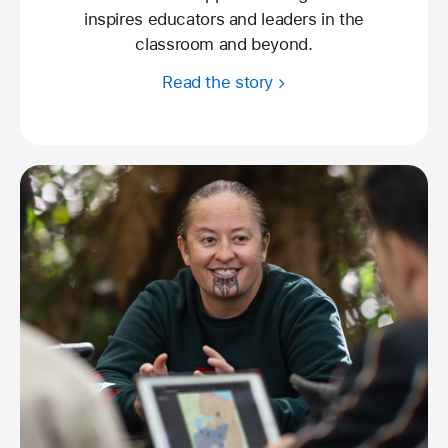
inspires educators and leaders in the
classroom and beyond.
Read the story
about
Apple
Learning
Coach