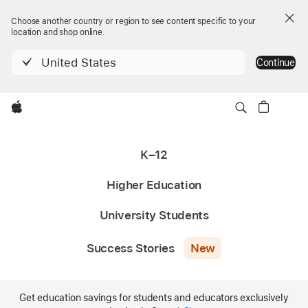
Choose another country or region to see content specific to your
location and shop online.
United States
Continue
Apple
K–12
Higher Education
University Students
Success Stories
New
Get education savings for students and educators exclusively