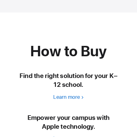
How to Buy
Find the right solution for your K–
12 school.
Learn more
Empower your campus with
Apple technology.