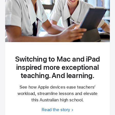
Switching to Mac and iPad
inspired more exceptional
teaching. And learning.
See how Apple devices ease teachers’
workload, streamline lessons and elevate
this Australian high school.
Read the story
about