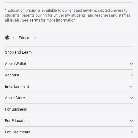
Apple
Footer
*
Education pricing is available to current and newly accepted university
students, parents buying for university students, and teachers and staff at
all levels. See
Terms
for more information.

Education
Apple
Shop and Learn
Apple Wallet
Account
Entertainment
Apple Store
For Business
For Education
For Healthcare