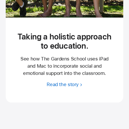
Taking a holistic approach
to education.
See how The Gardens School uses iPad
and Mac to incorporate social and
emotional support into the classroom.
Read the story