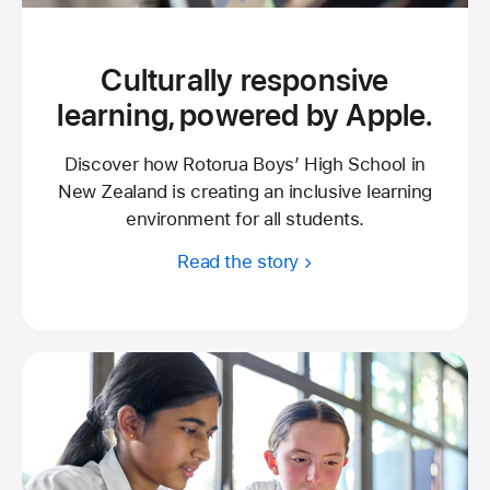
Culturally responsive
learning, powered by Apple.
Discover how Rotorua Boys’ High School in
New Zealand is creating an inclusive learning
environment for all students.
Read the story
about
Rotorua