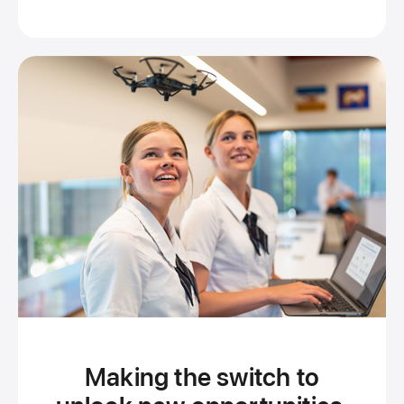
Brisbane
Making the switch to