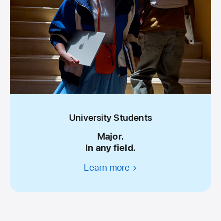
University Students
Major.
In any field.
Learn more