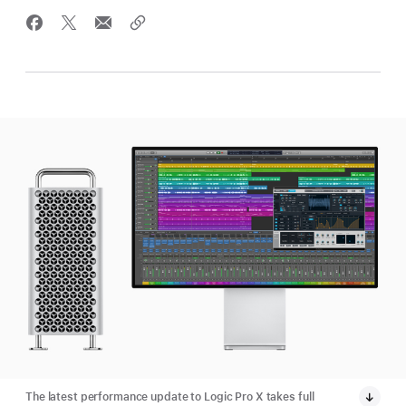
The latest performance update to Logic Pro X takes full