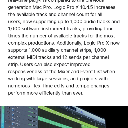
real-time plug-ins compared to the previous
generation Mac Pro. Logic Pro X 10.4.5 increases
the available track and channel count for all
users, now supporting up to 1,000 audio tracks and
1,000 software instrument tracks, providing four
times the number of available tracks for the most
complex productions. Additionally, Logic Pro X now
supports 1,000 auxiliary channel strips, 1,000
external MIDI tracks and 12 sends per channel
strip. Users can also expect improved
responsiveness of the Mixer and Event List when
working with large sessions, and projects with
numerous Flex Time edits and tempo changes
perform more efficiently than ever.