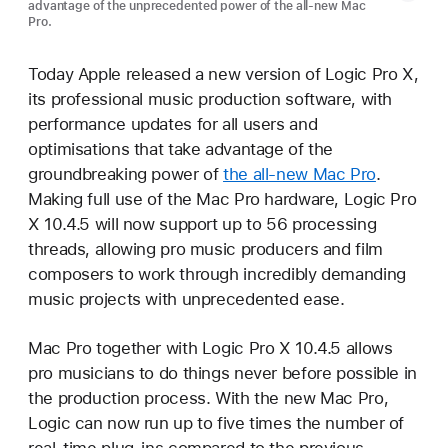
advantage of the unprecedented power of the all-new Mac
Pro.
Today Apple released a new version of Logic Pro X,
its professional music production software, with
performance updates for all users and
optimisations that take advantage of the
groundbreaking power of
the all-new Mac Pro
.
Making full use of the Mac Pro hardware, Logic Pro
X 10.4.5 will now support up to 56 processing
threads, allowing pro music producers and film
composers to work through incredibly demanding
music projects with unprecedented ease.
Mac Pro together with Logic Pro X 10.4.5 allows
pro musicians to do things never before possible in
the production process. With the new Mac Pro,
Logic can now run up to five times the number of