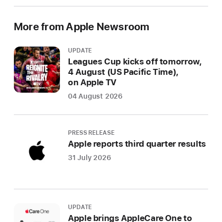
More from Apple Newsroom
UPDATE
Leagues Cup kicks off tomorrow,
4 August (US Pacific Time),
on Apple TV
04 August 2026
PRESS RELEASE
Apple reports third quarter results
31 July 2026
UPDATE
Apple brings AppleCare One to