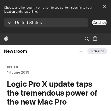
Choose another country or region to see content specific to your
location and shop online.
United States
Continue
Apple
Newsroom
Search
Open
Newsroom
navigation
UPDATE
14 June 2019
Logic Pro X update taps
the tremendous power of
the new Mac Pro