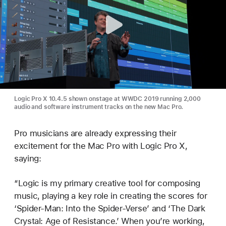
Logic Pro X 10.4.5 shown onstage at WWDC 2019 running 2,000
audio and software instrument tracks on the new Mac Pro.
Pro musicians are already expressing their
excitement for the Mac Pro with Logic Pro X,
saying:
“Logic is my primary creative tool for composing
music, playing a key role in creating the scores for
‘Spider-Man: Into the Spider-Verse’ and ‘The Dark
Crystal: Age of Resistance.’ When you’re working,