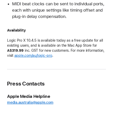
MIDI beat clocks can be sent to individual ports,
each with unique settings like timing offset and
plug-in delay compensation.
Availability
Logic Pro X 10.4.5 is available today as a free update for all
existing users, and is available on the Mac App Store for
A$319.99
inc. GST for new customers. For more information,
visit
apple.com/au/logic-pro
.
Press Contacts
Apple Media Helpline
media.australia@apple.com