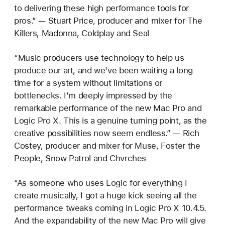
to delivering these high performance tools for
pros.” — Stuart Price, producer and mixer for The
Killers, Madonna, Coldplay and Seal
“Music producers use technology to help us
produce our art, and we've been waiting a long
time for a system without limitations or
bottlenecks. I’m deeply impressed by the
remarkable performance of the new Mac Pro and
Logic Pro X. This is a genuine turning point, as the
creative possibilities now seem endless.” — Rich
Costey, producer and mixer for Muse, Foster the
People, Snow Patrol and Chvrches
“As someone who uses Logic for everything I
create musically, I got a huge kick seeing all the
performance tweaks coming in Logic Pro X 10.4.5.
And the expandability of the new Mac Pro will give