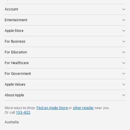
Account
Entertainment
Apple Store
For Business
For Education
For Healthcare
For Government
Apple Values
About Apple
More ways to shop:
Find an Apple Store
or
other retailer
near you.
Or call
133-622
.
Australia