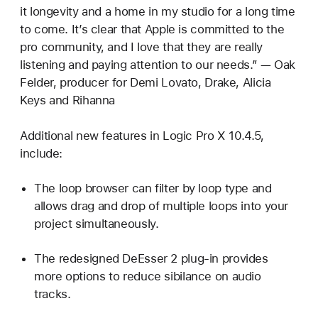
it longevity and a home in my studio for a long time
to come. It’s clear that Apple is committed to the
pro community, and I love that they are really
listening and paying attention to our needs.” — Oak
Felder, producer for Demi Lovato, Drake, Alicia
Keys and Rihanna
Additional new features in Logic Pro X 10.4.5,
include:
The loop browser can filter by loop type and
allows drag and drop of multiple loops into your
project simultaneously.
The redesigned DeEsser 2 plug-in provides
more options to reduce sibilance on audio
tracks.