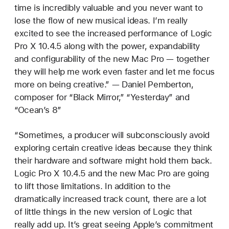
time is incredibly valuable and you never want to
lose the flow of new musical ideas. I’m really
excited to see the increased performance of Logic
Pro X 10.4.5 along with the power, expandability
and configurability of the new Mac Pro — together
they will help me work even faster and let me focus
more on being creative.” — Daniel Pemberton,
composer for “Black Mirror,” “Yesterday” and
“Ocean’s 8”
“Sometimes, a producer will subconsciously avoid
exploring certain creative ideas because they think
their hardware and software might hold them back.
Logic Pro X 10.4.5 and the new Mac Pro are going
to lift those limitations. In addition to the
dramatically increased track count, there are a lot
of little things in the new version of Logic that
really add up. It’s great seeing Apple’s commitment