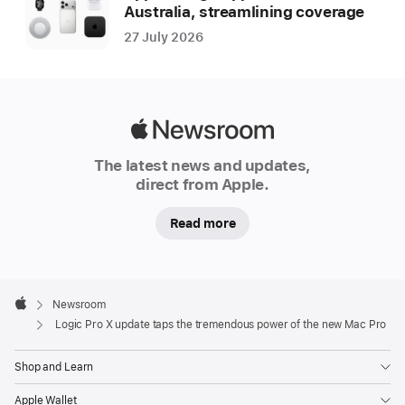
Australia, streamlining coverage
27 July 2026
Apple
Newsroom
The latest news and updates,
direct from Apple.
Read more
Apple
Footer

Newsroom
Apple
Logic Pro X update taps the tremendous power of the new Mac Pro
Shop and Learn
Apple Wallet