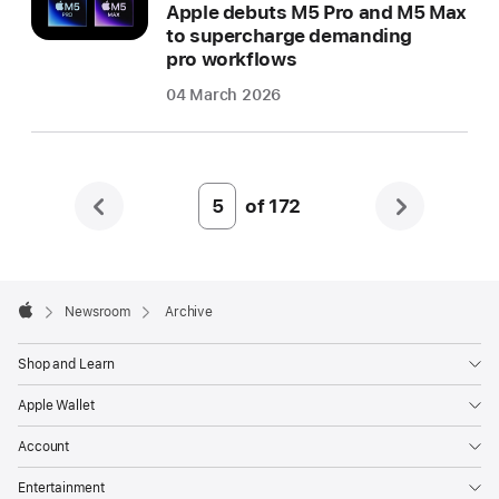
Apple debuts M5 Pro and M5 Max
to supercharge demanding
pro workflows
04 March 2026
of
172
Page
Number
5
Apple
Footer

Newsroom
Archive
Apple
Shop and Learn
Apple Wallet
Account
Entertainment