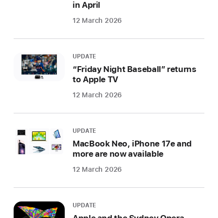
in April
12 March 2026
UPDATE
“Friday Night Baseball” returns
to Apple TV
12 March 2026
UPDATE
MacBook Neo, iPhone 17e and
more are now available
12 March 2026
UPDATE