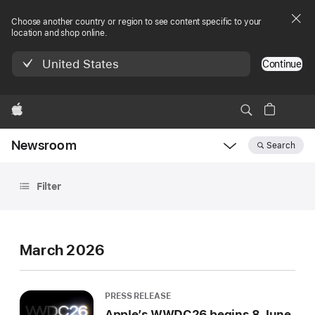
Choose another country or region to see content specific to your
location and shop online.
United States
Continue
Apple
Newsroom
Search
Open
Newsroom
Archive
navigation
Filter
March 2026
PRESS RELEASE
Apple’s WWDC26 begins 8 June