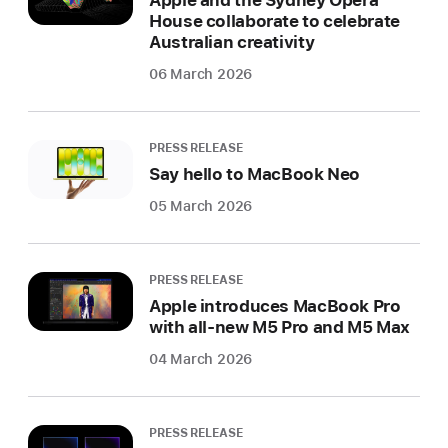
Apple and the Sydney Opera
House collaborate to celebrate
Australian creativity
06 March 2026
PRESS RELEASE
Say hello to MacBook Neo
05 March 2026
PRESS RELEASE
Apple introduces MacBook Pro
with all-new M5 Pro and M5 Max
04 March 2026
PRESS RELEASE