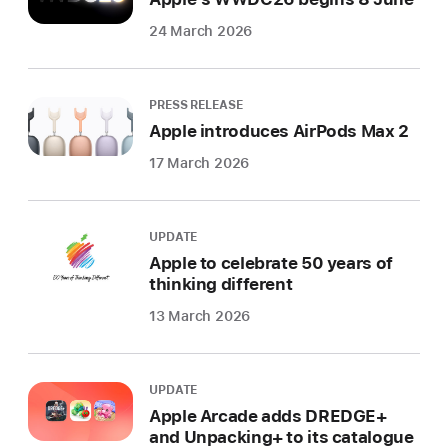
24 March 2026
PRESS RELEASE
Apple introduces AirPods Max 2
17 March 2026
UPDATE
Apple to celebrate 50 years of
thinking different
13 March 2026
UPDATE
Apple Arcade adds DREDGE+
and Unpacking+ to its catalogue