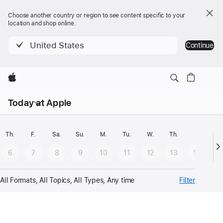
Choose another country or region to see content specific to your
location and shop online.
United States
Continue
Apple
Open
Today at Apple
menu
Select
date
Th.
F.
Sa.
Su.
M.
Tu.
W.
Th.
F.
Sa
-
6
7
8
9
10
11
12
13
14
1
Results
gets
All Formats, All Topics, All Types, Any time
Filter
updated
automatically
Calendar
on
selection