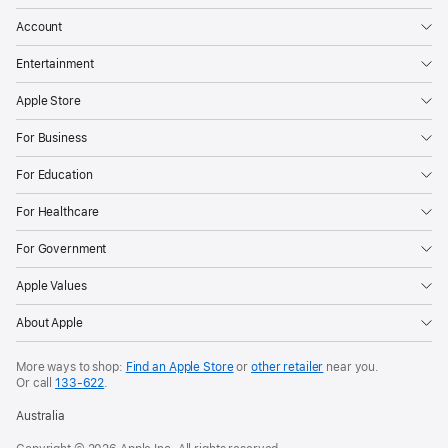
Account
Entertainment
Apple Store
For Business
For Education
For Healthcare
For Government
Apple Values
About Apple
More ways to shop:
Find an Apple Store
or
other retailer
near you.
Or call
133-622
.
Australia