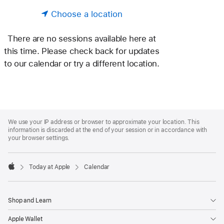
Choose a location
There are no sessions available here at
this time. Please check back for updates
to our calendar or try a different location.
Apple
Footer
We use your IP address or browser to approximate your location. This
information is discarded at the end of your session or in accordance with
your browser settings.
Today at Apple
Calendar
Apple
Shop and Learn
Apple Wallet