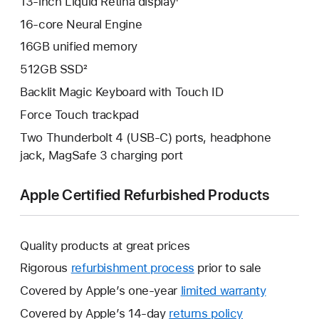
13‑inch Liquid Retina display¹
16-core Neural Engine
16GB unified memory
512GB SSD²
Backlit Magic Keyboard with Touch ID
Force Touch trackpad
Two Thunderbolt 4 (USB‑C) ports, headphone
jack, MagSafe 3 charging port
Apple Certified Refurbished Products
Quality products at great prices
Rigorous
refurbishment process
prior to sale
Covered by Apple’s one-year
limited warranty
This
will
Covered by Apple’s 14-day
returns policy
This