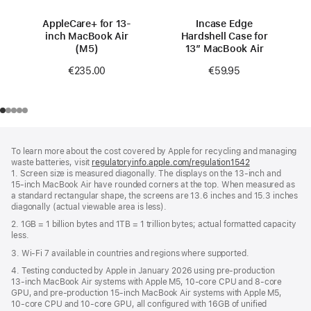
AppleCare+ for 13-
Incase Edge
inch MacBook Air
Hardshell Case for
(M5)
13” MacBook Air
€235.00
€59.95
Footer
footnotes
To learn more about the cost covered by Apple for recycling and managing
waste batteries, visit
regulatoryinfo.apple.com/regulation1542
(opens
1. Screen size is measured diagonally. The displays on the 13‑inch and
in
15‑inch MacBook Air have rounded corners at the top. When measured as
a
a standard rectangular shape, the screens are 13.6 inches and 15.3 inches
new
diagonally (actual viewable area is less).
window)
2. 1GB = 1 billion bytes and 1TB = 1 trillion bytes; actual formatted capacity
less.
3. Wi‑Fi 7 available in countries and regions where supported.
4. Testing conducted by Apple in January 2026 using pre‑production
13‑inch MacBook Air systems with Apple M5, 10‑core CPU and 8‑core
GPU, and pre‑production 15‑inch MacBook Air systems with Apple M5,
10‑core CPU and 10‑core GPU, all configured with 16GB of unified