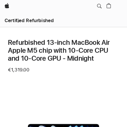
Apple
Certified Refurbished
Refurbished 13‑inch MacBook Air
Apple M5 chip with 10‑Core CPU
and 10‑Core GPU - Midnight
€1,319.00