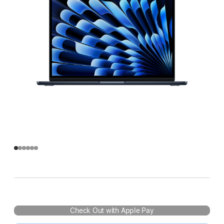
Check Out with Apple Pay