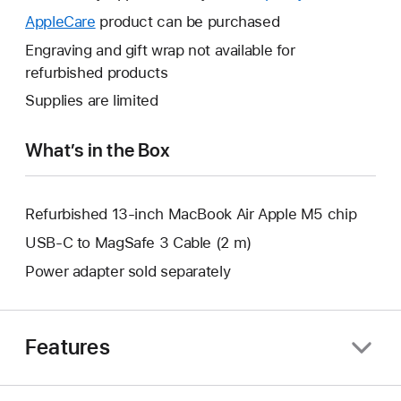
open
will
AppleCare
This
product can be purchased
a
open
will
Engraving and gift wrap not available for
new
a
open
refurbished products
window.
new
a
Supplies are limited
window.
new
window.
What’s in the Box
Refurbished 13-inch MacBook Air Apple M5 chip
USB-C to MagSafe 3 Cable (2 m)
Power adapter sold separately
Features