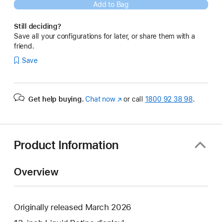
Add to Bag
Still deciding?
Save all your configurations for later, or share them with a
friend.
Save
Get help buying.
Chat now
(opens
or call
1800 92 38 98
.
in
new
window)
Product Information
Overview
Originally released March 2026