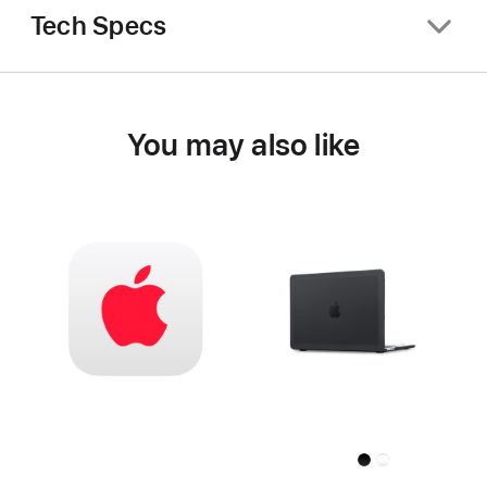
Tech Specs
You may also like