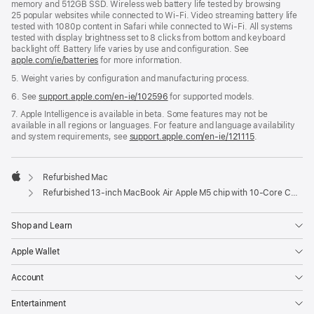
memory and 512GB SSD. Wireless web battery life tested by browsing
25 popular websites while connected to Wi‑Fi. Video streaming battery life
tested with 1080p content in Safari while connected to Wi‑Fi. All systems
tested with display brightness set to 8 clicks from bottom and keyboard
backlight off. Battery life varies by use and configuration. See
apple.com/ie/batteries
for more information.
5. Weight varies by configuration and manufacturing process.
6. See
support.apple.com/en-ie/102596
for supported models.
7. Apple Intelligence is available in beta. Some features may not be
available in all regions or languages. For feature and language availability
and system requirements, see
support.apple.com/en-ie/121115
.
Refurbished Mac
Apple
Refurbished 13‑inch MacBook Air Apple M5 chip with 10‑Core CPU and 10‑Core GPU - Midnight
Shop and Learn
Apple Wallet
Account
Entertainment