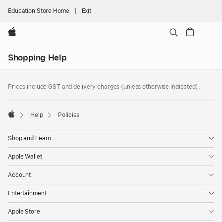
Education Store Home
Exit
Apple
Local
Shopping Help
Nav
Open
Footer
Menu
footnotes
Prices include GST and delivery charges (unless otherwise indicated).
Help
Policies
Apple
Shop and Learn
Apple Wallet
Account
Entertainment
Apple Store