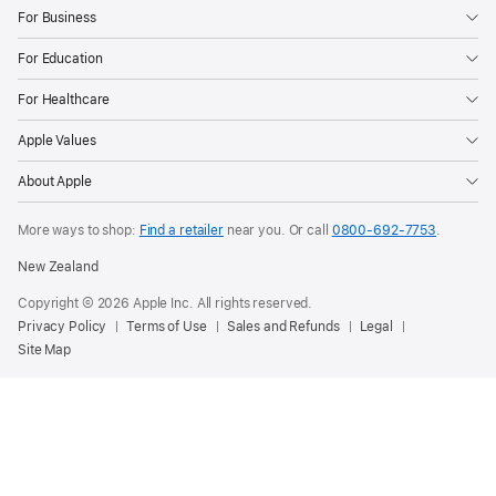
For Business
For Education
For Healthcare
Apple Values
About Apple
More ways to shop:
Find a retailer
near you. Or call
0800-692-7753
.
New Zealand
Copyright © 2026 Apple Inc. All rights reserved.
Privacy Policy
Terms of Use
Sales and Refunds
Legal
Site Map