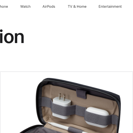
Phone
Watch
AirPods
TV & Home
Entertainment
ion
Previous
Image