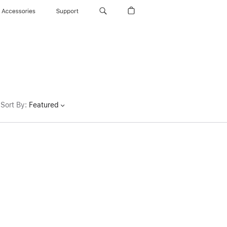
Accessories
Support
Sort By
:
Featured