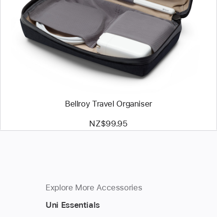
-
Bellroy
Travel
Organiser
Bellroy Travel Organiser
NZ$99.95
Explore More Accessories
Uni Essentials