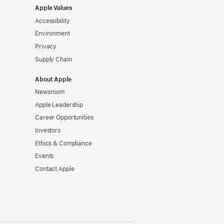
Apple Values
Accessibility
Environment
Privacy
Supply Chain
About Apple
Newsroom
Apple Leadership
Career Opportunities
Investors
Ethics & Compliance
Events
Contact Apple