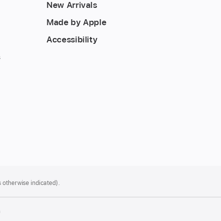
New Arrivals
Made by Apple
Accessibility
s
 otherwise indicated).
n