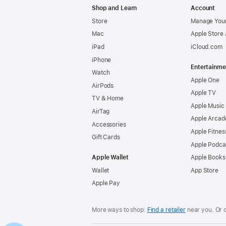
Shop and Learn
Account
Store
Manage Your
Mac
Apple Store
iPad
iCloud.com
iPhone
Entertainme
Watch
Apple One
AirPods
Apple TV
TV & Home
Apple Music
AirTag
Apple Arcad
Accessories
Apple Fitnes
Gift Cards
Apple Podca
Apple Wallet
Apple Books
Wallet
App Store
Apple Pay
More ways to shop:
Find a retailer
near you. Or 