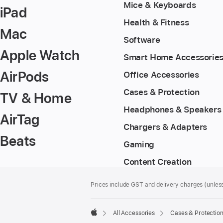
Mice & Keyboards
iPad
Health & Fitness
Mac
Software
Apple Watch
Smart Home Accessorie
AirPods
Office Accessories
Cases & Protection
TV & Home
Headphones & Speakers
AirTag
Chargers & Adapters
Beats
Gaming
Content Creation
Footer
footnotes
Prices include GST and delivery charges (unless
All Accessories
Cases & Protectio
Apple