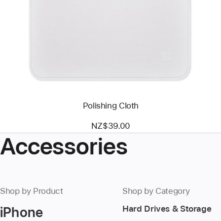
-
Polishing
Cloth
Polishing Cloth
NZ$39.00
Accessories
Shop by Product
Shop by Category
iPhone
Hard Drives & Storage