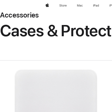
Apple
Store
Mac
iPad
i
Accessories
Cases & Protect
Previous
Image