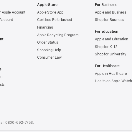
Apple Store
For Business
 Apple Account
Apple Store App
Apple and Business
 Account
Certified Refurbished
Shop for Business
Financing
For Education
Apple Recycling Program
nt
Apple and Education
Order Status
Shop for K-12
Shopping Help
Shop for University
Consumer Law
For Healthcare
e
Apple in Healthcare
s+
Health on Apple Watch
sts
call
0800-692-7753
.