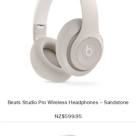
Previous
Image
-
Beats
Studio
Pro
Wireless
Headphones
–
Sandstone
Beats Studio Pro Wireless Headphones – Sandstone
NZ$599.95