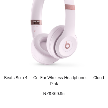
Previous
Image
-
Beats
Solo
4
—
On-
Ear
Wireless
Headphones
—
Cloud
Pink
Beats Solo 4 — On-Ear Wireless Headphones — Cloud
Pink
NZ$369.95