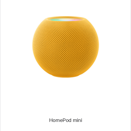
HomePod mini