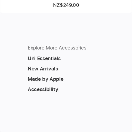
NZ$249.00
Explore More Accessories
Uni Essentials
New Arrivals
Made by Apple
Accessibility
s