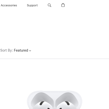
Accessories
Support
Sort By
:
Featured