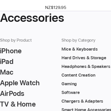
NZ$129.95
Accessories
Shop by Product
Shop by Category
iPhone
Mice & Keyboards
Hard Drives & Storage
iPad
Headphones & Speakers
Mac
Content Creation
Apple Watch
Gaming
AirPods
Software
Chargers & Adapters
TV & Home
Smart Home Accessorie