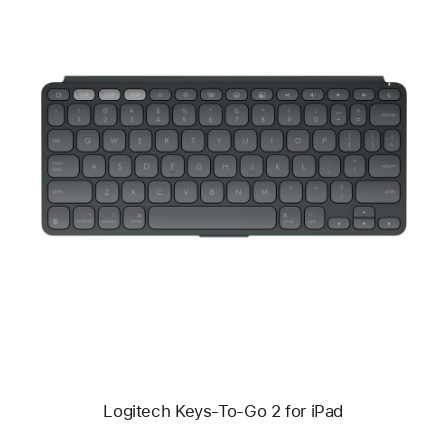
Previous
Image
-
Logitech
Keys-
To-
Go
2
for
iPad
Logitech Keys-To-Go 2 for iPad