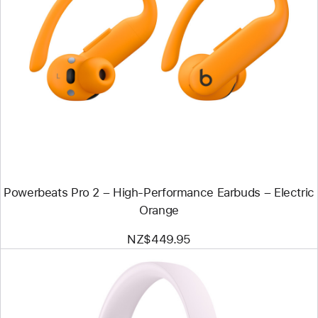
Previous
Image
-
Powerbeats
Pro
2
–
High-
Performance
Earbuds
–
Electric
Orange
Powerbeats Pro 2 – High-Performance Earbuds – Electric
Orange
NZ$449.95