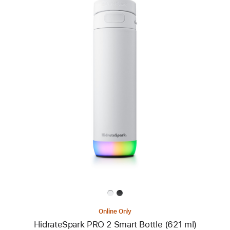
Previous
Image
-
HidrateSpark
PRO
2
Smart
Bottle
(621 ml)
Online Only
HidrateSpark PRO 2 Smart Bottle (621 ml)