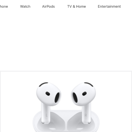
Phone
Watch
AirPods
TV & Home
Entertainment