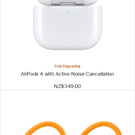
Free Engraving
AirPods 4 with Active Noise Cancellation
NZ$349.00