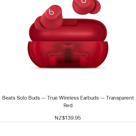
Previous
Image
-
Beats
Solo
Buds
—
True
Wireless
Earbuds
—
Transparent
Red
Beats Solo Buds — True Wireless Earbuds — Transparent
Red
NZ$139.95