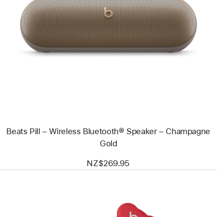
Previous
Image
-
Beats
Pill
–
Wireless
Bluetooth®
Speaker
–
Champagne
Gold
Beats Pill – Wireless Bluetooth® Speaker – Champagne
Gold
NZ$269.95