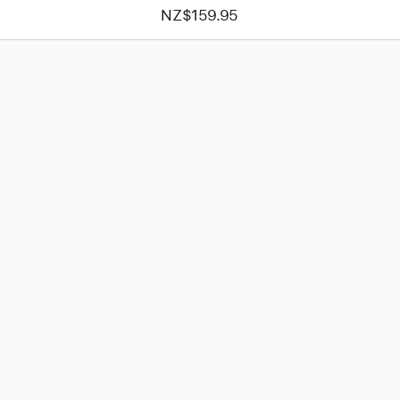
NZ$159.95