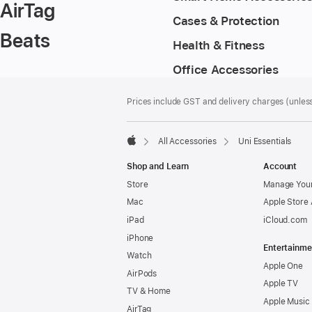
AirTag
Cases & Protection
Beats
Health & Fitness
Office Accessories
Footer
footnotes
Prices include GST and delivery charges (unless
All Accessories
Uni Essentials
Apple
Shop and Learn
Account
Store
Manage Your
Mac
Apple Store
iPad
iCloud.com
iPhone
Entertainme
Watch
Apple One
AirPods
Apple TV
TV & Home
Apple Music
AirTag