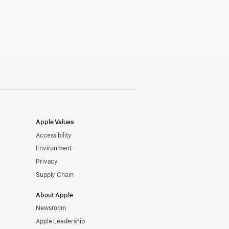
Apple Values
Accessibility
Environment
Privacy
Supply Chain
About Apple
Newsroom
Apple Leadership