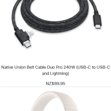
Previous
Image
-
Native
Union
Belt
Cable
Duo
Pro
240W
(USB-
C
to
USB-
Native Union Belt Cable Duo Pro 240W (USB-C to USB-C
C
and
and Lightning)
Lightning)
NZ$89.95