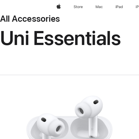
Apple
Store
Mac
iPad
i
All Accessories
Uni Essentials