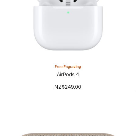
Free Engraving
AirPods 4
NZ$249.00