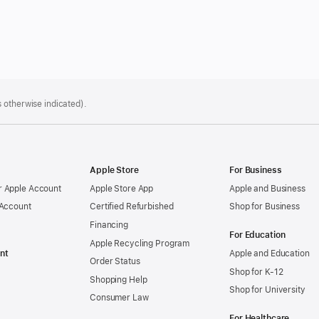
 otherwise indicated).
Apple Store
For Business
 Apple Account
Apple Store App
Apple and Business
 Account
Certified Refurbished
Shop for Business
Financing
For Education
Apple Recycling Program
nt
Apple and Education
Order Status
Shop for K-12
Shopping Help
Shop for University
Consumer Law
For Healthcare