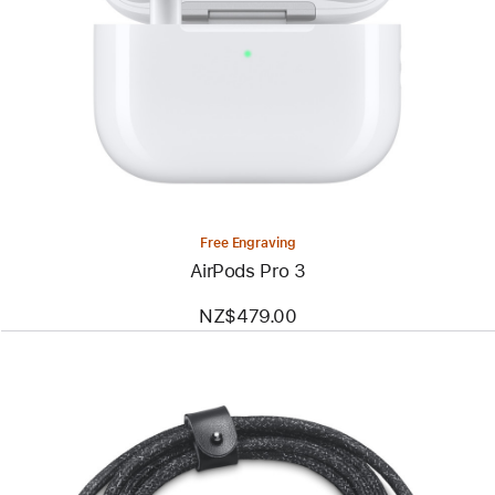
Free Engraving
AirPods Pro 3
NZ$479.00