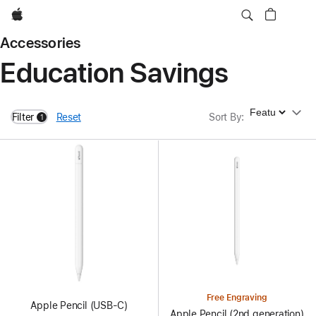
Apple
Accessories
Education Savings
Sort By
Filter
Reset
Sort By
:
1
filters active
Free Engraving
Apple Pencil (USB-C)
Apple Pencil (2nd generation)