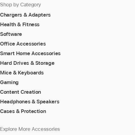
Shop by Category
Chargers & Adapters
Health & Fitness
Software
Office Accessories
Smart Home Accessories
Hard Drives & Storage
Mice & Keyboards
Gaming
Content Creation
Headphones & Speakers
Cases & Protection
Explore More Accessories