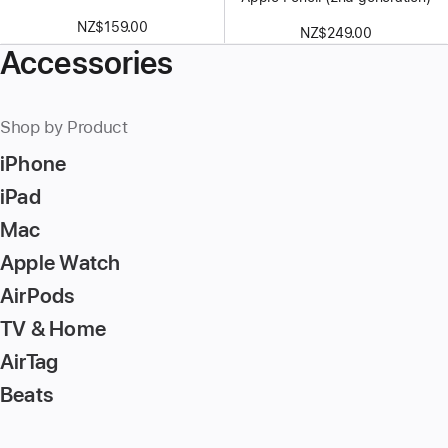
NZ$159.00
NZ$249.00
Accessories
Shop by Product
iPhone
iPad
Mac
Apple Watch
AirPods
TV & Home
AirTag
Beats