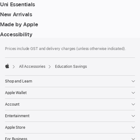
Uni Essentials
New Arrivals
Made by Apple
Accessibility
Footer
footnotes
Prices include GST and delivery charges (unless otherwise indicated).
All Accessories
Education Savings
Apple
Shop and Learn
Apple Wallet
Account
Entertainment
Apple Store
For Business