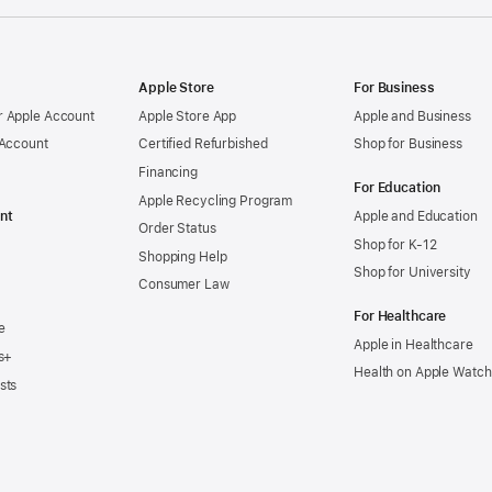
Apple Store
For Business
 Apple Account
Apple Store App
Apple and Business
 Account
Certified Refurbished
Shop for Business
Financing
For Education
Apple Recycling Program
nt
Apple and Education
Order Status
Shop for K-12
Shopping Help
Shop for University
Consumer Law
For Healthcare
e
Apple in Healthcare
s+
Health on Apple Watch
sts