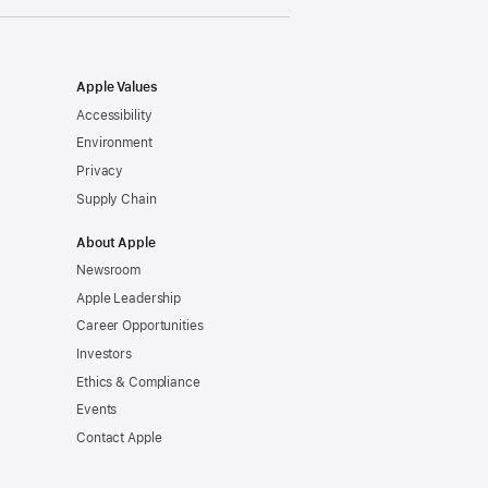
Apple Values
Accessibility
Environment
Privacy
Supply Chain
About Apple
Newsroom
Apple Leadership
Career Opportunities
Investors
Ethics & Compliance
Events
Contact Apple