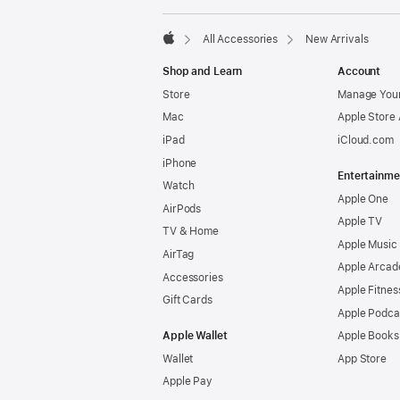
All Accessories
New Arrivals
Apple
Shop and Learn
Account
Store
Manage Your
Mac
Apple Store
iPad
iCloud.com
iPhone
Entertainme
Watch
Apple One
AirPods
Apple TV
TV & Home
Apple Music
AirTag
Apple Arcad
Accessories
Apple Fitnes
Gift Cards
Apple Podca
Apple Wallet
Apple Books
Wallet
App Store
Apple Pay