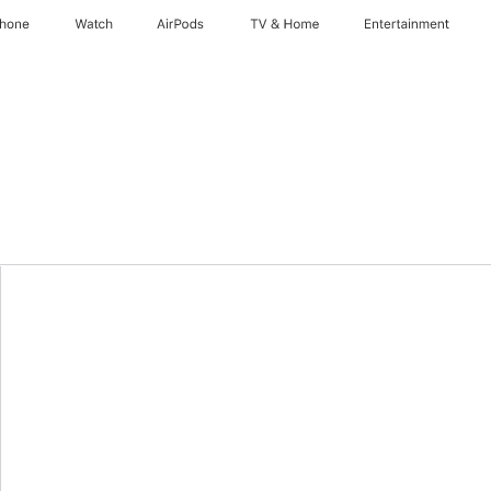
Phone
Watch
AirPods
TV & Home
Entertainment