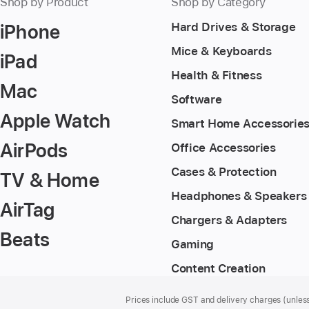
Shop by Product
Shop by Category
iPhone
Hard Drives & Storage
Mice & Keyboards
iPad
Health & Fitness
Mac
Software
Apple Watch
Smart Home Accessorie
AirPods
Office Accessories
Cases & Protection
TV & Home
Headphones & Speakers
AirTag
Chargers & Adapters
Beats
Gaming
Content Creation
Footer
footnotes
Prices include GST and delivery charges (unless