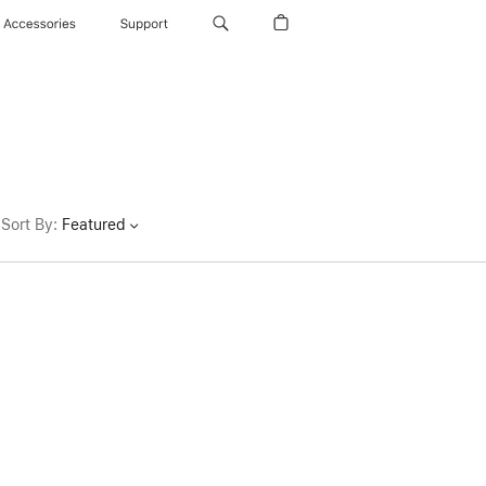
Accessories
Support
Sort By
:
Featured