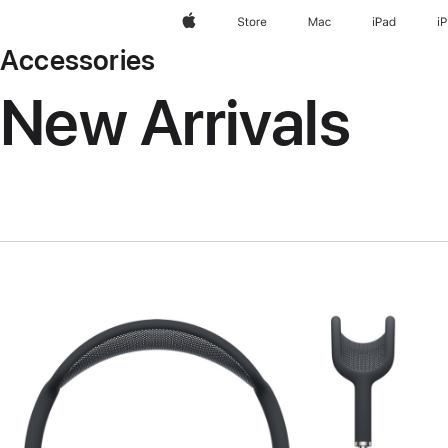
Apple
Store
Mac
iPad
i
Accessories
New Arrivals