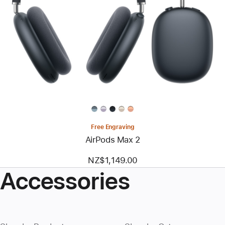
Free Engraving
AirPods Max 2
NZ$1,149.00
Accessories