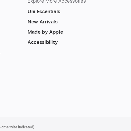
Explore More Accessories
Uni Essentials
New Arrivals
Made by Apple
Accessibility
s
 otherwise indicated).