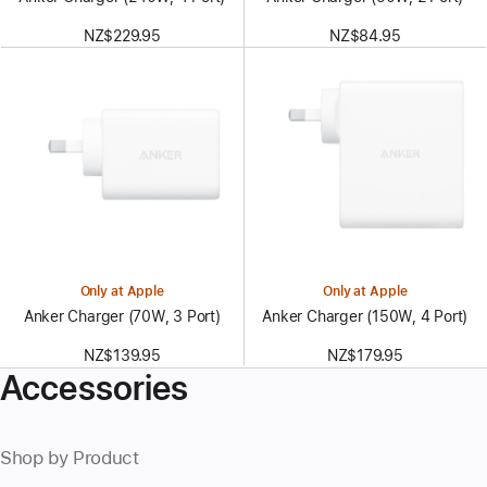
NZ$229.95
NZ$84.95
Only at Apple
Only at Apple
Anker Charger (70W, 3 Port)
Anker Charger (150W, 4 Port)
NZ$139.95
NZ$179.95
Accessories
Shop by Product