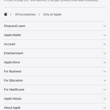
Prices include GST and delivery charges (unless otherwise indicated).
All Accessories
Only at Apple
Apple
Shop and Learn
Apple Wallet
Account
Entertainment
Apple Store
For Business
For Education
For Healthcare
Apple Values
About Apple