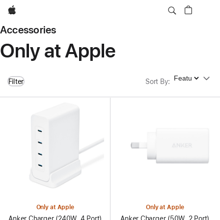
Apple
Accessories
Only at Apple
Sort By
Filter
Sort By
:
Only at Apple
Only at Apple
Anker Charger (240W, 4 Port)
Anker Charger (50W, 2 Port)