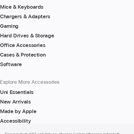
Mice & Keyboards
Chargers & Adapters
Gaming
Hard Drives & Storage
Office Accessories
Cases & Protection
Software
Explore More Accessories
Uni Essentials
New Arrivals
Made by Apple
Accessibility
Footer
footnotes