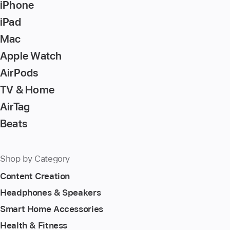
iPhone
iPad
Mac
Apple Watch
AirPods
TV & Home
AirTag
Beats
Shop by Category
Content Creation
Headphones & Speakers
Smart Home Accessories
Health & Fitness