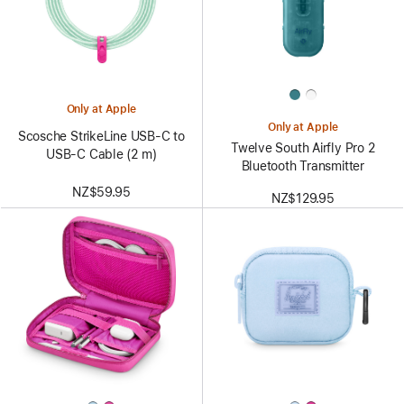
Only at Apple
Only at Apple
Scosche StrikeLine USB-C to
Twelve South Airfly Pro 2
USB-C Cable (2 m)
Bluetooth Transmitter
NZ$59.95
NZ$129.95