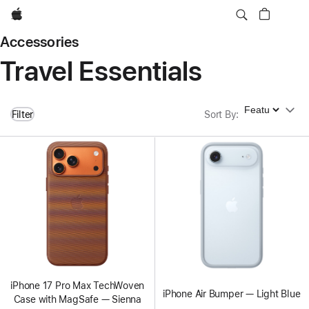
Apple
Accessories
Travel Essentials
Sort By
Filter
Sort By
:
iPhone 17 Pro Max TechWoven
iPhone Air Bumper — Light Blue
Case with MagSafe — Sienna