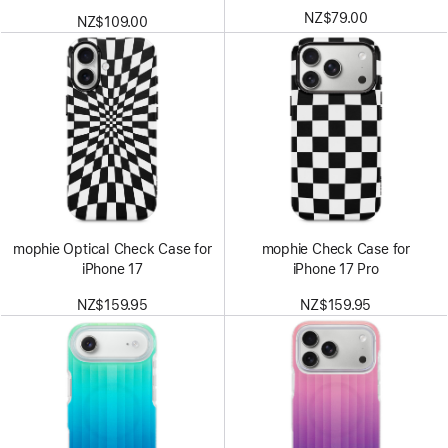
NZ$79.00
NZ$109.00
mophie Optical Check Case for
mophie Check Case for
iPhone 17
iPhone 17 Pro
NZ$159.95
NZ$159.95