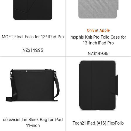
Only at Apple
MOFT Float Folio for 13” iPad Pro
mophie Knit Pro Folio Case for
13‑inch iPad Pro
NZ$149.95
NZ$149.95
côte&ciel Inn Sleek Bag for iPad
Tech21 iPad (A16) FlexFolio
11-inch