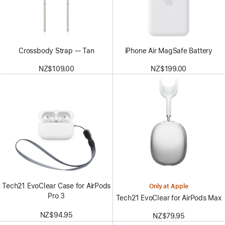
Crossbody Strap — Tan
iPhone Air MagSafe Battery
NZ$109.00
NZ$199.00
Tech21 EvoClear Case for AirPods
Only at Apple
Pro 3
Tech21 EvoClear for AirPods Max
NZ$94.95
NZ$79.95