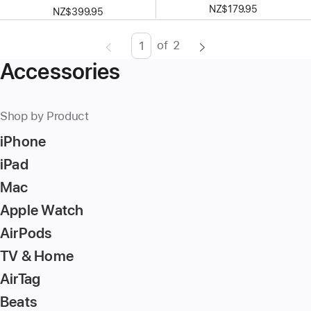
NZ$179.95
NZ$399.95
of
2
Page
Enter
Accessories
page
number,
press
Shop by Product
Return/Enter
iPhone
key
to
iPad
go
Mac
to
Apple Watch
the
page
AirPods
TV & Home
AirTag
Beats