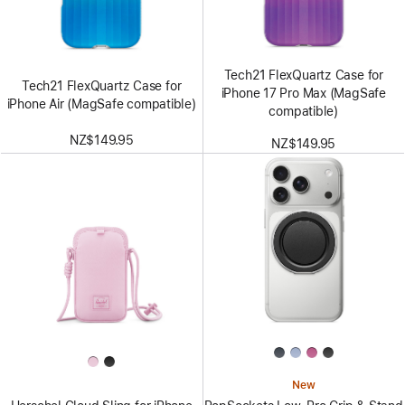
Tech21 FlexQuartz Case for
Tech21 FlexQuartz Case for
iPhone 17 Pro Max (MagSafe
iPhone Air (MagSafe compatible)
compatible)
NZ$149.95
NZ$149.95
New