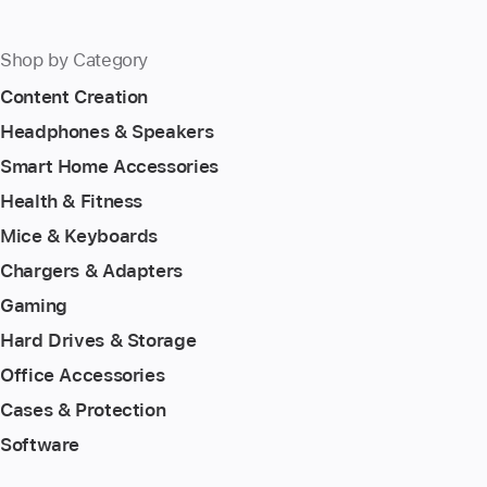
Shop by Category
Content Creation
Headphones & Speakers
Smart Home Accessories
Health & Fitness
Mice & Keyboards
Chargers & Adapters
Gaming
Hard Drives & Storage
Office Accessories
Cases & Protection
Software