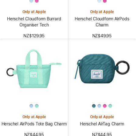
Only at Apple
Only at Apple
Herschel Cloudform Burrard
Herschel Cloudform AirPods
Organiser Tech
Charm
NZ$129.95
NZ$49.95
Only at Apple
Only at Apple
Herschel AirPods Tote Bag Charm
Herschel AirTag Charm
NZ$44.95
NZ$44.95