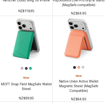
Herschel Cloud Sling for iPhone
PopSockets Low-Pro Grip & Stand
(MagSafe compatible)
NZ$119.95
NZ$84.95
New
New
Native Union Active Wallet
MOFT Snap Field MagSafe Wallet
Magnetic Stand (MagSafe
Stand
Compatible)
NZ$99.95
NZ$84.95