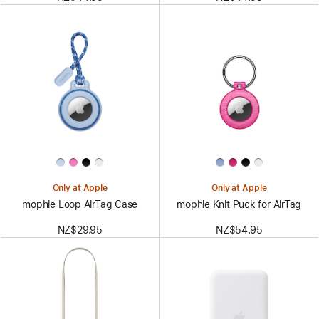
Only at Apple
Only at Apple
mophie Loop AirTag Case
mophie Knit Puck for AirTag
NZ$29.95
NZ$54.95