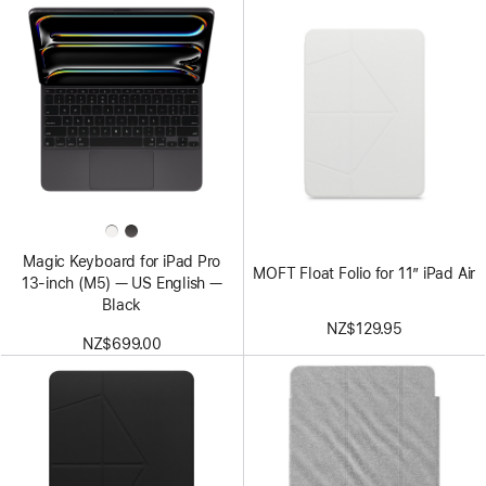
Magic Keyboard for iPad Pro
MOFT Float Folio for 11” iPad Air
13‑inch (M5) — US English —
Black
NZ$129.95
NZ$699.00