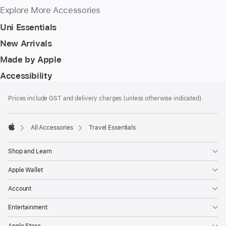
Explore More Accessories
Uni Essentials
New Arrivals
Made by Apple
Accessibility
Footer
footnotes
Prices include GST and delivery charges (unless otherwise indicated).
All Accessories
Travel Essentials
Apple
Shop and Learn
Apple Wallet
Account
Entertainment
Apple Store