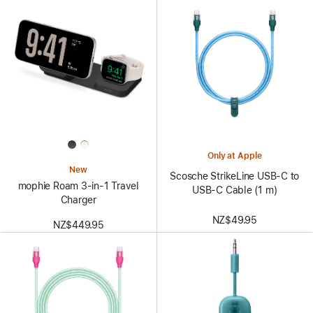
Only at Apple
New
Scosche StrikeLine USB-C to
mophie Roam 3‑in‑1 Travel
USB-C Cable (1 m)
Charger
NZ$49.95
NZ$449.95