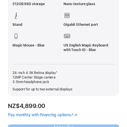
512GB SSD storage
Nano-texture glass
Stand
Gigabit Ethernet port
Magic Mouse - Blue
US English Magic Keyboard
with Touch ID - Blue
24-inch 4.5K Retina display¹
12MP Center Stage camera
3.5mm headphone jack
Support for up to two external displays
NZ$4,899.00
Pay monthly with financing options.
(Opens
∆
Footnote
in
a