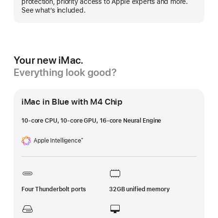
protection, priority access to Apple experts and more.
See what’s included.
Your new iMac.
Everything look good?
iMac in Blue with M4 Chip
10-core CPU, 10-core GPU, 16-core Neural Engine
Apple Intelligence
†
Footnote
Four Thunderbolt ports
32GB unified memory