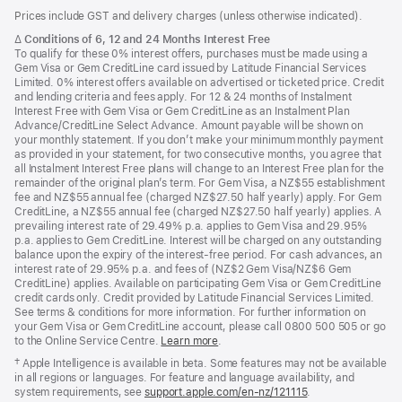
Footer
footnotes
Prices include GST and delivery charges (unless otherwise indicated).
Footnote
∆
Conditions of 6, 12 and 24 Months Interest Free
To qualify for these 0% interest offers, purchases must be made using a
Gem Visa or Gem CreditLine card issued by Latitude Financial Services
Limited. 0% interest offers available on advertised or ticketed price. Credit
and lending criteria and fees apply. For 12 & 24 months of Instalment
Interest Free with Gem Visa or Gem CreditLine as an Instalment Plan
Advance/CreditLine Select Advance. Amount payable will be shown on
your monthly statement. If you don’t make your minimum monthly payment
as provided in your statement, for two consecutive months, you agree that
all Instalment Interest Free plans will change to an Interest Free plan for the
remainder of the original plan’s term. For Gem Visa, a NZ$55 establishment
fee and NZ$55 annual fee (charged NZ$27.50 half yearly) apply. For Gem
CreditLine, a NZ$55 annual fee (charged NZ$27.50 half yearly) applies. A
prevailing interest rate of 29.49% p.a. applies to Gem Visa and 29.95%
p.a. applies to Gem CreditLine. Interest will be charged on any outstanding
balance upon the expiry of the interest-free period. For cash advances, an
interest rate of 29.95% p.a. and fees of (NZ$2 Gem Visa/NZ$6 Gem
CreditLine) applies. Available on participating Gem Visa or Gem CreditLine
credit cards only. Credit provided by Latitude Financial Services Limited.
See terms & conditions for more information. For further information on
your Gem Visa or Gem CreditLine account, please call 0800 500 505 or go
to the Online Service Centre.
Learn more
.
Footnote
† Apple Intelligence is available in beta. Some features may not be available
in all regions or languages. For feature and language availability, and
system requirements, see
support.apple.com/en-nz/121115
(Opens
.