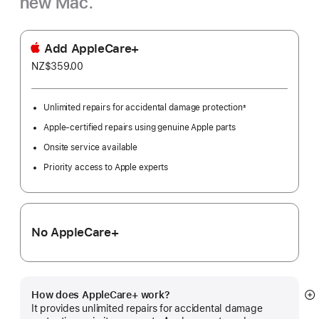
new Mac.
Add AppleCare+
NZ$359.00
Unlimited repairs for accidental damage protection
±
Footnote
Apple-certified repairs using genuine Apple parts
Onsite service available
Priority access to Apple experts
No AppleCare+
How does AppleCare+ work?
S
It provides unlimited repairs for accidental damage
m