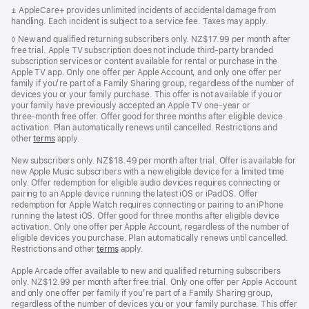
in
Footnote
± AppleCare+ provides unlimited incidents of accidental damage from
a
handling. Each incident is subject to a service fee. Taxes may apply.
new
window)
Footnote
◊ New and qualified returning subscribers only. NZ$17.99 per month after
free trial. Apple TV subscription does not include third-party branded
subscription services or content available for rental or purchase in the
Apple TV app. Only one offer per Apple Account, and only one offer per
family if you’re part of a Family Sharing group, regardless of the number of
devices you or your family purchase. This offer is not available if you or
your family have previously accepted an Apple TV one-year or
three‑month free offer. Offer good for three months after eligible device
activation. Plan automatically renews until cancelled. Restrictions and
other
terms
apply.
New subscribers only. NZ$18.49 per month after trial. Offer is available for
new Apple Music subscribers with a new eligible device for a limited time
only. Offer redemption for eligible audio devices requires connecting or
pairing to an Apple device running the latest iOS or iPadOS. Offer
redemption for Apple Watch requires connecting or pairing to an iPhone
running the latest iOS. Offer good for three months after eligible device
activation. Only one offer per Apple Account, regardless of the number of
eligible devices you purchase. Plan automatically renews until cancelled.
Restrictions and other
terms
apply.
Apple Arcade offer available to new and qualified returning subscribers
only. NZ$12.99 per month after free trial. Only one offer per Apple Account
and only one offer per family if you’re part of a Family Sharing group,
regardless of the number of devices you or your family purchase. This offer