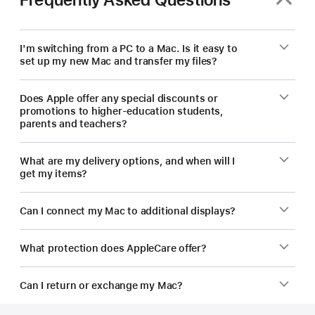
new
Mac.
I'm switching from a PC to a Mac. Is it easy to
set up my new Mac and transfer my files?
Does Apple offer any special discounts or
promotions to higher-education students,
parents and teachers?
What are my delivery options, and when will I
get my items?
Can I connect my Mac to additional displays?
What protection does AppleCare offer?
Can I return or exchange my Mac?