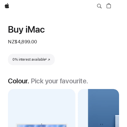
Apple
Buy iMac
NZ$4,899.00
Footnote
0% interest available
(Opens in a new window)
∆
Colour.
Pick your favourite.