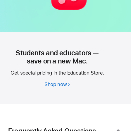
Students and educators —
save on a new Mac.
Get special pricing in the Education Store.
Shop now
Students
and
educators
—
save
on
a
Frequently Asked Questions