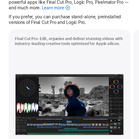
powerful apps like Final Cut Pro, Logic Pro, Pixelmator Pro —
and much more.
Learn more
Apple
Creator
If you prefer, you can purchase stand-alone, preinstalled
Studio
versions of Final Cut Pro and Logic Pro.
Final Cut Pro. Edit, organise and deliver stunning videos with
industry-leading creative tools optimised for Apple silicon.