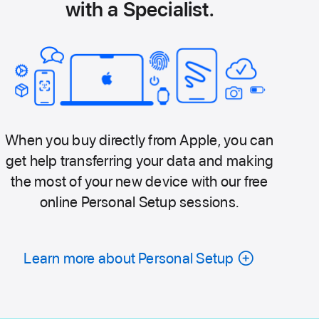
with a Specialist.
When you buy directly from Apple, you can
get help transferring your data and making
the most of your new device with our free
online Personal Setup sessions.
Learn more about Personal Setup