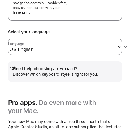
navigation controls. Provides fast,
easy authentication with your
fingerprint.
Select your language.
Language
Need help choosing a keyboard?
Show
Discover which keyboard style is right for you.
more
Pro apps.
Do even more with
your Mac.
Your new Mac may come with a free three-month trial of
Apple Creator Studio, an all-in-one subscription that includes