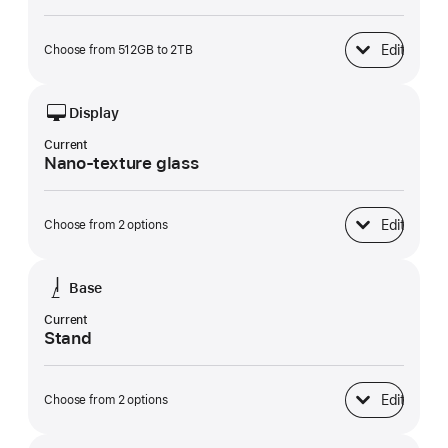
Edit
Choose from 512GB to 2TB
SSD Storage
Display
Current
Nano-texture glass
Edit
Choose from 2 options
Display
Base
Current
Stand
Edit
Choose from 2 options
Base