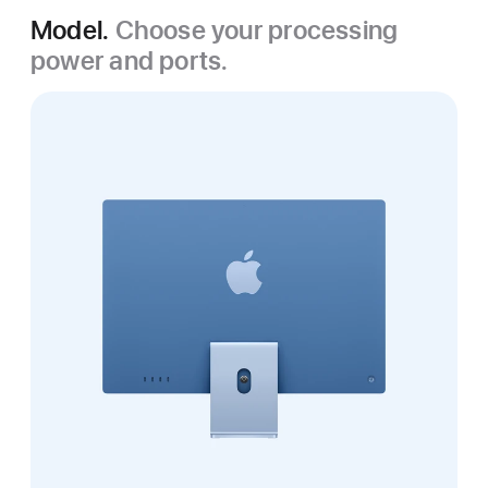
Model.
Choose your processing
power and ports.