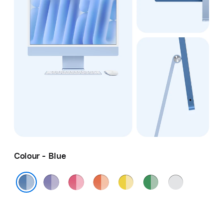
Colour - Blue
Purple
Pink
Orange
Yellow
Green
Silver
Blue