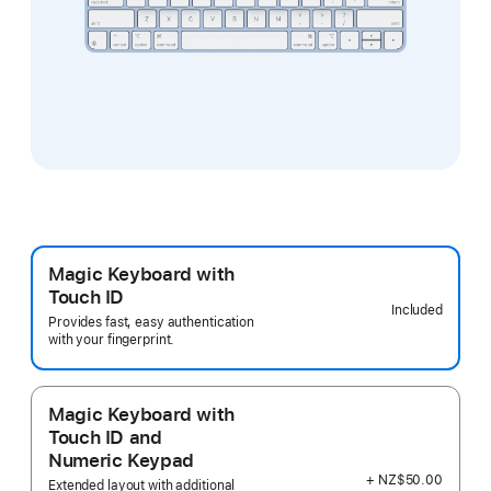
Magic Keyboard with
Touch ID
Included
Provides fast, easy authentication
with your fingerprint.
Magic Keyboard with
Touch ID and
Numeric Keypad
+ NZ$50.00
Extended layout with additional