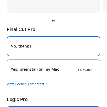
Final Cut Pro
No, thanks
Yes, preinstall on my Mac
+ NZ$499.99
View Licence Agreement
Final
(Opens
Cut
in
Pro
a
Logic Pro
new
window)