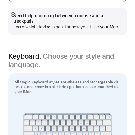
Need help choosing between a mouse and a
Show
trackpad?
more
Learn which device is best for how you’ll use your Mac.
Keyboard.
Choose your style and
language.
All Magic Keyboard styles are wireless and rechargeable via
USB‑C and come in a sleek design that’s colour-matched to
your iMac.