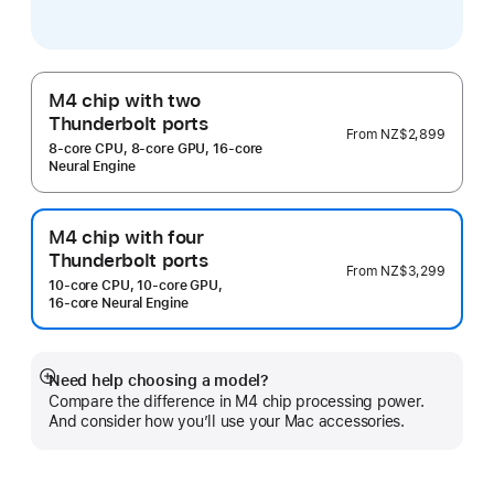
M4 chip with two
Thunderbolt ports
From
NZ$2,899
8‑core CPU, 8‑core GPU, 16‑core
Neural Engine
M4 chip with four
Thunderbolt ports
From
NZ$3,299
10‑core CPU, 10‑core GPU,
16‑core Neural Engine
Need help choosing a model?
Show
Compare the difference in M4 chip processing power.
more
And consider how you’ll use your Mac accessories.