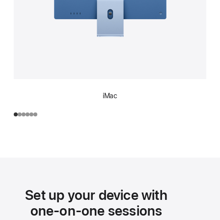
iMac
Set up your device with
one-on-one sessions