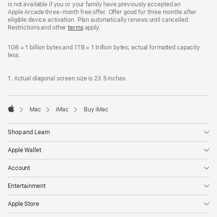
is not available if you or your family have previously accepted an
Apple Arcade three-month free offer. Offer good for three months after
eligible device activation. Plan automatically renews until cancelled.
Restrictions and other
terms
apply.
1GB = 1 billion bytes and 1TB = 1 trillion bytes; actual formatted capacity
less.
1. Actual diagonal screen size is 23.5 inches.
Mac
iMac
Buy iMac
Apple
Shop and Learn
Apple Wallet
Account
Entertainment
Apple Store