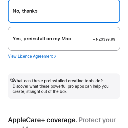
No, thanks
Yes, preinstall on my Mac
+ NZ$399.99
View Licence Agreement
Logic
(Opens
Pro
in
a
new
window)
What can these preinstalled creative tools do?
Show
Discover what these powerful pro apps can help you
more
create, straight out of the box.
AppleCare+ coverage.
Protect your