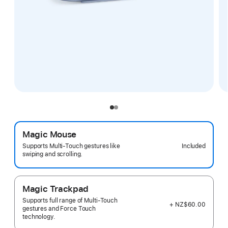
Magic Mouse
Included
Supports Multi-Touch gestures like
swiping and scrolling.
Magic Trackpad
Supports full range of Multi-Touch
+ NZ$60.00
gestures and Force Touch
technology.