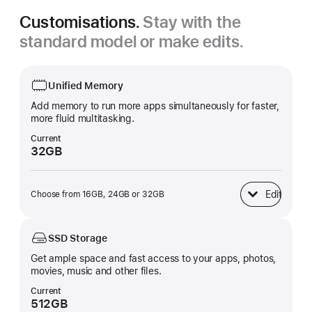
Customisations.
Stay with the
standard model or make edits.
Unified Memory
Add memory to run more apps simultaneously for faster,
more fluid multitasking.
Current
32GB
Edit
Choose from 16GB, 24GB or 32GB
Unified Memory
SSD Storage
Get ample space and fast access to your apps, photos,
movies, music and other files.
Current
512GB