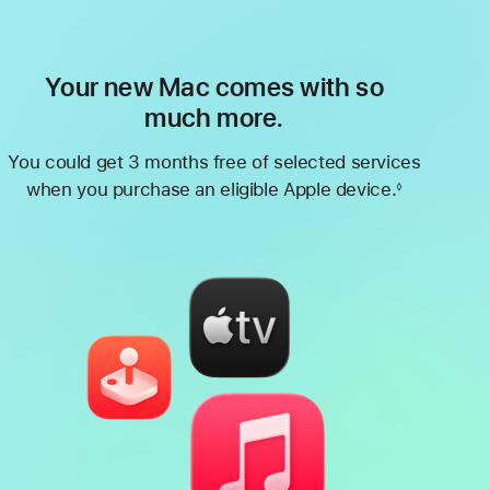
Your new Mac comes with so
much more.
You could get 3 months free of selected services
when you purchase an eligible Apple device.
◊
Footnote