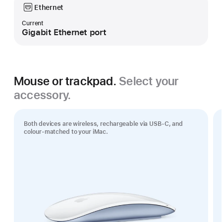
Ethernet
Current
Gigabit Ethernet port
Mouse or trackpad.
Select your
accessory.
Both devices are wireless, rechargeable via USB‑C, and
colour-matched to your iMac.