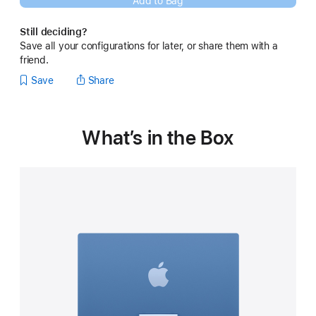
Add to Bag
new
window)
Still deciding?
Save all your configurations for later, or share them with a
friend.
Save
Share
What’s in the Box