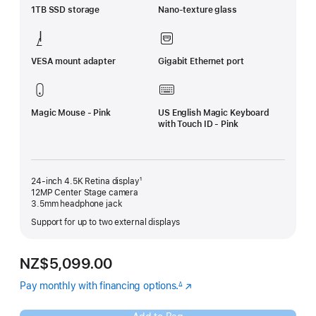
1TB SSD storage
Nano-texture glass
VESA mount adapter
Gigabit Ethernet port
Magic Mouse - Pink
US English Magic Keyboard
with Touch ID - Pink
24-inch 4.5K Retina display¹
12MP Center Stage camera
3.5mm headphone jack
Support for up to two external displays
NZ$5,099.00
Pay monthly with financing options.
(Opens
∆
Footnote
in
a