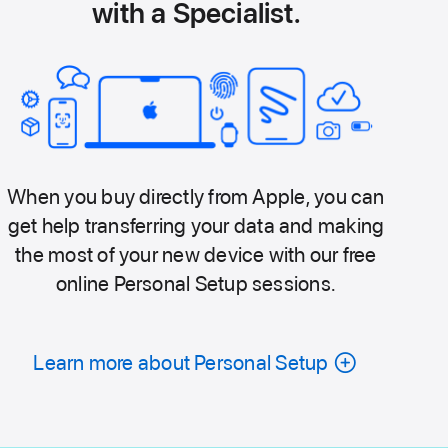
with a Specialist.
When you buy directly from Apple, you can
get help transferring your data and making
the most of your new device with our free
online Personal Setup sessions.
Learn more about Personal Setup