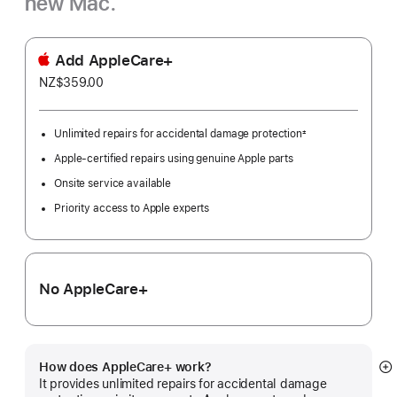
new Mac.
Add AppleCare+
NZ$359.00
Unlimited repairs for accidental damage protection
±
Footnote
Apple-certified repairs using genuine Apple parts
Onsite service available
Priority access to Apple experts
No AppleCare+
How does AppleCare+ work?
S
It provides unlimited repairs for accidental damage
m