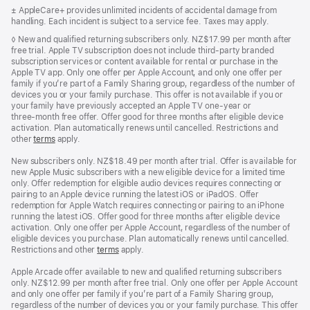
in
Footnote
± AppleCare+ provides unlimited incidents of accidental damage from
a
handling. Each incident is subject to a service fee. Taxes may apply.
new
window)
Footnote
◊ New and qualified returning subscribers only. NZ$17.99 per month after
free trial. Apple TV subscription does not include third-party branded
subscription services or content available for rental or purchase in the
Apple TV app. Only one offer per Apple Account, and only one offer per
family if you’re part of a Family Sharing group, regardless of the number of
devices you or your family purchase. This offer is not available if you or
your family have previously accepted an Apple TV one-year or
three‑month free offer. Offer good for three months after eligible device
activation. Plan automatically renews until cancelled. Restrictions and
other
terms
apply.
New subscribers only. NZ$18.49 per month after trial. Offer is available for
new Apple Music subscribers with a new eligible device for a limited time
only. Offer redemption for eligible audio devices requires connecting or
pairing to an Apple device running the latest iOS or iPadOS. Offer
redemption for Apple Watch requires connecting or pairing to an iPhone
running the latest iOS. Offer good for three months after eligible device
activation. Only one offer per Apple Account, regardless of the number of
eligible devices you purchase. Plan automatically renews until cancelled.
Restrictions and other
terms
apply.
Apple Arcade offer available to new and qualified returning subscribers
only. NZ$12.99 per month after free trial. Only one offer per Apple Account
and only one offer per family if you’re part of a Family Sharing group,
regardless of the number of devices you or your family purchase. This offer