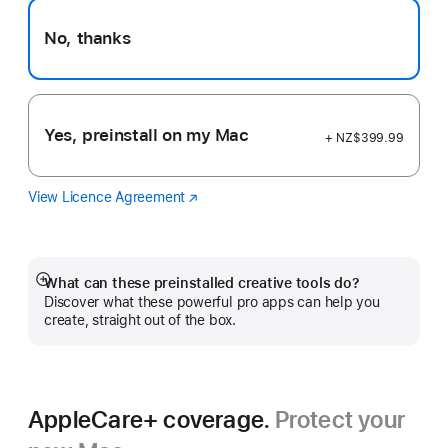
No, thanks
Yes, preinstall on my Mac
+ NZ$399.99
View Licence Agreement
Logic
(Opens
Pro
in
a
new
window)
What can these preinstalled creative tools do?
Show
Discover what these powerful pro apps can help you
more
create, straight out of the box.
AppleCare+ coverage.
Protect your