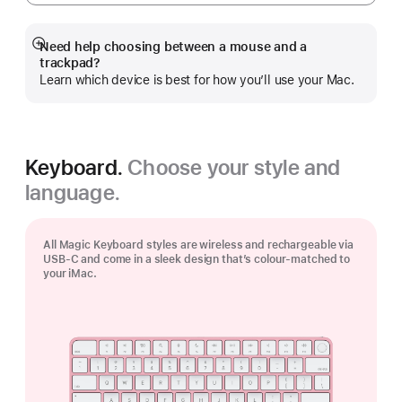
Need help choosing between a mouse and a
Show
trackpad?
more
Learn which device is best for how you’ll use your Mac.
Keyboard.
Choose your style and
language.
All Magic Keyboard styles are wireless and rechargeable via
USB‑C and come in a sleek design that’s colour-matched to
your iMac.