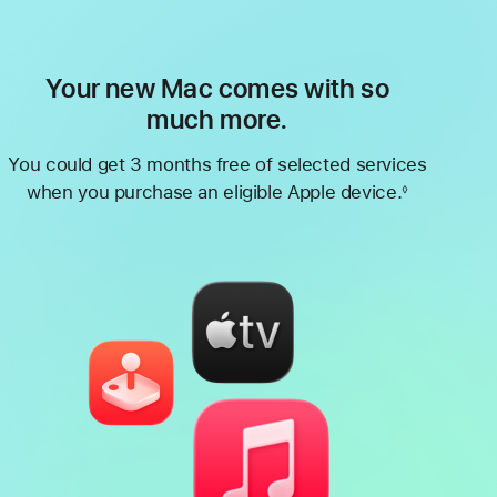
Your new Mac comes with so
much more.
You could get 3 months free of selected services
when you purchase an eligible Apple device.
◊
Footnote