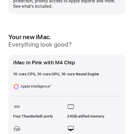
protection, priority access to Apple experts and more.
See what’s included.
Your new iMac.
Everything look good?
iMac in Pink with M4 Chip
10-core CPU, 10-core GPU, 16-core Neural Engine
Apple Intelligence
†
Footnote
Four Thunderbolt ports
24GB unified memory