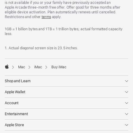
is not available if you or your family have previously accepted an
Apple Arcade three-month free offer. Offer good for three months after
eligible device activation. Plan automatically renews until cancelled.
Restrictions and other
terms
apply.
1GB = 1 billion bytes and 1TB = 1 trillion bytes; actual formatted capacity
less.
1. Actual diagonal screen size is 23.5 inches.
Mac
iMac
Buy iMac
Apple
Shop and Learn
Apple Wallet
Account
Entertainment
Apple Store