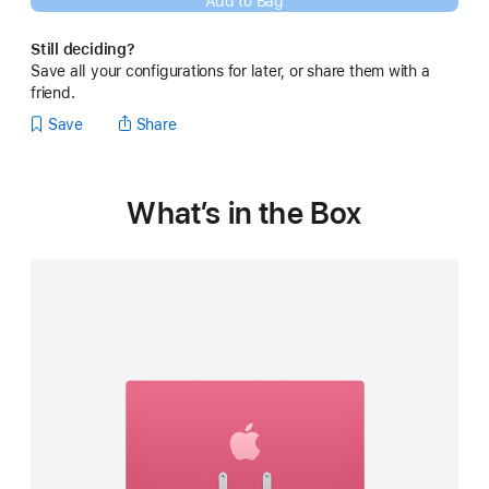
Add to Bag
new
window)
Still deciding?
Save all your configurations for later, or share them with a
friend.
Save
Share
What’s in the Box