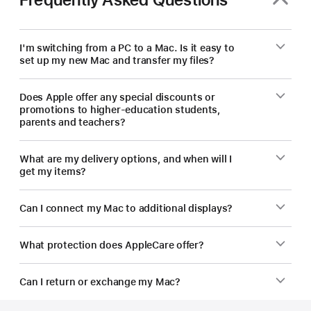
new
Mac.
I'm switching from a PC to a Mac. Is it easy to
set up my new Mac and transfer my files?
Does Apple offer any special discounts or
promotions to higher-education students,
parents and teachers?
What are my delivery options, and when will I
get my items?
Can I connect my Mac to additional displays?
What protection does AppleCare offer?
Can I return or exchange my Mac?