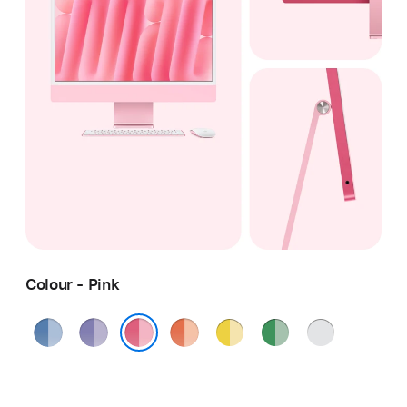
Colour - Pink
Blue
Purple
Orange
Yellow
Green
Silver
Pink