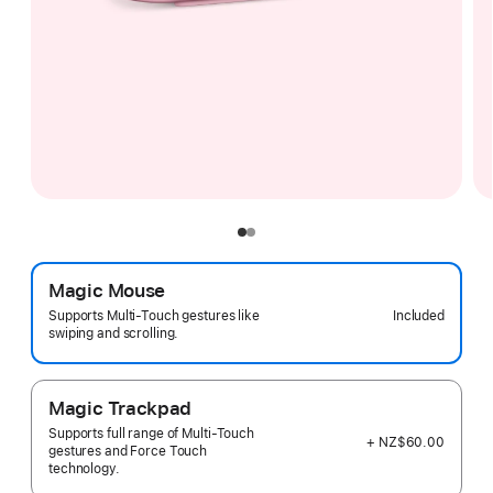
Magic Mouse
Included
Supports Multi-Touch gestures like
swiping and scrolling.
Magic Trackpad
Supports full range of Multi-Touch
+ NZ$60.00
gestures and Force Touch
technology.