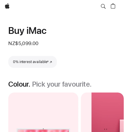
Apple
Buy iMac
NZ$5,099.00
Footnote
0% interest available
(Opens in a new window)
∆
Colour.
Pick your favourite.