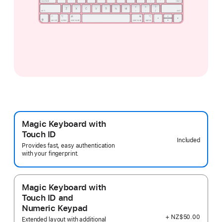
Magic Keyboard with
Touch ID
Included
Provides fast, easy authentication
with your fingerprint.
Magic Keyboard with
Touch ID and
Numeric Keypad
+ NZ$50.00
Extended layout with additional