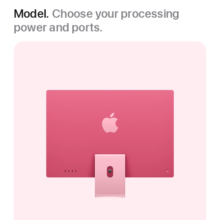
Model.
Choose your processing
power and ports.