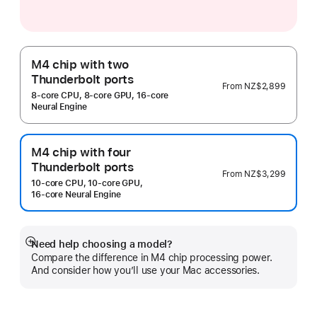
M4 chip with two
Thunderbolt ports
From
NZ$2,899
8‑core CPU, 8‑core GPU, 16‑core
Neural Engine
M4 chip with four
Thunderbolt ports
From
NZ$3,299
10‑core CPU, 10‑core GPU,
16‑core Neural Engine
Need help choosing a model?
Show
Compare the difference in M4 chip processing power.
more
And consider how you’ll use your Mac accessories.