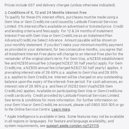
Footer
footnotes
Prices include GST and delivery charges (unless otherwise indicated).
Footnote
∆
Conditions of 6, 12 and 24 Months Interest Free
To qualify for these 0% interest offers, purchases must be made using a
Gem Visa or Gem CreditLine card issued by Latitude Financial Services
Limited. 0% interest offers available on advertised or ticketed price. Credit
and lending criteria and fees apply. For 12 & 24 months of Instalment
Interest Free with Gem Visa or Gem CreditLine as an Instalment Plan
Advance/CreditLine Select Advance. Amount payable will be shown on
your monthly statement. If you don’t make your minimum monthly payment
as provided in your statement, for two consecutive months, you agree that
all Instalment Interest Free plans will change to an Interest Free plan for the
remainder of the original plan’s term. For Gem Visa, a NZ$55 establishment
fee and NZ$55 annual fee (charged NZ$27.50 half yearly) apply. For Gem
CreditLine, a NZ$55 annual fee (charged NZ$27.50 half yearly) applies. A
prevailing interest rate of 29.49% p.a. applies to Gem Visa and 29.95%
p.a. applies to Gem CreditLine. Interest will be charged on any outstanding
balance upon the expiry of the interest-free period. For cash advances, an
interest rate of 29.95% p.a. and fees of (NZ$2 Gem Visa/NZ$6 Gem
CreditLine) applies. Available on participating Gem Visa or Gem CreditLine
credit cards only. Credit provided by Latitude Financial Services Limited.
See terms & conditions for more information. For further information on
your Gem Visa or Gem CreditLine account, please call 0800 500 505 or go
to the Online Service Centre.
Learn more
.
Footnote
† Apple Intelligence is available in beta. Some features may not be available
in all regions or languages. For feature and language availability, and
system requirements, see
support.apple.com/en-nz/121115
(Opens
.