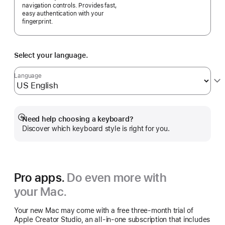
navigation controls. Provides fast,
easy authentication with your
fingerprint.
Select your language.
Language
Need help choosing a keyboard?
Show
Discover which keyboard style is right for you.
more
Pro apps.
Do even more with
your Mac.
Your new Mac may come with a free three-month trial of
Apple Creator Studio, an all-in-one subscription that includes