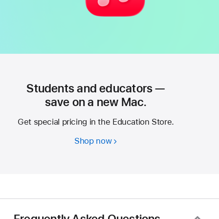
Students and educators —
save on a new Mac.
Get special pricing in the Education Store.
Shop now
Students
and
educators
—
save
on
a
Frequently Asked Questions