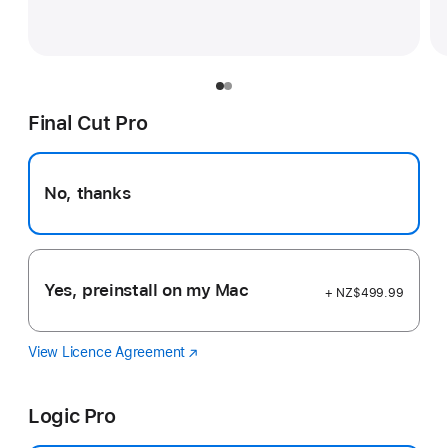
Final Cut Pro
No, thanks
Yes, preinstall on my Mac
+ NZ$499.99
View Licence Agreement
Final
(Opens
Cut
in
Pro
a
Logic Pro
new
window)