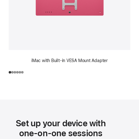
iMac with Built-in VESA Mount Adapter
Set up your device with
one-on-one sessions