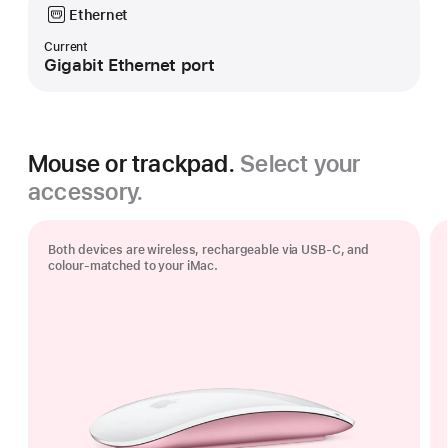
Ethernet
Current
Gigabit Ethernet port
Mouse or trackpad.
Select your
accessory.
Both devices are wireless, rechargeable via USB‑C, and
colour-matched to your iMac.