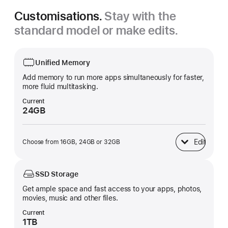
Customisations.
Stay with the
standard model or make edits.
Unified Memory
Add memory to run more apps simultaneously for faster,
more fluid multitasking.
Current
24GB
Edit
Choose from 16GB, 24GB or 32GB
Unified Memory
SSD Storage
Get ample space and fast access to your apps, photos,
movies, music and other files.
Current
1TB