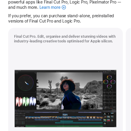
powerful apps like Final Cut Pro, Logic Pro, Pixelmator Pro —
and much more.
Learn more
Apple
Creator
If you prefer, you can purchase stand-alone, preinstalled
Studio
versions of Final Cut Pro and Logic Pro.
Final Cut Pro. Edit, organise and deliver stunning videos with
industry-leading creative tools optimised for Apple silicon.