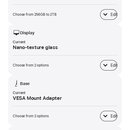
Edit
Choose from 256GB to 2TB
SSD Storage
Display
Current
Nano-texture glass
Edit
Choose from 2 options
Display
Base
Current
VESA Mount Adapter
Edit
Choose from 2 options
Base