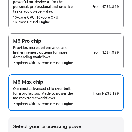
powerful on-device AI for the
From
NZ$3,899
personal, professional and creative
tasks you do every day.
10‑core CPU, 10‑core GPU,
16‑core Neural Engine
M5 Pro chip
Provides more performance and
From
NZ$4,999
higher memory options for more
demanding workflows.
2 options with 16‑core Neural Engine
M5 Max chip
Our most advanced chip ever built
From
NZ$8,199
for a pro laptop. Made to power the
most extreme workflows.
2 options with 16‑core Neural Engine
Select your processing power.