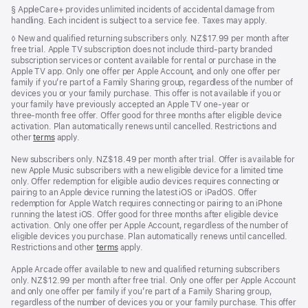
in
Footnote
§ AppleCare+ provides unlimited incidents of accidental damage from
a
handling. Each incident is subject to a service fee. Taxes may apply.
new
window)
Footnote
◊ New and qualified returning subscribers only. NZ$17.99 per month after
free trial. Apple TV subscription does not include third-party branded
subscription services or content available for rental or purchase in the
Apple TV app. Only one offer per Apple Account, and only one offer per
family if you’re part of a Family Sharing group, regardless of the number of
devices you or your family purchase. This offer is not available if you or
your family have previously accepted an Apple TV one-year or
three‑month free offer. Offer good for three months after eligible device
activation. Plan automatically renews until cancelled. Restrictions and
other
terms
apply.
New subscribers only. NZ$18.49 per month after trial. Offer is available for
new Apple Music subscribers with a new eligible device for a limited time
only. Offer redemption for eligible audio devices requires connecting or
pairing to an Apple device running the latest iOS or iPadOS. Offer
redemption for Apple Watch requires connecting or pairing to an iPhone
running the latest iOS. Offer good for three months after eligible device
activation. Only one offer per Apple Account, regardless of the number of
eligible devices you purchase. Plan automatically renews until cancelled.
Restrictions and other
terms
apply.
Apple Arcade offer available to new and qualified returning subscribers
only. NZ$12.99 per month after free trial. Only one offer per Apple Account
and only one offer per family if you’re part of a Family Sharing group,
regardless of the number of devices you or your family purchase. This offer