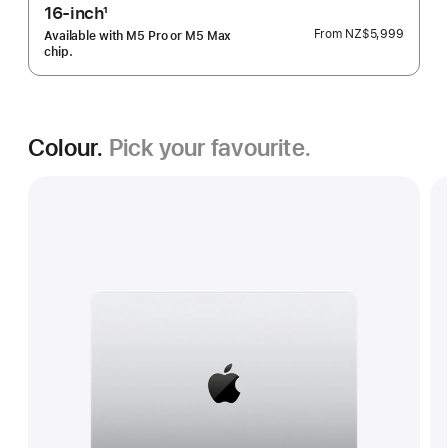
16-inch
1
Footnote
From
NZ$5,999
Available with M5 Pro or M5 Max
chip.
Colour.
Pick your favourite.