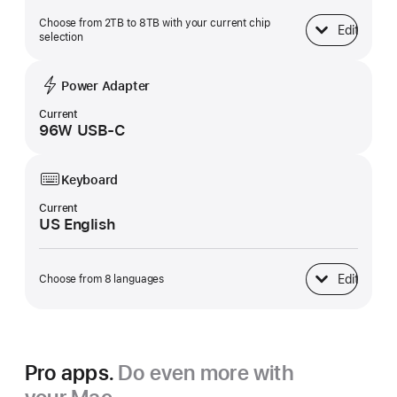
Choose from 2TB to 8TB with your current chip
Edit
SSD Storage
selection
Power Adapter
Current
96W USB-C
Keyboard
Current
US English
Edit
Choose from 8 languages
Keyboard
Pro apps.
Do even more with