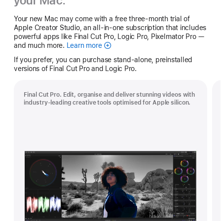
your Mac.
Your new Mac may come with a free three-month trial of
Apple Creator Studio, an all-in-one subscription that includes
powerful apps like Final Cut Pro, Logic Pro, Pixelmator Pro —
and much more.
Learn more
Apple
Creator
If you prefer, you can purchase stand-alone, preinstalled
Studio
versions of Final Cut Pro and Logic Pro.
Final Cut Pro. Edit, organise and deliver stunning videos with
industry-leading creative tools optimised for Apple silicon.