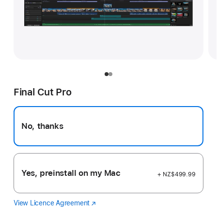
Final Cut Pro
No, thanks
Yes, preinstall on my Mac
+ NZ$499.99
View Licence Agreement
Final
(Opens
Cut
in