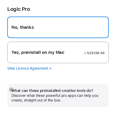
Pro
a
Logic Pro
new
window)
No, thanks
Yes, preinstall on my Mac
+ NZ$399.99
View Licence Agreement
Logic
(Opens
Pro
in
a
new
window)
What can these preinstalled creative tools do?
Show
Discover what these powerful pro apps can help you
more
create, straight out of the box.