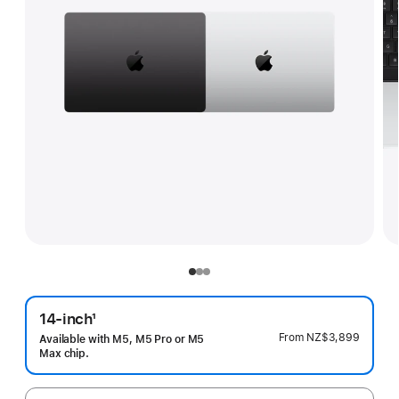
14-inch
1
Footnote
From
NZ$3,899
Available with M5, M5 Pro or M5
Max chip.