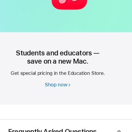
Students and educators —
save on a new Mac.
Get special pricing in the Education Store.
Shop now
Students
and
educators
—
save
on
a
Frequently Asked Questions