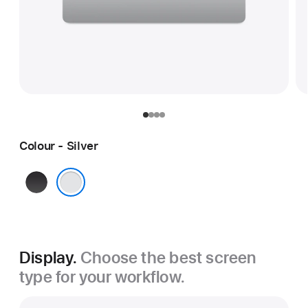
Colour - Silver
Space
Black
Silver
Display.
Choose the best screen
type for your workflow.