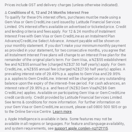
Footer
footnotes
Prices include GST and delivery charges (unless otherwise indicated).
Footnote
∆
Conditions of 6, 12 and 24 Months Interest Free
To qualify for these 0% interest offers, purchases must be made using a
Gem Visa or Gem CreditLine card issued by Latitude Financial Services
Limited. 0% interest offers available on advertised or ticketed price. Credit
and lending criteria and fees apply. For 12 & 24 months of Instalment
Interest Free with Gem Visa or Gem CreditLine as an Instalment Plan
Advance/CreditLine Select Advance. Amount payable will be shown on
your monthly statement. If you don’t make your minimum monthly payment
as provided in your statement, for two consecutive months, you agree that
all Instalment Interest Free plans will change to an Interest Free plan for the
remainder of the original plan’s term. For Gem Visa, a NZ$55 establishment
fee and NZ$55 annual fee (charged NZ$27.50 half yearly) apply. For Gem
CreditLine, a NZ$55 annual fee (charged NZ$27.50 half yearly) applies. A
prevailing interest rate of 29.49% p.a. applies to Gem Visa and 29.95%
p.a. applies to Gem CreditLine. Interest will be charged on any outstanding
balance upon the expiry of the interest-free period. For cash advances, an
interest rate of 29.95% p.a. and fees of (NZ$2 Gem Visa/NZ$6 Gem
CreditLine) applies. Available on participating Gem Visa or Gem CreditLine
credit cards only. Credit provided by Latitude Financial Services Limited.
See terms & conditions for more information. For further information on
your Gem Visa or Gem CreditLine account, please call 0800 500 505 or go
to the Online Service Centre.
Learn more
.
Footnote
± Apple Intelligence is available in beta. Some features may not be
available in all regions or languages. For feature and language availability,
and system requirements, see
support.apple.com/en-nz/121115
(Opens
.