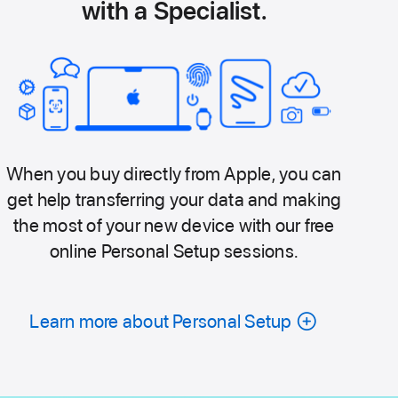
with a Specialist.
When you buy directly from Apple, you can
get help transferring your data and making
the most of your new device with our free
online Personal Setup sessions.
Learn more about Personal Setup