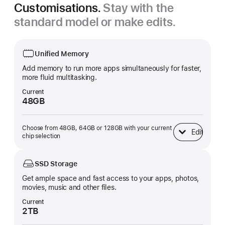
Customisations.
Stay with the
standard model or make edits.
Unified Memory
Add memory to run more apps simultaneously for faster,
more fluid multitasking.
Current
48GB
Choose from 48GB, 64GB or 128GB with your current
Edit
Unified Memory
chip selection
SSD Storage
Get ample space and fast access to your apps, photos,
movies, music and other files.
Current
2TB