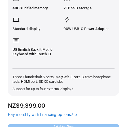
48GB unified memory
2TB SSD storage
Standard display
96W USB-C Power Adapter
US English Backlit Magic
Keyboard with Touch ID
Three Thunderbolt 5 ports, MagSafe 3 port, 3.5mm headphone
jack, HDMI port, SDXC card slot
Support for up to four external displays
NZ$9,399.00
Pay monthly with financing options.
(Opens
∆
Footnote
in
a