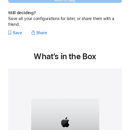
Add to Bag
new
window)
Still deciding?
Save all your configurations for later, or share them with a
friend.
Save
Share
What’s in the Box