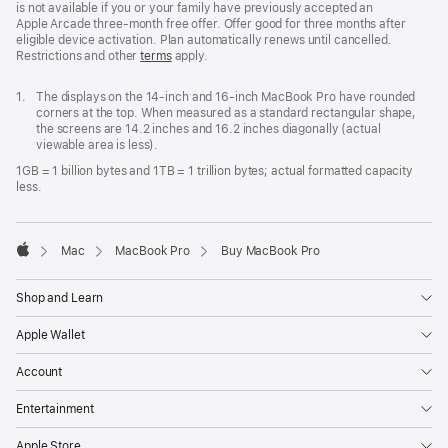
is not available if you or your family have previously accepted an
Apple Arcade three-month free offer. Offer good for three months after
eligible device activation. Plan automatically renews until cancelled.
Restrictions and other
terms
apply.
Footnote
1.
The displays on the 14-inch and 16-inch MacBook Pro have rounded
corners at the top. When measured as a standard rectangular shape,
the screens are 14.2 inches and 16.2 inches diagonally (actual
viewable area is less).
1GB = 1 billion bytes and 1TB = 1 trillion bytes; actual formatted capacity
less.
Mac
MacBook Pro
Buy MacBook Pro
Apple
Shop and Learn
Apple Wallet
Account
Entertainment
Apple Store