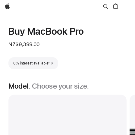
Apple
Buy MacBook Pro
NZ$9,399.00
Footnote
0% interest available
(Opens in a new window)
∆
Model.
Choose your size.