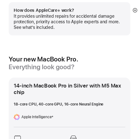
How does AppleCare+ work?
S
It provides unlimited repairs for accidental damage
m
protection, priority access to Apple experts and more.
See what’s included.
Your new MacBook Pro.
Everything look good?
14-inch MacBook Pro in Silver with M5 Max
chip
18-core CPU, 40-core GPU, 16-core Neural Engine
Apple Intelligence
±
Footnote