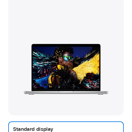
Standard display