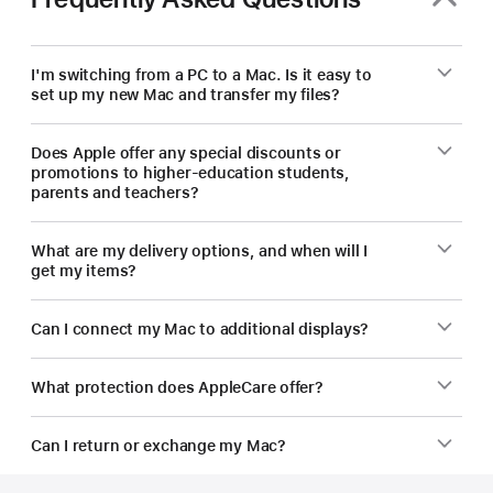
new
Mac.
I'm switching from a PC to a Mac. Is it easy to
set up my new Mac and transfer my files?
Does Apple offer any special discounts or
promotions to higher-education students,
parents and teachers?
What are my delivery options, and when will I
get my items?
Can I connect my Mac to additional displays?
What protection does AppleCare offer?
Can I return or exchange my Mac?