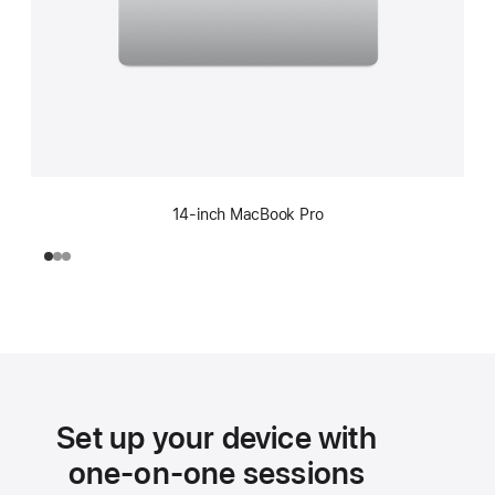
14-inch MacBook Pro
Set up your device with
one-on-one sessions