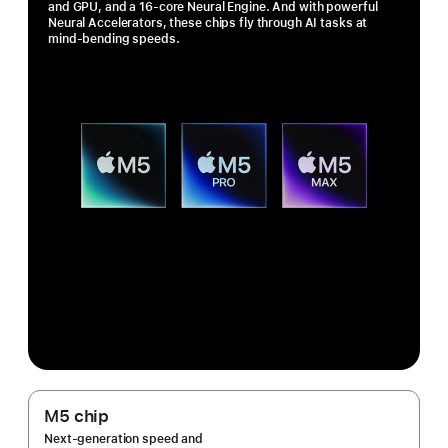
and GPU, and a 16-core Neural Engine. And with powerful
Neural Accelerators, these chips fly through AI tasks at
mind-bending speeds.
M5 chip
Next-generation speed and