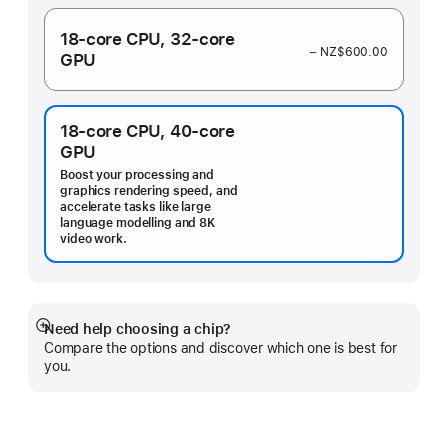
18‑core CPU,
32‑core
− NZ$600.00
GPU
18‑core CPU,
40‑core
GPU
Boost your processing and
graphics rendering speed, and
accelerate tasks like large
language modelling and 8K
video work.
Need help choosing a chip?
Show
Compare the options and discover which one is best for
more
you.