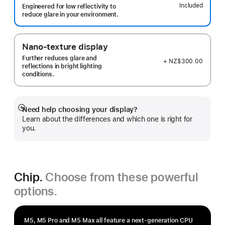
Included
Engineered for low reflectivity to
reduce glare in your environment.
Nano-texture display
Further reduces glare and
+ NZ$300.00
reflections in bright lighting
conditions.
Need help choosing your display?
Show
Learn about the differences and which one is right for
more
you.
Chip.
Choose from these powerful
options.
M5, M5 Pro and M5 Max all feature a next-generation CPU