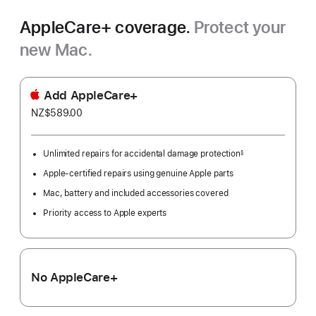
AppleCare+ coverage.
Protect your
new Mac.
Add AppleCare+
NZ$589.00
Unlimited repairs for accidental damage protection
§
Footnote
Apple-certified repairs using genuine Apple parts
Mac, battery and included accessories covered
Priority access to Apple experts
No AppleCare+