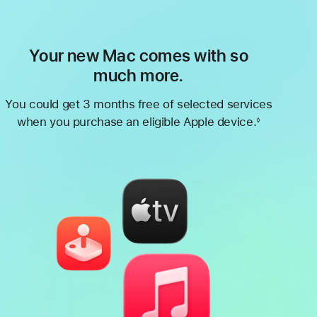
Your new Mac comes with so
much more.
You could get 3 months free of selected services
when you purchase an eligible Apple device.
◊
Footnote