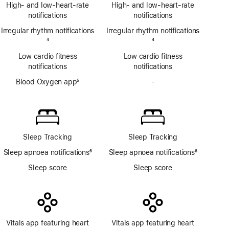
Footnote
ECG
High- and low-heart-rate
High- and low-heart-rate
app
notifications
notifications
Irregular rhythm notifications
Irregular rhythm notifications
Footnote
4
Footnote
4
Low cardio fitness
Low cardio fitness
notifications
notifications
Blood Oxygen app
5
-
No
Footnote
Blood
Oxygen
app
Sleep Tracking
Sleep Tracking
Sleep apnoea notifications
6
Sleep apnoea notifications
6
Footnote
Footnote
Sleep score
Sleep score
Vitals app featuring heart
Vitals app featuring heart