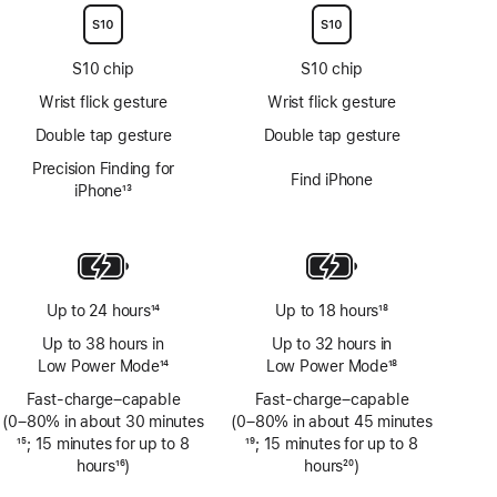
S10 chip
S10 chip
Wrist flick gesture
Wrist flick gesture
Double tap gesture
Double tap gesture
Precision Finding for
Find iPhone
iPhone
13
Footnote
Up to 24 hours
14
Up to 18 hours
18
Footnote
Footnote
Up to 38 hours in
Up to 32 hours in
Low Power Mode
14
Low Power Mode
18
Footnote
Footnote
Fast-charge–capable
Fast-charge–capable
(0–80% in about 30 minutes
(0–80% in about 45 minutes
Footnote
15
; 15 minutes for up to 8
Footnote
19
; 15 minutes for up to 8
hours
16
)
hours
20
)
Footnote
Footnote