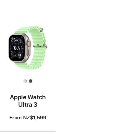
Apple Watch
Ultra 3
From
NZ$1,599