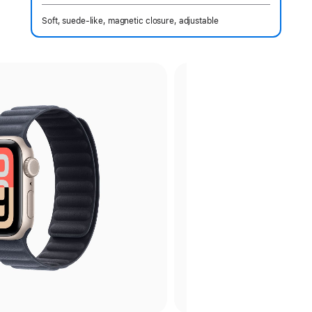
Soft, suede-like, magnetic closure, adjustable