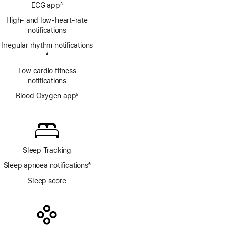
Footnote
ECG app
3
Footnote
High- and low-heart-rate
notifications
Irregular rhythm notifications
Footnote
4
Low cardio fitness
notifications
Blood Oxygen app
5
Footnote
Sleep Tracking
Sleep apnoea notifications
6
Footnote
Sleep score