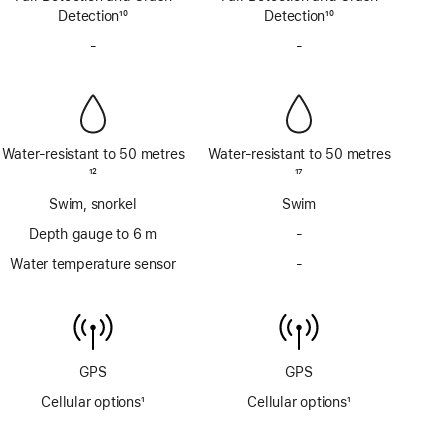
Detection
10
Detection
10
Footnote
Footnote
-
No
-
No
Siren
Siren
Water-resistant to 50 metres
Water-resistant to 50 metres
Footnote
12
Footnote
17
Swim, snorkel
Swim
Depth gauge to 6 m
-
No
Depth
Water temperature sensor
-
No
gauge
Water
to
temperature
6m
sensor
GPS
GPS
Cellular options
1
Cellular options
1
Footnote
Footnote