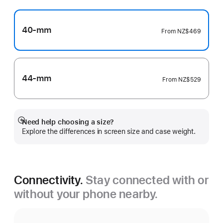
40-mm
From
NZ$469
44-mm
From
NZ$529
Need help choosing a size?
Show
Explore the differences in screen size and case weight.
more
Connectivity.
Stay connected with or
without your phone nearby.