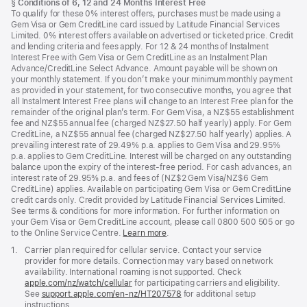
Footnote
§
Conditions of 6, 12 and 24 Months Interest Free
To qualify for these 0% interest offers, purchases must be made using a
Gem Visa or Gem CreditLine card issued by Latitude Financial Services
Limited. 0% interest offers available on advertised or ticketed price. Credit
and lending criteria and fees apply. For 12 & 24 months of Instalment
Interest Free with Gem Visa or Gem CreditLine as an Instalment Plan
Advance/CreditLine Select Advance. Amount payable will be shown on
your monthly statement. If you don’t make your minimum monthly payment
as provided in your statement, for two consecutive months, you agree that
all Instalment Interest Free plans will change to an Interest Free plan for the
remainder of the original plan’s term. For Gem Visa, a NZ$55 establishment
fee and NZ$55 annual fee (charged NZ$27.50 half yearly) apply. For Gem
CreditLine, a NZ$55 annual fee (charged NZ$27.50 half yearly) applies. A
prevailing interest rate of 29.49% p.a. applies to Gem Visa and 29.95%
p.a. applies to Gem CreditLine. Interest will be charged on any outstanding
balance upon the expiry of the interest-free period. For cash advances, an
interest rate of 29.95% p.a. and fees of (NZ$2 Gem Visa/NZ$6 Gem
CreditLine) applies. Available on participating Gem Visa or Gem CreditLine
credit cards only. Credit provided by Latitude Financial Services Limited.
See terms & conditions for more information. For further information on
your Gem Visa or Gem CreditLine account, please call 0800 500 505 or go
to the Online Service Centre.
Learn more
.
Footnote
1.
Carrier plan required for cellular service. Contact your service
provider for more details. Connection may vary based on network
availability. International roaming is not supported. Check
apple.com/nz/watch/cellular
for participating carriers and eligibility.
See
support.apple.com/en-nz/HT207578
(Opens
for additional setup
instructions.
in