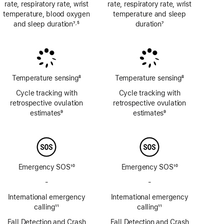
rate, respiratory rate, wrist
rate, respiratory rate, wrist
temperature, blood oxygen
temperature and sleep
and sleep duration
7
5
duration
7
,
Footnote
Footnote
Footnote
Temperature sensing
8
Temperature sensing
8
Footnote
Footnote
Cycle tracking with
Cycle tracking with
retrospective ovulation
retrospective ovulation
estimates
9
estimates
9
Footnote
Footnote
Emergency SOS
10
Emergency SOS
10
Footnote
Footnote
-
No
-
No
Emergency
Emergency
International emergency
International emergency
SOS
SOS
calling
11
calling
11
via
via
Footnote
Footnote
Fall Detection and Crash
satellite
Fall Detection and Crash
satellite