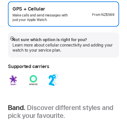
GPS + Cellular
From
NZ$569
Make calls and send messages with
just your Apple Watch.
Not sure which option is right for you?
Show
Learn more about cellular connectivity and adding your
more
watch to your service plan.
Supported carriers
Band.
Discover different styles and
pick your favourite.