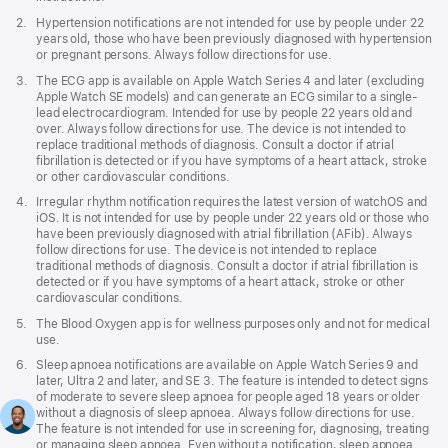
a
Footnote
2.
Hypertension notifications are not intended for use by people under 22
new
years old, those who have been previously diagnosed with hypertension
window)
or pregnant persons. Always follow directions for use.
Footnote
3.
The ECG app is available on Apple Watch Series 4 and later (excluding
Apple Watch SE models) and can generate an ECG similar to a single-
lead electrocardiogram. Intended for use by people 22 years old and
over. Always follow directions for use. The device is not intended to
replace traditional methods of diagnosis. Consult a doctor if atrial
fibrillation is detected or if you have symptoms of a heart attack, stroke
or other cardiovascular conditions.
Footnote
4.
Irregular rhythm notification requires the latest version of watchOS and
iOS. It is not intended for use by people under 22 years old or those who
have been previously diagnosed with atrial fibrillation (AFib). Always
follow directions for use. The device is not intended to replace
traditional methods of diagnosis. Consult a doctor if atrial fibrillation is
detected or if you have symptoms of a heart attack, stroke or other
cardiovascular conditions.
Footnote
5.
The Blood Oxygen app is for wellness purposes only and not for medical
use.
Footnote
6.
Sleep apnoea notifications are available on Apple Watch Series 9 and
later, Ultra 2 and later, and SE 3. The feature is intended to detect signs
of moderate to severe sleep apnoea for people aged 18 years or older
without a diagnosis of sleep apnoea. Always follow directions for use.
The feature is not intended for use in screening for, diagnosing, treating
or managing sleep apnoea. Even without a notification, sleep apnoea