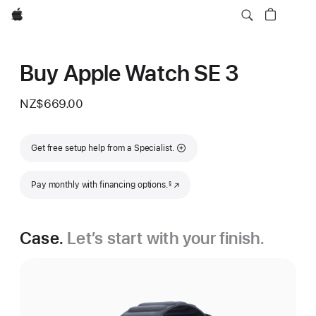
Apple
Buy Apple Watch SE 3
NZ$669.00
Get free setup help from a Specialist.
Footnote
Pay monthly with financing options.
(Opens in a new window)
§
Case.
Let’s start with your finish.