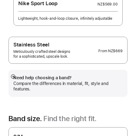
Nike Sport Loop
NZ$569.00
Lightweight, hook-and-loop closure, infinitely adjustable
Stainless Steel
From
NZ$669
Meticulously crafted steel designs
for a sophisticated, upscale look.
Need help choosing a band?
Show
Compare the differences in material, fit, style and
more
features.
Band size.
Find the right fit.