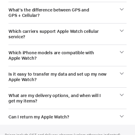
What’s the difference between GPS and
GPS + Cellular?
Which carriers support Apple Watch cellular
service?
Which iPhone models are compatible with
Apple Watch?
Is it easy to transfer my data and set up my new
Apple Watch?
What are my delivery options, and when will I
get my items?
Can I return my Apple Watch?
Footer
footnotes