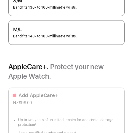
S/M
Band fits 130- to 160-millimetre wrists.
M/L
Band fits 140- to 180-millimetre wrists.
AppleCare+.
Protect your new
Apple Watch.
Add AppleCare+
NZ$99.00
Up to two years of unlimited repairs for accidental damage
protection
◊
Footnote