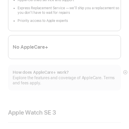
Apple-certified service and support
Express Replacement Service — we’ll ship you a replacement so
you don’t have to wait for repairs
Priority access to Apple experts
No AppleCare+
How does AppleCare+ work?
S
Explore the features and coverage of AppleCare. Terms
m
and fees apply.
Apple Watch SE 3