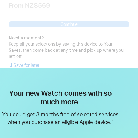
From
NZ$569
Continue
Need a moment?
Keep all your selections by saving this device to Your
Saves, then come back at any time and pick up where you
left off.
Save for later
Your new Watch comes with so
much more.
You could get 3 months free of selected services
when you purchase an eligible Apple device.
∆
Footnote