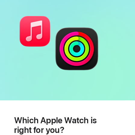
Battery
Heart
health
Which Apple Watch is
features
right for you?