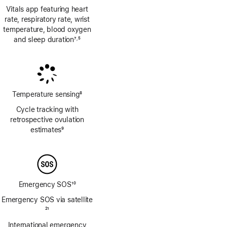
Vitals app featuring heart
rate, respiratory rate, wrist
temperature, blood oxygen
and sleep duration
7
5
,
Footnote
Footnote
Temperature sensing
8
Footnote
Cycle tracking with
retrospective ovulation
estimates
9
Footnote
Emergency SOS
10
Footnote
Emergency SOS via satellite
Footnote
21
International emergency