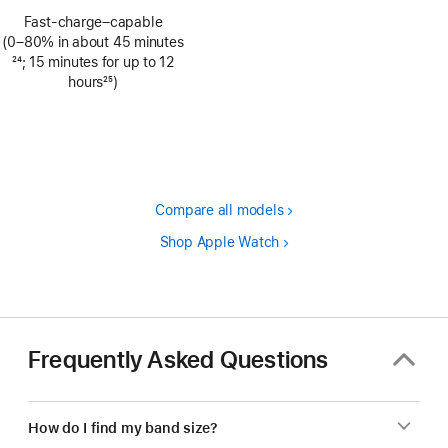
Footnote
Fast-charge–capable
(0–80% in about 45 minutes
Footnote
24
; 15 minutes for up to 12
hours
25
)
Footnote
Compare all models
Shop Apple Watch
Frequently Asked Questions
How do I find my band size?