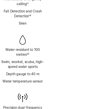
calling
11
Footnote
Fall Detection and Crash
Detection
10
Footnote
Siren
Water-resistant to 100
metres
22
Footnote
Swim, snorkel, scuba, high-
speed water sports
Depth gauge to 40 m
Water temperature sensor
Precision dual‑frequency