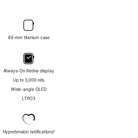
49-mm titanium case
Always-On Retina display
Up to 3,000 nits
Wide-angle OLED
LTPO3
Hypertension notifications
2