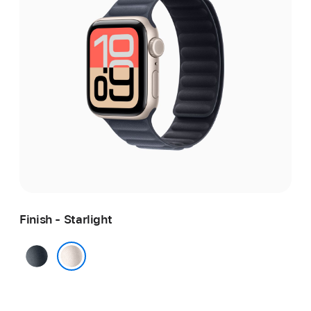
Finish - Starlight
Midnight
Starlight