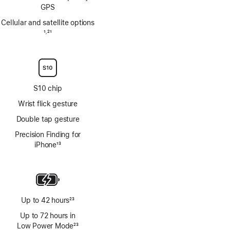
GPS
Cellular and satellite options
Footnote
1
21
,
Footnote
S10 chip
Wrist flick gesture
Double tap gesture
Precision Finding for
iPhone
13
Footnote
Up to 42 hours
23
Footnote
Up to 72 hours in
Low Power Mode
23