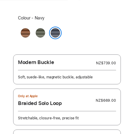
Select
Colour - Navy
a
colour:
Caramel
Sage
Grey
Navy
Modern Buckle
NZ$739.00
Soft, suede-like, magnetic buckle, adjustable
Only at Apple
NZ$669.00
Braided Solo Loop
Stretchable, closure-free, precise fit