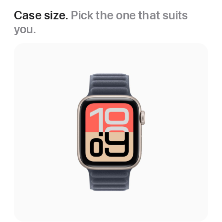
Case size.
Pick the one that suits
you.