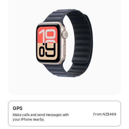
GPS
From
NZ$469
Make calls and send messages with
your iPhone nearby.