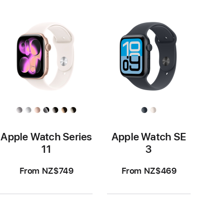
Apple Watch Series
Apple Watch SE
11
3
From NZ$749
From NZ$469