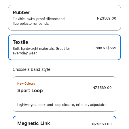
Rubber
NZ$569.00
Flexible, swim-proof silicone and
fluoroelastomer bands.
Textile
From
NZ$569
Soft, lightweight materials. Great for
everyday wear.
Choose a band style:
New Colours
NZ$569.00
Sport Loop
Lightweight, hook-and-loop closure, infinitely adjustable
Magnetic Link
NZ$669.00