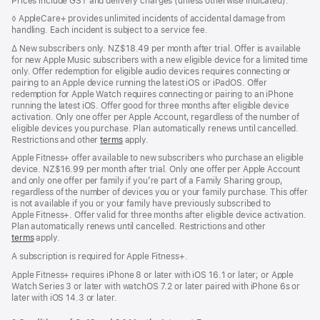
Prices include GST and delivery charges (unless otherwise indicated).
Footnote
◊ AppleCare+ provides unlimited incidents of accidental damage from
handling. Each incident is subject to a service fee.
Footnote
∆
New subscribers only. NZ$18.49 per month after trial. Offer is available
for new Apple Music subscribers with a new eligible device for a limited time
only. Offer redemption for eligible audio devices requires connecting or
pairing to an Apple device running the latest iOS or iPadOS. Offer
redemption for Apple Watch requires connecting or pairing to an iPhone
running the latest iOS. Offer good for three months after eligible device
activation. Only one offer per Apple Account, regardless of the number of
eligible devices you purchase. Plan automatically renews until cancelled.
Restrictions and other
terms
apply.
Apple Fitness+ offer available to new subscribers who purchase an eligible
device. NZ$16.99 per month after trial. Only one offer per Apple Account
and only one offer per family if you’re part of a Family Sharing group,
regardless of the number of devices you or your family purchase. This offer
is not available if you or your family have previously subscribed to
Apple Fitness+. Offer valid for three months after eligible device activation.
Plan automatically renews until cancelled. Restrictions and other
terms
apply.
A subscription is required for Apple Fitness+.
Apple Fitness+ requires iPhone 8 or later with iOS 16.1 or later; or Apple
Watch Series 3 or later with watchOS 7.2 or later paired with iPhone 6s or
later with iOS 14.3 or later.