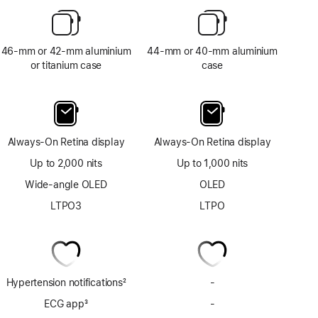
46-mm or 42-mm aluminium
44-mm or 40-mm aluminium
or titanium case
case
Always-On Retina display
Always-On Retina display
Up to 2,000 nits
Up to 1,000 nits
Wide-angle OLED
OLED
LTPO3
LTPO
Hypertension notifications
2
-
No
Footnote
Hypertension
ECG app
3
-
No
notifications