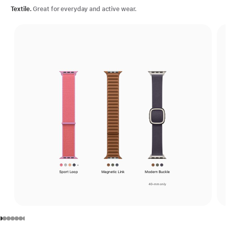
Textile.
Great for everyday and active wear.