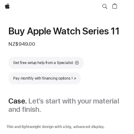
Apple
Buy Apple Watch Series 11
NZ$949.00
Get free setup help from a Specialist.
Footnote
Pay monthly with financing options.
(Opens in a new window)
§
Case.
Let’s start with your material
and finish.
Thin and lightweight design with a big, advanced display.