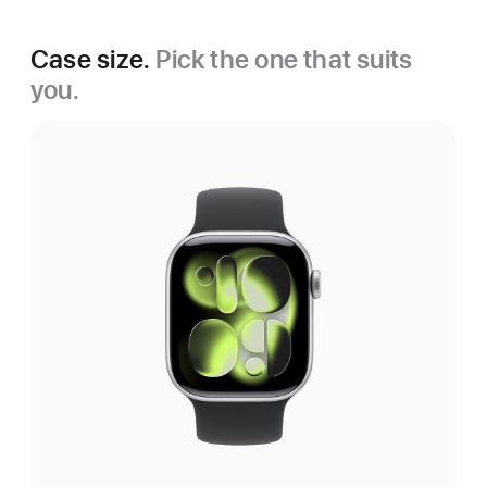
Case size.
Pick the one that suits
you.