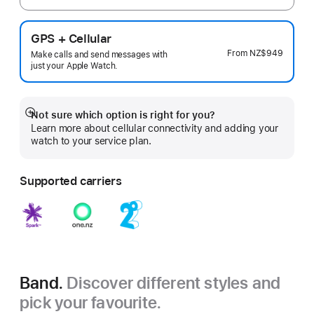
GPS + Cellular
From
NZ$949
Make calls and send messages with
just your Apple Watch.
Not sure which option is right for you?
Show
Learn more about cellular connectivity and adding your
more
watch to your service plan.
Supported carriers
Band.
Discover different styles and
pick your favourite.