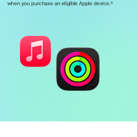
when you purchase an eligible Apple device.
∆
Footnote
Battery
Heart
health