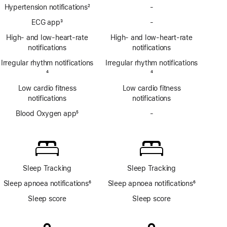
Hypertension notifications
2
-
No
Footnote
Hypertension
ECG app
3
-
No
notifications
Footnote
ECG
High- and low-heart-rate
High- and low-heart-rate
app
notifications
notifications
Irregular rhythm notifications
Irregular rhythm notifications
Footnote
4
Footnote
4
Low cardio fitness
Low cardio fitness
notifications
notifications
Blood Oxygen app
5
-
No
Footnote
Blood
Oxygen
app
Sleep Tracking
Sleep Tracking
Sleep apnoea notifications
6
Sleep apnoea notifications
6
Footnote
Footnote
Sleep score
Sleep score