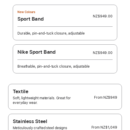
New Colours
NZ$949.00
Sport Band
Durable, pin-and-tuck closure, adjustable
Nike Sport Band
NZ$949.00
Breathable, pin-and-tuck closure, adjustable
Textile
From
NZ$949
Soft, lightweight materials. Great for
everyday wear.
Stainless Steel
From
NZ$1,049
Meticulously crafted steel designs