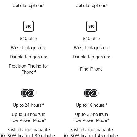
Cellular options
1
Cellular options
1
Footnote
Footnote
S10 chip
S10 chip
Wrist flick gesture
Wrist flick gesture
Double tap gesture
Double tap gesture
Precision Finding for
Find iPhone
iPhone
13
Footnote
Up to 24 hours
14
Up to 18 hours
18
Footnote
Footnote
Up to 38 hours in
Up to 32 hours in
Low Power Mode
14
Low Power Mode
18
Footnote
Footnote
Fast-charge–capable
Fast-charge–capable
(0–80% in about 30 minutes
(0–80% in about 45 minutes