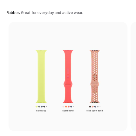
Rubber.
Great for everyday and active wear.