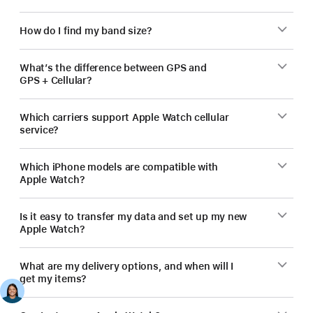
How do I find my band size?
What’s the difference between GPS and
GPS + Cellular?
Which carriers support Apple Watch cellular
service?
Which iPhone models are compatible with
Apple Watch?
Is it easy to transfer my data and set up my new
Apple Watch?
What are my delivery options, and when will I
get my items?