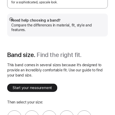
for a sophisticated, upscale look.
Need help choosing a band?
Show
Compare the differences in material, fit, style and
more
features.
Band size.
Find the right fit.
This band comes in several sizes because it’s designed to
provide an incredibly comfortable fit. Use our guide to find
your band size.
Start your measurement
Then select your size: