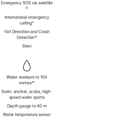
Emergency SOS via satellite
Footnote
21
International emergency
calling
11
Footnote
Fall Detection and Crash
Detection
10
Footnote
Siren
Water-resistant to 100
metres
22
Footnote
Swim, snorkel, scuba, high-
speed water sports
Depth gauge to 40 m
Water temperature sensor