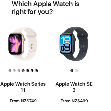
Which Apple Watch is
features
right for you?
Apple Watch Series
Apple Watch SE
11
3
From NZ$749
From NZ$469