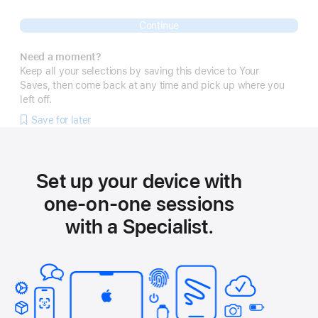
Continue
Need a moment?
Keep all your selections by saving this device to Your
Saves, then come back at any time and pick up where you
left off.
Save for later
Set up your device with
one-on-one sessions
with a Specialist.