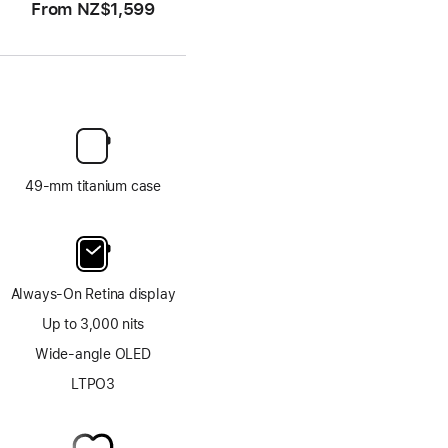
From
NZ$1,599
49-mm titanium case
Always-On Retina display
Up to 3,000 nits
Wide-angle OLED
LTPO3