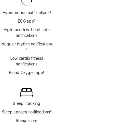
Hypertension notifications
2
Footnote
ECG app
3
Footnote
High- and low-heart-rate
notifications
Irregular rhythm notifications
Footnote
4
Low cardio fitness
notifications
Blood Oxygen app
5
Footnote
Sleep Tracking
Sleep apnoea notifications
6
Footnote
Sleep score