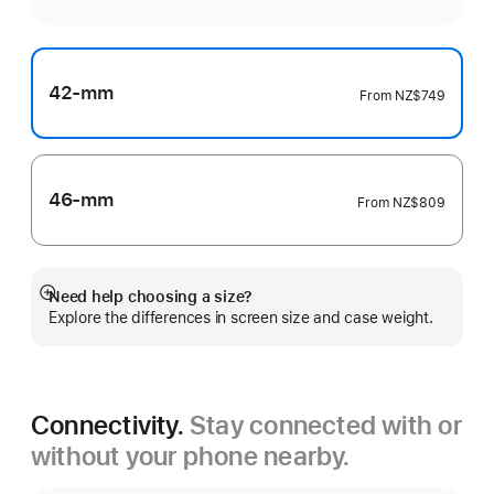
42-mm
From
NZ$749
46-mm
From
NZ$809
Need help choosing a size?
Show
Explore the differences in screen size and case weight.
more
Connectivity.
Stay connected with or
without your phone nearby.