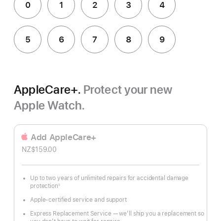
0
1
2
3
4
5
6
7
8
9
AppleCare+.
Protect your new
Apple Watch.
Add AppleCare+
NZ$159.00
Up to two years of unlimited repairs for accidental damage
protection
◊
Footnote
Apple-certified service and support
Express Replacement Service — we’ll ship you a replacement so