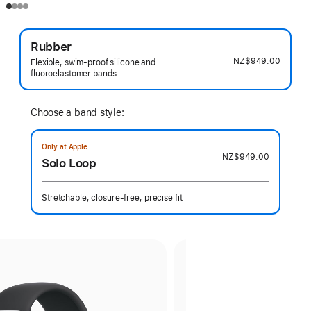
Rubber
NZ$949.00
Flexible, swim-proof silicone and
fluoroelastomer bands.
Choose a band style:
Only at Apple
NZ$949.00
Solo Loop
Stretchable, closure-free, precise fit