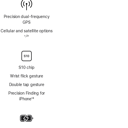
Precision dual‑frequency
GPS
Cellular and satellite options
Footnote
1
21
,
Footnote
S10 chip
Wrist flick gesture
Double tap gesture
Precision Finding for
iPhone
13
Footnote