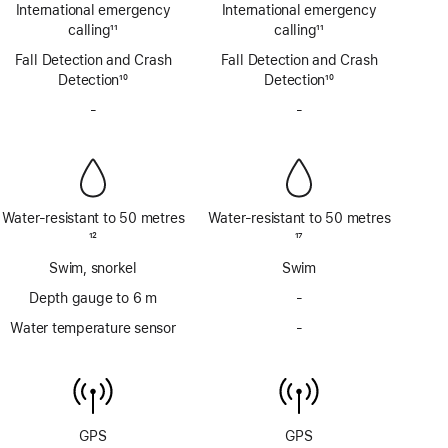
International emergency
International emergency
SOS
SOS
calling
11
calling
11
via
via
Footnote
Footnote
Fall Detection and Crash
satellite
Fall Detection and Crash
satellite
Detection
10
Detection
10
Footnote
Footnote
-
No
-
No
Siren
Siren
Water-resistant to 50 metres
Water-resistant to 50 metres
Footnote
12
Footnote
17
Swim, snorkel
Swim
Depth gauge to 6 m
-
No
Depth
Water temperature sensor
-
No
gauge
Water
to
temperature
6m
sensor
GPS
GPS