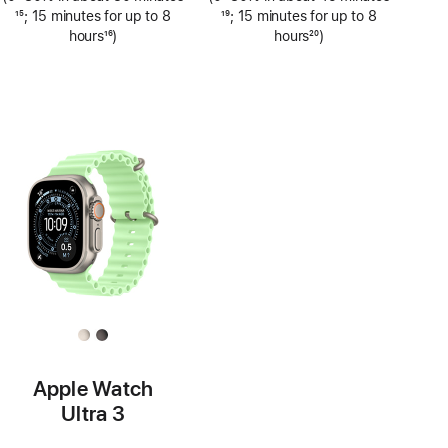
Footnote
15
; 15 minutes for up to 8
Footnote
19
; 15 minutes for up to 8
hours
16
)
hours
20
)
Footnote
Footnote
Apple Watch
Ultra 3