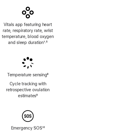
Vitals app featuring heart
rate, respiratory rate, wrist
temperature, blood oxygen
and sleep duration
7
5
,
Footnote
Footnote
Temperature sensing
8
Footnote
Cycle tracking with
retrospective ovulation
estimates
9
Footnote
Emergency SOS
10
Footnote