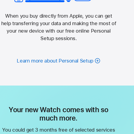
When you buy directly from Apple, you can get
help transferring your data and making the most of
your new device with our free online Personal
Setup sessions.
Learn more about Personal Setup
Your new Watch comes with so
much more.
You could get 3 months free of selected services