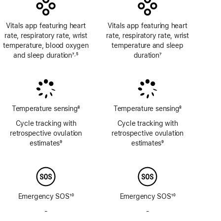
Vitals app featuring heart
Vitals app featuring heart
rate, respiratory rate, wrist
rate, respiratory rate, wrist
temperature, blood oxygen
temperature and sleep
and sleep duration
7
5
duration
7
,
Footnote
Footnote
Footnote
Temperature sensing
8
Temperature sensing
8
Footnote
Footnote
Cycle tracking with
Cycle tracking with
retrospective ovulation
retrospective ovulation
estimates
9
estimates
9
Footnote
Footnote
Emergency SOS
10
Emergency SOS
10
Footnote
Footnote
-
No
-
No
Emergency
Emergency