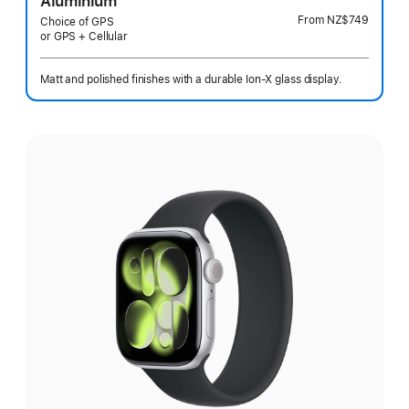
Aluminium
From
NZ$749
Choice of GPS
or GPS + Cellular
Matt and polished finishes with a durable Ion-X glass display.
Select
a
finish: