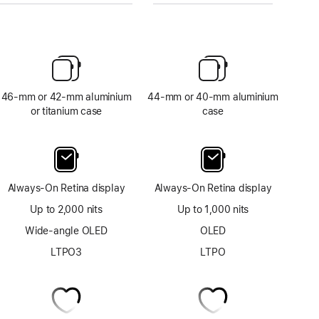
46-mm or 42-mm aluminium
44-mm or 40-mm aluminium
or titanium case
case
Always-On Retina display
Always-On Retina display
Up to 2,000 nits
Up to 1,000 nits
Wide-angle OLED
OLED
LTPO3
LTPO