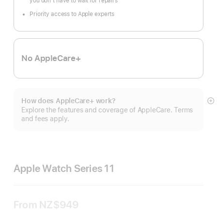
you don’t have to wait for repairs
Priority access to Apple experts
No AppleCare+
How does AppleCare+ work?
S
Explore the features and coverage of AppleCare. Terms
m
and fees apply.
Apple Watch Series 11
From
NZ$949