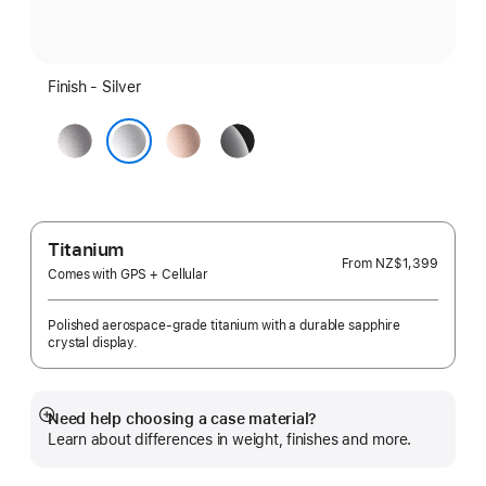
Finish - Silver
Space
Rose
Jet
Grey
Gold
Black
Silver
Titanium
From
NZ$1,399
Comes with GPS + Cellular
Polished aerospace-grade titanium with a durable sapphire
crystal display.
Need help choosing a case material?
Show
Learn about differences in weight, finishes and more.
more