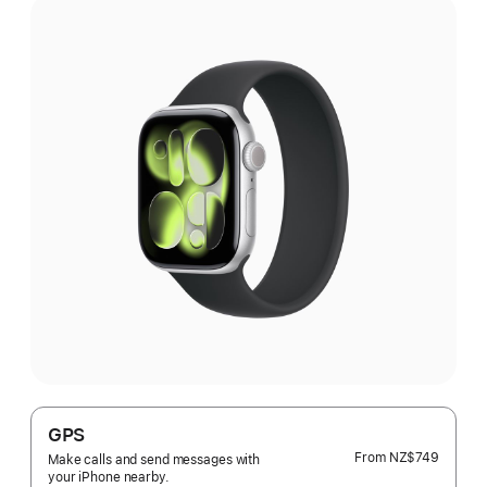
GPS
From
NZ$749
Make calls and send messages with
your iPhone nearby.