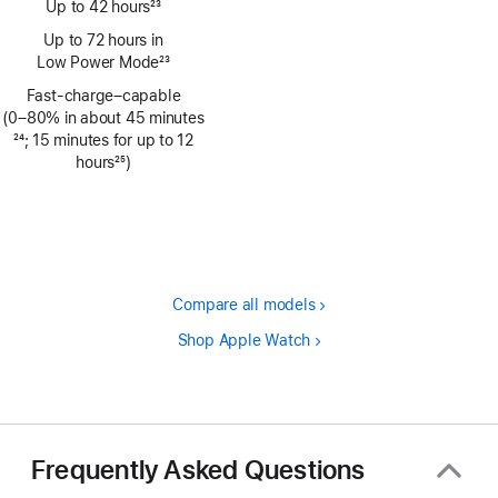
Up to 42 hours
23
Footnote
Up to 72 hours in
Low Power Mode
23
Footnote
Fast-charge–capable
(0–80% in about 45 minutes
Footnote
24
; 15 minutes for up to 12
hours
25
)
Footnote
Compare all models
Shop Apple Watch
Frequently Asked Questions