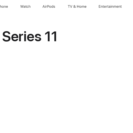
Phone
Watch
AirPods
TV & Home
Entertainment
Series 11