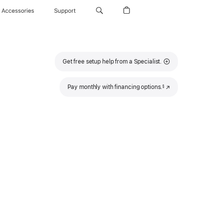
Accessories
Support
Get free setup help from a Specialist.
Footnote
Pay monthly with financing options.
(Opens
§
in
a
new
window)