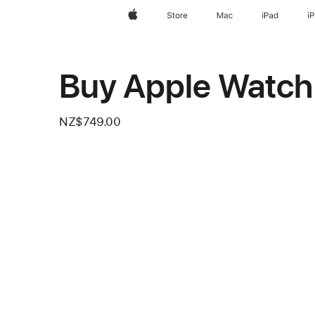
Apple
Store
Mac
iPad
i
Buy Apple Watch 
NZ$749.00