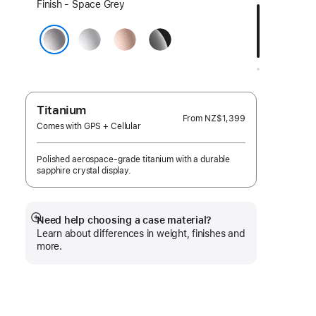
Select
Finish - Space Grey
a
Silver
Rose
Jet
finish:
Gold
Black
Space Grey
Titanium
From
NZ$1,399
Comes with GPS + Cellular
Polished aerospace-grade titanium with a durable
sapphire crystal display.
Need help choosing a case material?
Show
Learn about differences in weight, finishes and
more
more.