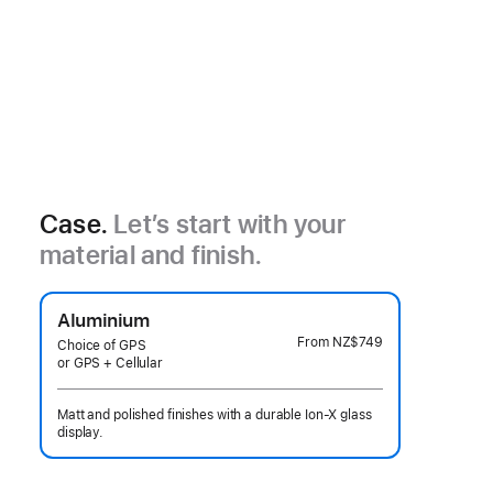
Case.
Let’s start with your
material and finish.
Aluminium
From
NZ$749
Choice of GPS
or GPS + Cellular
Matt and polished finishes with a durable Ion-X glass
display.