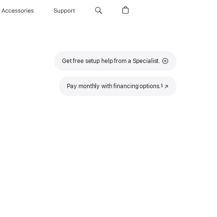
Accessories
Support
Get free setup help from a Specialist.
Footnote
Pay monthly with financing options.
(Opens
§
in
a
new
window)