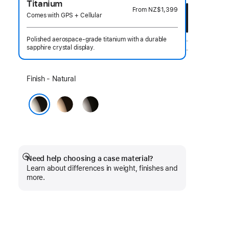
Titanium
From
NZ$1,399
Comes with GPS + Cellular
Polished aerospace-grade titanium with a durable
sapphire crystal display.
Select
Finish - Natural
a
Gold
Slate
finish:
Natural
Need help choosing a case material?
Show
Learn about differences in weight, finishes and
more
more.