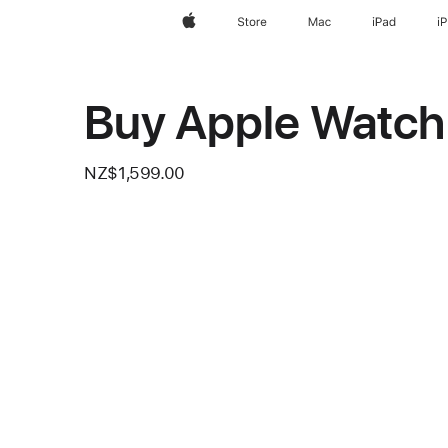
Apple
Store
Mac
iPad
i
Buy Apple Watch 
NZ$1,599.00