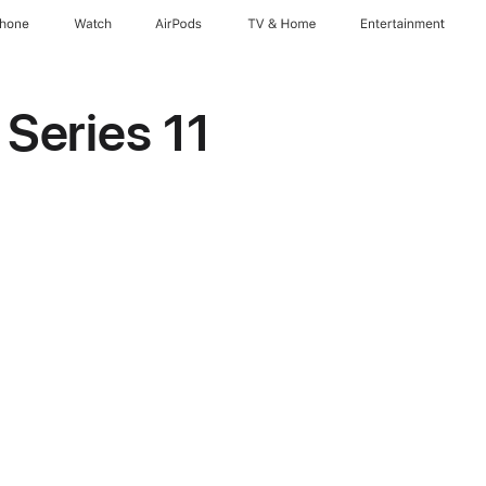
Phone
Watch
AirPods
TV & Home
Entertainment
Series 11