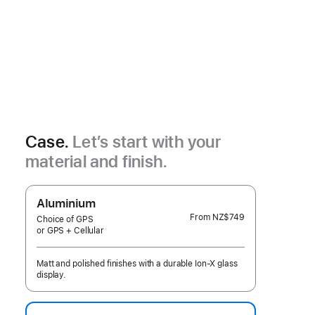
Case.
Let’s start with your
material and finish.
Aluminium
From
NZ$749
Choice of GPS
or GPS + Cellular
Matt and polished finishes with a durable Ion-X glass
display.