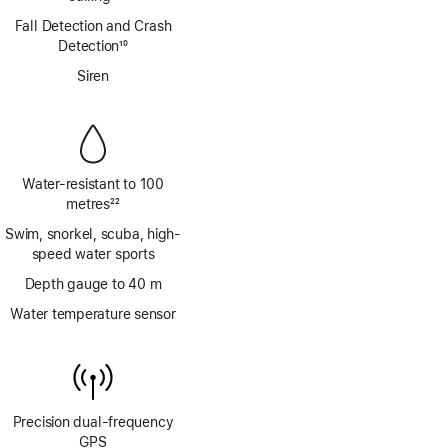
Footnote
Fall Detection and Crash
Detection
10
Footnote
Siren
Water-resistant to 100
metres
22
Footnote
Swim, snorkel, scuba, high-
speed water sports
Depth gauge to 40 m
Water temperature sensor
Precision dual‑frequency
GPS