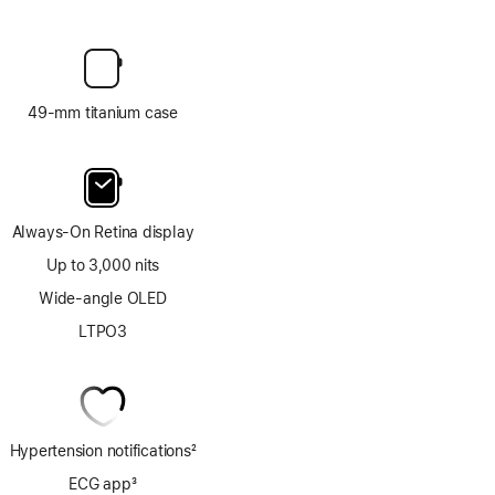
49-mm titanium case
Always-On Retina display
Up to 3,000 nits
Wide-angle OLED
LTPO3
Hypertension notifications
2
Footnote
ECG app
3