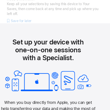
Keep all your selections by saving this device to Your
Saves, then come back at any time and pick up where you
left off.
Save for later
Set up your device with
one-on-one sessions
with a Specialist.
When you buy directly from Apple, you can get
help transferring your data and making the most of