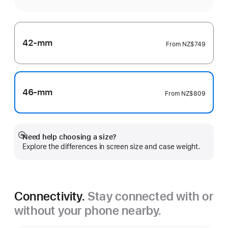
42-mm
From
NZ$749
46-mm
From
NZ$809
Need help choosing a size?
Show
Explore the differences in screen size and case weight.
more
Connectivity.
Stay connected with or
without your phone nearby.