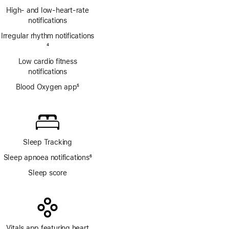
Footnote
High- and low-heart-rate
notifications
Irregular rhythm notifications
Footnote
4
Low cardio fitness
notifications
Blood Oxygen app
5
Footnote
Sleep Tracking
Sleep apnoea notifications
6
Footnote
Sleep score
Vitals app featuring heart