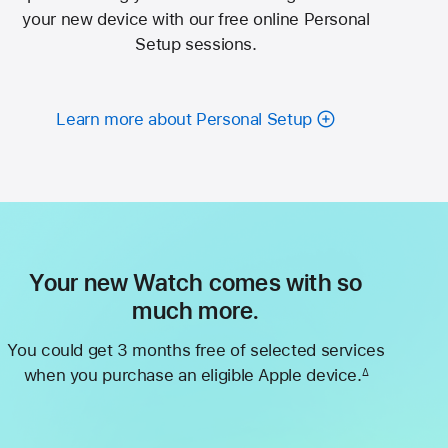
your new device with our free online Personal
Setup sessions.
Learn more about Personal Setup
Your new Watch comes with so
much more.
You could get 3 months free of selected services
when you purchase an eligible Apple device.
∆
Footnote