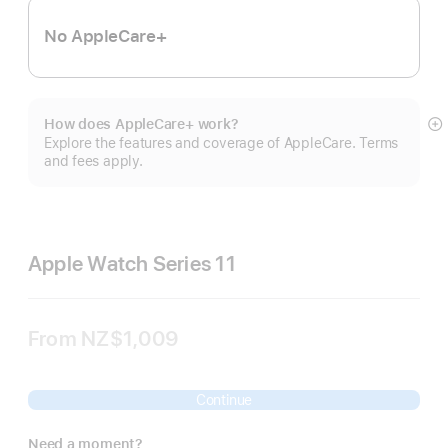
No AppleCare+
How does AppleCare+ work?
S
Explore the features and coverage of AppleCare. Terms
m
and fees apply.
Apple Watch Series 11
From
NZ$1,009
Continue
Need a moment?