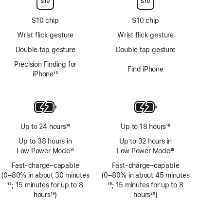
S10 chip
S10 chip
Wrist flick gesture
Wrist flick gesture
Double tap gesture
Double tap gesture
Precision Finding for
Find iPhone
iPhone
13
Footnote
Up to 24 hours
14
Up to 18 hours
18
Footnote
Footnote
Up to 38 hours in
Up to 32 hours in
Low Power Mode
14
Low Power Mode
18
Footnote
Footnote
Fast-charge–capable
Fast-charge–capable
(0–80% in about 30 minutes
(0–80% in about 45 minutes
Footnote
15
; 15 minutes for up to 8
Footnote
19
; 15 minutes for up to 8
hours
16
)
hours
20
)
Footnote
Footnote