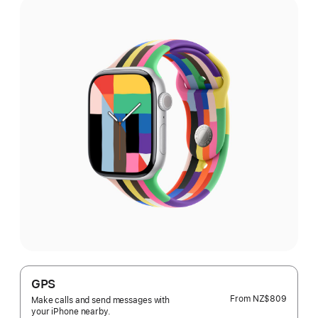
GPS
From
NZ$809
Make calls and send messages with
your iPhone nearby.