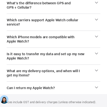
What’s the difference between GPS and
GPS + Cellular?
Which carriers support Apple Watch cellular
service?
Which iPhone models are compatible with
Apple Watch?
Is it easy to transfer my data and set up my new
Apple Watch?
What are my delivery options, and when will I
get my items?
Can I return my Apple Watch?
Footer
footnotes
Prices include GST and delivery charges (unless otherwise indicated).