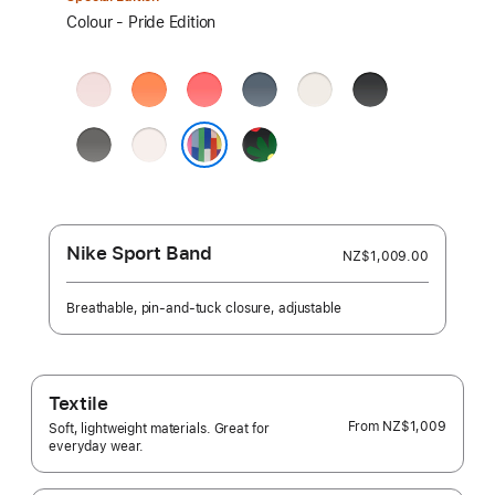
Select
Colour - Pride Edition
a
colour:
Soft
Clementine
Bright
Anchor
Starlight
Black
Pink
Guava
Blue
Stone
Light
Black
Grey
Blush
Unity
Pride Edition
–
Unity
Bloom
Nike Sport Band
NZ$1,009.00
Breathable, pin-and-tuck closure, adjustable
Textile
From
NZ$1,009
Soft, lightweight materials. Great for
everyday wear.