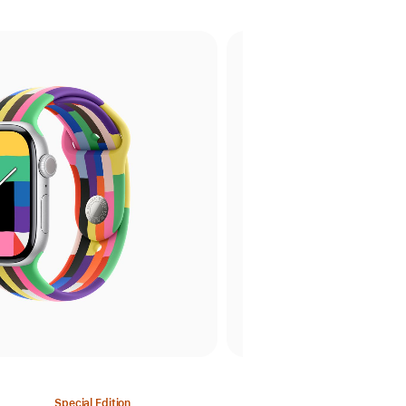
Special Edition