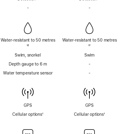
Footnote
Footnote
-
No
-
No
Siren
Siren
Water-resistant to 50 metres
Water-resistant to 50 metres
Footnote
12
Footnote
17
Swim, snorkel
Swim
Depth gauge to 6 m
-
No
Depth
Water temperature sensor
-
No
gauge
Water
to
temperature
6m
sensor
GPS
GPS
Cellular options
1
Cellular options
1
Footnote
Footnote