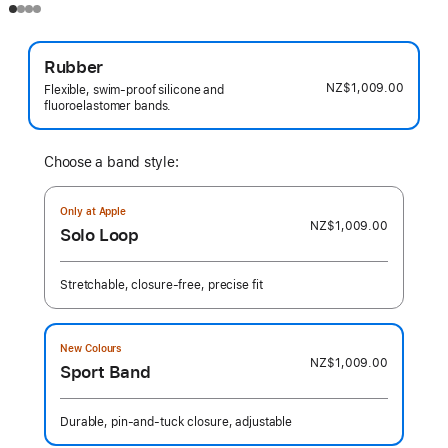
Rubber
NZ$1,009.00
Flexible, swim-proof silicone and
fluoroelastomer bands.
Choose a band style:
Only at Apple
NZ$1,009.00
Solo Loop
Stretchable, closure-free, precise fit
New Colours
NZ$1,009.00
Sport Band
Durable, pin-and-tuck closure, adjustable