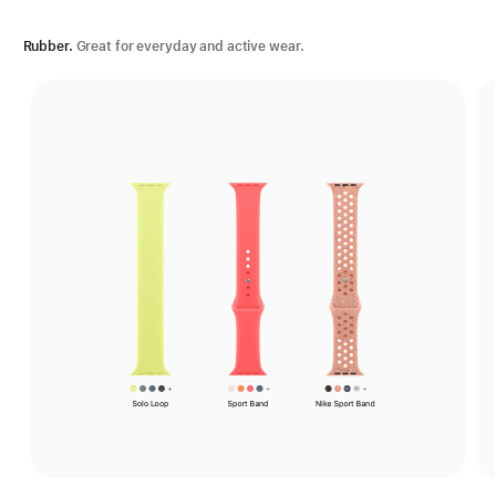
Rubber.
Great for everyday and active wear.