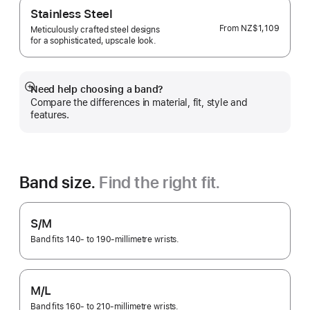
Stainless Steel
From
NZ$1,109
Meticulously crafted steel designs
for a sophisticated, upscale look.
Need help choosing a band?
Show
Compare the differences in material, fit, style and
more
features.
Band size.
Find the right fit.
S/M
Band fits 140- to 190-millimetre wrists.
M/L
Band fits 160- to 210-millimetre wrists.