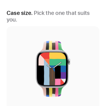
Case size.
Pick the one that suits
you.