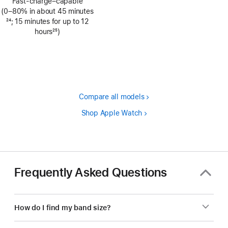
Fast-charge–capable
(0–80% in about 45 minutes
Footnote
24
; 15 minutes for up to 12
hours
25
)
Footnote
Compare all models
Shop Apple Watch
Frequently Asked Questions
How do I find my band size?