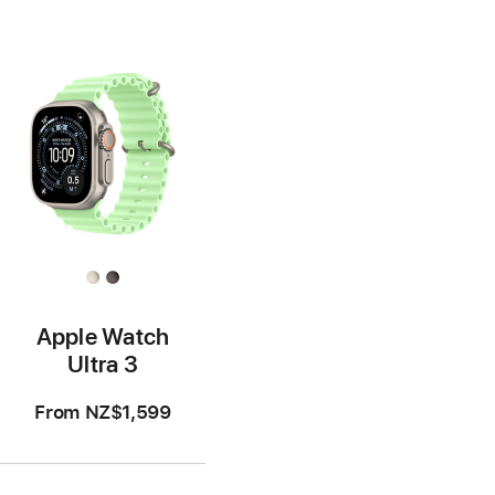
Apple Watch
Ultra 3
From
NZ$1,599