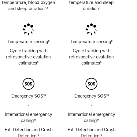
temperature, blood oxygen
temperature and sleep
and sleep duration
7
5
duration
7
,
Footnote
Footnote
Footnote
Temperature sensing
8
Temperature sensing
8
Footnote
Footnote
Cycle tracking with
Cycle tracking with
retrospective ovulation
retrospective ovulation
estimates
9
estimates
9
Footnote
Footnote
Emergency SOS
10
Emergency SOS
10
Footnote
Footnote
-
No
-
No
Emergency
Emergency
International emergency
International emergency
SOS
SOS
calling
11
calling
11
via
via
Footnote
Footnote
Fall Detection and Crash
satellite
Fall Detection and Crash
satellite
Detection
10
Detection
10