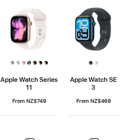
Apple Watch Series
Apple Watch SE
11
3
From NZ$749
From NZ$469