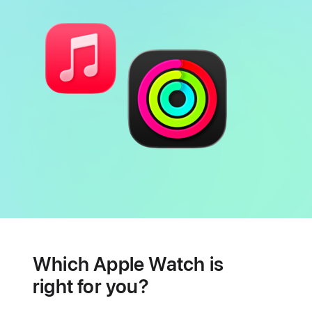
Battery
Heart
health
Which Apple Watch is
features
right for you?