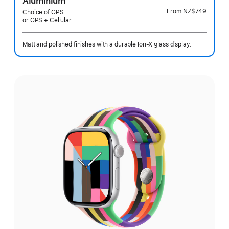
Aluminium
From
NZ$749
Choice of GPS
or GPS + Cellular
Matt and polished finishes with a durable Ion-X glass display.
Select
a
finish: