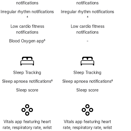
notifications
notifications
Irregular rhythm notifications
Irregular rhythm notifications
Footnote
4
Footnote
4
Low cardio fitness
Low cardio fitness
notifications
notifications
Blood Oxygen app
5
-
No
Footnote
Blood
Oxygen
app
Sleep Tracking
Sleep Tracking
Sleep apnoea notifications
6
Sleep apnoea notifications
6
Footnote
Footnote
Sleep score
Sleep score
Vitals app featuring heart
Vitals app featuring heart
rate, respiratory rate, wrist
rate, respiratory rate, wrist