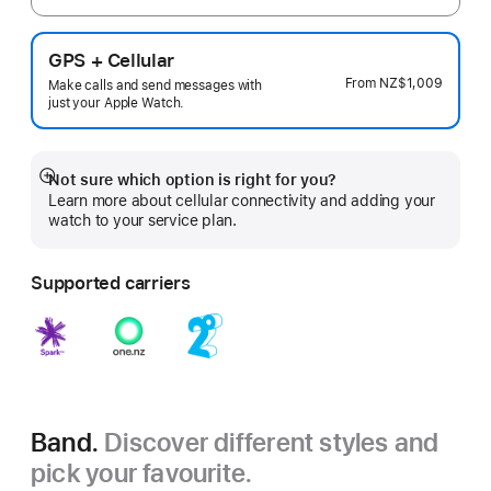
GPS + Cellular
From
NZ$1,009
Make calls and send messages with
just your Apple Watch.
Not sure which option is right for you?
Show
Learn more about cellular connectivity and adding your
more
watch to your service plan.
Supported carriers
Band.
Discover different styles and
pick your favourite.