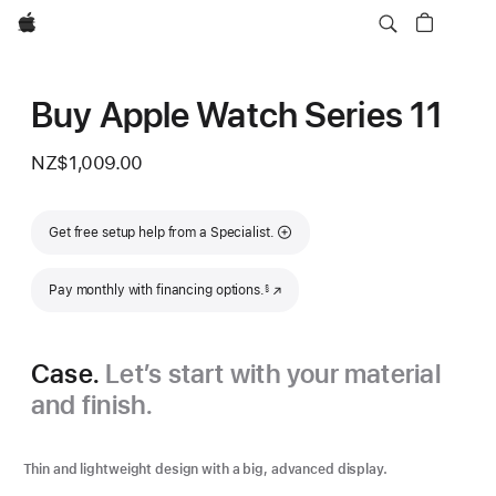
Apple
Buy Apple Watch Series 11
NZ$1,009.00
Get free setup help from a Specialist.
Footnote
Pay monthly with financing options.
(Opens in a new window)
§
Case.
Let’s start with your material
and finish.
Thin and lightweight design with a big, advanced display.