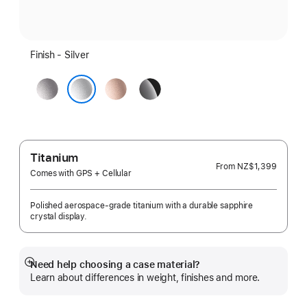
Finish - Silver
Space
Rose
Jet
Grey
Gold
Black
Silver
Titanium
From
NZ$1,399
Comes with GPS + Cellular
Polished aerospace-grade titanium with a durable sapphire
crystal display.
Need help choosing a case material?
Show
Learn about differences in weight, finishes and more.
more