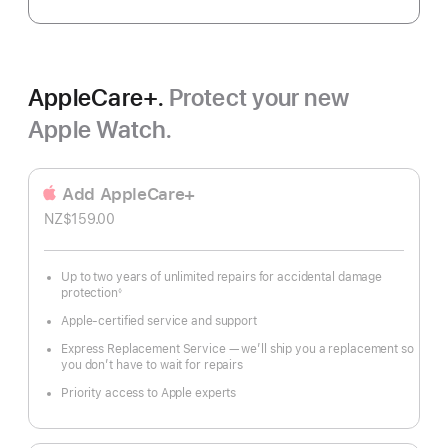
AppleCare+.
Protect your new
Apple Watch.
Add AppleCare+
NZ$159.00
Up to two years of unlimited repairs for accidental damage
protection
◊
Footnote
Apple-certified service and support
Express Replacement Service — we’ll ship you a replacement so
you don’t have to wait for repairs
Priority access to Apple experts