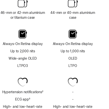
46-mm or 42-mm aluminium
44-mm or 40-mm aluminium
or titanium case
case
Always-On Retina display
Always-On Retina display
Up to 2,000 nits
Up to 1,000 nits
Wide-angle OLED
OLED
LTPO3
LTPO
Hypertension notifications
2
-
No
Footnote
Hypertension
ECG app
3
-
No
notifications
Footnote
ECG
High- and low-heart-rate
High- and low-heart-rate
app