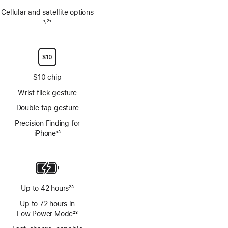
Cellular and satellite options
Footnote
1
21
,
Footnote
S10 chip
Wrist flick gesture
Double tap gesture
Precision Finding for
iPhone
13
Footnote
Up to 42 hours
23
Footnote
Up to 72 hours in
Low Power Mode
23
Footnote