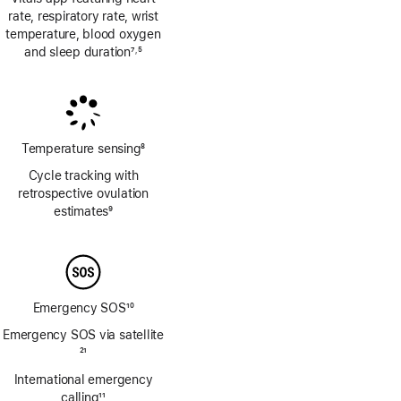
rate, respiratory rate, wrist
temperature, blood oxygen
and sleep duration
7
5
,
Footnote
Footnote
Temperature sensing
8
Footnote
Cycle tracking with
retrospective ovulation
estimates
9
Footnote
Emergency SOS
10
Footnote
Emergency SOS via satellite
Footnote
21
International emergency
calling
11