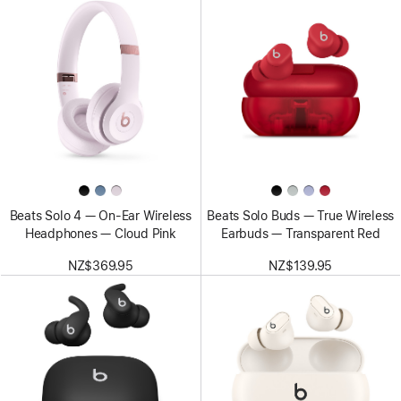
Beats Solo 4 — On-Ear Wireless
Beats Solo Buds — True Wireless
Headphones — Cloud Pink
Earbuds — Transparent Red
NZ$369.95
NZ$139.95