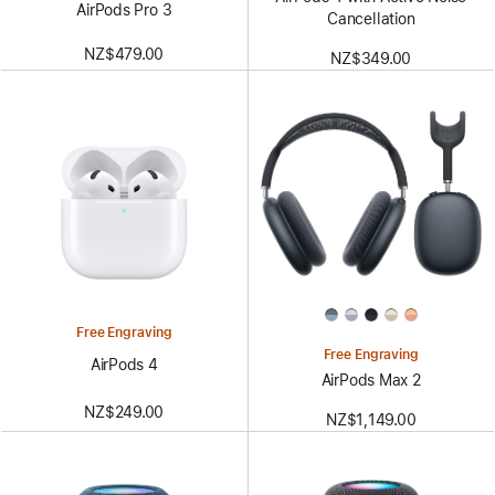
AirPods Pro 3
Cancellation
NZ$479.00
NZ$349.00
Free Engraving
Free Engraving
AirPods 4
AirPods Max 2
NZ$249.00
NZ$1,149.00