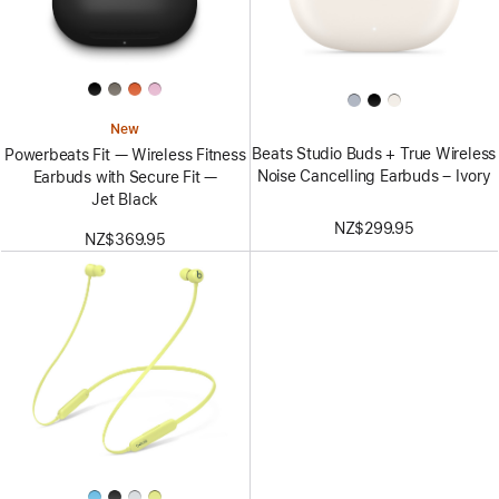
New
Beats Studio Buds + True Wireless
Powerbeats Fit — Wireless Fitness
Noise Cancelling Earbuds – Ivory
Earbuds with Secure Fit —
Jet Black
NZ$299.95
NZ$369.95