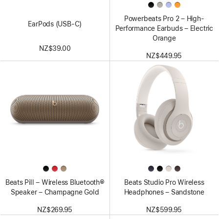
Powerbeats Pro 2 – High-
EarPods (USB-C)
Performance Earbuds – Electric
Orange
NZ$39.00
NZ$449.95
Beats Pill – Wireless Bluetooth®
Beats Studio Pro Wireless
Speaker – Champagne Gold
Headphones – Sandstone
NZ$269.95
NZ$599.95