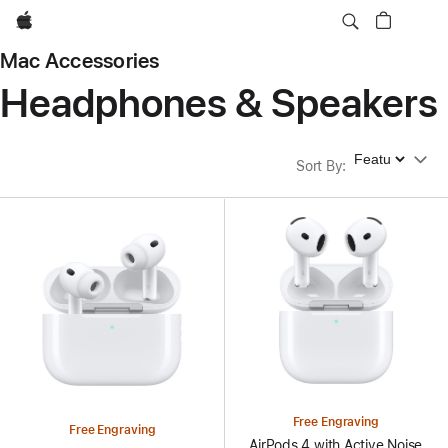
Apple
Mac Accessories
Headphones & Speakers
Sort By
Sort By
:
Free Engraving
Free Engraving
AirPods 4 with Active Noise