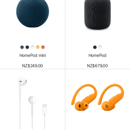
HomePod mini
HomePod
NZ$249.00
NZ$679.00