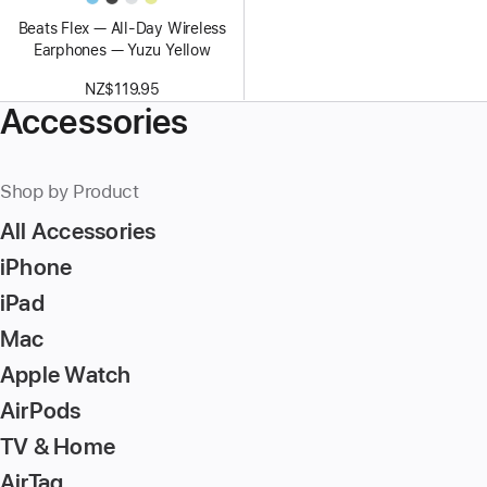
Beats Flex — All-Day Wireless
Earphones — Yuzu Yellow
NZ$119.95
Accessories
Shop by Product
All Accessories
iPhone
iPad
Mac
Apple Watch
AirPods
TV & Home
AirTag