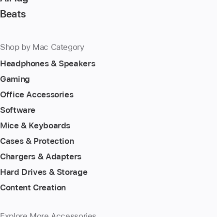
Beats
Shop by Mac Category
Headphones & Speakers
Gaming
Office Accessories
Software
Mice & Keyboards
Cases & Protection
Chargers & Adapters
Hard Drives & Storage
Content Creation
Explore More Accessories