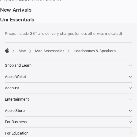
New Arrivals
Uni Essentials
Footer
footnotes
Prices include GST and delivery charges (unless otherwise indicated).
Mac
Mac Accessories
Headphones & Speakers
Apple
Shop and Learn
Apple Wallet
Account
Entertainment
Apple Store
For Business
For Education